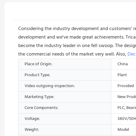
Considering the industry development and customers' 
development and we've made great achievements. Trican
become the industry leader in one fell swoop. The desig
the commercial needs of the market very well. Also,
Dec
Place of Origin:
China
Product Type:
Plant
Video outgoing-inspection:
Provided
Marketing Type:
New Prod
Core Components:
PLC, Bear
Voltage:
380V/50H
Weight:
Model