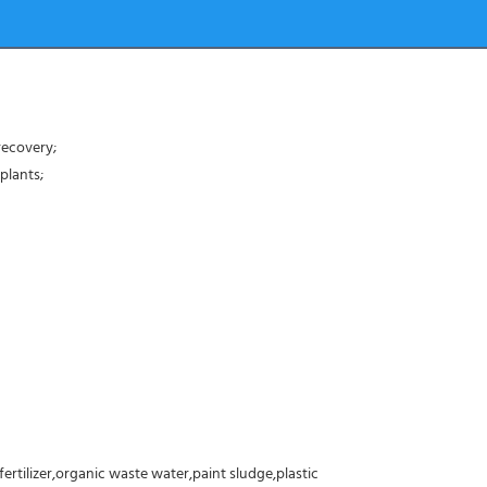
recovery;
plants;
fertilizer,organic waste water,paint sludge,plastic