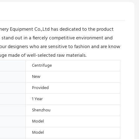
ery Equipment Co.,Ltd has dedicated to the product
stand out in a fiercely competitive environment and
 our designers who are sensitive to fashion and are know
fuge made of well-selected raw materials.
Centrifuge
New
Provided
1 Year
Shenzhou
Model
Model