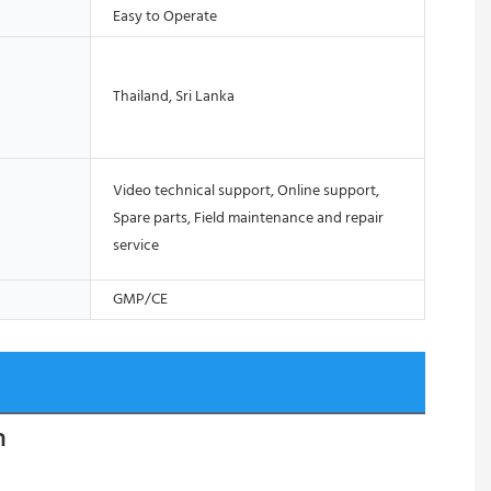
Easy to Operate
Thailand, Sri Lanka
Video technical support, Online support,
Spare parts, Field maintenance and repair
service
GMP/CE
n