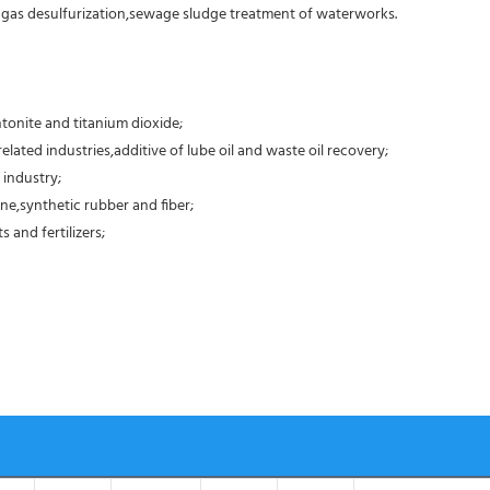
e gas desulfurization,sewage sludge treatment of waterworks.
tonite and titanium dioxide;
elated industries,additive of lube oil and waste oil recovery;
 industry;
ne,synthetic rubber and fiber;
 and fertilizers;