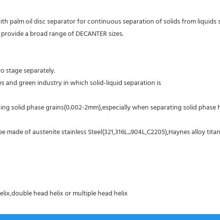
with palm oil disc separator for continuous separation of solids from liquid
 We provide a broad range of DECANTER sizes.
o stage separately.
es and green industry in which solid-liquid separation is
ing solid phase grains(0.002-2mm),especially when separating solid phase ha
made of austenite stainless Steel(321,316L...904L,C2205),Haynes alloy titani
elix,double head helix or multiple head helix