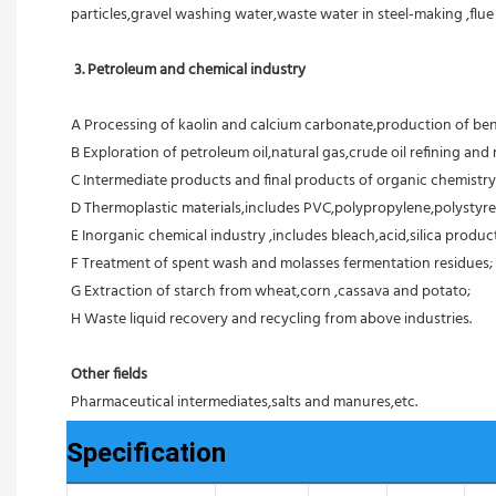
particles,gravel washing water,waste water in steel-making ,flu
3. Petroleum and chemical industry
A Processing of kaolin and calcium carbonate,production of ben
B Exploration of petroleum oil,natural gas,crude oil refining and r
C Intermediate products and final products of organic chemistry
D Thermoplastic materials,includes PVC,polypropylene,polystyre
E Inorganic chemical industry ,includes bleach,acid,silica products
F Treatment of spent wash and molasses fermentation residues;
G Extraction of starch from wheat,corn ,cassava and potato;
H Waste liquid recovery and recycling from above industries.
Other fields
Pharmaceutical intermediates,salts and manures,etc.
Specification