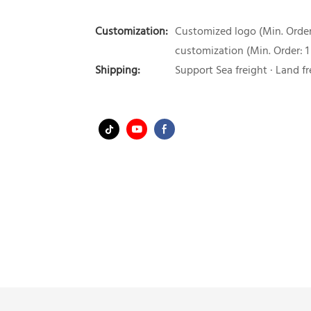
Customization:
Customized logo (Min. Order:
customization (Min. Order: 1
Shipping:
Support Sea freight · Land fr