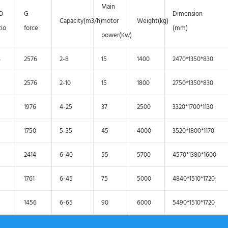
Main
/D
G-
Dimension
Capacity(m3/h)
motor
Weight(kg)
tio
force
(mm)
power(Kw)
3
2576
2-8
15
1400
2470*1350*830
2576
2-10
15
1800
2750*1350*830
1976
4-25
37
2500
3320*1700*1130
1750
5-35
45
4000
3520*1800*1170
2414
6-40
55
5700
4570*1380*1600
1761
6-45
75
5000
4840*1510*1720
1456
6-65
90
6000
5490*1510*1720