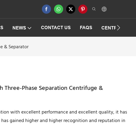
ES
CONTACT US
FAQS
NEWS
CENTRIFUGAT
ge & Separator
th Three-Phase Separation Centrifuge &
tion with excellent performance and excellent quality, it has
 has gained higher and higher recognition and reputation in