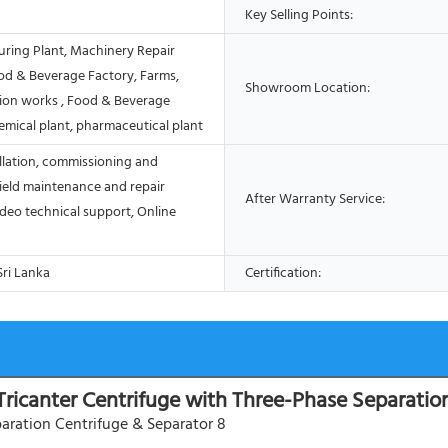
Key Selling Points:
ring Plant, Machinery Repair
od & Beverage Factory, Farms,
Showroom Location:
ion works , Food & Beverage
emical plant, pharmaceutical plant
allation, commissioning and
Field maintenance and repair
After Warranty Service:
ideo technical support, Online
Sri Lanka
Certification:
Tricanter Centrifuge with Three-Phase Separatio