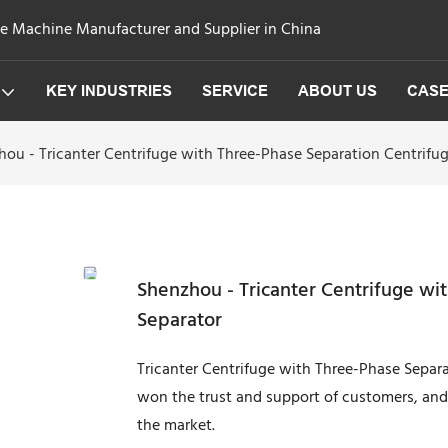
ge Machine Manufacturer and Supplier in China
KEY INDUSTRIES
SERVICE
ABOUT US
CAS
ou - Tricanter Centrifuge with Three-Phase Separation Centrifu
Shenzhou - Tricanter Centrifuge wi
Separator
Tricanter Centrifuge with Three-Phase Separa
won the trust and support of customers, and
the market.