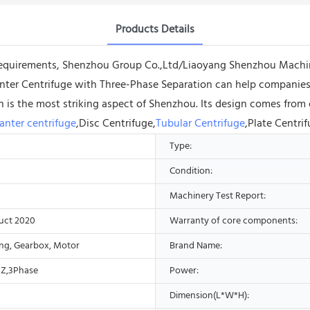
Products Details
requirements, Shenzhou Group Co.,Ltd/Liaoyang Shenzhou Machin
ter Centrifuge with Three-Phase Separation can help companies 
n is the most striking aspect of Shenzhou. Its design comes from
anter centrifuge
,Disc Centrifuge,
Tubular Centrifuge
,Plate Centri
Type:
Condition:
Machinery Test Report:
uct 2020
Warranty of core components:
ing, Gearbox, Motor
Brand Name:
Z,3Phase
Power:
Dimension(L*W*H):