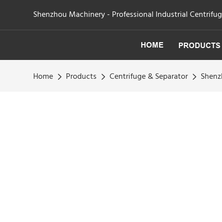
Shenzhou Machinery - Professional Industrial Centrifu
HOME
PRODUCTS
Home
Products
Centrifuge & Separator
Shenzh