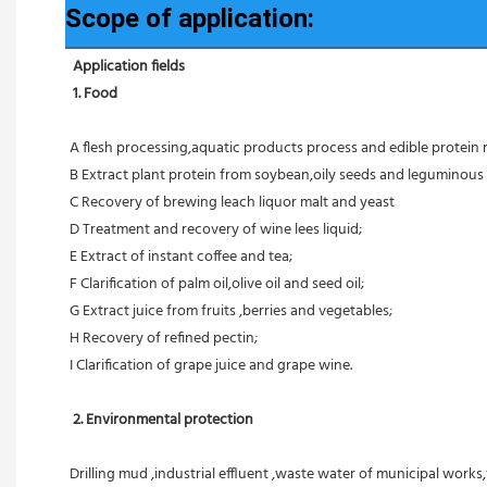
Scope of application:
Application fields
1. Food 
A flesh processing,aquatic products process and edible protein 
B Extract plant protein from soybean,oily seeds and leguminous 
C Recovery of brewing leach liquor malt and yeast
D Treatment and recovery of wine lees liquid;
E Extract of instant coffee and tea;
F Clarification of palm oil,olive oil and seed oil;
G Extract juice from fruits ,berries and vegetables;
H Recovery of refined pectin;
I Clarification of grape juice and grape wine.
 2. Environmental protection
Drilling mud ,industrial effluent ,waste water of municipal works,