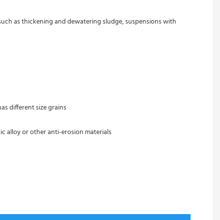
s such as thickening and dewatering sludge, suspensions with 
s different size grains
c alloy or other anti-erosion materials