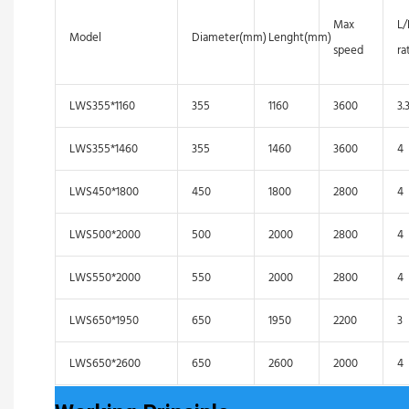
Max
L
Model
Diameter(mm)
Lenght(mm)
speed
ra
LWS355*1160
355
1160
3600
3.
LWS355*1460
355
1460
3600
4
LWS450*1800
450
1800
2800
4
LWS500*2000
500
2000
2800
4
LWS550*2000
550
2000
2800
4
LWS650*1950
650
1950
2200
3
LWS650*2600
650
2600
2000
4