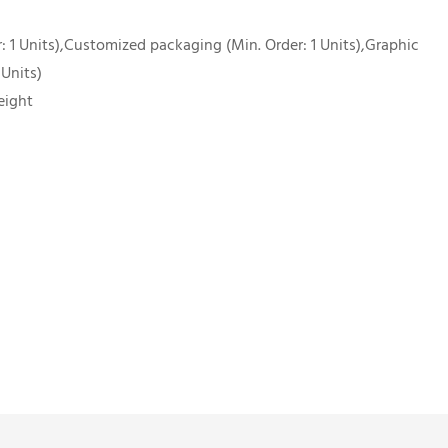
 1 Units),Customized packaging (Min. Order: 1 Units),Graphic
 Units)
eight