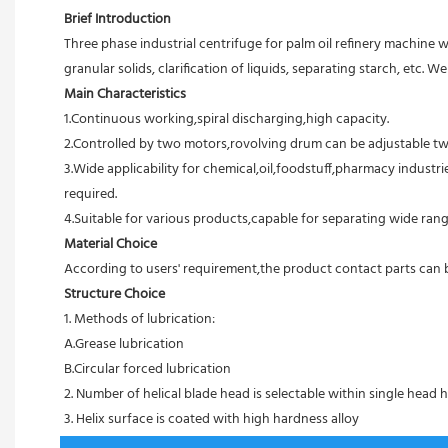
Brief Introduction
Three phase industrial centrifuge for palm oil refinery machine 
granular solids, clarification of liquids, separating starch, etc.
Main Characteristics
1.Continuous working,spiral discharging,high capacity.
2.Controlled by two motors,rovolving drum can be adjustable tw
3.Wide applicability for chemical,oil,foodstuff,pharmacy industri
required.
4.Suitable for various products,capable for separating wide rang
Material Choice
According to users' requirement,the product contact parts can be 
Structure Choice
1. Methods of lubrication:
A.Grease lubrication
B.Circular forced lubrication
2. Number of helical blade head is selectable within single head h
3. Helix surface is coated with high hardness alloy