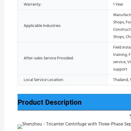
Warranty:
1 Year
Manufactu
Shops, Fo
Applicable Industries:
Construct
Shops, Ch
Field inst
training, 
After-sales Service Provided:
service, V
support
Local Service Location:
Thailand, 
Product Description