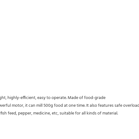
ight, highly-efficient, easy to operate. Made of food-grade
werful motor, it can mill 500g food at one time. It also features safe overlo
sh feed, pepper, medicine, etc, suitable for all kinds of material.