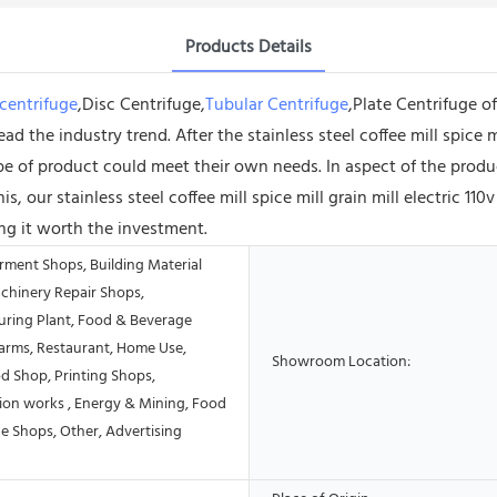
Products Details
centrifuge
,Disc Centrifuge,
Tubular Centrifuge
,Plate Centrifuge 
ad the industry trend. After the stainless steel coffee mill spice 
pe of product could meet their own needs. In aspect of the produ
, our stainless steel coffee mill spice mill grain mill electric 110
ng it worth the investment.
rment Shops, Building Material
chinery Repair Shops,
ring Plant, Food & Beverage
Farms, Restaurant, Home Use,
Showroom Location:
od Shop, Printing Shops,
ion works , Energy & Mining, Food
e Shops, Other, Advertising