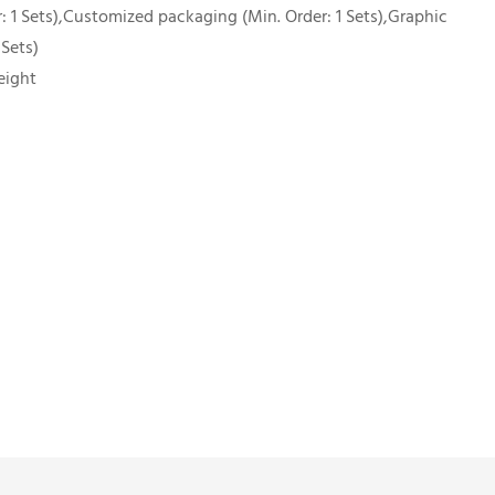
 1 Sets),Customized packaging (Min. Order: 1 Sets),Graphic
 Sets)
eight