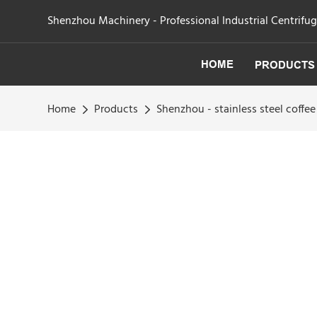
Shenzhou Machinery - Professional Industrial Centrifu
HOME
PRODUCTS
Home
Products
Shenzhou - stainless steel coffee 