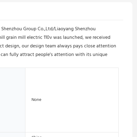
of Shenzhou Group Co.,Ltd/Liaoyang Shenzhou
mill grain mill electric 110v was launched, we received
ct design, our design team always pays close attention
v can fully attract people's attention with its unique
None