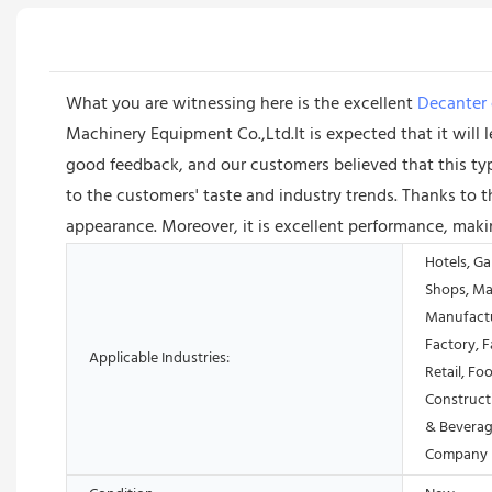
What you are witnessing here is the excellent
Decanter 
Machinery Equipment Co.,Ltd.It is expected that it will le
good feedback, and our customers believed that this ty
to the customers' taste and industry trends. Thanks to this
appearance. Moreover, it is excellent performance, maki
Hotels, Ga
Shops, Ma
Manufactu
Factory, 
Applicable Industries:
Retail, Fo
Construct
& Beverag
Company