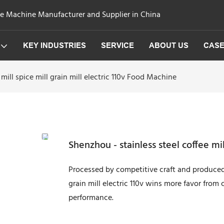
ge Machine Manufacturer and Supplier in China
KEY INDUSTRIES
SERVICE
ABOUT US
CAS
mill spice mill grain mill electric 110v Food Machine
Shenzhou - stainless steel coffee mil
Processed by competitive craft and produced 
grain mill electric 110v wins more favor from c
performance.