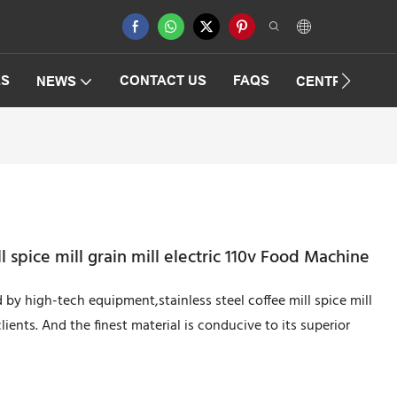
ES
CONTACT US
FAQS
NEWS
CENTRIFUGAT
l spice mill grain mill electric 110v Food Machine
by high-tech equipment,stainless steel coffee mill spice mill
lients. And the finest material is conducive to its superior