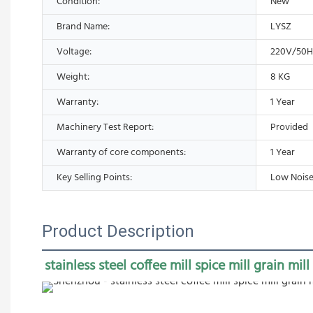
Condition:
New
Brand Name:
LYSZ
Voltage:
220V/50
Weight:
8 KG
Warranty:
1 Year
Machinery Test Report:
Provided
Warranty of core components:
1 Year
Key Selling Points:
Low Noise
Product Description
stainless steel coffee mill spice mill grain mill