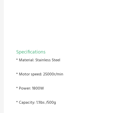
Specifications
* Material: Stainless Steel
* Motor speed: 25000r/min
* Power: 1800W
* Capacity: 1.1lbs /500g