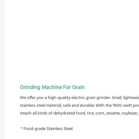
Grinding Machine For Grain
We offer you a high-quality electric grain grinder. Small, lightwe
stainless steel material, safe and durable. With the 1800-watt po
smash all kinds of dehydrated food, rice, corn, sesame, soybean, fi
 * Food-grade Stainless Steel