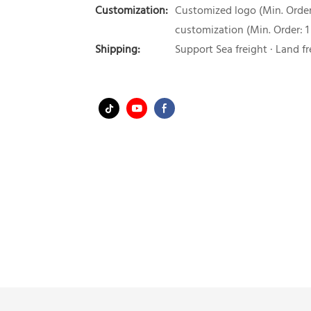
Customization:
Customized logo (Min. Order:
customization (Min. Order: 1
Shipping:
Support Sea freight · Land fr