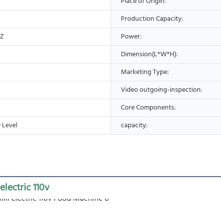
Place of Origin:
Production Capacity:
HZ
Power:
Dimension(L*W*H):
Marketing Type:
Video outgoing-inspection:
Core Components:
 Level
capacity:
 electric 110v