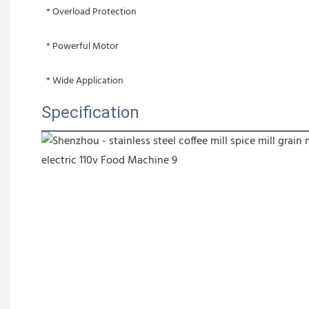
 * Overload Protection
 * Powerful Motor
 * Wide Application
Specification