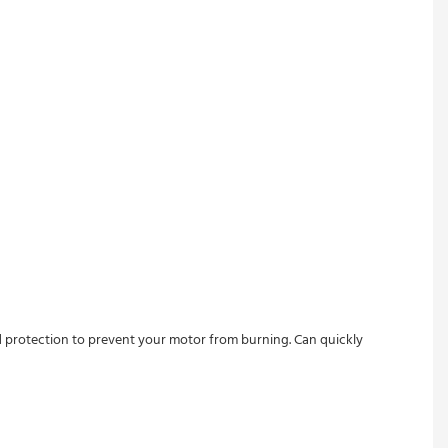
ad protection to prevent your motor from burning. Can quickly 