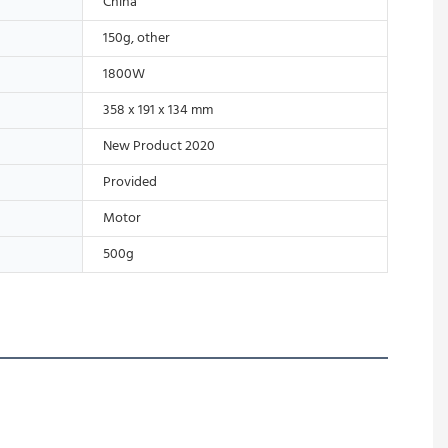
China
150g, other
1800W
358 x 191 x 134 mm
New Product 2020
Provided
Motor
500g