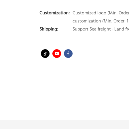
Customization:
Customized logo (Min. Order:
customization (Min. Order: 1
Shipping:
Support Sea freight · Land fr