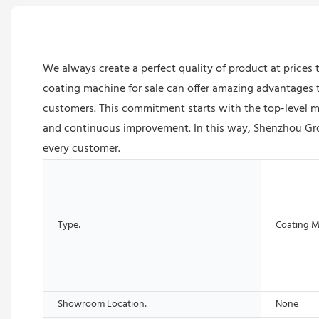
We always create a perfect quality of product at prices
coating machine for sale can offer amazing advantages to
customers. This commitment starts with the top-level m
and continuous improvement. In this way, Shenzhou Gro
every customer.
Type:
Coating 
Showroom Location:
None