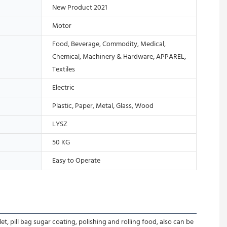
New Product 2021
Motor
Food, Beverage, Commodity, Medical,
Chemical, Machinery & Hardware, APPAREL,
Textiles
Electric
Plastic, Paper, Metal, Glass, Wood
LYSZ
50 KG
Easy to Operate
, pill bag sugar coating, polishing and rolling food, also can be 