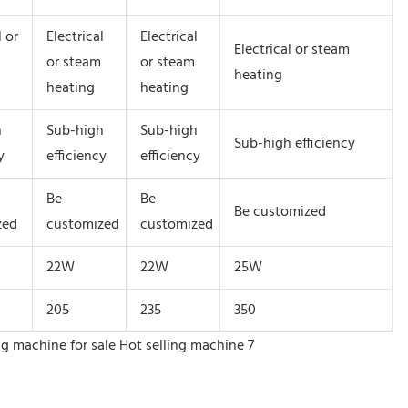
l or
Electrical
Electrical
Electrical or steam
or steam
or steam
heating
heating
heating
h
Sub-high
Sub-high
Sub-high efficiency
y
efficiency
efficiency
Be
Be
Be customized
zed
customized
customized
22W
22W
25W
205
235
350