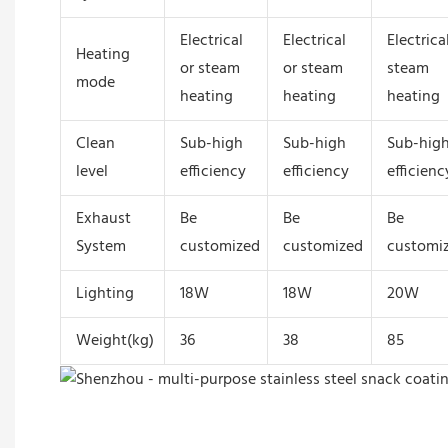
Electrical
Electrical
Electrica
Heating
or steam
or steam
steam
mode
heating
heating
heating
Clean
Sub-high
Sub-high
Sub-hig
level
efficiency
efficiency
efficienc
Exhaust
Be
Be
Be
System
customized
customized
customi
Lighting
18W
18W
20W
Weight(kg)
36
38
85