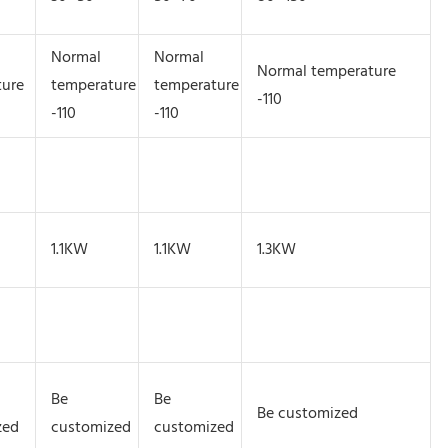
Normal
Normal
Normal temperature
ture
temperature
temperature
-110
-110
-110
1.1KW
1.1KW
1.3KW
Be
Be
Be customized
zed
customized
customized