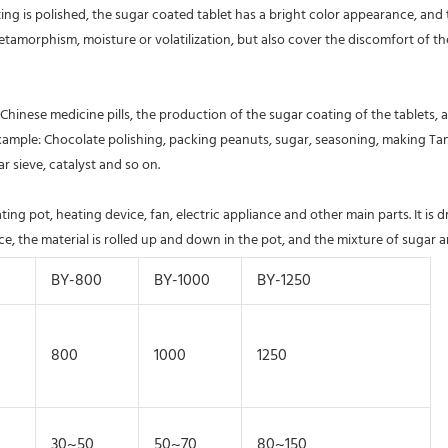
ating is polished, the sugar coated tablet has a bright color appearance, an
amorphism, moisture or volatilization, but also cover the discomfort of the c
hinese medicine pills, the production of the sugar coating of the tablets, an
 example: Chocolate polishing, packing peanuts, sugar, seasoning, making Ta
r sieve, catalyst and so on. 
g pot, heating device, fan, electric appliance and other main parts. It is d
, the material is rolled up and down in the pot, and the mixture of sugar an
BY-800
BY-1000
BY-1250
800
1000
1250
30~50
50~70
80~150