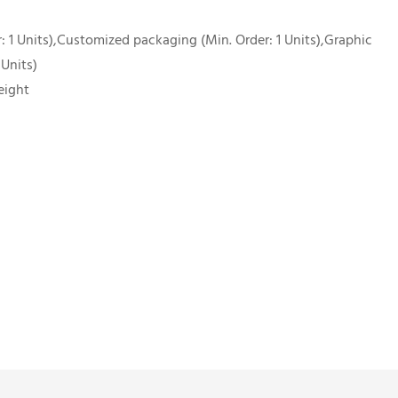
 1 Units),Customized packaging (Min. Order: 1 Units),Graphic
 Units)
eight