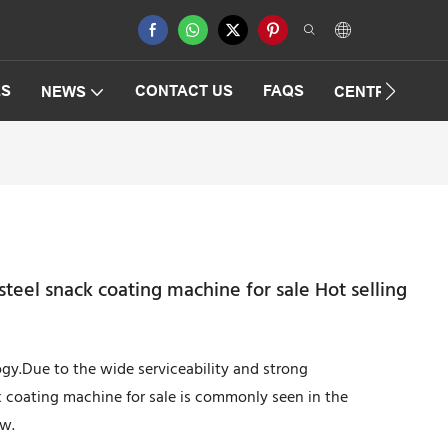
ES
CONTACT US
FAQS
NEWS
CENTRIFUGAT
steel snack coating machine for sale Hot selling
logy.Due to the wide serviceability and strong
k coating machine for sale is commonly seen in the
ow.