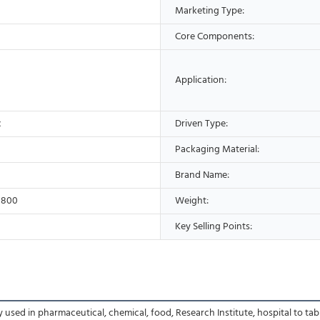
Marketing Type:
Core Components:
Application:
c
Driven Type:
Packaging Material:
Brand Name:
1800
Weight:
Key Selling Points:
sed in pharmaceutical, chemical, food, Research Institute, hospital to tablet