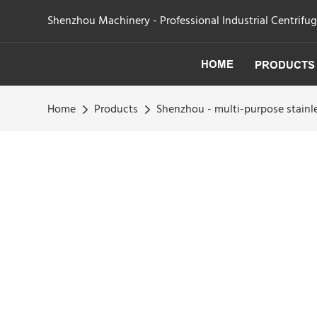
Shenzhou Machinery - Professional Industrial Centrifu
HOME
PRODUCTS
Home
Products
Shenzhou - multi-purpose stainle