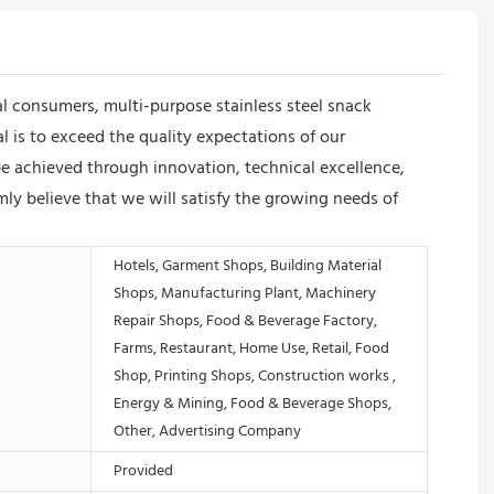
al consumers, multi-purpose stainless steel snack
l is to exceed the quality expectations of our
e achieved through innovation, technical excellence,
y believe that we will satisfy the growing needs of
Hotels, Garment Shops, Building Material
Shops, Manufacturing Plant, Machinery
Repair Shops, Food & Beverage Factory,
Farms, Restaurant, Home Use, Retail, Food
Shop, Printing Shops, Construction works ,
Energy & Mining, Food & Beverage Shops,
Other, Advertising Company
Provided