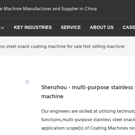
ge Machine Manufacturer and Supplier in China
KEY INDUSTRIES
SERVICE
ABOUT US
CAS
ss steel snack coating machine for sale Hot selling machine
Shenzhou - multi-purpose stainless 
machine
Our engineers are skilled at utilizing techno
functions,multi-purpose stainless steel snac
application scope(s) of Coating Machines n