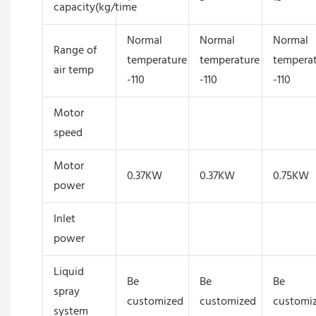
capacity(kg/time
Normal
Normal
Normal
Range of
temperature
temperature
tempera
air temp
-110
-110
-110
Motor
speed
Motor
0.37KW
0.37KW
0.75KW
power
Inlet
power
Liquid
Be
Be
Be
spray
customized
customized
customi
system