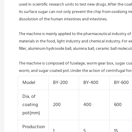
used in scientific research units to test new drugs. After the co
its surface sugar can not only prevent the chip from oxidizing met
dissolution of the human intestines and intestines.
The machine is mainly applied to the pharmaceutical industry of C
materials in the food, light industry and chemical industry. For
filler, aluminum hydroxide ball, alumina ball, ceramic ball molecula
The machine is composed of fuselage, worm gear box, sugar coatin
worm, and sugar coated pot. Under the action of centrifugal force
Model
BY-200
BY-400
BY-600
Dia. of
coating
200
400
600
pot(mm)
Production
1
5
15