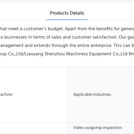
Products Details
 that meet a customer’s budget. Apart from the benefits for gener
 businesses in terms of sales and customer satisfaction. Our goa
anagement and extends through the entire enterprise. This can b
up Co.,Ltd/Liaoyang Shenzhou Machinery Equipment Co.,Ltd firml
Machine
Applicable Industries:
Video outgoing-inspection: