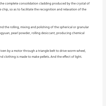
d the complete consolidation cladding produced by the crystal of 
hip, so as to facilitate the recognition and relaxation of the 
d the rolling, mixing and polishing of the spherical or granular 
ngyuan, pearl powder, rolling desiccant, producing chemical 
riven by a motor through a triangle belt to drive worm wheel, 
d clothing is made to make pellets. And the effect of light.