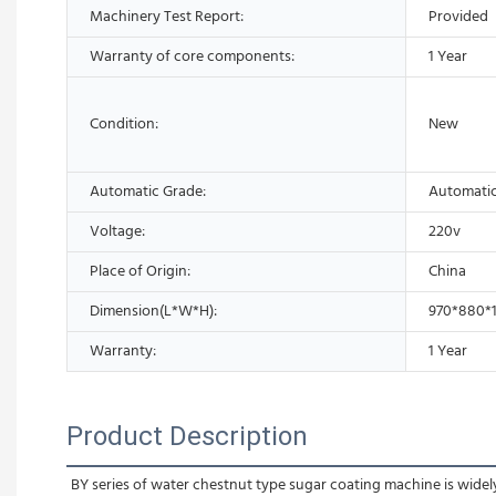
Machinery Test Report:
Provided
Warranty of core components:
1 Year
Condition:
New
Automatic Grade:
Automati
Voltage:
220v
Place of Origin:
China
Dimension(L*W*H):
970*880*
Warranty:
1 Year
Product Description
BY series of water chestnut type sugar coating machine is widely u