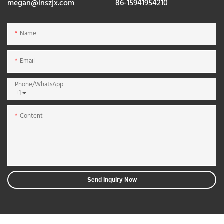
megan@lnszjx.com
86-15941954210
Name
Email
Phone/whatsApp
+1
Content
Send Inquiry Now