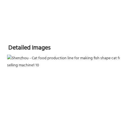
Detailed Images