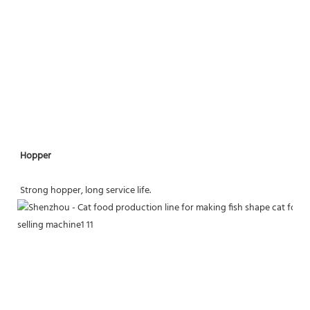
Hopper
Strong hopper, long service life.