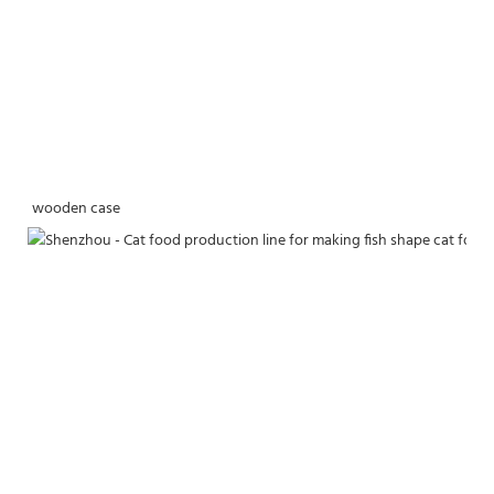
wooden case