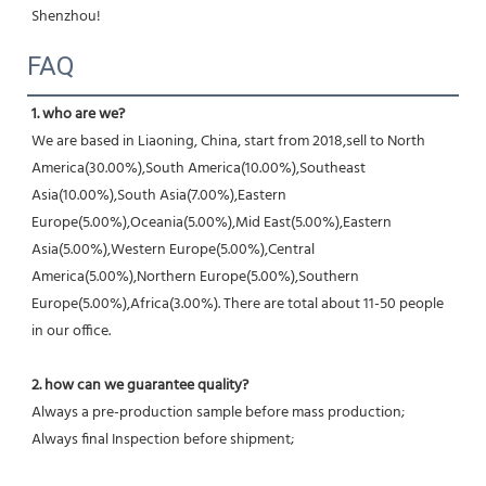
Shenzhou!
FAQ
1. who are we?
We are based in Liaoning, China, start from 2018,sell to North 
America(30.00%),South America(10.00%),Southeast 
Asia(10.00%),South Asia(7.00%),Eastern 
Europe(5.00%),Oceania(5.00%),Mid East(5.00%),Eastern 
Asia(5.00%),Western Europe(5.00%),Central 
America(5.00%),Northern Europe(5.00%),Southern 
Europe(5.00%),Africa(3.00%). There are total about 11-50 people 
in our office.
2. how can we guarantee quality?
Always a pre-production sample before mass production;
Always final Inspection before shipment;