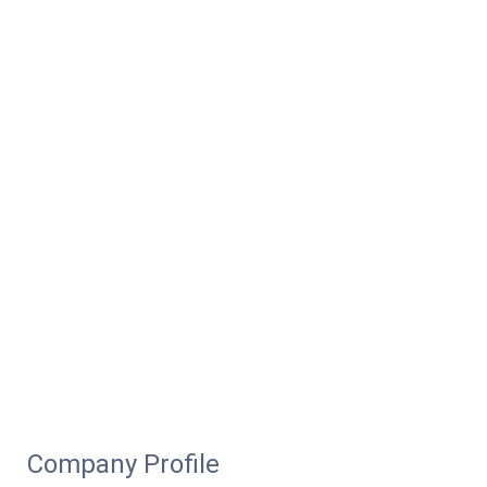
Company Profile