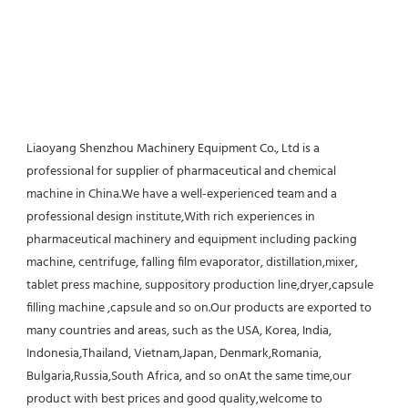
Liaoyang Shenzhou Machinery Equipment Co., Ltd is a 
professional for supplier of pharmaceutical and chemical 
machine in China.We have a well-experienced team and a 
professional design institute,With rich experiences in 
pharmaceutical machinery and equipment including packing 
machine, centrifuge, falling film evaporator, distillation,mixer, 
tablet press machine, suppository production line,dryer,capsule 
filling machine ,capsule and so on.Our products are exported to 
many countries and areas, such as the USA, Korea, India, 
Indonesia,Thailand, Vietnam,Japan, Denmark,Romania, 
Bulgaria,Russia,South Africa, and so onAt the same time,our 
product with best prices and good quality,welcome to 