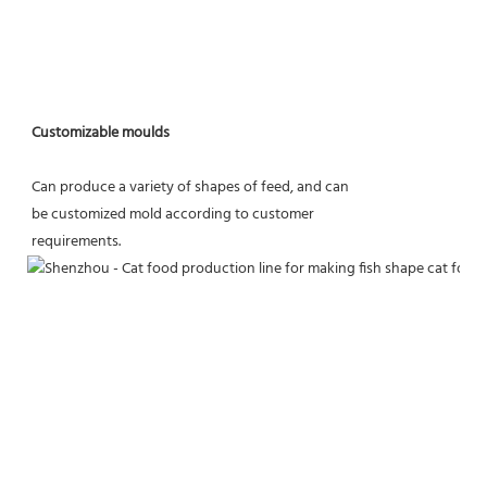
Customizable moulds
Can produce a variety of shapes of feed, and can
be customized mold according to customer
requirements.