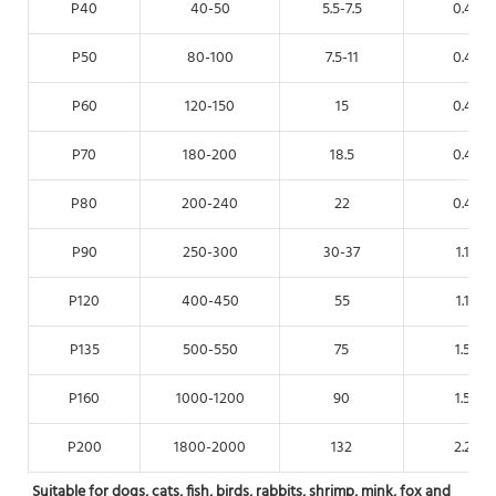
P40
40-50
5.5-7.5
0.4
P50
80-100
7.5-11
0.4
P60
120-150
15
0.4
P70
180-200
18.5
0.4
P80
200-240
22
0.4
P90
250-300
30-37
1.1
P120
400-450
55
1.1
P135
500-550
75
1.5
P160
1000-1200
90
1.5
P200
1800-2000
132
2.2
Suitable for dogs, cats, fish, birds, rabbits, shrimp, mink, fox and 