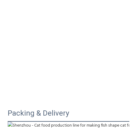
Packing & Delivery