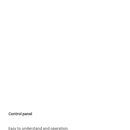
Control panel
Easy to understand and operation.