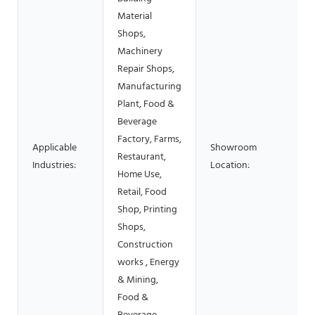
Material
Shops,
Machinery
Repair Shops,
Manufacturing
Plant, Food &
Beverage
Factory, Farms,
Applicable
Showroom
Restaurant,
Industries:
Location:
Home Use,
Retail, Food
Shop, Printing
Shops,
Construction
works , Energy
& Mining,
Food &