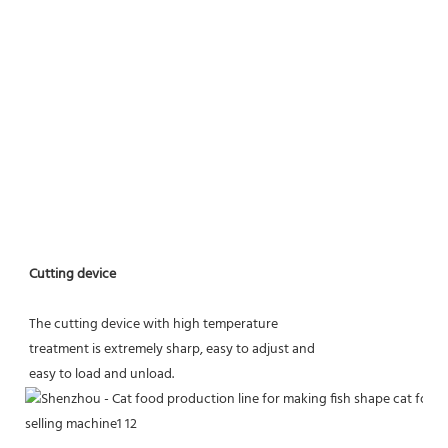
Cutting device
The cutting device with high temperature
treatment is extremely sharp, easy to adjust and
easy to load and unload.