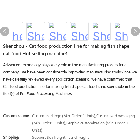
Shenzhou - Cat food production line for making fish shape
cat food Hot selling machine1
Advanced technology plays a key role in the manufacturing process for a
company. We have been consistently improving manufacturing tools.Since we
have carefully reviewed every application scenario, we have confirmed that
Cat food production line for making fish shape cat food is indispensable in the
field(s) of Pet Food Processing Machines.
Customization:
Customized logo (Min. Order: 1 Units),Customized packaging
(Min. Order: 1 Units),Graphic customization (Min. Order: 1
Units)
Shipping:
Support Sea freight · Land freight