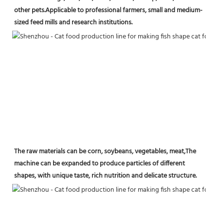
other pets.Applicable to professional farmers, small and medium-
sized feed mills and research institutions.
The raw materials can be corn, soybeans, vegetables, meat,The 
machine can be expanded to produce particles of different 
shapes, with unique taste, rich nutrition and delicate structure.