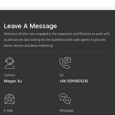
Leave A Message
Welcome all who care engaged in the separation and filtration to work with
us,and we are also looking for the qualified world wide agents to provide
better service and deep marketing.
Contact
Tel
Megan Xu
+86 15941954210
E-Mail
Whatsapp