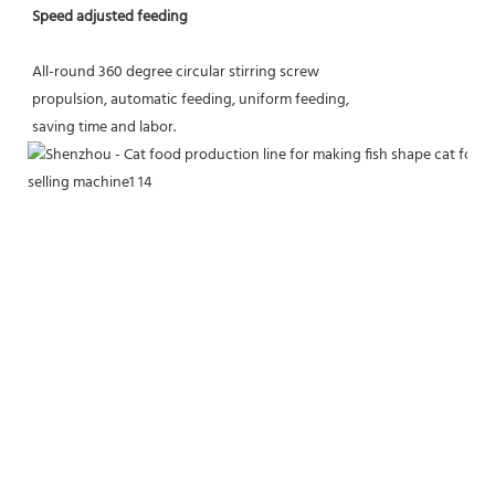
Speed adjusted feeding
All-round 360 degree circular stirring screw
propulsion, automatic feeding, uniform feeding,
saving time and labor.