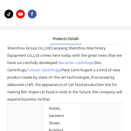
Products Details
Shenzhou Group Co.,Ltd/Liaoyang Shenzhou Machinery
Equipment Co.,Ltd comes here today with the great news that we
have successfully developed
Decanter centrifuge
,Disc
Centrifuge,
Tubular Centrifuge
,Plate Centrifuge.It is a kind of new
product made by state-of-the-art technologies. Processed by
elaborate craft, the appearance of Cat food production line for
making fish shape cat food is vivid. In the future, the company will
expand business further.
Hotels,
Garment
Shops,
Building