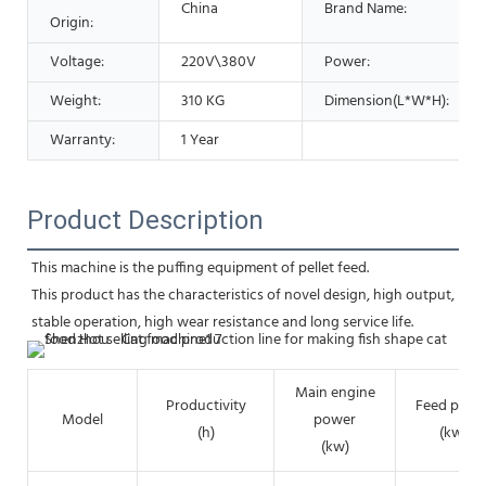
China
Brand Name:
Origin:
Voltage:
220V\380V
Power:
Weight:
310 KG
Dimension(L*W*H):
Warranty:
1 Year
Product Description
This machine is the puffing equipment of pellet feed.
This product has the characteristics of novel design, high output, 
stable operation, high wear resistance and long service life.
Main engine
Productivity
Feed powe
Model
power
(h)
(kw)
(kw)