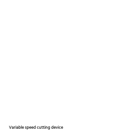
Variable speed cutting device