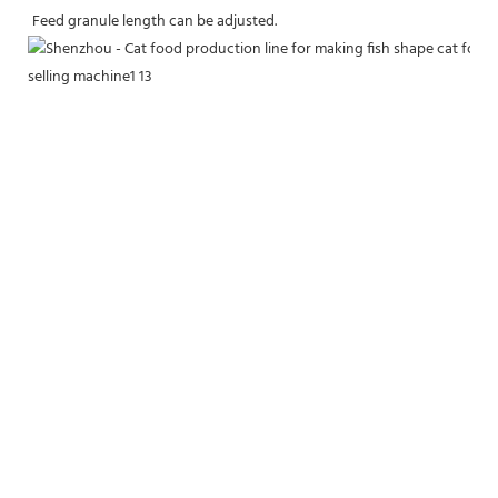
Feed granule length can be adjusted.