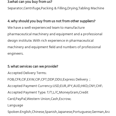
3.what can you buy from us?
Separator,Centrifuge,Packing & Filling,Drying,Tabling Machine
4. why should you buy from us not from other suppliers?
We have a well-experienced team to manufacture 
pharmaceutical machinery and equipment and a professional 
design institute. With rich experience in pharmaceutical 
machinery and equipment field and numbers of professional 
engineers.
5. what services can we provide?
Accepted Delivery Terms: 
FOB,CFR,CIF,EXW,CIP,CPT,DDP,DDU,Express Delivery；
Accepted Payment Currency:USD,EUR,JPY,AUD,HKD,CNY,CHF;
Accepted Payment Type: T/T,L/C,MoneyGram,Credit 
Card,PayPal,Western Union,Cash,Escrow;
Language 
Spoken:English,Chinese,Spanish,Japanese,Portuguese,German,Arabic,F