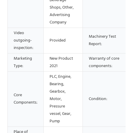
Beverage
Shops, Other,
Advertising
Company
Video
Machinery Test
outgoing-
Provided
Report:
inspection:
Marketing
New Product
Warranty of core
Type:
2021
components:
PLC, Engine,
Bearing,
Gearbox,
Core
Motor,
Condition:
Components:
Pressure
vessel, Gear,
Pump
Place of