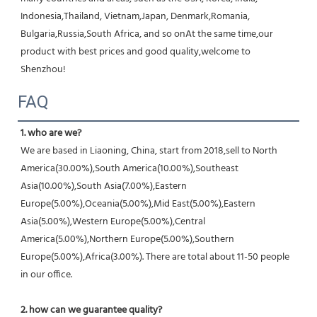
Indonesia,Thailand, Vietnam,Japan, Denmark,Romania, 
Bulgaria,Russia,South Africa, and so onAt the same time,our 
product with best prices and good quality,welcome to 
Shenzhou!
FAQ
1. who are we?
We are based in Liaoning, China, start from 2018,sell to North 
America(30.00%),South America(10.00%),Southeast 
Asia(10.00%),South Asia(7.00%),Eastern 
Europe(5.00%),Oceania(5.00%),Mid East(5.00%),Eastern 
Asia(5.00%),Western Europe(5.00%),Central 
America(5.00%),Northern Europe(5.00%),Southern 
Europe(5.00%),Africa(3.00%). There are total about 11-50 people 
in our office.
2. how can we guarantee quality?