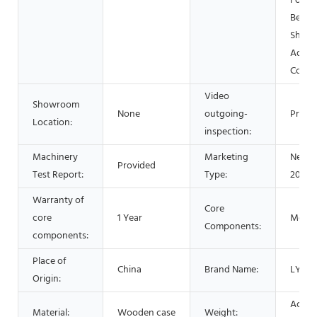
Food 
Bever
Shops
Advert
Comp
Video
Showroom
None
outgoing-
Provi
Location:
inspection:
Machinery
Marketing
New P
Provided
Test Report:
Type:
2021
Warranty of
Core
core
1 Year
Motor
Components:
components:
Place of
China
Brand Name:
LYSZ
Origin:
Accor
Material:
Wooden case
Weight: