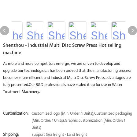
Shenzhou - Industrial Multi Disc Screw Press Hot selling
machine
As more and more competitors emerge, we are driven to develop and
upgrade our technologies.It has been proved that the manufacturing process
becomes more efficient and Industrial Multi Disc Screw Press advantages are
fully presented.Our R&D professionals have scaled it up for use in Water
Treatment Machinery.
Customization:
Customized logo (Min. Order: 1 Units),Customized packaging
(Min. Order: 1 Units),Graphic customization (Min. Order: 1
Units)
Shipping:
Support Sea freight · Land freight