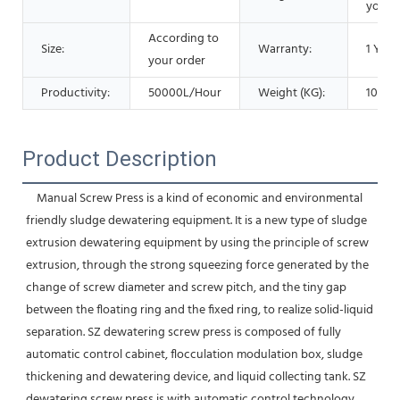
your 
According to
Size:
Warranty:
1 Year
your order
Productivity:
50000L/Hour
Weight (KG):
1000 
Product Description
    Manual Screw Press is a kind of economic and environmental 
friendly sludge dewatering equipment. It is a new type of sludge 
extrusion dewatering equipment by using the principle of screw 
extrusion, through the strong squeezing force generated by the 
change of screw diameter and screw pitch, and the tiny gap 
between the floating ring and the fixed ring, to realize solid-liquid 
separation. SZ dewatering screw press is composed of fully 
automatic control cabinet, flocculation modulation box, sludge 
thickening and dewatering device, and liquid collecting tank. SZ 
dewatering screw press is with automatic control technology, 