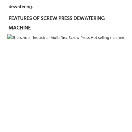
dewatering.
FEATURES OF SCREW PRESS DEWATERING 
MACHINE