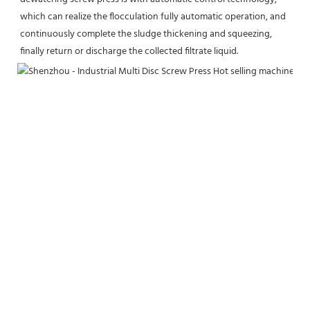
which can realize the flocculation fully automatic operation, and 
continuously complete the sludge thickening and squeezing, 
finally return or discharge the collected filtrate liquid.