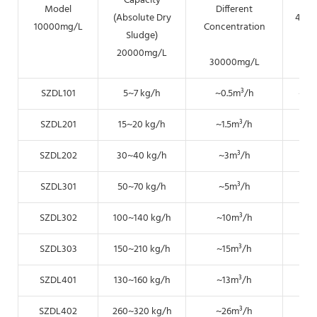
Capacity
Model
Different
(Absolute Dry
400
10000mg/L
Concentration
Sludge)
20000mg/L
30000mg/L
SZDL101
5~7 kg/h
~0.5m³/h
~0.
SZDL201
15~20 kg/h
~1.5m³/h
~0.
SZDL202
30~40 kg/h
~3m³/h
~1.
SZDL301
50~70 kg/h
~5m³/h
~2.
SZDL302
100~140 kg/h
~10m³/h
~5
SZDL303
150~210 kg/h
~15m³/h
~7.
SZDL401
130~160 kg/h
~13m³/h
~6.
SZDL402
260~320 kg/h
~26m³/h
~1