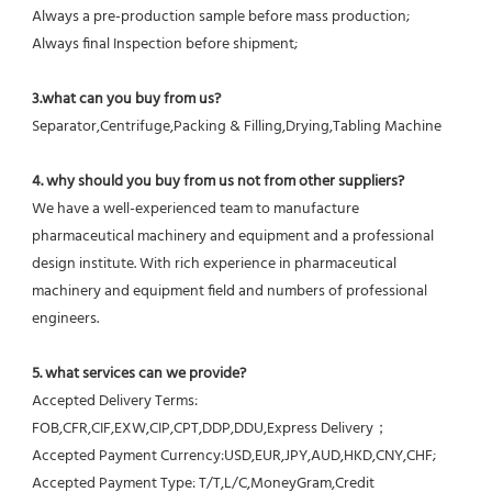
Always a pre-production sample before mass production;
Always final Inspection before shipment;
3.what can you buy from us?
Separator,Centrifuge,Packing & Filling,Drying,Tabling Machine
4. why should you buy from us not from other suppliers?
We have a well-experienced team to manufacture 
pharmaceutical machinery and equipment and a professional 
design institute. With rich experience in pharmaceutical 
machinery and equipment field and numbers of professional 
engineers.
5. what services can we provide?
Accepted Delivery Terms: 
FOB,CFR,CIF,EXW,CIP,CPT,DDP,DDU,Express Delivery；
Accepted Payment Currency:USD,EUR,JPY,AUD,HKD,CNY,CHF;
Accepted Payment Type: T/T,L/C,MoneyGram,Credit 