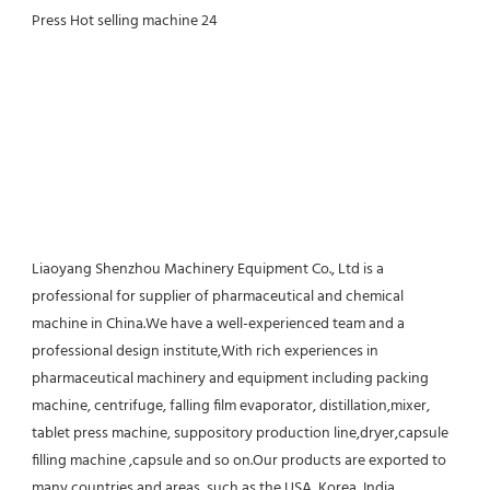
Liaoyang Shenzhou Machinery Equipment Co., Ltd is a 
professional for supplier of pharmaceutical and chemical 
machine in China.We have a well-experienced team and a 
professional design institute,With rich experiences in 
pharmaceutical machinery and equipment including packing 
machine, centrifuge, falling film evaporator, distillation,mixer, 
tablet press machine, suppository production line,dryer,capsule 
filling machine ,capsule and so on.Our products are exported to 
many countries and areas, such as the USA, Korea, India, 