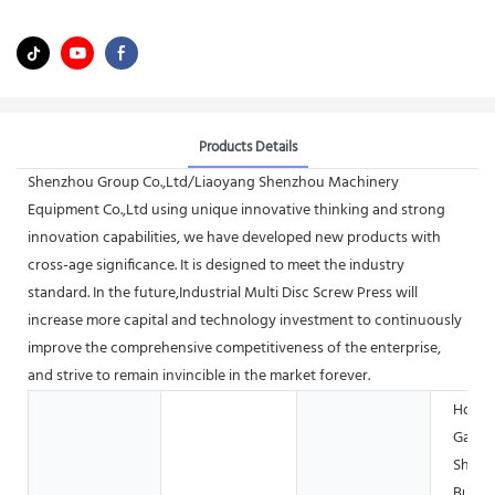
Products Details
Shenzhou Group Co.,Ltd/Liaoyang Shenzhou Machinery
Equipment Co.,Ltd using unique innovative thinking and strong
innovation capabilities, we have developed new products with
cross-age significance. It is designed to meet the industry
standard. In the future,Industrial Multi Disc Screw Press will
increase more capital and technology investment to continuously
improve the comprehensive competitiveness of the enterprise,
and strive to remain invincible in the market forever.
Hotels
Garme
Shops
Buildi