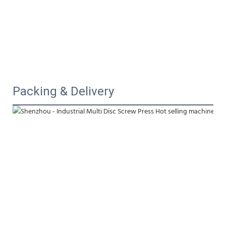
Packing & Delivery