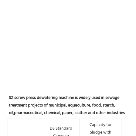
SZ screw press dewatering machine is widely used in sewage 
treatment projects of municipal, aquaculture, food, starch, 
oil,pharmaceutical, chemical, paper, leather and other industries
Capacity for
DS Standard
Sludge with