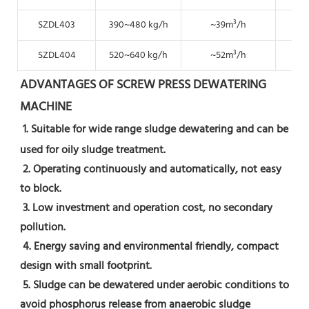
SZDL403
390~480 kg/h
~39m³/h
~19
SZDL404
520~640 kg/h
~52m³/h
~2
ADVANTAGES OF SCREW PRESS DEWATERING 
MACHINE
1. Suitable for wide range sludge dewatering and can be 
used for oily sludge treatment.
 2. Operating continuously and automatically, not easy 
to block.
 3. Low investment and operation cost, no secondary 
pollution.
 4. Energy saving and environmental friendly, compact 
design with small footprint.
 5. Sludge can be dewatered under aerobic conditions to 
avoid phosphorus release from anaerobic sludge 