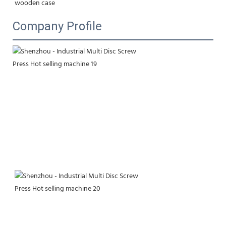
wooden case
Company Profile