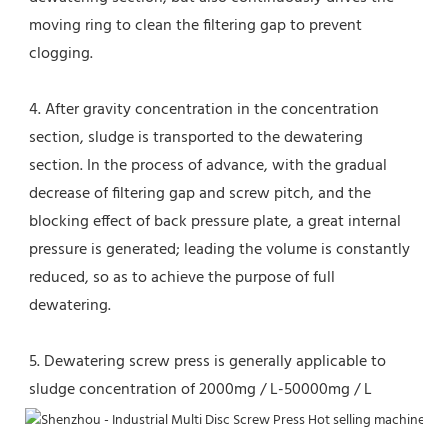
moving ring to clean the filtering gap to prevent 
clogging.
4. After gravity concentration in the concentration 
section, sludge is transported to the dewatering 
section. In the process of advance, with the gradual 
decrease of filtering gap and screw pitch, and the 
blocking effect of back pressure plate, a great internal 
pressure is generated; leading the volume is constantly 
reduced, so as to achieve the purpose of full 
dewatering.
5. Dewatering screw press is generally applicable to 
sludge concentration of 2000mg / L-50000mg / L