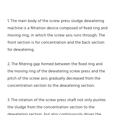
1. The main body of the screw press sludge dewatering 
machine is a filtration device composed of fixed ring and 
moving ring, in which the screw axis runs through. The 
front section is for concentration and the back section 
for dewatering.
2. The filtering gap formed between the fixed ring and 
the moving ring of the dewatering screw press and the 
pitch of the screw axis gradually decreased from the 
concentration section to the dewatering section.
3. The rotation of the screw press shaft not only pushes 
the sludge from the concentration section to the 
dewatering section, but also continuously drives the 