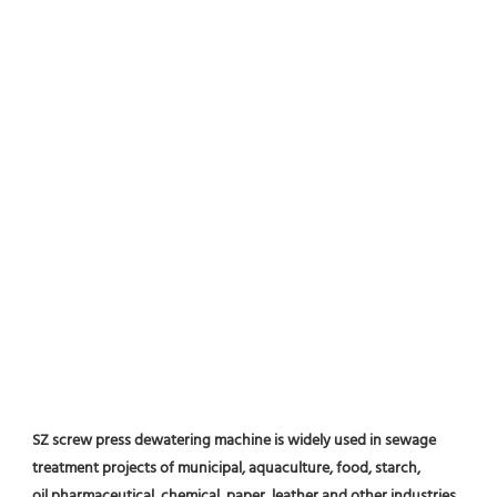
SZ screw press dewatering machine is widely used in sewage 
treatment projects of municipal, aquaculture, food, starch, 
oil,pharmaceutical, chemical, paper, leather and other industries