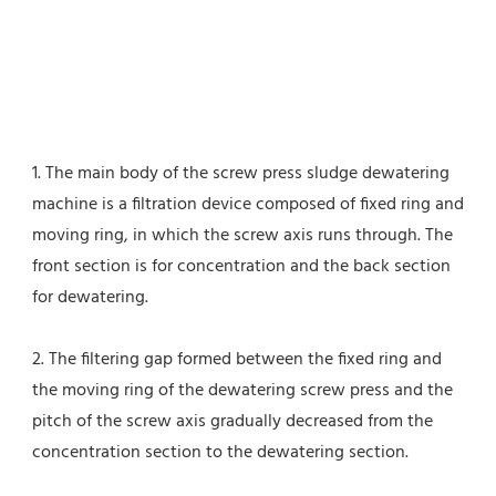
1. The main body of the screw press sludge dewatering 
machine is a filtration device composed of fixed ring and 
moving ring, in which the screw axis runs through. The 
front section is for concentration and the back section 
for dewatering.
2. The filtering gap formed between the fixed ring and 
the moving ring of the dewatering screw press and the 
pitch of the screw axis gradually decreased from the 
concentration section to the dewatering section.