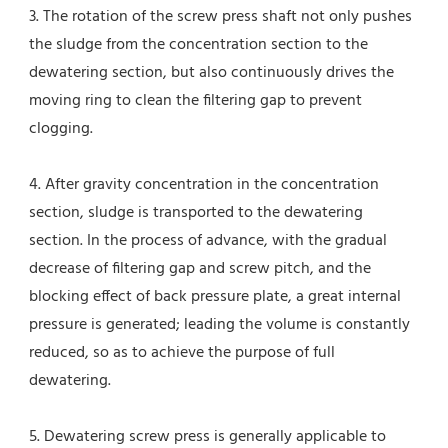
3. The rotation of the screw press shaft not only pushes 
the sludge from the concentration section to the 
dewatering section, but also continuously drives the 
moving ring to clean the filtering gap to prevent 
clogging.
4. After gravity concentration in the concentration 
section, sludge is transported to the dewatering 
section. In the process of advance, with the gradual 
decrease of filtering gap and screw pitch, and the 
blocking effect of back pressure plate, a great internal 
pressure is generated; leading the volume is constantly 
reduced, so as to achieve the purpose of full 
dewatering.
5. Dewatering screw press is generally applicable to 