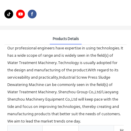
Products Details
Our professional engineers have expertise in using technologies. It
has a wide scope of range and is widely seen in the field(s) of
Water Treatment Machinery. Technology is usually adopted for
the design and manufacturing of the product.With regard to its
serviceability and practicality,Industrial Screw Press Sludge
Dewatering Machine can be commonly seen in the field(s) of
Water Treatment Machinery. Shenzhou Group Co.,Ltd/Liaoyang
Shenzhou Machinery Equipment Co.,Ltd will keep pace with the
tide and focus on improving technologies, thereby creating and
manufacturing products that better suit the needs of customers.
We aim to lead the market trends one day.
Hotels