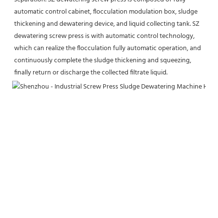
automatic control cabinet, flocculation modulation box, sludge 
thickening and dewatering device, and liquid collecting tank. SZ 
dewatering screw press is with automatic control technology, 
which can realize the flocculation fully automatic operation, and 
continuously complete the sludge thickening and squeezing, 
finally return or discharge the collected filtrate liquid.