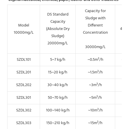
Capacity for
DS Standard
Sludge with
Capacity
Model
Different
(Absolute Dry
400
10000mg/L
Concentration
Sludge)
20000mg/L
30000mg/L
SZDL101
5~7 kg/h
~0.5m³/h
~0.
SZDL201
15~20 kg/h
~1.5m³/h
~0.
SZDL202
30~40 kg/h
~3m³/h
~1.
SZDL301
50~70 kg/h
~5m³/h
~2.
SZDL302
100~140 kg/h
~10m³/h
~5
SZDL303
150~210 kg/h
~15m³/h
~7.