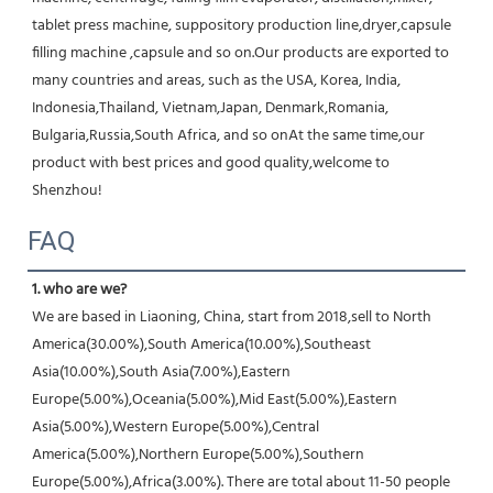
tablet press machine, suppository production line,dryer,capsule 
filling machine ,capsule and so on.Our products are exported to 
many countries and areas, such as the USA, Korea, India, 
Indonesia,Thailand, Vietnam,Japan, Denmark,Romania, 
Bulgaria,Russia,South Africa, and so onAt the same time,our 
product with best prices and good quality,welcome to 
Shenzhou!
FAQ
1. who are we?
We are based in Liaoning, China, start from 2018,sell to North 
America(30.00%),South America(10.00%),Southeast 
Asia(10.00%),South Asia(7.00%),Eastern 
Europe(5.00%),Oceania(5.00%),Mid East(5.00%),Eastern 
Asia(5.00%),Western Europe(5.00%),Central 
America(5.00%),Northern Europe(5.00%),Southern 
Europe(5.00%),Africa(3.00%). There are total about 11-50 people 