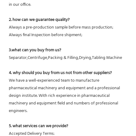
in our office.
2. how can we guarantee quality?
Always a pre-production sample before mass production;
Always final Inspection before shipment;
3.what can you buy from us?
Separator,Centrifuge,Packing & Filling,Drying,Tabling Machine
4. why should you buy from us not from other suppliers?
We have a well-experienced team to manufacture 
pharmaceutical machinery and equipment and a professional 
design institute. With rich experience in pharmaceutical 
machinery and equipment field and numbers of professional 
engineers.
5. what services can we provide?
Accepted Delivery Terms: 