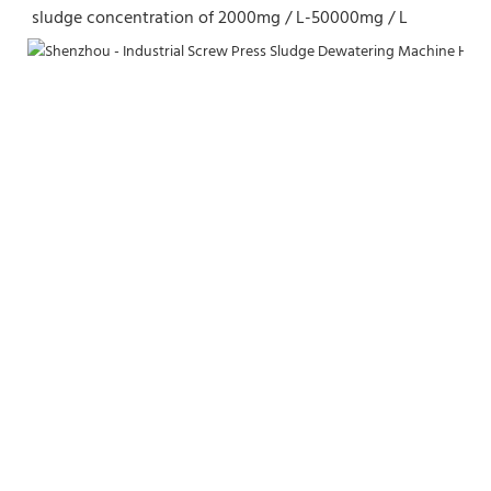
sludge concentration of 2000mg / L-50000mg / L