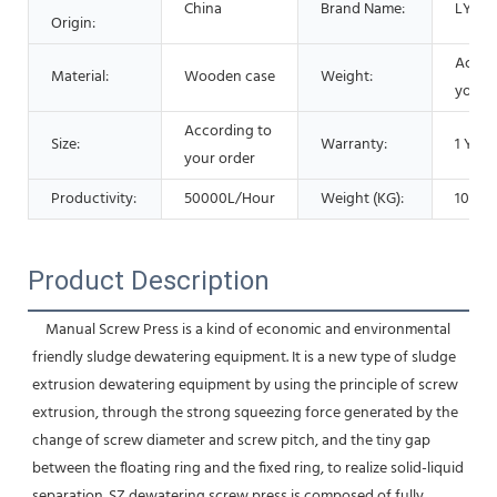
China
Brand Name:
LYSZ
Origin:
Accor
Material:
Wooden case
Weight:
your 
According to
Size:
Warranty:
1 Year
your order
Productivity:
50000L/Hour
Weight (KG):
1000 
Product Description
    Manual Screw Press is a kind of economic and environmental 
friendly sludge dewatering equipment. It is a new type of sludge 
extrusion dewatering equipment by using the principle of screw 
extrusion, through the strong squeezing force generated by the 
change of screw diameter and screw pitch, and the tiny gap 
between the floating ring and the fixed ring, to realize solid-liquid 
separation. SZ dewatering screw press is composed of fully 