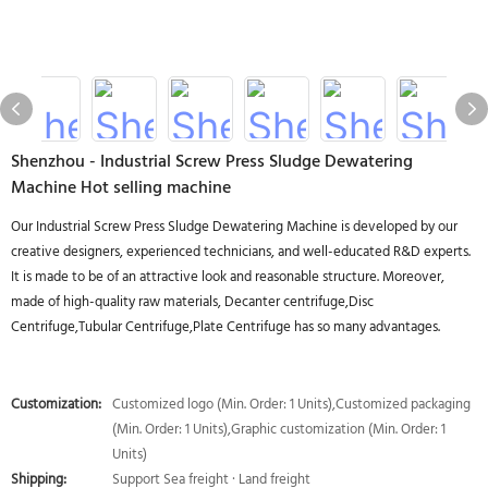
Shenzhou - Industrial Screw Press Sludge Dewatering
Machine Hot selling machine
Our Industrial Screw Press Sludge Dewatering Machine is developed by our
creative designers, experienced technicians, and well-educated R&D experts.
It is made to be of an attractive look and reasonable structure. Moreover,
made of high-quality raw materials, Decanter centrifuge,Disc
Centrifuge,Tubular Centrifuge,Plate Centrifuge has so many advantages.
Customization:
Customized logo (Min. Order: 1 Units),Customized packaging
(Min. Order: 1 Units),Graphic customization (Min. Order: 1
Units)
Shipping:
Support Sea freight · Land freight