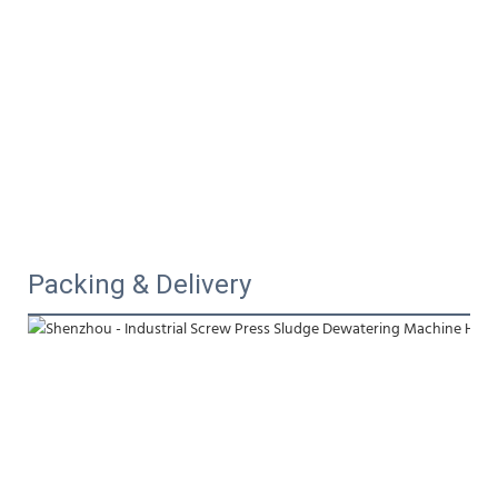
Packing & Delivery