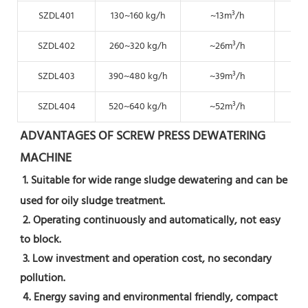
SZDL401
130~160 kg/h
~13m³/h
~6.
SZDL402
260~320 kg/h
~26m³/h
~1
SZDL403
390~480 kg/h
~39m³/h
~19
SZDL404
520~640 kg/h
~52m³/h
~2
ADVANTAGES OF SCREW PRESS DEWATERING 
MACHINE
1. Suitable for wide range sludge dewatering and can be 
used for oily sludge treatment.
 2. Operating continuously and automatically, not easy 
to block.
 3. Low investment and operation cost, no secondary 
pollution.
 4. Energy saving and environmental friendly, compact 