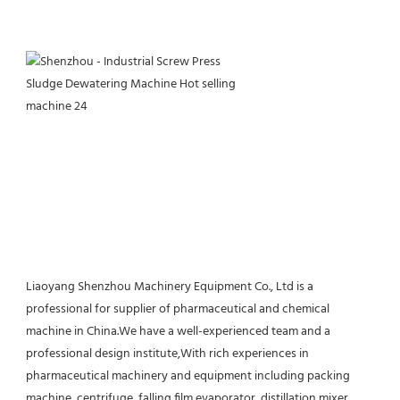
Liaoyang Shenzhou Machinery Equipment Co., Ltd is a 
professional for supplier of pharmaceutical and chemical 
machine in China.We have a well-experienced team and a 
professional design institute,With rich experiences in 
pharmaceutical machinery and equipment including packing 
machine, centrifuge, falling film evaporator, distillation,mixer, 