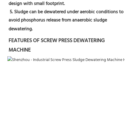
design with small footprint.
 5. Sludge can be dewatered under aerobic conditions to 
avoid phosphorus release from anaerobic sludge 
dewatering.
FEATURES OF SCREW PRESS DEWATERING 
MACHINE