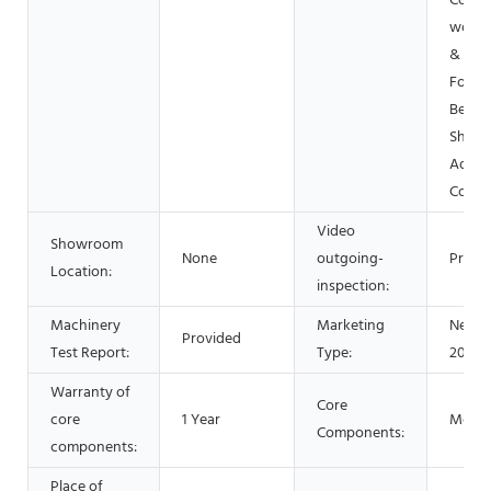
Const
works 
& Min
Food 
Bever
Shops
Advert
Comp
Video
Showroom
None
outgoing-
Provi
Location:
inspection:
Machinery
Marketing
New P
Provided
Test Report:
Type:
2021
Warranty of
Core
core
1 Year
Motor
Components:
components:
Place of