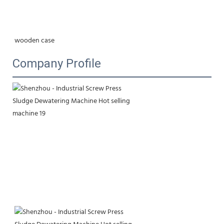
wooden case
Company Profile