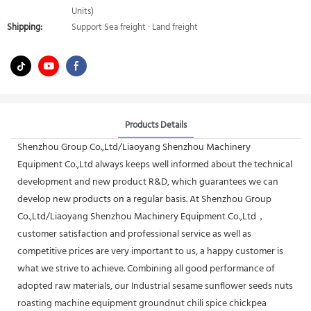
Units)
Shipping:
Support Sea freight · Land freight
Products Details
Shenzhou Group Co.,Ltd/Liaoyang Shenzhou Machinery
Equipment Co.,Ltd always keeps well informed about the technical
development and new product R&D, which guarantees we can
develop new products on a regular basis. At Shenzhou Group
Co.,Ltd/Liaoyang Shenzhou Machinery Equipment Co.,Ltd，
customer satisfaction and professional service as well as
competitive prices are very important to us, a happy customer is
what we strive to achieve. Combining all good performance of
adopted raw materials, our Industrial sesame sunflower seeds nuts
roasting machine equipment groundnut chili spice chickpea