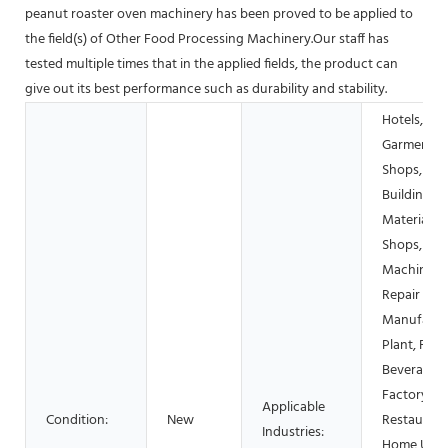
peanut roaster oven machinery has been proved to be applied to
the field(s) of Other Food Processing Machinery.Our staff has
tested multiple times that in the applied fields, the product can
give out its best performance such as durability and stability.
Hotels,
Garment
Shops,
Building
Material
Shops,
Machinery
Repair Sho
Manufactu
Plant, Foo
Beverage
Factory, F
Applicable
Condition:
New
Restaurant
Industries:
Home Use,