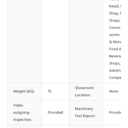
Retail, Foo
Shop, Prin
Shops,
Constructi
works , En
& Mining,
Food &
Beverage
Shops,
Advertisin
Company
Showroom
Weight (KG):
75
None
Location:
Video
Machinery
outgoing-
Provided
Provided
Test Report:
inspection: