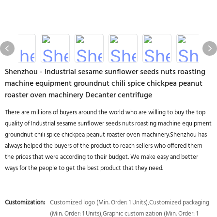
Shenzhou - Industrial sesame sunflower seeds nuts roasting
machine equipment groundnut chili spice chickpea peanut
roaster oven machinery Decanter centrifuge
There are millions of buyers around the world who are willing to buy the top
quality of Industrial sesame sunflower seeds nuts roasting machine equipment
groundnut chili spice chickpea peanut roaster oven machinery.Shenzhou has
always helped the buyers of the product to reach sellers who offered them
the prices that were according to their budget. We make easy and better
ways for the people to get the best product that they need.
Customization:
Customized logo (Min. Order: 1 Units),Customized packaging
(Min. Order: 1 Units),Graphic customization (Min. Order: 1