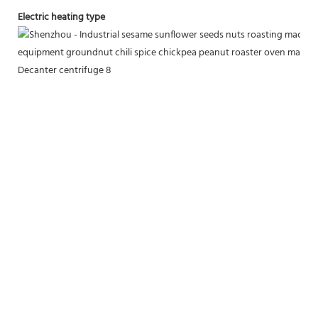
Electric heating type