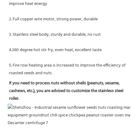
improve heat energy
2. Full copper wire motor, strong power, durable
3. Stainless steel body, sturdy and durable, no rust
4.360 degree hot stir fry, even heat, excellent taste
5. Fire row heating area is increased to improve the efficiency of 
roasted seeds and nuts
If you need to process nuts without shells (peanuts, sesame, 
cashews, etc.), you are advised to customize the stainless steel 
roller.