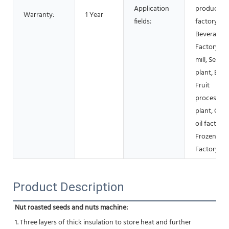
Application
products
Warranty:
1 Year
fields:
factory,
Beverage
Factory, Fl
mill, Seaso
plant, Bake
Fruit
processing
plant, Coo
oil factory,
Frozen fo
Factory
Product Description
Nut roasted seeds and nuts machine:
1. Three layers of thick insulation to store heat and further 