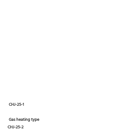
CHJ-25-1
Gas heating type
CHJ-25-2