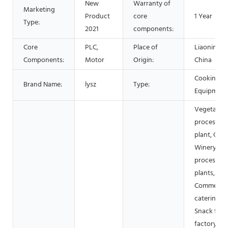
New
Warranty of
Marketing
Product
core
1 Year
Type:
2021
components:
Core
PLC,
Place of
Liaoning,
Components:
Motor
Origin:
China
Cooking
Brand Name:
lysz
Type:
Equipment
Vegetable
processing
plant, Cann
Winery, M
processing
plants,
Commercia
catering,
Snack foo
factory, Da