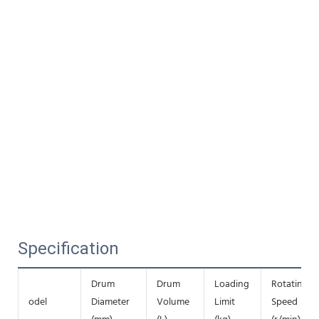
Specification
Drum
Drum
Loading
Rotating
odel
Diameter
Volume
Limit
Speed