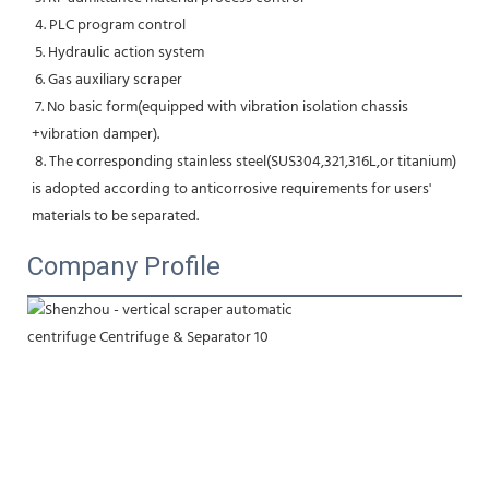
 4. PLC program control
 5. Hydraulic action system
 6. Gas auxiliary scraper
 7. No basic form(equipped with vibration isolation chassis 
+vibration damper).
 8. The corresponding stainless steel(SUS304,321,316L,or titanium) 
is adopted according to anticorrosive requirements for users' 
materials to be separated.
Company Profile