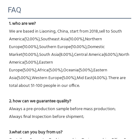
FAQ
1. who are we?
We are based in Liaoning, China, start from 2018,sell to South 
America(12.00%),Southeast Asia(10.00%),Northern 
Europe(10.00%),Southern Europe(10.00%),Domestic 
Market(10.00%),South Asia(8.00%),Central America(6.00%),North 
America(5.00%),Eastern 
Europe(5.00%),Africa(5.00%),Oceania(5.00%),Eastern 
Asia(5.00%),Western Europe(5.00%),Mid East(4.00%). There are 
total about 51-100 people in our office.
2. how can we guarantee quality?
Always a pre-production sample before mass production;
Always final Inspection before shipment;
3.what can you buy from us?