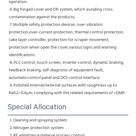
operation.
 6. Big hinged cover and CIP system, which avoiding cross 
contamination against the products.
 7. Multiple safety protection devices: over-vibration 
protection,over-current protection, thermal control protection, 
cake layer controller, protection for scraper movement, 
protection when open the cover,various signs and warning 
identifications.
 8. PLC control, touch screen, inverter control, dynamic braking, 
feedback braking, self-diagnosis of equipment fault, 
automaticcontrol panel and DCS control interface.
 9. Polished internal/external surfaces with roughness up to 
Ra0.2~0.4μm, complying with the related requirements of cGMP.
Special Allocation
 1. Cleaning and spraying system
 2. Nitrogen protection system
 3. RF admittance material process control