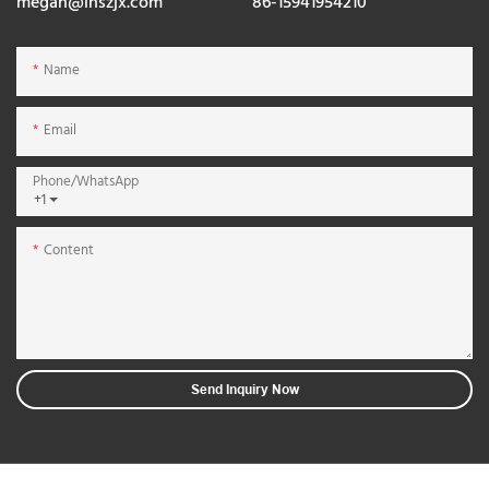
megan@lnszjx.com
86-15941954210
Name
Email
Phone/whatsApp
+1
Content
Send Inquiry Now