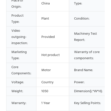
Place of
China
Type:
Origin:
Product
Plant
Condition:
Type:
Video
Machinery Test
outgoing-
Provided
Report:
inspection:
Marketing
Warranty of core
Hot product
Type:
components:
Core
Motor
Brand Name:
Components:
Voltage:
Country
Power:
Weight:
1050
Dimension(L*W*H):
Warranty:
1 Year
Key Selling Points: