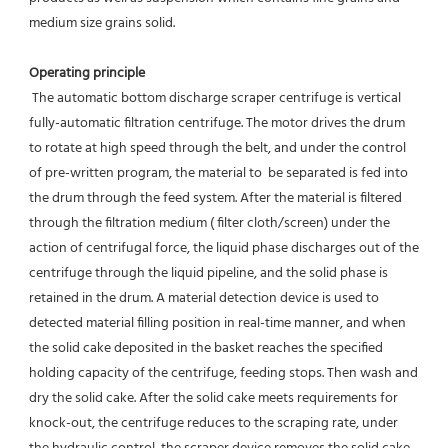
medium size grains solid.
Operating principle 
 The automatic bottom discharge scraper centrifuge is vertical 
fully-automatic filtration centrifuge. The motor drives the drum 
to rotate at high speed through the belt, and under the control 
of pre-written program, the material to  be separated is fed into 
the drum through the feed system. After the material is filtered 
through the filtration medium ( filter cloth/screen) under the 
action of centrifugal force, the liquid phase discharges out of the 
centrifuge through the liquid pipeline, and the solid phase is 
retained in the drum. A material detection device is used to 
detected material filling position in real-time manner, and when 
the solid cake deposited in the basket reaches the specified 
holding capacity of the centrifuge, feeding stops. Then wash and 
dry the solid cake. After the solid cake meets requirements for 
knock-out, the centrifuge reduces to the scraping rate, under 