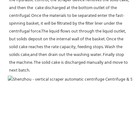
the hydraulic control, the scraper device removes the solid cake, 
and then the  cake discharged at the bottom outlet of the 
centrifugal. Once the materials to be separated enter the fast-
spinning basket, it will be filtrated by the filter liner under the 
centrifugal force.The liquid flows out through the liquid outlet, 
but solids deposit on the internal wall of the basket. Once the 
solid cake reaches the rate capacity, feeding stops. Wash the 
solids cake,and then drain out the washing water. Finally stop 
the machine. The solid cake is discharged manually and move to 
next batch.