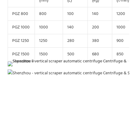
(mm)
(L)
(kg)
(r/min)
PGZ 800
800
100
140
1200
PGZ 1000
1000
140
200
1000
PGZ 1250
1250
280
380
900
PGZ 1500
1500
500
680
850