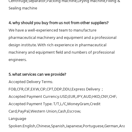
Centrifuge,Separator,Packing machine,Drying machine,Filling & 
Sealing machine
4. why should you buy from us not from other suppliers?
We have a well-experienced team to manufacture 
pharmaceutical machinery and equipment and a professional 
design institute. With rich experience in pharmaceutical 
machinery and equipment field and numbers of professional 
engineers.
5. what services can we provide?
Accepted Delivery Terms: 
FOB,CFR,CIF,EXW,CIP,CPT,DDP,DDU,Express Delivery；
Accepted Payment Currency:USD,EUR,JPY,AUD,HKD,CNY,CHF;
Accepted Payment Type: T/T,L/C,MoneyGram,Credit 
Card,PayPal,Western Union,Cash,Escrow;
Language 
Spoken:English,Chinese,Spanish,Japanese,Portuguese,German,Arabic,F