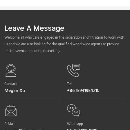
Leave A Message
Welcome all who care engaged in the separation and filtration to work with
us,and we are also looking for the qualified world wide agents to provide
better service and deep marketing.
Contact
Tel
Megan Xu
+86 15941954210
E-Mail
Whatsapp