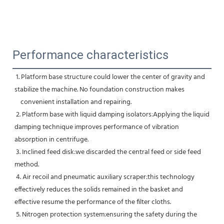
Performance characteristics
 1. Platform base structure could lower the center of gravity and 
stabilize the machine. No foundation construction makes
    convenient installation and repairing.
 2. Platform base with liquid damping isolators:Applying the liquid 
damping technique improves performance of vibration 
absorption in centrifuge.
 3. Inclined feed disk:we discarded the central feed or side feed 
method.
 4. Air recoil and pneumatic auxiliary scraper:this technology 
effectively reduces the solids remained in the basket and 
effective resume the performance of the filter cloths.
 5. Nitrogen protection system:ensuring the safety during the 