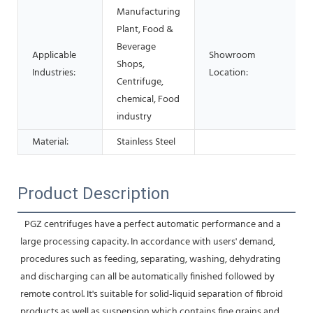
Manufacturing
Plant, Food &
Beverage
Applicable
Showroom
Shops,
Industries:
Location:
Centrifuge,
chemical, Food
industry
Material:
Stainless Steel
Product Description
  PGZ centrifuges have a perfect automatic performance and a 
large processing capacity. In accordance with users' demand, 
procedures such as feeding, separating, washing, dehydrating 
and discharging can all be automatically finished followed by 
remote control. It's suitable for solid-liquid separation of fibroid 
products as well as suspension which contains fine grains and 