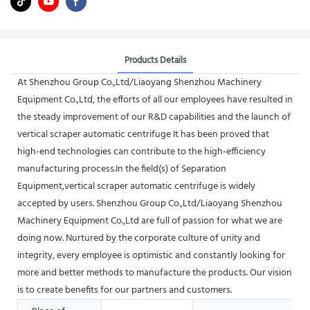
Products Details
At Shenzhou Group Co.,Ltd/Liaoyang Shenzhou Machinery
Equipment Co.,Ltd, the efforts of all our employees have resulted in
the steady improvement of our R&D capabilities and the launch of
vertical scraper automatic centrifuge It has been proved that
high-end technologies can contribute to the high-efficiency
manufacturing process.In the field(s) of Separation
Equipment,vertical scraper automatic centrifuge is widely
accepted by users. Shenzhou Group Co.,Ltd/Liaoyang Shenzhou
Machinery Equipment Co.,Ltd are full of passion for what we are
doing now. Nurtured by the corporate culture of unity and
integrity, every employee is optimistic and constantly looking for
more and better methods to manufacture the products. Our vision
is to create benefits for our partners and customers.