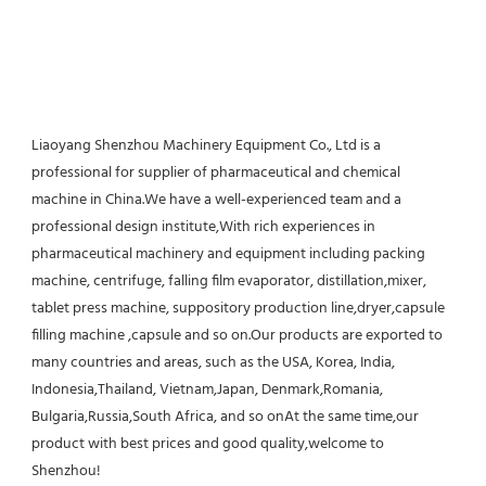
Liaoyang Shenzhou Machinery Equipment Co., Ltd is a 
professional for supplier of pharmaceutical and chemical 
machine in China.We have a well-experienced team and a 
professional design institute,With rich experiences in 
pharmaceutical machinery and equipment including packing 
machine, centrifuge, falling film evaporator, distillation,mixer, 
tablet press machine, suppository production line,dryer,capsule 
filling machine ,capsule and so on.Our products are exported to 
many countries and areas, such as the USA, Korea, India, 
Indonesia,Thailand, Vietnam,Japan, Denmark,Romania, 
Bulgaria,Russia,South Africa, and so onAt the same time,our 
product with best prices and good quality,welcome to 
Shenzhou!