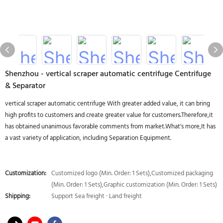
Shenzhou - vertical scraper automatic centrifuge Centrifuge
& Separator
vertical scraper automatic centrifuge With greater added value, it can bring
high profits to customers and create greater value for customers.Therefore,it
has obtained unanimous favorable comments from market.What's more,It has
a vast variety of application, including Separation Equipment.
Customization:
Customized logo (Min. Order: 1 Sets),Customized packaging
(Min. Order: 1 Sets),Graphic customization (Min. Order: 1 Sets)
Shipping:
Support Sea freight · Land freight