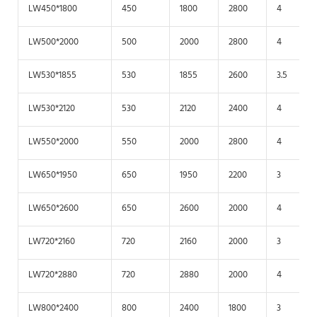
LW450*1800
450
1800
2800
4
LW500*2000
500
2000
2800
4
LW530*1855
530
1855
2600
3.5
LW530*2120
530
2120
2400
4
LW550*2000
550
2000
2800
4
LW650*1950
650
1950
2200
3
LW650*2600
650
2600
2000
4
LW720*2160
720
2160
2000
3
LW720*2880
720
2880
2000
4
LW800*2400
800
2400
1800
3