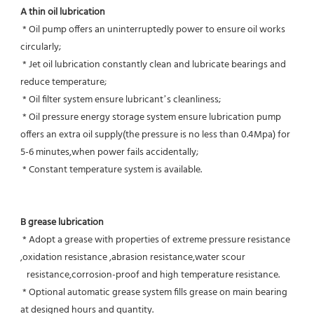
A thin oil lubrication
 * Oil pump offers an uninterruptedly power to ensure oil works 
circularly;
 * Jet oil lubrication constantly clean and lubricate bearings and 
reduce temperature;
 * Oil filter system ensure lubricant’s cleanliness;
 * Oil pressure energy storage system ensure lubrication pump 
offers an extra oil supply(the pressure is no less than 0.4Mpa) for  
5-6 minutes,when power fails accidentally;
 * Constant temperature system is available.
B grease lubrication
 * Adopt a grease with properties of extreme pressure resistance 
,oxidation resistance ,abrasion resistance,water scour
   resistance,corrosion-proof and high temperature resistance.
 * Optional automatic grease system fills grease on main bearing 
at designed hours and quantity.