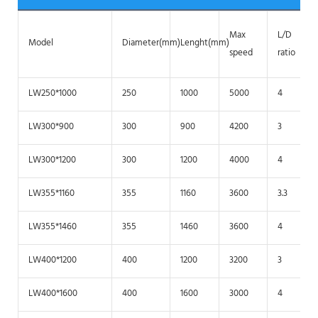
Max
L/D
Model
Diameter(mm)
Lenght(mm)
speed
ratio
LW250*1000
250
1000
5000
4
LW300*900
300
900
4200
3
LW300*1200
300
1200
4000
4
LW355*1160
355
1160
3600
3.3
LW355*1460
355
1460
3600
4
LW400*1200
400
1200
3200
3
LW400*1600
400
1600
3000
4