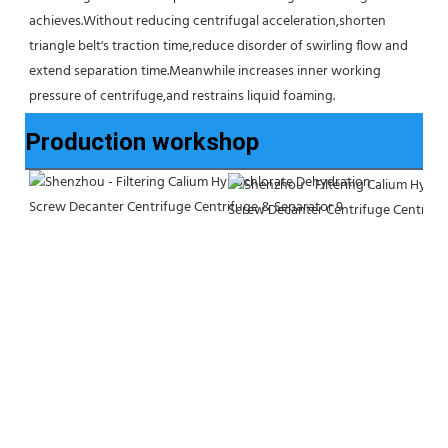
achieves.Without reducing centrifugal acceleration,shorten 
triangle belt's traction time,reduce disorder of swirling flow and 
extend separation time.Meanwhile increases inner working 
pressure of centrifuge,and restrains liquid foaming.
Production workshop