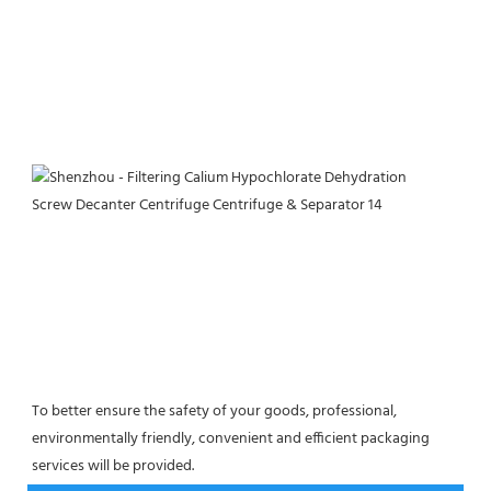
To better ensure the safety of your goods, professional, 
environmentally friendly, convenient and efficient packaging 
services will be provided.