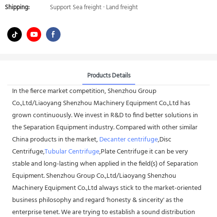
Shipping:
Support Sea freight · Land freight
Products Details
In the fierce market competition, Shenzhou Group
Co.,Ltd/Liaoyang Shenzhou Machinery Equipment Co.,Ltd has
grown continuously. We invest in R&D to find better solutions in
the Separation Equipment industry. Compared with other similar
China products in the market,
Decanter centrifuge
,Disc
Centrifuge,
Tubular Centrifuge
,Plate Centrifuge it can be very
stable and long-lasting when applied in the field(s) of Separation
Equipment. Shenzhou Group Co.,Ltd/Liaoyang Shenzhou
Machinery Equipment Co.,Ltd always stick to the market-oriented
business philosophy and regard 'honesty & sincerity' as the
enterprise tenet. We are trying to establish a sound distribution