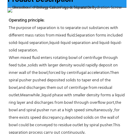
Operating principle:
The purpose of separation is to separate out substances with 
different mass ratios from mixed fluid.Separation forms included 
solid-liquid separation,liquid-liquid separation and liquid-liquid-
solid separation.
When mixed fluid enters rotating bowl of centrifuge through 
feed tube ,solids with larger density would rapidly deposit on 
inner wall of the bowl,forced by centrifugal acceleration.Then 
spiral pusher pushed deposited solids to taper end of the 
bowl,and discharges them out of centrifuge from residual 
outlet.Meanwhile ,liquid phase with smaller density forms a liquid 
ring layer and discharges from bowl through overflow port,the 
bowl and spiral pusher run at a high speed simultaneously ,for 
there exists speed discrepancy,deposited solids on the wall of 
bowl could be conveyed to residue outlet by spiral pusher.This 
separation process carry out continuously.