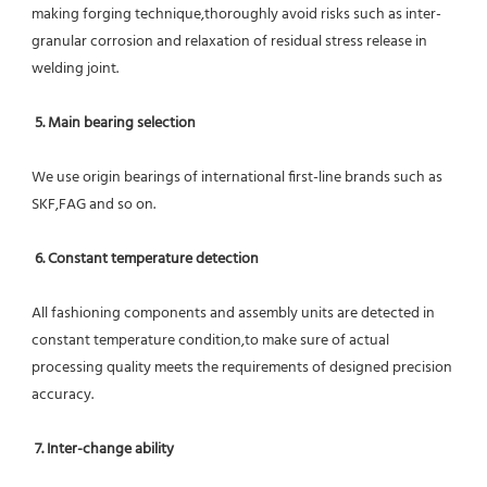
making forging technique,thoroughly avoid risks such as inter-
granular corrosion and relaxation of residual stress release in 
welding joint.
5. Main bearing selection
We use origin bearings of international first-line brands such as 
SKF,FAG and so on.
6. Constant temperature detection
All fashioning components and assembly units are detected in 
constant temperature condition,to make sure of actual 
processing quality meets the requirements of designed precision 
accuracy.
7. Inter-change ability