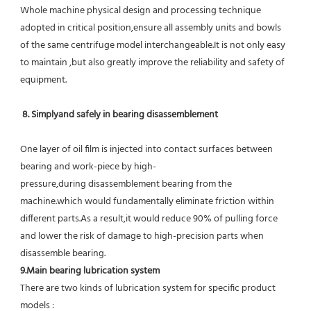
Whole machine physical design and processing technique 
adopted in critical position,ensure all assembly units and bowls 
of the same centrifuge model interchangeable.It is not only easy 
to maintain ,but also greatly improve the reliability and safety of 
equipment.
8. Simplyand safely in bearing disassemblement
One layer of oil film is injected into contact surfaces between 
bearing and work-piece by high-
pressure,during disassemblement bearing from the 
machine.which would fundamentally eliminate friction within 
different parts.As a result,it would reduce 90% of pulling force 
and lower the risk of damage to high-precision parts when 
disassemble bearing.
9.Main bearing lubrication system
There are two kinds of lubrication system for specific product 
models :