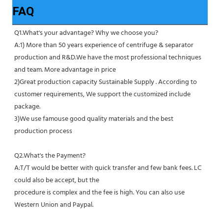
FAQ
Q1.What's your advantage? Why we choose you?
A:1) More than 50 years experience of centrifuge & separator 
production and R&D.We have the most professional techniques 
and team. More advantage in price
2)Great production capacity Sustainable Supply . According to 
customer requirements, We support the customized include 
package.
3)We use famouse good quality materials and the best 
production process
Q2.What's the Payment?
A:T/T would be better with quick transfer and few bank fees. LC 
could also be accept, but the
procedure is complex and the fee is high. You can also use 
Western Union and Paypal. 