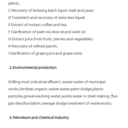
plants;
C Recovery of brewing leach liquor malt and yeast
D Treatment and recovery of wine lees liquid;
E Extract of instant coffee and tea;
F Clarification of palm oil,olive oil and seed oil;
G Extract juice from fruits ,berries and vegetables;
H Recovery of refined pectin;
I Clarification of grape juice and grape wine.
 2. Environmental protection
Drilling mud ,industrial effluent ,waste water of municipal 
works,fertilizer,organic waste water,paint sludge,plastic
particles,gravel washing water,waste water in steel-making ,flue 
gas desulfurization,sewage sludge treatment of waterworks.
3. Petroleum and chemical industry