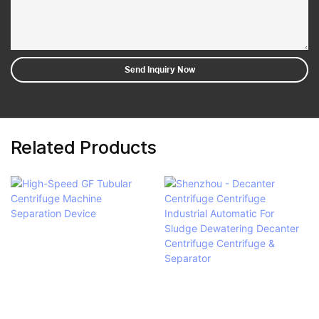
Send Inquiry Now
Related Products