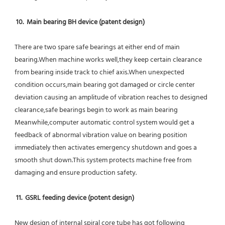
10.  Main bearing BH device (patent design)
There are two spare safe bearings at either end of main 
bearing.When machine works well,they keep certain clearance 
from bearing inside track to chief axis.When unexpected 
condition occurs,main bearing got damaged or circle center 
deviation causing an amplitude of vibration reaches to designed 
clearance,safe bearings begin to work as main bearing 
Meanwhile,computer automatic control system would get a 
feedback of abnormal vibration value on bearing position 
immediately then activates emergency shutdown and goes a 
smooth shut down.This system protects machine free from 
damaging and ensure production safety.
11.  GSRL feeding device (potent design)
New design of internal spiral core tube has got following 