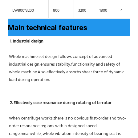
LW800*3200
800
3200
1800
4
Main technical features
1. Industrial design
Whole machine set design follows concept of advanced 
industrial design,ensures stability,functionality and safety of 
whole machine.Also effectively absorbs shear force of dynamic 
load during operation.
2. Effectively ease resonance during rotating of bi-rotor
When centrifuge works,there is no obvious first-order and two-
order resonance regions within designed speed 
range,meanwhile ,whole vibration intensity of bearing seat is 