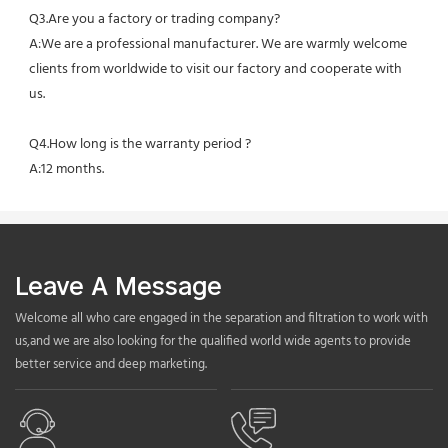
Q3.Are you a factory or trading company?
A:We are a professional manufacturer. We are warmly welcome 
clients from worldwide to visit our factory and cooperate with 
us.
Q4.How long is the warranty period ?
A:12 months.
Leave A Message
Welcome all who care engaged in the separation and filtration to work with
us,and we are also looking for the qualified world wide agents to provide
better service and deep marketing.