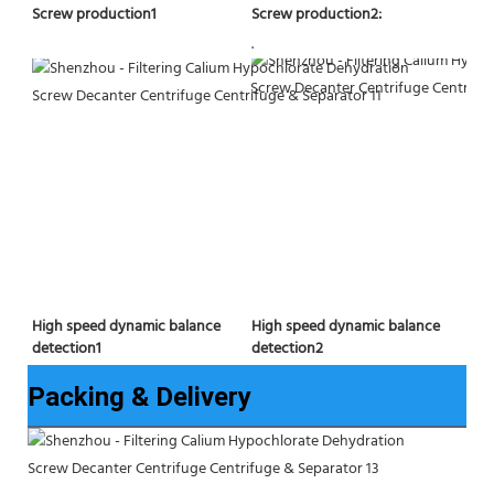
Screw production2:
Screw production1
.
High speed dynamic balance 
High speed dynamic balance 
detection2
detection1
Packing & Delivery