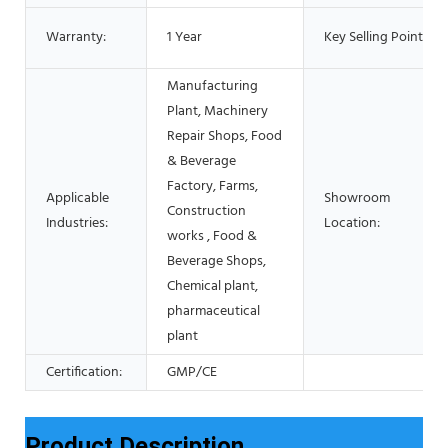
Warranty:
1 Year
Key Selling Points:
Manufacturing
Plant, Machinery
Repair Shops, Food
& Beverage
Factory, Farms,
Applicable
Showroom
Construction
Industries:
Location:
works , Food &
Beverage Shops,
Chemical plant,
pharmaceutical
plant
Certification:
GMP/CE
Product Description