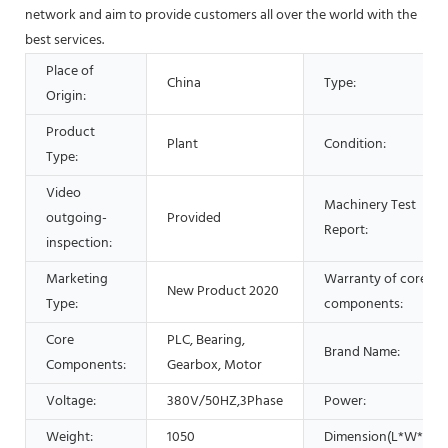
network and aim to provide customers all over the world with the
best services.
Place of
China
Type:
Origin:
Product
Plant
Condition:
Type:
Video
Machinery Test
outgoing-
Provided
Report:
inspection:
Marketing
Warranty of core
New Product 2020
Type:
components:
Core
PLC, Bearing,
Brand Name:
Components:
Gearbox, Motor
Voltage:
380V/50HZ,3Phase
Power:
Weight:
1050
Dimension(L*W*H):