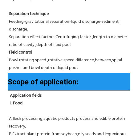
Separation technique
Feeding-gravitational separation-liquid discharge-sediment 
discharge.
Separation effect factors Centrifuging factor ,length to diameter 
ratio of cavity ,depth of fluid pool.
Field control
Bowl rotating speed ,rotative speed difference,between,spiral 
pusher and bowl depth of liquid pool.
Scope of application:
Application fields
1. Food 
A flesh processing,aquatic products process and edible protein 
recovery;
B Extract plant protein from soybean,oily seeds and leguminous 