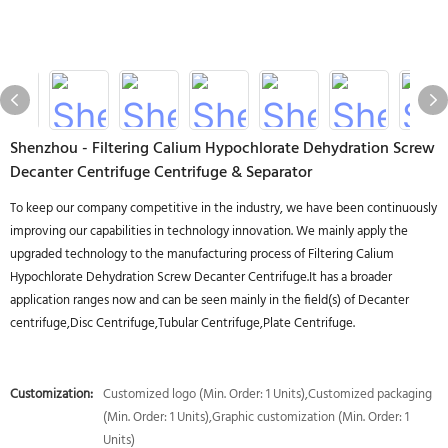
Shenzhou - Filtering Calium Hypochlorate Dehydration Screw
Decanter Centrifuge Centrifuge & Separator
To keep our company competitive in the industry, we have been continuously
improving our capabilities in technology innovation. We mainly apply the
upgraded technology to the manufacturing process of Filtering Calium
Hypochlorate Dehydration Screw Decanter Centrifuge.It has a broader
application ranges now and can be seen mainly in the field(s) of Decanter
centrifuge,Disc Centrifuge,Tubular Centrifuge,Plate Centrifuge.
Customization:
Customized logo (Min. Order: 1 Units),Customized packaging
(Min. Order: 1 Units),Graphic customization (Min. Order: 1
Units)