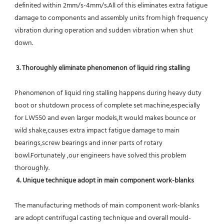
definited within 2mm/s-4mm/s.All of this eliminates extra fatigue 
damage to components and assembly units from high frequency 
vibration during operation and sudden vibration when shut 
down.
 3. Thoroughly eliminate phenomenon of liquid ring stalling
Phenomenon of liquid ring stalling happens during heavy duty 
boot or shutdown process of complete set machine,especially 
for LW550 and even larger models,It would makes bounce or 
wild shake,causes extra impact fatigue damage to main 
bearings,screw bearings and inner parts of rotary 
bowl.Fortunately ,our engineers have solved this problem 
thoroughly.
4. Unique technique adopt in main component work-blanks 
The manufacturing methods of main component work-blanks 
are adopt centrifugal casting technique and overall mould-