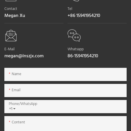
Contact
Tel
Megan Xu
+86 15941954210
E-Mail
Whatsapp
megan@lnszjx.com
86-15941954210
Name
Email
Phone/whatsApp
+1
Content