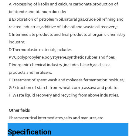
A Processing of kaolin and calcium carbonate,production of 
bentonite and titanium dioxide;
B Exploration of petroleum oil,natural gas,crude oil refining and 
related industries,additive of lube oil and waste oil recovery;
C Intermediate products and final products of organic chemistry 
industry;
D Thermoplastic materials,includes 
PVC,polypropylene,polystyrene,synthetic rubber and fiber;
E Inorganic chemical industry ,includes bleach,acid,silica 
products and fertilizers;
F Treatment of spent wash and molasses fermentation residues;
G Extraction of starch from wheat,corn ,cassava and potato;
H Waste liquid recovery and recycling from above industries.
Other fields
Pharmaceutical intermediates,salts and manures,etc.
Specification