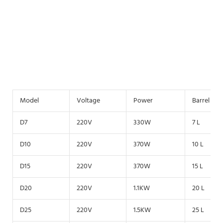
Model
Voltage
Power
Barrel vo
D7
220V
330W
7 L
D10
220V
370W
10 L
D15
220V
370W
15 L
D20
220V
1.1KW
20 L
D25
220V
1.5KW
25 L