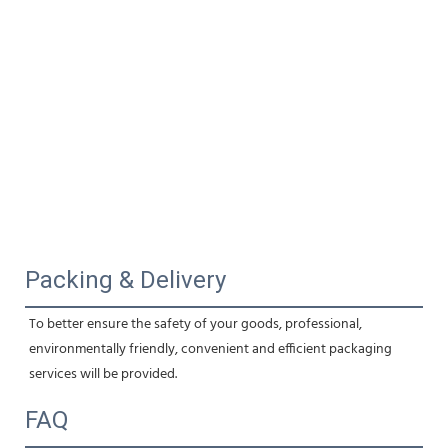
Packing & Delivery
To better ensure the safety of your goods, professional, 
environmentally friendly, convenient and efficient packaging 
services will be provided.
FAQ