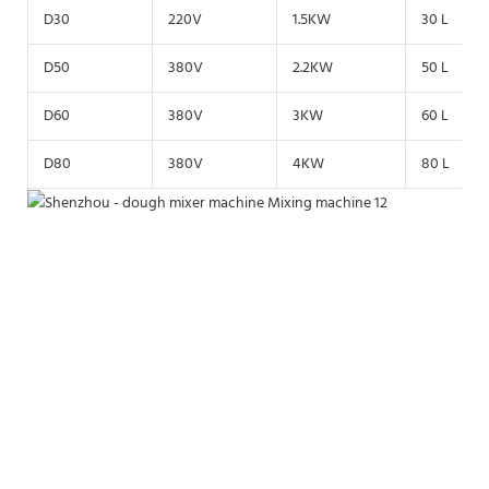
D30
220V
1.5KW
30 L
D50
380V
2.2KW
50 L
D60
380V
3KW
60 L
D80
380V
4KW
80 L