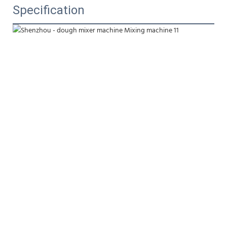
Specification