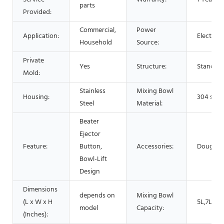
parts
Provided:
Commercial,
Power
Application:
Electric,
Household
Source:
Private
Yes
Structure:
Stand / 
Mold:
Stainless
Mixing Bowl
Housing:
304 stain
Steel
Material:
Beater
Ejector
Feature:
Button,
Accessories:
Dough H
Bowl-Lift
Design
Dimensions
depends on
Mixing Bowl
(L x W x H
5L,7L,10
model
Capacity:
(Inches):