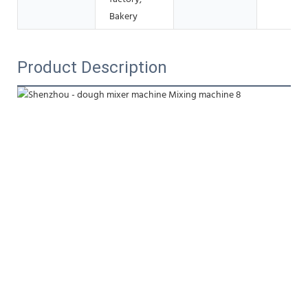
Bakery
Product Description