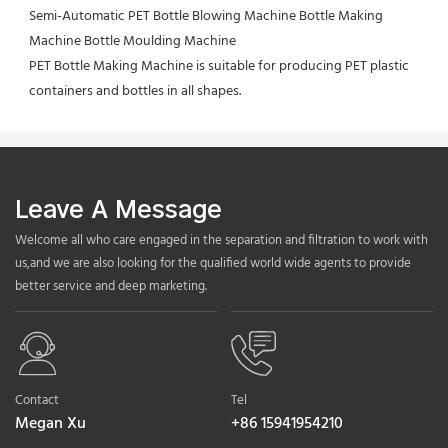
Semi-Automatic PET Bottle Blowing Machine Bottle Making 
Machine Bottle Moulding Machine
PET Bottle Making Machine is suitable for producing PET plastic 
containers and bottles in all shapes.
Leave A Message
Welcome all who care engaged in the separation and filtration to work with
us,and we are also looking for the qualified world wide agents to provide
better service and deep marketing.
Contact
Tel
Megan Xu
+86 15941954210