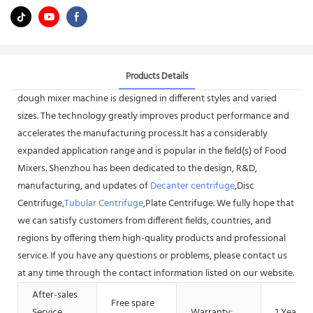
Products Details
dough mixer machine is designed in different styles and varied
sizes. The technology greatly improves product performance and
accelerates the manufacturing process.It has a considerably
expanded application range and is popular in the field(s) of Food
Mixers. Shenzhou has been dedicated to the design, R&D,
manufacturing, and updates of
Decanter centrifuge
,Disc
Centrifuge,
Tubular Centrifuge
,Plate Centrifuge. We fully hope that
we can satisfy customers from different fields, countries, and
regions by offering them high-quality products and professional
service. If you have any questions or problems, please contact us
at any time through the contact information listed on our website.
After-sales
Free spare
Service
Warranty:
1 Year