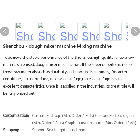
Shenzhou - dough mixer machine Mixing machine
To achieve the stable performance of the Shenzhou,high-quality reliable raw
materials are used. dough mixer machine has all the superior performance of
those raw materials such as durability and stability. In summary, Decanter
centrifuge,Disc Centrifuge,Tubular Centrifuge,Plate Centrifuge has the
excellent characteristics. Once it is applied in the industries, its great role will
be fully played out.
Customization:
Customized logo (Min. Order: 1 Sets),Customized packaging
(Min. Order: 1 Sets),Graphic customization (Min. Order: 1 Sets)
Shipping:
Support Sea freight · Land freight