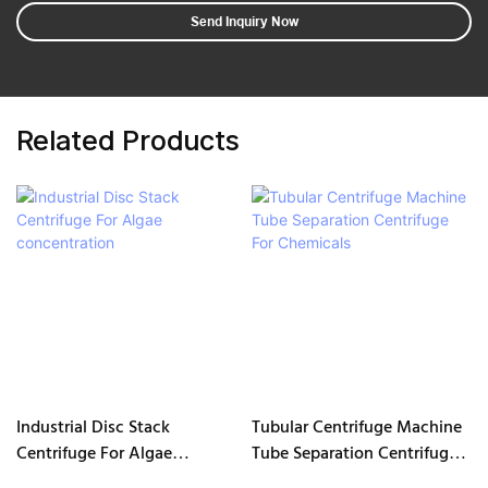
Send Inquiry Now
Related Products
Industrial Disc Stack
Tubular Centrifuge Machine
Centrifuge For Algae
Tube Separation Centrifuge
concentration
For Chemicals