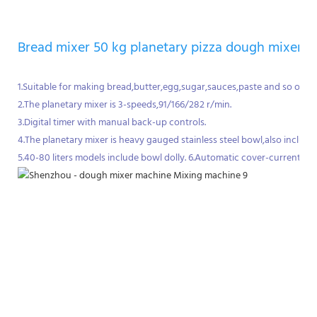
Bread mixer 50 kg planetary pizza dough mixer
1.Suitable for making bread,butter,egg,sugar,sauces,paste and so on.
2.The planetary mixer is 3-speeds,91/166/282 r/min.
3.Digital timer with manual back-up controls.
4.The planetary mixer is heavy gauged stainless steel bowl,also incl
5.40-80 liters models include bowl dolly. 6.Automatic cover-current pro