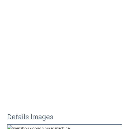
Details Images