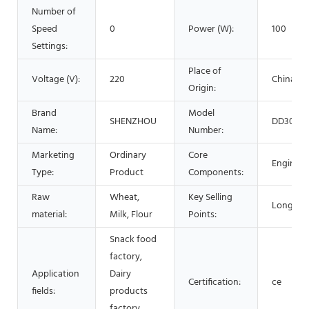
Number of
Speed
0
Power (W):
100
Settings:
Place of
Voltage (V):
220
China
Origin:
Brand
Model
SHENZHOU
DD305
Name:
Number:
Marketing
Ordinary
Core
Engine
Type:
Product
Components:
Raw
Wheat,
Key Selling
Long Serv
material:
Milk, Flour
Points:
Snack food
factory,
Application
Dairy
Certification:
ce
fields:
products
factory,