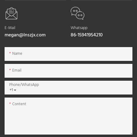
E-Mail
Whatsapp
megan@lnszjx.com
86-15941954210
Name
Email
Phone/whatsApp
+1
Content