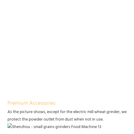
Premium Accessories
As the picture shows, except for the electric mill wheat grinder, we of
protect the powder outlet from dust when not in use.