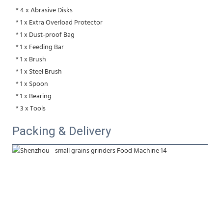
 * 4 x Abrasive Disks
 * 1 x Extra Overload Protector
 * 1 x Dust-proof Bag
 * 1 x Feeding Bar
 * 1 x Brush
 * 1 x Steel Brush
 * 1 x Spoon
 * 1 x Bearing
 * 3 x Tools
Packing & Delivery