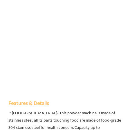
Features & Details
 * [FOOD-GRADE MATERIAL]- This powder machine is made of 
stainless steel, all its parts touching food are made of food-grade 
304 stainless steel for health concern. Capacity up to 