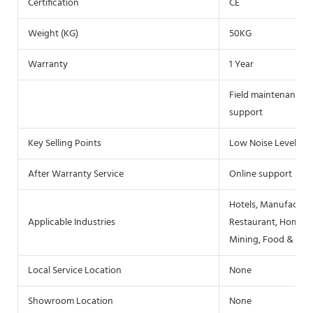
Certification
CE
Weight (KG)
50KG
Warranty
1 Year
Field maintenance an
support
Key Selling Points
Low Noise Level
After Warranty Service
Online support
Hotels, Manufacturi
Applicable Industries
Restaurant, Home Us
Mining, Food & Bev
Local Service Location
None
Showroom Location
None