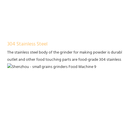
304 Stainless Steel
The stainless steel body of the grinder for making powder is durable, a
outlet and other food touching parts are food-grade 304 stainless ste