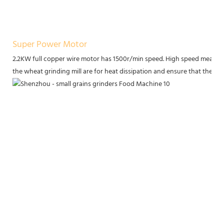
Super Power Motor
2.2KW full copper wire motor has 1500r/min speed. High speed means h
the wheat grinding mill are for heat dissipation and ensure that the m