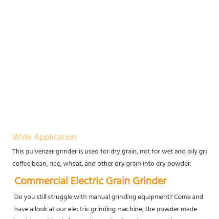
Wide Application
This pulverizer grinder is used for dry grain, not for wet and oily grain
coffee bean, rice, wheat, and other dry grain into dry powder.
Commercial Electric Grain Grinder
Do you still struggle with manual grinding equipment? Come and 
have a look at our electric grinding machine, the powder made 