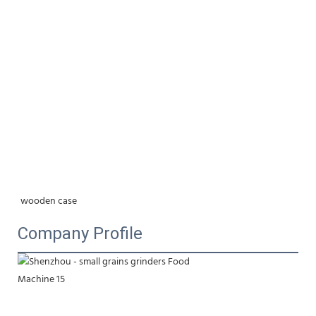
wooden case
Company Profile