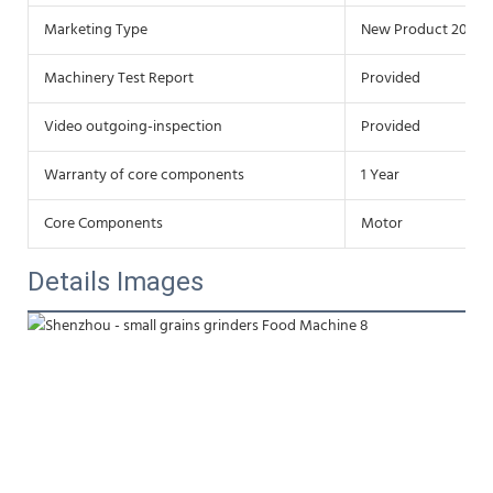
Marketing Type
New Product 2020
Machinery Test Report
Provided
Video outgoing-inspection
Provided
Warranty of core components
1 Year
Core Components
Motor
Details Images