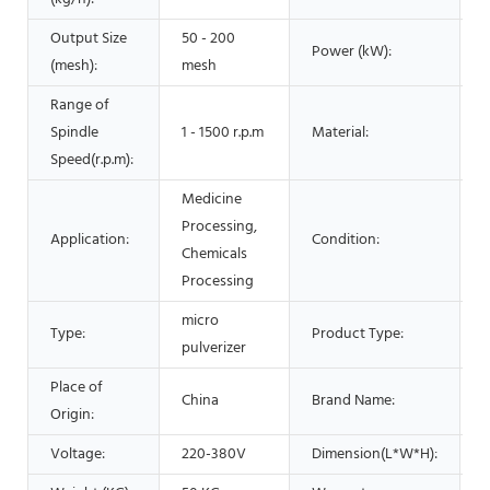
Output Size
50 - 200
Power (kW):
2
(mesh):
mesh
Range of
Spindle
1 - 1500 r.p.m
Material:
Speed(r.p.m):
Medicine
Processing,
Application:
Condition:
Chemicals
Processing
micro
Type:
Product Type:
m
pulverizer
Place of
China
Brand Name:
Origin:
Voltage:
220-380V
Dimension(L*W*H):