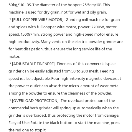
50kg/110LBS. The diameter of the hopper: 25.5cm/10''. This 
machine is used for dry grain, not for wet and oily grain.
 * [FULL COPPER WIRE MOTOR]- Grinding mill machine for grain 
and spices with full copper wire motor, power: 2200W, motor 
speed: 1500r/min. Strong power and high-speed motor ensure 
high productivity. Many vents on the electric powder grinder are 
for heat dissipation, thus ensure the long service life of the 
motor.
 * [ADJUSTABLE FINENESS]- Fineness of this commercial spice 
grinder can be easily adjusted from 50 to 200 mesh. Feeding 
speed is also adjustable. Four high-intensity magnetic devices at 
the powder outlet can absorb the micro-amount of wear metal 
among the powder to ensure the cleanness of the powder.
 * [OVERLOAD PROTECTION]- The overload protection of the 
commercial herb grinder will spring up automatically when the 
grinder is overloaded, thus protecting the motor from damage. 
Easy of Use: Rotate the black button to start the machine, press 
the red one to stop it.