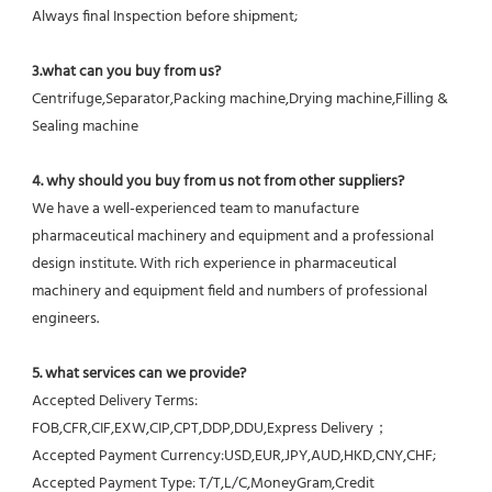
Always final Inspection before shipment;
3.what can you buy from us?
Centrifuge,Separator,Packing machine,Drying machine,Filling & 
Sealing machine
4. why should you buy from us not from other suppliers?
We have a well-experienced team to manufacture 
pharmaceutical machinery and equipment and a professional 
design institute. With rich experience in pharmaceutical 
machinery and equipment field and numbers of professional 
engineers.
5. what services can we provide?
Accepted Delivery Terms: 
FOB,CFR,CIF,EXW,CIP,CPT,DDP,DDU,Express Delivery；
Accepted Payment Currency:USD,EUR,JPY,AUD,HKD,CNY,CHF;
Accepted Payment Type: T/T,L/C,MoneyGram,Credit 