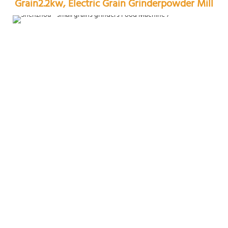
Grain2.2kw, Electric Grain Grinderpowder Mill