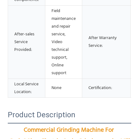
Field
maintenance
and repair
After-sales
service,
After Warranty
Service
Video
O
Service:
Provided:
technical
support,
Online
support
Local Service
None
Certification:
Location:
Product Description
Commercial Grinding Machine For 