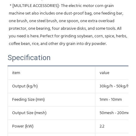
 * [MULTIPLE ACCESSORIES]- The electric motor corn grain 
machine set also includes one dust-proof bag, one feeding bar, 
one brush, one steel brush, one spoon, one extra overload 
protector, one bearing, four abrasive disks, and some tools. All 
you need is here. Perfect for grinding soybean, corn, spice, herbs, 
coffee bean, rice, and other dry grain into dry powder.
Specification
item
value
Output (kg/h)
30kg/h - 50kg/h
Feeding Size (mm)
1mm - 10mm
Output Size (mesh)
50mesh - 200mesh
Power (kW)
2.2