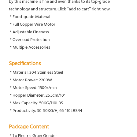
by this machine is fine and even thanks to its top-grade 
technology and structure. Click “add to cart” right now.
 * Food-grade Material
 * Full Copper Wire Motor
 * Adjustable Fineness
 * Overload Protection
 * Multiple Accessories
Specifications
 * Material: 304 Stainless Steel
 * Motor Power: 2200W
 * Motor Speed: 1500r/min
 * Hopper Diameter: 25.5cm/10''
 * Max Capacity: 50KG/110LBS
 * Productivity: 30-50KG/H, 66-110LBS/H
Package Content
 * 1 x Electric Grain Grinder