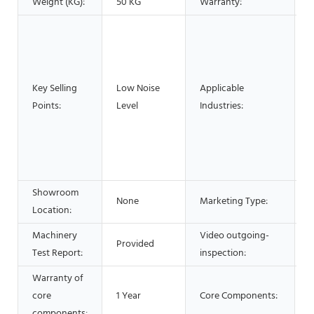
Weight (KG):
50 KG
Warranty:
1
H
P
F
R
Key Selling
Low Noise
Applicable
R
Points:
Level
Industries:
C
E
&
O
Showroom
None
Marketing Type:
N
Location:
Machinery
Video outgoing-
Provided
P
Test Report:
inspection:
Warranty of
core
1 Year
Core Components:
components: