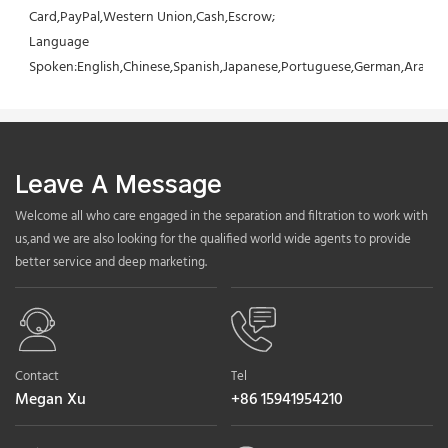
Card,PayPal,Western Union,Cash,Escrow;
Language 
Spoken:English,Chinese,Spanish,Japanese,Portuguese,German,Arabic,F
Leave A Message
Welcome all who care engaged in the separation and filtration to work with
us,and we are also looking for the qualified world wide agents to provide
better service and deep marketing.
Contact
Tel
Megan Xu
+86 15941954210