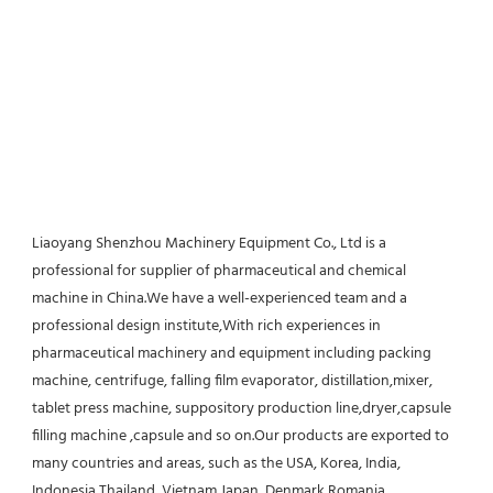
Liaoyang Shenzhou Machinery Equipment Co., Ltd is a 
professional for supplier of pharmaceutical and chemical 
machine in China.We have a well-experienced team and a 
professional design institute,With rich experiences in 
pharmaceutical machinery and equipment including packing 
machine, centrifuge, falling film evaporator, distillation,mixer, 
tablet press machine, suppository production line,dryer,capsule 
filling machine ,capsule and so on.Our products are exported to 
many countries and areas, such as the USA, Korea, India, 
Indonesia,Thailand, Vietnam,Japan, Denmark,Romania, 