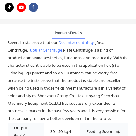
Products Details
Several tests prove that our
Decanter centrifuge
,Disc
Centrifuge,
Tubular Centrifuge
,Plate Centrifuge is a kind of
product combining aesthetics, functions, and practicality. With its
characteristics, it is able to be used in the application field(s) of
Grinding Equipment and so on. Customers can be worry-free
because the tests prove that the product is stable and excellent
when being used in those fields. We manufacture it in a variety of
color and styles. Shenzhou Group Co.,Ltd/Liaoyang Shenzhou
Machinery Equipment Co.,Ltd has successfully expanded its
business in market in the past few years and it is very possible for
the company to have a better development in the future.
Output
30 - 50 kg/h
Feeding Size (mm):
1
(kg/h):