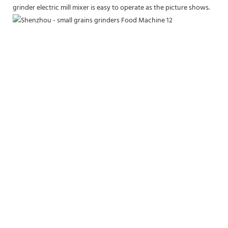
grinder electric mill mixer is easy to operate as the picture shows.