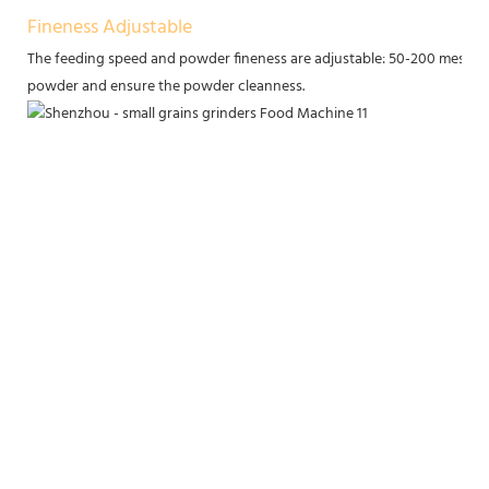
Fineness Adjustable
The feeding speed and powder fineness are adjustable: 50-200 mesh. T
powder and ensure the powder cleanness.