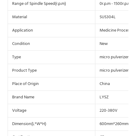
Range of Spindle Speed(r.p.m)
0r.p.m - 1500r.p.m
Material
SUS304L
Application
Medicine Processin
Condition
New
Type
micro pulverizer
Product Type
micro pulverizer
Place of Origin
China
Brand Name
LYSZ
Voltage
220-380V
Dimension(L*W*H)
600mm*260mm*41