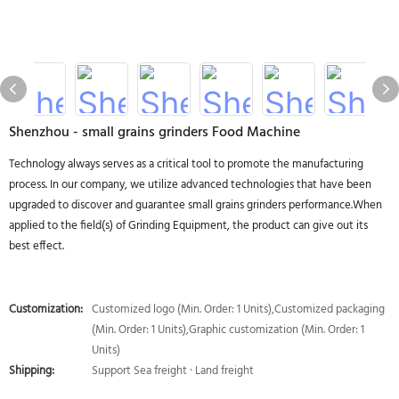
Shenzhou - small grains grinders Food Machine
Technology always serves as a critical tool to promote the manufacturing
process. In our company, we utilize advanced technologies that have been
upgraded to discover and guarantee small grains grinders performance.When
applied to the field(s) of Grinding Equipment, the product can give out its
best effect.
Customization:
Customized logo (Min. Order: 1 Units),Customized packaging
(Min. Order: 1 Units),Graphic customization (Min. Order: 1
Units)
Shipping:
Support Sea freight · Land freight