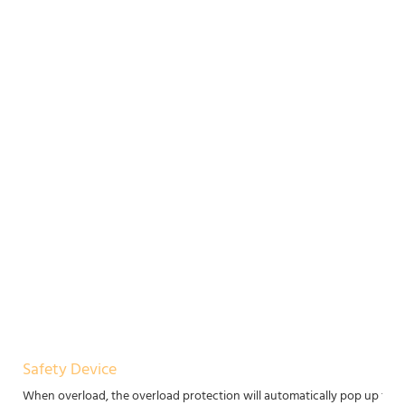
Safety Device
When overload, the overload protection will automatically pop up to p