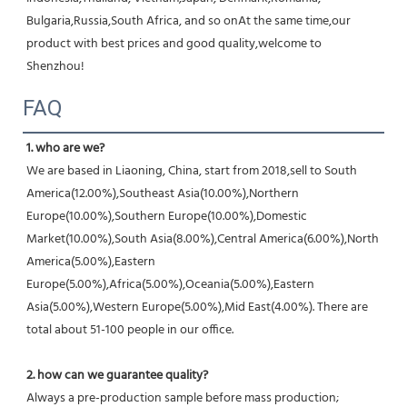
Bulgaria,Russia,South Africa, and so onAt the same time,our 
product with best prices and good quality,welcome to 
Shenzhou!
FAQ
1. who are we?
We are based in Liaoning, China, start from 2018,sell to South 
America(12.00%),Southeast Asia(10.00%),Northern 
Europe(10.00%),Southern Europe(10.00%),Domestic 
Market(10.00%),South Asia(8.00%),Central America(6.00%),North 
America(5.00%),Eastern 
Europe(5.00%),Africa(5.00%),Oceania(5.00%),Eastern 
Asia(5.00%),Western Europe(5.00%),Mid East(4.00%). There are 
total about 51-100 people in our office.
2. how can we guarantee quality?
Always a pre-production sample before mass production;