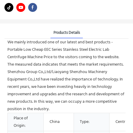
Products Details
We mainly introduced one of our latest and best products -
Portable Low Cheap EEC Series Stainless Steel Electric Lab
Centrifuge Machine Price to the visitors coming to the website.
The measured data indicates that meets the market requirements.
Shenzhou Group Co.,Ltd/Liaoyang Shenzhou Machinery
Equipment Co.,Ltd have realized the importance of technology. In
recent years, we have been investing heavily in technology
improvement and upgrades and the research and development of
new products. In this way, we can occupy a more competitive
position in the industry.
Place of
China
Type:
Centrifug
Origin: