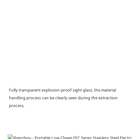
Fully transparent explosion-proof sight glass, the material 
handling process can be clearly seen during the extraction 
process.