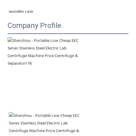
wooden case
Company Profile