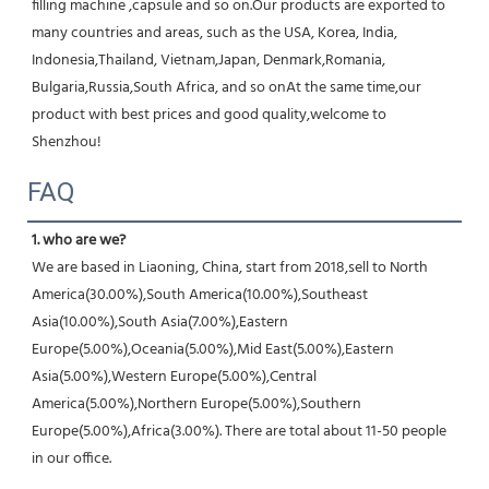
filling machine ,capsule and so on.Our products are exported to 
many countries and areas, such as the USA, Korea, India, 
Indonesia,Thailand, Vietnam,Japan, Denmark,Romania, 
Bulgaria,Russia,South Africa, and so onAt the same time,our 
product with best prices and good quality,welcome to 
Shenzhou!
FAQ
1. who are we?
We are based in Liaoning, China, start from 2018,sell to North 
America(30.00%),South America(10.00%),Southeast 
Asia(10.00%),South Asia(7.00%),Eastern 
Europe(5.00%),Oceania(5.00%),Mid East(5.00%),Eastern 
Asia(5.00%),Western Europe(5.00%),Central 
America(5.00%),Northern Europe(5.00%),Southern 
Europe(5.00%),Africa(3.00%). There are total about 11-50 people 
in our office.