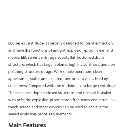
EEC series centrifuge is specially designed for plant extraction, 
and have the functions of airtight, explosion-proof, clean and 
mobile. EEC series centrifuge adopts flat-bottomed drum 
structure, which has larger volume, higher cleanliness, and non-
polluting structure design. With simple operation, clean 
appearance, stable and excellent performance, it is liked by 
consumers. Compared with the traditional discharge centrifuge, 
The machine adopts a closed structure, and the seal is sealed 
with ptfe; the explosion-proof motor, frequency converter, PLC, 
touch screen and other devices can be used to achieve the 
sealed explosion-proof  requirements.
Main Features