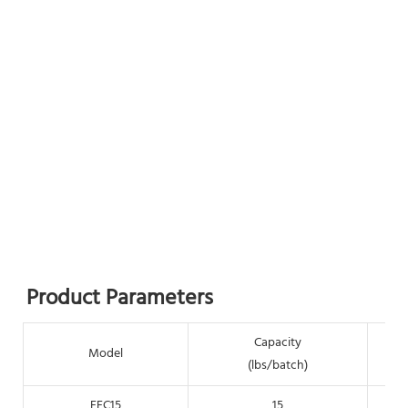
Product Parameters
Capacity
Model
(lbs/batch)
EEC15
15