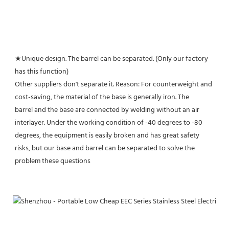
★Unique design. The barrel can be separated. (Only our factory 
has this function)
Other suppliers don't separate it. Reason: For counterweight and 
cost-saving, the material of the base is generally iron. The
barrel and the base are connected by welding without an air 
interlayer. Under the working condition of -40 degrees to -80 
degrees, the equipment is easily broken and has great safety 
risks, but our base and barrel can be separated to solve the 
problem these questions