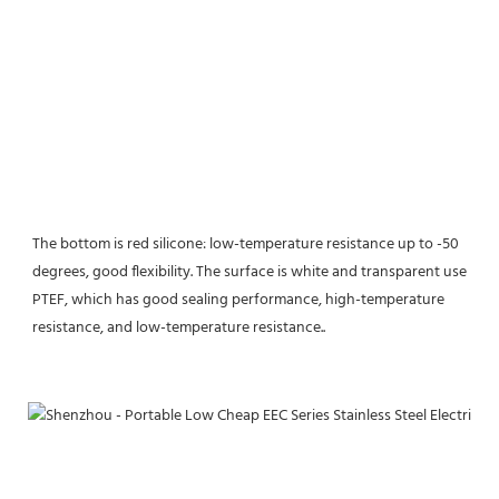
The bottom is red silicone: low-temperature resistance up to -50 
degrees, good flexibility. The surface is white and transparent use 
PTEF, which has good sealing performance, high-temperature 
resistance, and low-temperature resistance.
.