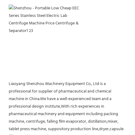
Liaoyang Shenzhou Machinery Equipment Co., Ltd is a 
professional for supplier of pharmaceutical and chemical 
machine in China.We have a well-experienced team and a 
professional design institute,With rich experiences in 
pharmaceutical machinery and equipment including packing 
machine, centrifuge, falling film evaporator, distillation,mixer, 
tablet press machine, suppository production line,dryer,capsule 