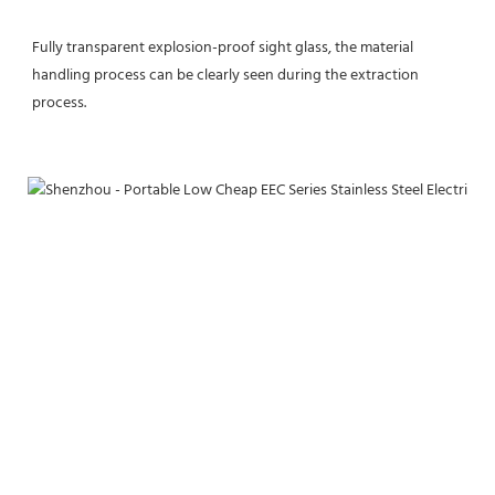
Fully transparent explosion-proof sight glass, the material 
handling process can be clearly seen during the extraction 
process.