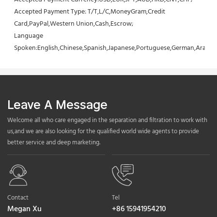
Accepted Payment Type: T/T,L/C,MoneyGram,Credit 
Card,PayPal,Western Union,Cash,Escrow;
Language 
Spoken:English,Chinese,Spanish,Japanese,Portuguese,German,Arabic,F
Leave A Message
Welcome all who care engaged in the separation and filtration to work with
us,and we are also looking for the qualified world wide agents to provide
better service and deep marketing.
Contact
Tel
Megan Xu
+86 15941954210