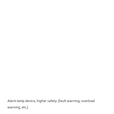
Alarm lamp device, higher safety. (fault warning, overload 
warning, etc.)