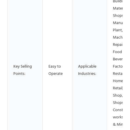
Building
Material
Shops,
Manufact
Plant,
Machiner
Repair Sh
Food &
Beverage
Key Selling
Easy to
Applicable
Factory, 
Points:
Operate
Industries:
Restauran
Home Use
Retail, Fo
Shop, Pri
Shops,
Construc
works , E
& Mining,