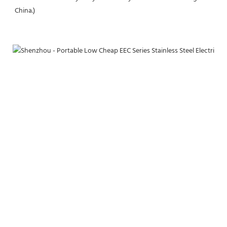
China.)