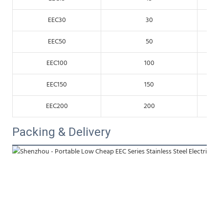
EEC30
30
EEC50
50
EEC100
100
EEC150
150
EEC200
200
Packing & Delivery