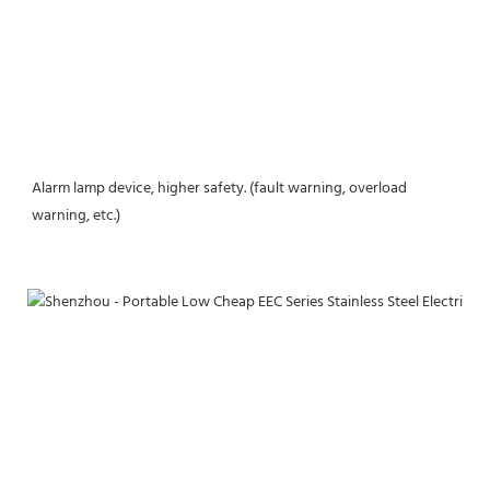
Alarm lamp device, higher safety. (fault warning, overload 
warning, etc.)