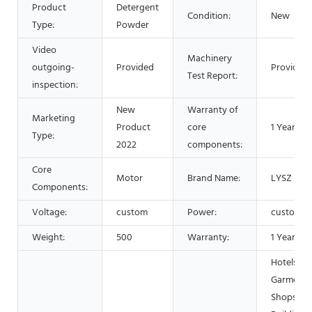
Product
Detergent
Condition:
New
Type:
Powder
Video
Machinery
outgoing-
Provided
Provided
Test Report:
inspection:
New
Warranty of
Marketing
Product
core
1 Year
Type:
2022
components:
Core
Motor
Brand Name:
LYSZ
Components:
Voltage:
custom
Power:
custom
Weight:
500
Warranty:
1 Year
Hotels,
Garment
Shops,