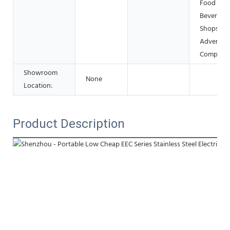
Food &
Beverage
Shops, Ot
Advertisi
Company
Showroom
None
Location:
Product Description