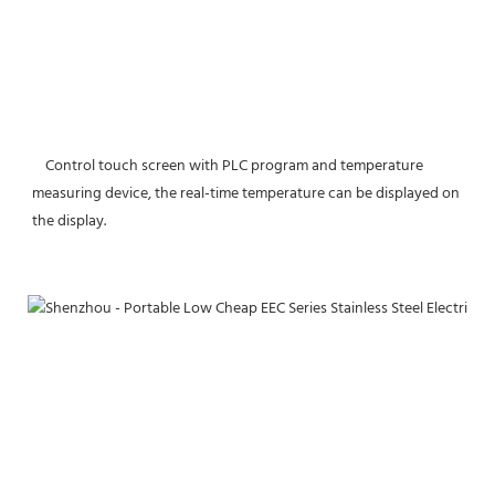
    Control touch screen with PLC program and temperature 
measuring device, the real-time temperature can be displayed on 
the display.