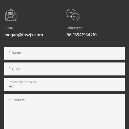
E-Mail
Whatsapp
megan@lnszjx.com
86-15941954210
Name
Email
Phone/whatsApp
+1
Content