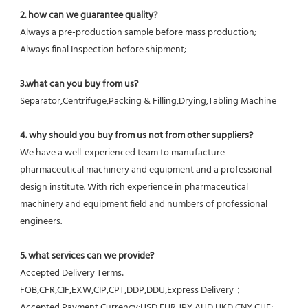
2. how can we guarantee quality?
Always a pre-production sample before mass production;
Always final Inspection before shipment;
3.what can you buy from us?
Separator,Centrifuge,Packing & Filling,Drying,Tabling Machine
4. why should you buy from us not from other suppliers?
We have a well-experienced team to manufacture 
pharmaceutical machinery and equipment and a professional 
design institute. With rich experience in pharmaceutical 
machinery and equipment field and numbers of professional 
engineers.
5. what services can we provide?
Accepted Delivery Terms: 
FOB,CFR,CIF,EXW,CIP,CPT,DDP,DDU,Express Delivery；
Accepted Payment Currency:USD,EUR,JPY,AUD,HKD,CNY,CHF;