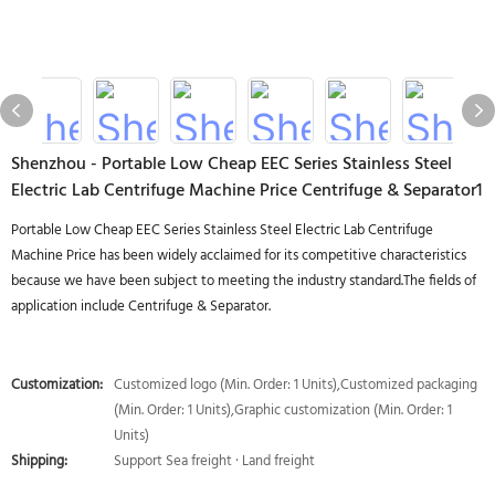
Shenzhou - Portable Low Cheap EEC Series Stainless Steel
Electric Lab Centrifuge Machine Price Centrifuge & Separator1
Portable Low Cheap EEC Series Stainless Steel Electric Lab Centrifuge
Machine Price has been widely acclaimed for its competitive characteristics
because we have been subject to meeting the industry standard.The fields of
application include Centrifuge & Separator.
Customization:
Customized logo (Min. Order: 1 Units),Customized packaging
(Min. Order: 1 Units),Graphic customization (Min. Order: 1
Units)
Shipping:
Support Sea freight · Land freight