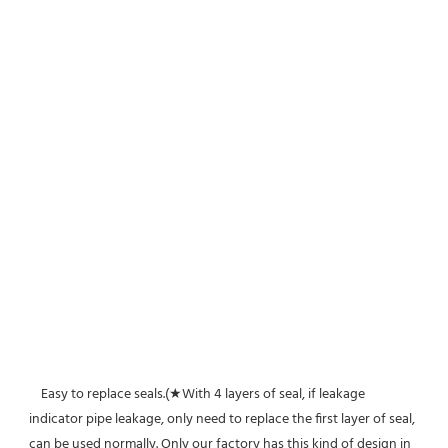
    Easy to replace seals.(★With 4 layers of seal, if leakage 
indicator pipe leakage, only need to replace the first layer of seal, 
can be used normally. Only our factory has this kind of design in 