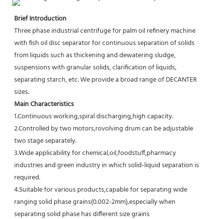
Brief Introduction
Three phase industrial centrifuge for palm oil refinery machine 
with fish oil disc separator for continuous separation of solids 
from liquids such as thickening and dewatering sludge, 
suspensions with granular solids, clarification of liquids, 
separating starch, etc. We provide a broad range of DECANTER 
sizes.
Main Characteristics
1.Continuous working,spiral discharging,high capacity.
2.Controlled by two motors,rovolving drum can be adjustable 
two stage separately.
3.Wide applicability for chemical,oil,foodstuff,pharmacy 
industries and green industry in which solid-liquid separation is
required.
4.Suitable for various products,capable for separating wide 
ranging solid phase grains(0.002-2mm),especially when 
separating solid phase has different size grains