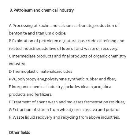
3. Petroleum and chemical industry
A Processing of kaolin and calcium carbonate,production of 
bentonite and titanium dioxide;
B Exploration of petroleum oil,natural gas,crude oil refining and 
related industries,additive of lube oil and waste oil recovery;
C Intermediate products and final products of organic chemistry 
industry;
D Thermoplastic materials,includes 
PVC,polypropylene,polystyrene,synthetic rubber and fiber;
E Inorganic chemical industry ,includes bleach,acid,silica 
products and fertilizers;
F Treatment of spent wash and molasses fermentation residues;
G Extraction of starch from wheat,corn ,cassava and potato;
H Waste liquid recovery and recycling from above industries.
Other fields