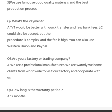
3)We use famouse good quality materials and the best 
production process
Q2.What's the Payment?
A:T/T would be better with quick transfer and few bank fees. LC 
could also be accept, but the
procedure is complex and the fee is high. You can also use 
Western Union and Paypal. 
Q3.Are you a factory or trading company?
A:We are a professional manufacturer. We are warmly welcome 
clients from worldwide to visit our factory and cooperate with 
us.
Q4.How long is the warranty period ?
A:12 months.