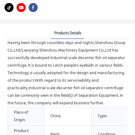
Products Details
Having been through countless days and nights,Shenzhou Group
Co.,Ltd/Liaoyang Shenzhou Machinery Equipment Co.,Ltd has
successfully developed Industrial scale decanter fish oil separator
centrifuge. It is bound to catch people's eyeballs in various fields.
Technology is usually adopted for the design and manufacturing
of the product.With regard to its serviceability and
practicality,Industrial scale decanter fish oil separator centrifuge
can be commonly seen in the field(s) of Separation Equipment. In
the future, the company will expand business further.
Place of
China
Type:
Origin:
Product
Plant
Condition: