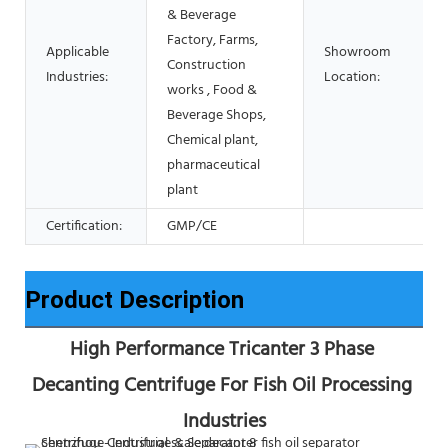
& Beverage
Factory, Farms,
Applicable
Showroom
Construction
Industries:
Location:
works , Food &
Beverage Shops,
Chemical plant,
pharmaceutical
plant
Certification:
GMP/CE
Product Description
High Performance Tricanter 3 Phase 
Decanting Centrifuge For Fish Oil Processing 
Industries