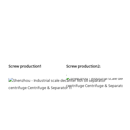
Screw production2:
Screw production1
.