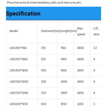
Pharmaceutical intermediates,salts and manures,etc.
Specification
Max
L/D
Model
Diameter(mm)
Lenght(mm)
speed
ratio
LWS355*1160
355
1160
3600
3.3
LWS355*1460
355
1460
3600
4
LWS450*1800
450
1800
2800
4
LWS500*2000
500
2000
2800
4
LWS550*2000
550
2000
2800
4
LWS650*1950
650
1950
2200
3