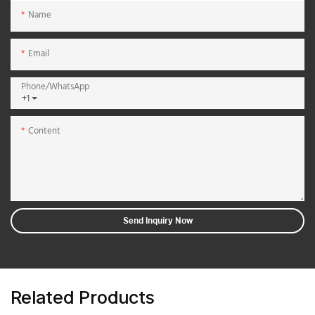
Name
Email
Phone/whatsApp
+1
Content
Send Inquiry Now
Related Products