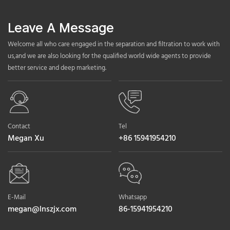
Leave A Message
Welcome all who care engaged in the separation and filtration to work with
us,and we are also looking for the qualified world wide agents to provide
better service and deep marketing.
Contact
Tel
Megan Xu
+86 15941954210
E-Mail
Whatsapp
megan@lnszjx.com
86-15941954210