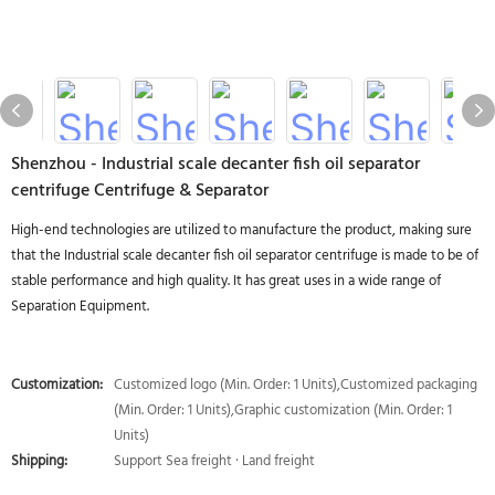
Shenzhou - Industrial scale decanter fish oil separator
centrifuge Centrifuge & Separator
High-end technologies are utilized to manufacture the product, making sure
that the Industrial scale decanter fish oil separator centrifuge is made to be of
stable performance and high quality. It has great uses in a wide range of
Separation Equipment.
Customization:
Customized logo (Min. Order: 1 Units),Customized packaging
(Min. Order: 1 Units),Graphic customization (Min. Order: 1
Units)
Shipping:
Support Sea freight · Land freight