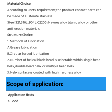
Material Choice
According to users' requirement,the product contact parts can 
be made of austenite stainless 
Steel(321,316L...904L,C2205),Haynes alloy titanic alloy or other 
anti-erosion materials
Structure Choice
1. Methods of lubrication:
A.Grease lubrication
B.Circular forced lubrication
2. Number of helical blade head is selectable within single head 
helix,double head helix or multiple head helix
3. Helix surface is coated with high hardness alloy
Scope of application:
Application fields
1. Food 