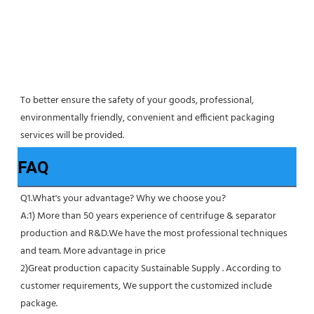
To better ensure the safety of your goods, professional, 
environmentally friendly, convenient and efficient packaging 
services will be provided.
FAQ
Q1.What's your advantage? Why we choose you?
A:1) More than 50 years experience of centrifuge & separator 
production and R&D.We have the most professional techniques 
and team. More advantage in price
2)Great production capacity Sustainable Supply . According to 
customer requirements, We support the customized include 
package.