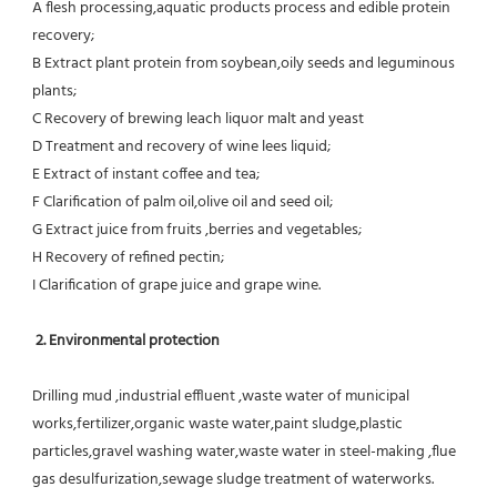
A flesh processing,aquatic products process and edible protein 
recovery;
B Extract plant protein from soybean,oily seeds and leguminous 
plants;
C Recovery of brewing leach liquor malt and yeast
D Treatment and recovery of wine lees liquid;
E Extract of instant coffee and tea;
F Clarification of palm oil,olive oil and seed oil;
G Extract juice from fruits ,berries and vegetables;
H Recovery of refined pectin;
I Clarification of grape juice and grape wine.
 2. Environmental protection
Drilling mud ,industrial effluent ,waste water of municipal 
works,fertilizer,organic waste water,paint sludge,plastic
particles,gravel washing water,waste water in steel-making ,flue 
gas desulfurization,sewage sludge treatment of waterworks.