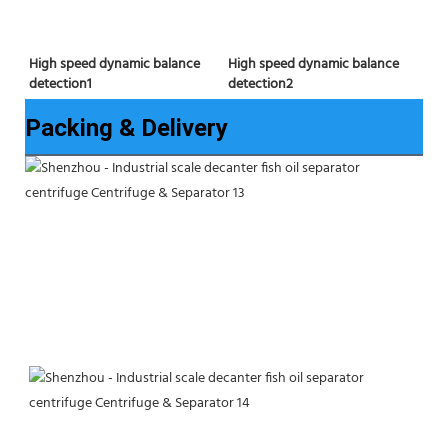
High speed dynamic balance 
High speed dynamic balance 
detection2
detection1
Packing & Delivery