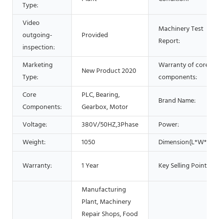
Type:
Video
Machinery Test
outgoing-
Provided
Report:
inspection:
Marketing
Warranty of core
New Product 2020
Type:
components:
Core
PLC, Bearing,
Brand Name:
Components:
Gearbox, Motor
Voltage:
380V/50HZ,3Phase
Power:
Weight:
1050
Dimension(L*W*H):
Warranty:
1 Year
Key Selling Points:
Manufacturing
Plant, Machinery
Repair Shops, Food