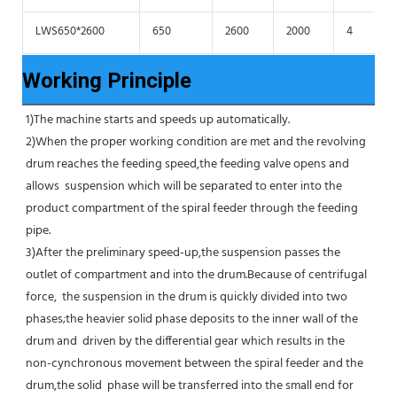
LWS650*2600
650
2600
2000
4
Working Principle
1)The machine starts and speeds up automatically.
2)When the proper working condition are met and the revolving 
drum reaches the feeding speed,the feeding valve opens and 
allows  suspension which will be separated to enter into the 
product compartment of the spiral feeder through the feeding 
pipe.
3)After the preliminary speed-up,the suspension passes the 
outlet of compartment and into the drum.Because of centrifugal 
force,  the suspension in the drum is quickly divided into two 
phases;the heavier solid phase deposits to the inner wall of the 
drum and  driven by the differential gear which results in the 
non-cynchronous movement between the spiral feeder and the 
drum,the solid  phase will be transferred into the small end for 