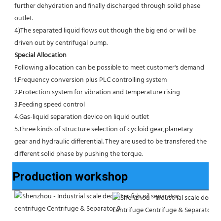
further dehydration and finally discharged through solid phase 
outlet.
4)The separated liquid flows out though the big end or will be 
driven out by centrifugal pump.
Special Allocation
Following allocation can be possible to meet customer's demand
1.Frequency conversion plus PLC controlling system
2.Protection system for vibration and temperature rising
3.Feeding speed control
4.Gas-liquid separation device on liquid outlet
5.Three kinds of structure selection of cycloid gear,planetary 
gear and hydraulic differential. They are used to be transfered the 
different solid phase by pushing the torque.
Production workshop