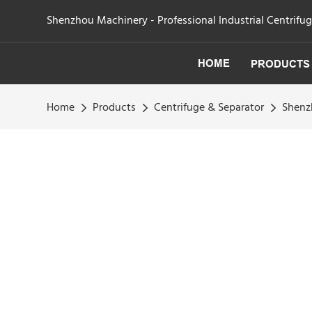
Shenzhou Machinery - Professional Industrial Centrifu
HOME
PRODUCTS
Home
Products
Centrifuge & Separator
Shenzh