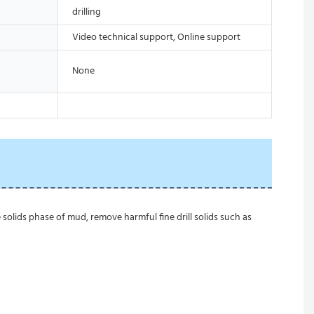
drilling
Video technical support, Online support
None
 solids phase of mud, remove harmful fine drill solids such as 