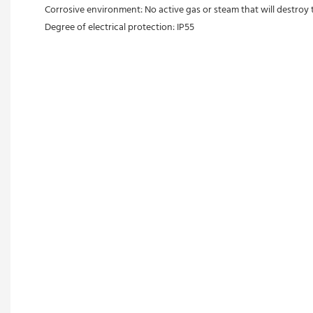
Corrosive environment: No active gas or steam that will destroy 
Degree of electrical protection: IP55