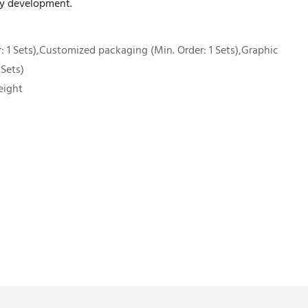
ny development.
 1 Sets),Customized packaging (Min. Order: 1 Sets),Graphic
 Sets)
eight