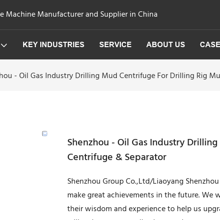
ge Machine Manufacturer and Supplier in China
KEY INDUSTRIES
SERVICE
ABOUT US
CAS
ou - Oil Gas Industry Drilling Mud Centrifuge For Drilling Rig 
Shenzhou - Oil Gas Industry Drillin
Centrifuge & Separator
Shenzhou Group Co.,Ltd/Liaoyang Shenzhou M
make great achievements in the future. We will
their wisdom and experience to help us upgr