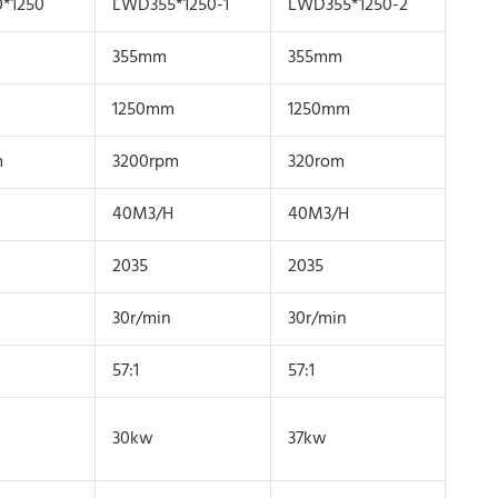
*1250
LWD355*1250-1
LWD355*1250-2
355mm
355mm
1250mm
1250mm
m
3200rpm
320rom
40M3/H
40M3/H
2035
2035
30r/min
30r/min
57:1
57:1
30kw
37kw