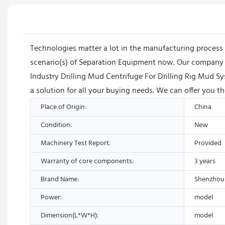
Technologies matter a lot in the manufacturing process 
scenario(s) of Separation Equipment now. Our company ha
Industry Drilling Mud Centrifuge For Drilling Rig Mud S
a solution for all your buying needs. We can offer you th
Place of Origin:
China
Condition:
New
Machinery Test Report:
Provided
Warranty of core components:
3 years
Brand Name:
Shenzhou
Power:
model
Dimension(L*W*H):
model