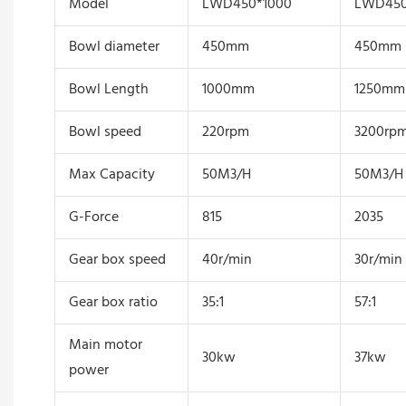
Model
LWD450*1000
LWD450
Bowl diameter
450mm
450mm
Bowl Length
1000mm
1250mm
Bowl speed
220rpm
3200rp
Max Capacity
50M3/H
50M3/H
G-Force
815
2035
Gear box speed
40r/min
30r/min
Gear box ratio
35:1
57:1
Main motor
30kw
37kw
power