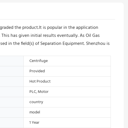
raded the product.It is popular in the application
is has given initial results eventually. As Oil Gas
sed in the field(s) of Separation Equipment. Shenzhou is
Centrifuge
Provided
Hot Product
PLC, Motor
country
model
1 Year