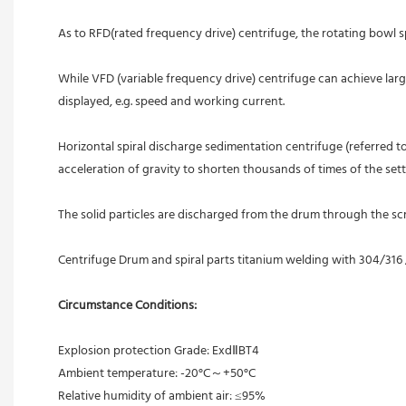
As to RFD(rated frequency drive) centrifuge, the rotating bowl s
While VFD (variable frequency drive) centrifuge can achieve lar
displayed, e.g. speed and working current.
Horizontal spiral discharge sedimentation centrifuge (referred to
acceleration of gravity to shorten thousands of times of the settle
The solid particles are discharged from the drum through the s
Centrifuge Drum and spiral parts titanium welding with 304/316
Circumstance Conditions:
Explosion protection Grade: ExdⅡBT4
Ambient temperature: -20°C～+50°C
Relative humidity of ambient air: ≤95%