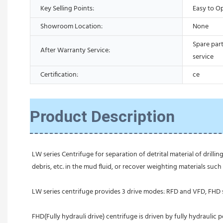
Key Selling Points:
Easy to O
Showroom Location:
None
Spare part
After Warranty Service:
service
Certification:
ce
Product Description
LW series Centrifuge for separation of detrital material of drillin
debris, etc. in the mud fluid, or recover weighting materials such 
LW series centrifuge provides 3 drive modes: RFD and VFD, FHD s
FHD(Fully hydrauli drive) centrifuge is driven by fully hydraulic 