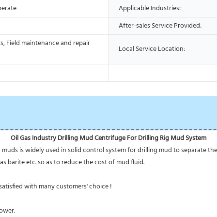
perate
Applicable Industries:
After-sales Service Provided:
s, Field maintenance and repair
Local Service Location:
Oil Gas Industry Drilling Mud Centrifuge For Drilling Rig Mud System
g muds is widely used in solid control system for drilling mud to separate the
as barite etc. so as to reduce the cost of mud fluid.
atisfied with many customers' choice !
power.