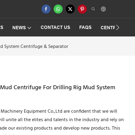
ES
CONTACT US
FAQS
NEWS
CENTRIFUGAT
Mud System Centrifuge & Separator
g Mud Centrifuge For Drilling Rig Mud System
achinery Equipment Co.,Ltd are confident that we will
 unite all the elites and talents in the industry and rely on
ade our existing products and develop new products. This