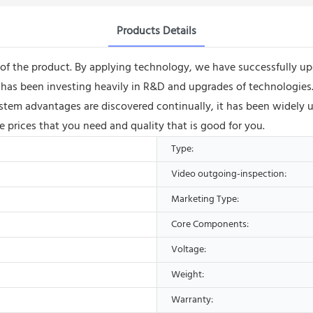
Products Details
of the product. By applying technology, we have successfully upg
s been investing heavily in R&D and upgrades of technologies. Th
ystem advantages are discovered continually, it has been widely u
e prices that you need and quality that is good for you.
Type:
Video outgoing-inspection:
Marketing Type:
Core Components:
Voltage:
Weight:
Warranty: