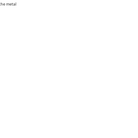
the metal