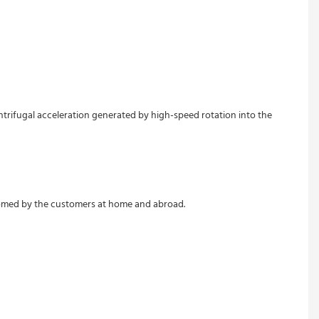
ntrifugal acceleration generated by high-speed rotation into the 
lcomed by the customers at home and abroad.