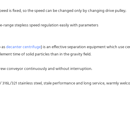
peed is fixed, so the speed can be changed only by changing drive pulley;
ge-range stepless speed regulation easily with parameters
 as 
decanter centrifuge
) is an effective separation equipment which use ce
ment time of solid particles than in the gravity field.
crew conveyor continuously and without interruption.
 / 316L/321 stainless steel, stale performance and long service, warmly we