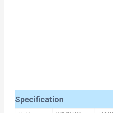
Specification