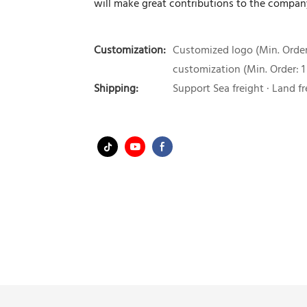
will make great contributions to the compa
Customization:
Customized logo (Min. Order:
customization (Min. Order: 1
Shipping:
Support Sea freight · Land fr