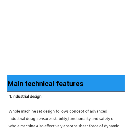
Main technical features
1. Industrial design
Whole machine set design follows concept of advanced 
industrial design,ensures stability,functionality and safety of 
whole machine.Also effectively absorbs shear force of dynamic 