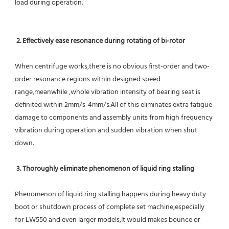
load during operation.
2. Effectively ease resonance during rotating of bi-rotor
When centrifuge works,there is no obvious first-order and two-
order resonance regions within designed speed 
range,meanwhile ,whole vibration intensity of bearing seat is 
definited within 2mm/s-4mm/s.All of this eliminates extra fatigue 
damage to components and assembly units from high frequency 
vibration during operation and sudden vibration when shut 
down.
 3. Thoroughly eliminate phenomenon of liquid ring stalling
Phenomenon of liquid ring stalling happens during heavy duty 
boot or shutdown process of complete set machine,especially 
for LW550 and even larger models,It would makes bounce or 