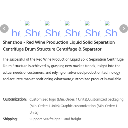
Shenzhou - Red Wine Production Liquid Solid Separation
Centrifuge Drum Structure Centrifuge & Separator
The successful of the Red Wine Production Liquid Solid Separation Centrifuge
Drum Structure is achieved by grasping new market trends, insight into the
actual needs of customers, and relying on advanced production technology
and accurate market positioning.What'more,customized product is available.
Customization:
Customized logo (Min. Order: 1 Units),Customized packaging
(Min. Order: 1 Units),Graphic customization (Min. Order: 1
Units)
Shipping:
Support Sea freight · Land freight