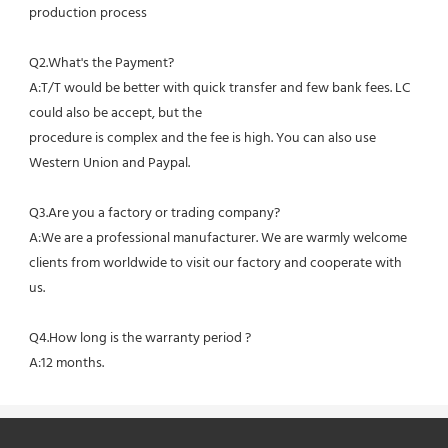
production process
Q2.What's the Payment?
A:T/T would be better with quick transfer and few bank fees. LC 
could also be accept, but the
procedure is complex and the fee is high. You can also use 
Western Union and Paypal. 
Q3.Are you a factory or trading company?
A:We are a professional manufacturer. We are warmly welcome 
clients from worldwide to visit our factory and cooperate with 
us.
Q4.How long is the warranty period ?
A:12 months.