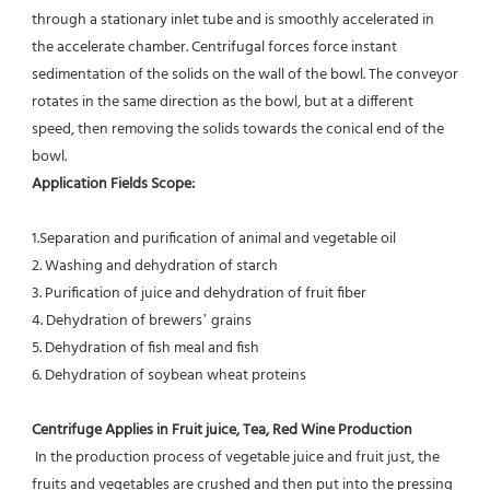
through a stationary inlet tube and is smoothly accelerated in 
the accelerate chamber. Centrifugal forces force instant 
sedimentation of the solids on the wall of the bowl. The conveyor 
rotates in the same direction as the bowl, but at a different 
speed, then removing the solids towards the conical end of the 
bowl.
Application Fields Scope: 
1.Separation and purification of animal and vegetable oil
2. Washing and dehydration of starch
3. Purification of juice and dehydration of fruit fiber
4. Dehydration of brewers’ grains
5. Dehydration of fish meal and fish
6. Dehydration of soybean wheat proteins
Centrifuge Applies in Fruit juice, Tea, Red Wine Production
 In the production process of vegetable juice and fruit just, the 
fruits and vegetables are crushed and then put into the pressing 