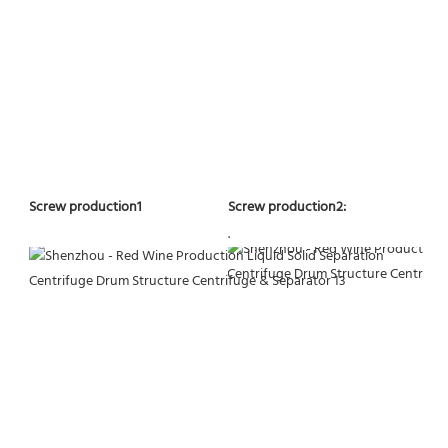
Screw production2:
Screw production1
.