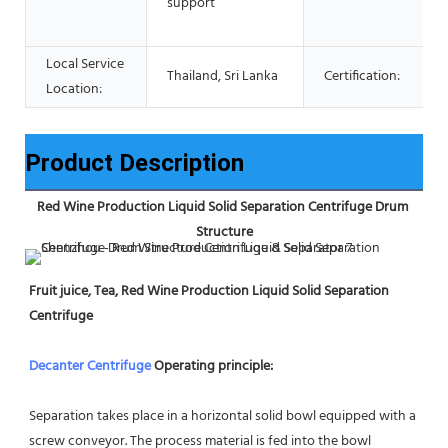
support
Local Service
Thailand, Sri Lanka
Certification:
Location:
Product Description
Red Wine Production Liquid Solid Separation Centrifuge Drum 
Structure
Fruit juice, Tea, Red Wine Production Liquid Solid Separation 
Centrifuge
Decanter Centrifuge
 Operating principle:
Separation takes place in a horizontal solid bowl equipped with a 
screw conveyor. The process material is fed into the bowl 