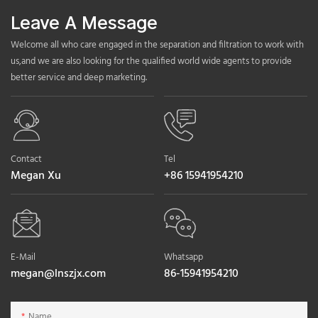
Leave A Message
Welcome all who care engaged in the separation and filtration to work with
us,and we are also looking for the qualified world wide agents to provide
better service and deep marketing.
Contact
Tel
Megan Xu
+86 15941954210
E-Mail
Whatsapp
megan@lnszjx.com
86-15941954210
Name