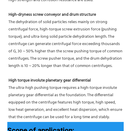
high strength and corrosion resistance are used.
High-dryness screw conveyor and drum structure
The dehydration of solid particles relies mainly on strong 
centrifugal force, high-torque screw extrusion force (pushing 
torque), and ultra-long solid particle dehydration length. The 
centrifuge can generate centrifugal force exceeding thousands 
of G, 30 ~ 50% higher than the screw pushing torque of common 
centrifuges. The screw pusher torque, and the drum dehydration 
length is 10 ~ 20% longer than that of common centrifuges.
High torque involute planetary gear differential
The ultra-high pushing torque requires a high-torque involute 
planetary gear differential as the foundation. The differential
equipped on the centrifuge features high torque, high speed, 
low heat generation, and excellent heat dispersion, which ensure 
that the centrifuge can be used for a long time and stably.
Scope of application: