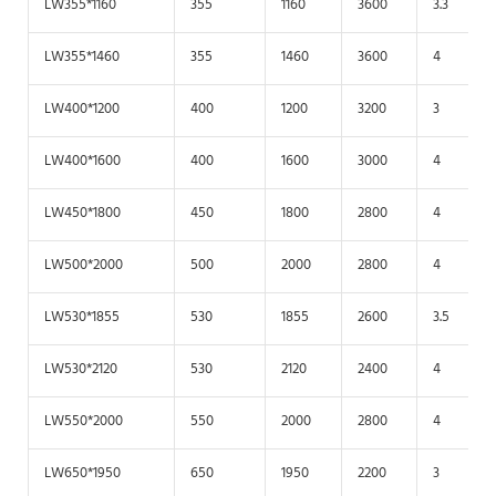
LW355*1160
355
1160
3600
3.3
LW355*1460
355
1460
3600
4
LW400*1200
400
1200
3200
3
LW400*1600
400
1600
3000
4
LW450*1800
450
1800
2800
4
LW500*2000
500
2000
2800
4
LW530*1855
530
1855
2600
3.5
LW530*2120
530
2120
2400
4
LW550*2000
550
2000
2800
4
LW650*1950
650
1950
2200
3