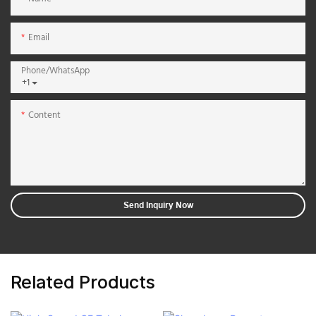
Email
Phone/whatsApp
+1
Content
Send Inquiry Now
Related Products