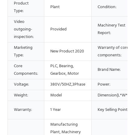
Product
Plant
Condition:
Type:
Video
Machinery Test
outgoing-
Provided
Report:
inspection:
Marketing
Warranty of core
New Product 2020
Type:
components:
Core
PLC, Bearing,
Brand Name:
Components:
Gearbox, Motor
Voltage:
380V/50HZ,3Phase
Power:
Weight:
Model
Dimension(L*W*H):
Warranty:
1 Year
Key Selling Points:
Manufacturing
Plant, Machinery