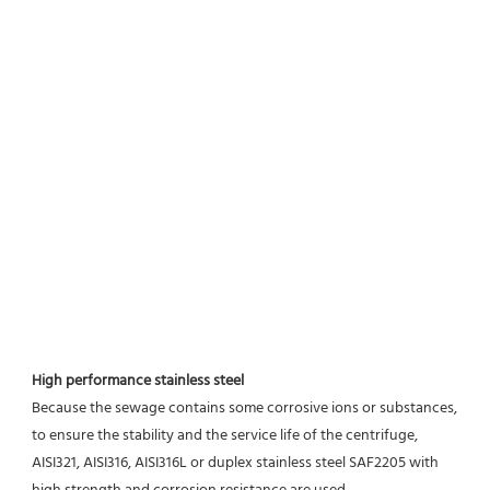
High performance stainless steel
Because the sewage contains some corrosive ions or substances, 
to ensure the stability and the service life of the centrifuge, 
AISI321, AISI316, AISI316L or duplex stainless steel SAF2205 with 