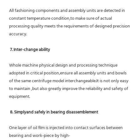
All fashioning components and assembly units are detected in 
constant temperature condition,to make sure of actual 
processing quality meets the requirements of designed precision 
accuracy.
7. Inter-change ability
Whole machine physical design and processing technique 
adopted in critical position,ensure all assembly units and bowls 
of the same centrifuge model interchangeable.It is not only easy 
to maintain ,but also greatly improve the reliability and safety of 
equipment.
8. Simplyand safely in bearing disassemblement
One layer of oil film is injected into contact surfaces between 
bearing and work-piece by high-