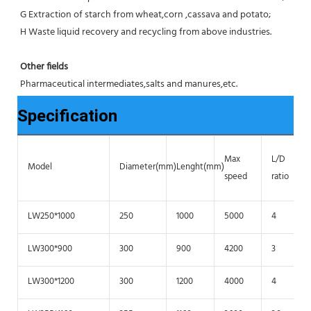
G Extraction of starch from wheat,corn ,cassava and potato;
H Waste liquid recovery and recycling from above industries.
Other fields
Pharmaceutical intermediates,salts and manures,etc.
Specification
Max
L/D
Model
Diameter(mm)
Lenght(mm)
speed
ratio
LW250*1000
250
1000
5000
4
LW300*900
300
900
4200
3
LW300*1200
300
1200
4000
4