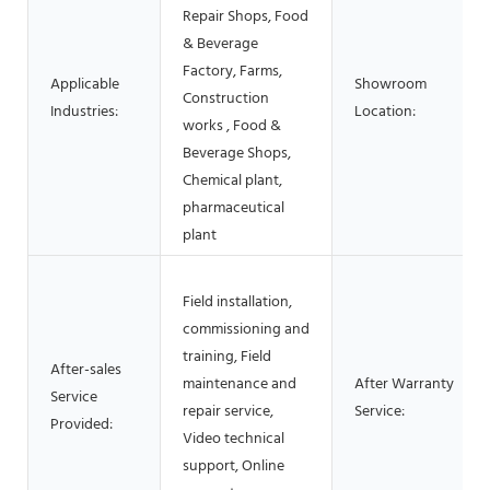
Repair Shops, Food
& Beverage
Factory, Farms,
Applicable
Showroom
Construction
Industries:
Location:
works , Food &
Beverage Shops,
Chemical plant,
pharmaceutical
plant
Field installation,
commissioning and
training, Field
After-sales
maintenance and
After Warranty
Service
repair service,
Service:
Provided:
Video technical
support, Online