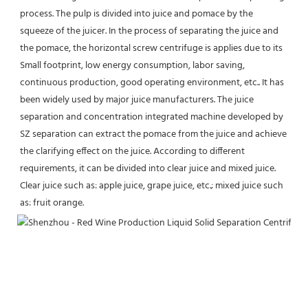
process. The pulp is divided into juice and pomace by the 
squeeze of the juicer. In the process of separating the juice and 
the pomace, the horizontal screw centrifuge is applies due to its 
Small footprint, low energy consumption, labor saving, 
continuous production, good operating environment, etc.. It has 
been widely used by major juice manufacturers. The juice 
separation and concentration integrated machine developed by 
SZ separation can extract the pomace from the juice and achieve 
the clarifying effect on the juice. According to different 
requirements, it can be divided into clear juice and mixed juice. 
Clear juice such as: apple juice, grape juice, etc.; mixed juice such 
as: fruit orange.