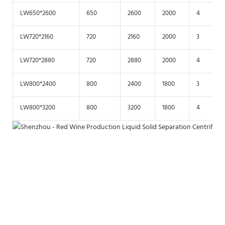
LW650*2600
650
2600
2000
4
LW720*2160
720
2160
2000
3
LW720*2880
720
2880
2000
4
LW800*2400
800
2400
1800
3
LW800*3200
800
3200
1800
4