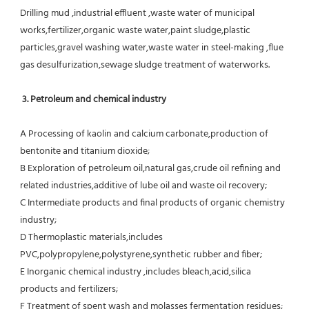
Drilling mud ,industrial effluent ,waste water of municipal 
works,fertilizer,organic waste water,paint sludge,plastic
particles,gravel washing water,waste water in steel-making ,flue 
gas desulfurization,sewage sludge treatment of waterworks.
3. Petroleum and chemical industry
A Processing of kaolin and calcium carbonate,production of 
bentonite and titanium dioxide;
B Exploration of petroleum oil,natural gas,crude oil refining and 
related industries,additive of lube oil and waste oil recovery;
C Intermediate products and final products of organic chemistry 
industry;
D Thermoplastic materials,includes 
PVC,polypropylene,polystyrene,synthetic rubber and fiber;
E Inorganic chemical industry ,includes bleach,acid,silica 
products and fertilizers;
F Treatment of spent wash and molasses fermentation residues;