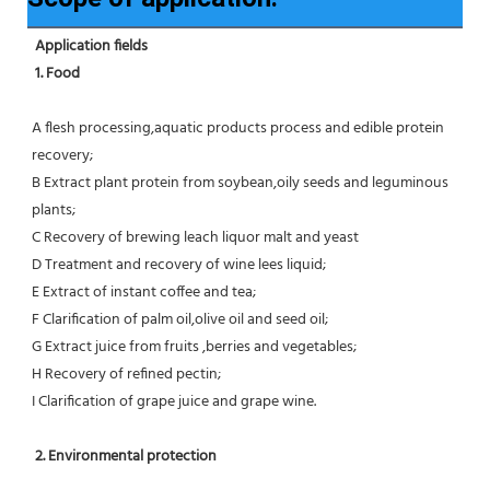
Application fields
1. Food 
A flesh processing,aquatic products process and edible protein 
recovery;
B Extract plant protein from soybean,oily seeds and leguminous 
plants;
C Recovery of brewing leach liquor malt and yeast
D Treatment and recovery of wine lees liquid;
E Extract of instant coffee and tea;
F Clarification of palm oil,olive oil and seed oil;
G Extract juice from fruits ,berries and vegetables;
H Recovery of refined pectin;
I Clarification of grape juice and grape wine.
 2. Environmental protection