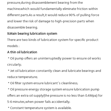
pressure,during disassemblement bearing from the 
machine.which would fundamentally eliminate friction within 
different parts.As a result,it would reduce 90% of pulling force 
and lower the risk of damage to high-precision parts when 
disassemble bearing.
9.Main bearing lubrication system
There are two kinds of lubrication system for specific product 
models :
A thin oil lubrication
 * Oil pump offers an uninterruptedly power to ensure oil works 
circularly;
 * Jet oil lubrication constantly clean and lubricate bearings and 
reduce temperature;
 * Oil filter system ensure lubricant’s cleanliness;
 * Oil pressure energy storage system ensure lubrication pump 
offers an extra oil supply(the pressure is no less than 0.4Mpa) for  
5-6 minutes,when power fails accidentally;
 * Constant temperature system is available.