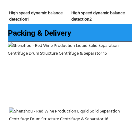
High speed dynamic balance 
High speed dynamic balance 
detection2
detection1
Packing & Delivery