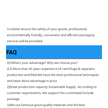
To better ensure the safety of your goods, professional, 
environmentally friendly, convenient and efficient packaging 
services will be provided.
FAQ
Q1.What's your advantage? Why we choose you?
A:1) More than 50 years experience of centrifuge & separator 
production and R&D.We have the most professional techniques 
and team. More advantage in price
2)Great production capacity Sustainable Supply . According to 
customer requirements, We support the customized include 
package.
3)We use famouse good quality materials and the best 