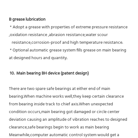
B grease lubrication
 * Adopt a grease with properties of extreme pressure resistance 
,oxidation resistance ,abrasion resistance,water scour
   resistance,corrosion-proof and high temperature resistance.
 * Optional automatic grease system fills grease on main bearing 
at designed hours and quantity.
10.  Main bearing BH device (patent design)
There are two spare safe bearings at either end of main 
bearing.When machine works well,they keep certain clearance 
from bearing inside track to chief axis.When unexpected 
condition occurs,main bearing got damaged or circle center 
deviation causing an amplitude of vibration reaches to designed 
clearance,safe bearings begin to work as main bearing 
Meanwhile,computer automatic control system would get a 