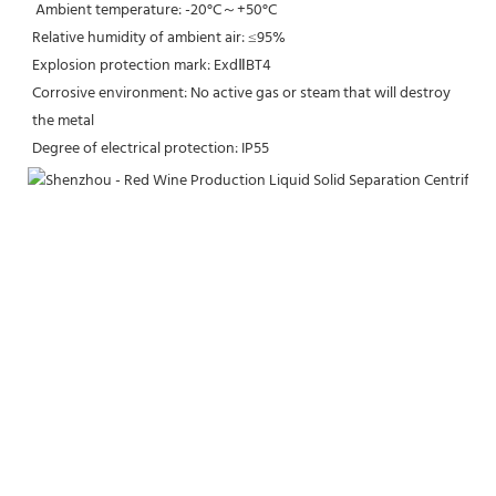
 Ambient temperature: -20°C～+50°C
Relative humidity of ambient air: ≤95%
Explosion protection mark: ExdⅡBT4
Corrosive environment: No active gas or steam that will destroy 
the metal
Degree of electrical protection: IP55