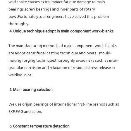
wild shake,causes extra impact fatigue damage to main 
bearings,screw bearings and inner parts of rotary 
bowl.Fortunately ,our engineers have solved this problem 
thoroughly.
4. Unique technique adopt in main component work-blanks 
The manufacturing methods of main component work-blanks 
are adopt centrifugal casting technique and overall mould-
making forging technique,thoroughly avoid risks such as inter-
granular corrosion and relaxation of residual stress release in 
welding joint.
5. Main bearing selection
We use origin bearings of international first-line brands such as 
SKF,FAG and so on.
6. Constant temperature detection