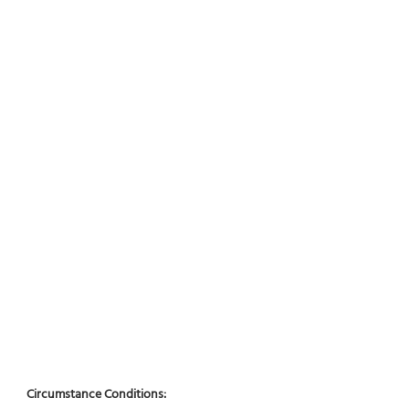
Circumstance Conditions: