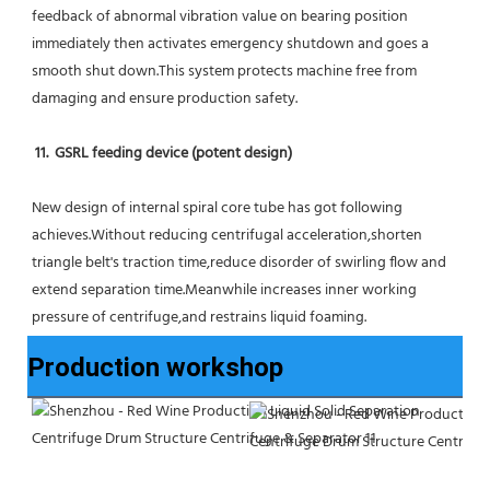
feedback of abnormal vibration value on bearing position 
immediately then activates emergency shutdown and goes a 
smooth shut down.This system protects machine free from 
damaging and ensure production safety.
11.  GSRL feeding device (potent design)
New design of internal spiral core tube has got following 
achieves.Without reducing centrifugal acceleration,shorten 
triangle belt's traction time,reduce disorder of swirling flow and 
extend separation time.Meanwhile increases inner working 
pressure of centrifuge,and restrains liquid foaming.
Production workshop