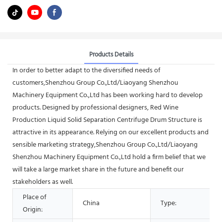
Products Details
In order to better adapt to the diversified needs of
customers,Shenzhou Group Co.,Ltd/Liaoyang Shenzhou
Machinery Equipment Co.,Ltd has been working hard to develop
products. Designed by professional designers, Red Wine
Production Liquid Solid Separation Centrifuge Drum Structure is
attractive in its appearance. Relying on our excellent products and
sensible marketing strategy,Shenzhou Group Co.,Ltd/Liaoyang
Shenzhou Machinery Equipment Co.,Ltd hold a firm belief that we
will take a large market share in the future and benefit our
stakeholders as well.
Place of
China
Type:
Origin: