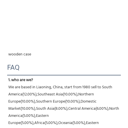
wooden case
FAQ
1. who are we?
We are based in Liaoning, China, start from 1980 sell to South 
America(12.00%),Southeast Asia(10.00%),Northern 
Europe(10.00%),Southern Europe(10.00%),Domestic 
Market(10.00%),South Asia(8.00%),Central America(6.00%),North 
America(5.00%),Eastern 
Europe(5.00%),Africa(5.00%),Oceania(5.00%),Eastern 