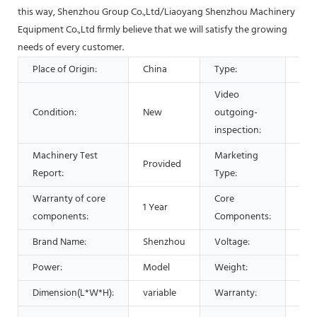
this way, Shenzhou Group Co.,Ltd/Liaoyang Shenzhou Machinery
Equipment Co.,Ltd firmly believe that we will satisfy the growing
needs of every customer.
Place of Origin:
China
Type:
Sep
Video
Condition:
New
outgoing-
Pro
inspection:
Machinery Test
Marketing
Provided
Hot
Report:
Type:
Warranty of core
Core
1 Year
Bea
components:
Components:
Brand Name:
Shenzhou
Voltage:
220
Power:
Model
Weight:
vari
Dimension(L*W*H):
variable
Warranty:
1 Ye