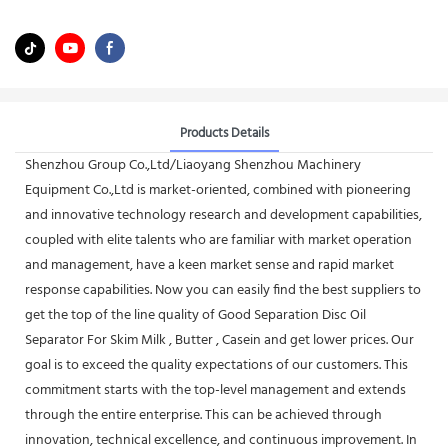
Products Details
Shenzhou Group Co.,Ltd/Liaoyang Shenzhou Machinery
Equipment Co.,Ltd is market-oriented, combined with pioneering
and innovative technology research and development capabilities,
coupled with elite talents who are familiar with market operation
and management, have a keen market sense and rapid market
response capabilities. Now you can easily find the best suppliers to
get the top of the line quality of Good Separation Disc Oil
Separator For Skim Milk , Butter , Casein and get lower prices. Our
goal is to exceed the quality expectations of our customers. This
commitment starts with the top-level management and extends
through the entire enterprise. This can be achieved through
innovation, technical excellence, and continuous improvement. In