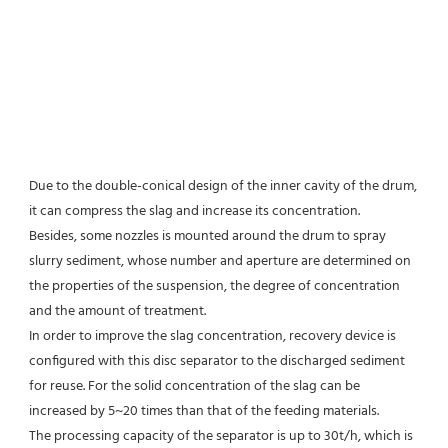
Due to the double-conical design of the inner cavity of the drum, 
it can compress the slag and increase its concentration.
Besides, some nozzles is mounted around the drum to spray 
slurry sediment, whose number and aperture are determined on 
the properties of the suspension, the degree of concentration 
and the amount of treatment.
In order to improve the slag concentration, recovery device is 
configured with this disc separator to the discharged sediment 
for reuse. For the solid concentration of the slag can be 
increased by 5~20 times than that of the feeding materials.
The processing capacity of the separator is up to 30t/h, which is 