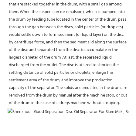
that are stacked together in the drum, with a small gap among 
them. When the suspension (or emulsion), which is pumped into 
the drum by feeding tube located in the center of the drum, pass 
through the gap between the discs, solid particles (or droplets) 
would settle down to form sediment (or liquid layer) on the disc 
by centrifuge force, and then the sediment slid along the surface 
of the disc and separated from the disc to accumulate in the 
largest diameter of the drum. At last, the separated liquid 
discharged from the outlet. The disc is utilized to shorten the 
settling distance of solid particles or droplets, enlarge the 
settlement area of the drum, and improve the production 
capacity of the separator. The solids accumulated in the drum are 
removed from the drum by manual after the machine stop, or out 
of the drum in the case of a dregs machine without stopping.