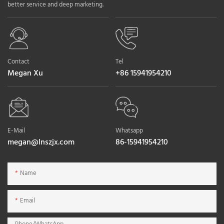
better service and deep marketing.
Contact
Tel
Megan Xu
+86 15941954210
E-Mail
Whatsapp
megan@lnszjx.com
86-15941954210
Name
Email