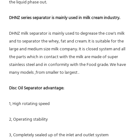
the liquid phase out.
DHNZ series separator is mainly used in milk cream industry.
DHNZ milk separator is mainly used to degrease the cow's milk 
and to separator the whey, fat and cream. It is suitable for the 
large and medium size milk company. It is closed system and all 
the parts which in contact with the milk are made of super 
stainless steel and in conformity with the Food grade. We have 
many models ,from smaller to largest .
Disc Oil Separator advantage:
1, High rotating speed
2, Operating stability
3, Completely sealed up of the inlet and outlet system