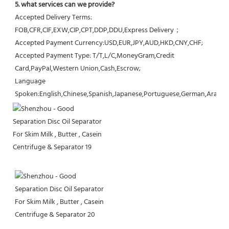
5. what services can we provide?
Accepted Delivery Terms: 
FOB,CFR,CIF,EXW,CIP,CPT,DDP,DDU,Express Delivery；
Accepted Payment Currency:USD,EUR,JPY,AUD,HKD,CNY,CHF;
Accepted Payment Type: T/T,L/C,MoneyGram,Credit 
Card,PayPal,Western Union,Cash,Escrow;
Language 
Spoken:English,Chinese,Spanish,Japanese,Portuguese,German,Arabic,F