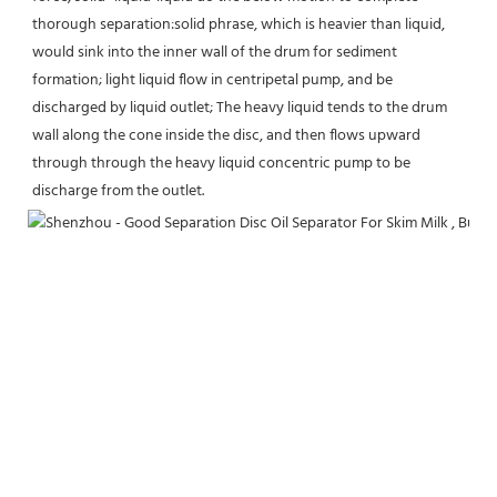
thorough separation:solid phrase, which is heavier than liquid, 
would sink into the inner wall of the drum for sediment 
formation; light liquid flow in centripetal pump, and be 
discharged by liquid outlet; The heavy liquid tends to the drum 
wall along the cone inside the disc, and then flows upward 
through through the heavy liquid concentric pump to be 
discharge from the outlet.