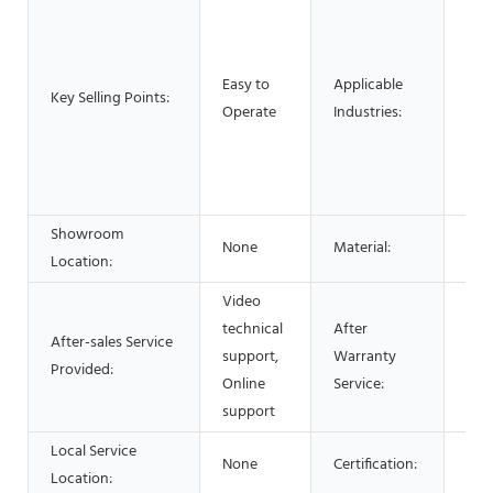
Man
Mac
Foo
Easy to
Applicable
Res
Key Selling Points:
Operate
Industries:
Foo
Adv
Pha
Che
Showroom
None
Material:
Stai
Location:
Video
technical
After
After-sales Service
Vid
support,
Warranty
Provided:
Onl
Online
Service:
support
Local Service
None
Certification:
CE 
Location: