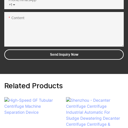
Phone/whatsApp
+1
Content
Send Inquiry Now
Related Products