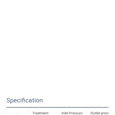
Specification
Treatment
Inlet Pressure
Outlet pressure