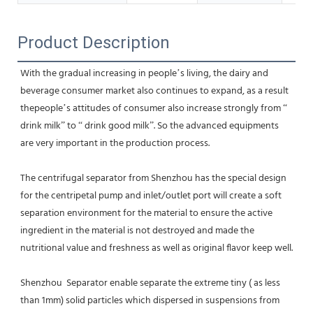
Product Description
With the gradual increasing in people’s living, the dairy and 
beverage consumer market also continues to expand, as a result 
thepeople’s attitudes of consumer also increase strongly from “ 
drink milk” to “ drink good milk”. So the advanced equipments 
are very important in the production process.
The centrifugal separator from Shenzhou has the special design 
for the centripetal pump and inlet/outlet port will create a soft 
separation environment for the material to ensure the active 
ingredient in the material is not destroyed and made the 
nutritional value and freshness as well as original flavor keep well.
Shenzhou  Separator enable separate the extreme tiny ( as less 
than 1mm) solid particles which dispersed in suspensions from 