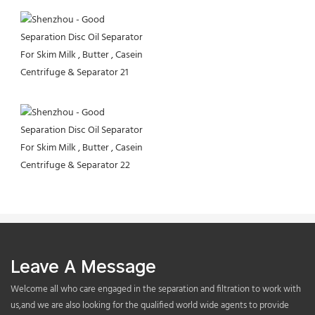
Leave A Message
Welcome all who care engaged in the separation and filtration to work with
us,and we are also looking for the qualified world wide agents to provide