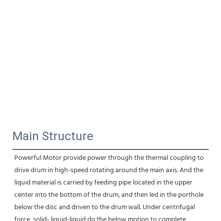
Main Structure
Powerful Motor provide power through the thermal coupling to 
drive drum in high-speed rotating around the main axis. And the 
liquid material is carried by feeding pipe located in the upper 
center into the bottom of the drum, and then led in the porthole 
below the disc and driven to the drum wall. Under centrifugal 
force, solid- liquid-liquid do the below motion to complete 