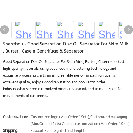
Shenzhou - Good Separation Disc Oil Separator For Skim Milk
, Butter , Casein Centrifuge & Separator
Good Separation Disc Oil Separator For Skim Milk , Butter , Casein selected
high-quality materials, using advanced manufacturing technology and
exquisite processing craftsmanship, reliable performance, high quality,
excellent quality, enjoy a good reputation and popularity in the
industry.What's more customized product is also offered to meet specific
requirements of customers.
Customization:
Customized logo (Min. Order: 1 Sets),Customized packaging
(Min. Order: 1 Sets),Graphic customization (Min. Order: 1 Sets)
Shipping:
Support Sea freight · Land freight