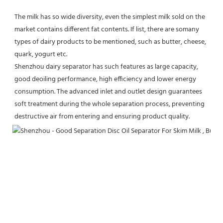
The milk has so wide diversity, even the simplest milk sold on the 
market contains different fat contents. If list, there are somany 
types of dairy products to be mentioned, such as butter, cheese, 
quark, yogurt etc.
Shenzhou dairy separator has such features as large capacity, 
good deoiling performance, high efficiency and lower energy 
consumption. The advanced inlet and outlet design guarantees 
soft treatment during the whole separation process, preventing 
destructive air from entering and ensuring product quality.