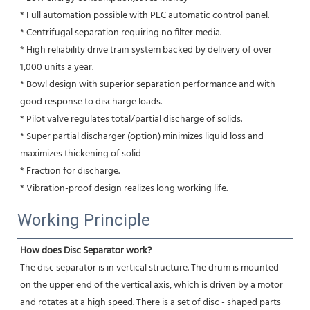
* Full automation possible with PLC automatic control panel.
* Centrifugal separation requiring no filter media.
* High reliability drive train system backed by delivery of over 
1,000 units a year.
* Bowl design with superior separation performance and with 
good response to discharge loads.
* Pilot valve regulates total/partial discharge of solids.
* Super partial discharger (option) minimizes liquid loss and 
maximizes thickening of solid
* Fraction for discharge.
* Vibration-proof design realizes long working life.
Working Principle
How does Disc Separator work?
The disc separator is in vertical structure. The drum is mounted 
on the upper end of the vertical axis, which is driven by a motor 
and rotates at a high speed. There is a set of disc - shaped parts 