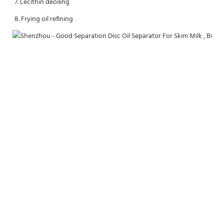
7. Lecithin deoiling
8. Frying oil refining