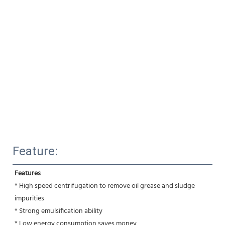
Feature:
Features
* High speed centrifugation to remove oil grease and sludge 
impurities 
* Strong emulsification ability 
* Low energy consumption,saves money