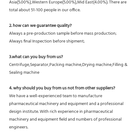
Asia(5.00%),Western Europe(5.00%),Mid East(4.00%). There are 
total about 51-100 people in our office.
2. how can we guarantee quality?
Always a pre-production sample before mass production;
Always final Inspection before shipment;
3.what can you buy from us?
Centrifuge,Separator,Packing machine,Drying machine,Filling & 
Sealing machine
4. why should you buy from us not from other suppliers?
We have a well-experienced team to manufacture 
pharmaceutical machinery and equipment and a professional 
design institute. With rich experience in pharmaceutical 
machinery and equipment field and numbers of professional 
engineers.