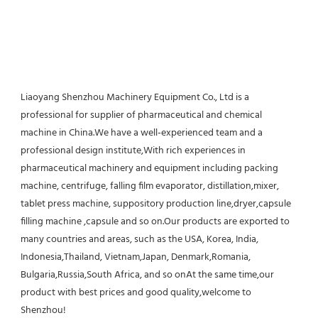
Liaoyang Shenzhou Machinery Equipment Co., Ltd is a 
professional for supplier of pharmaceutical and chemical 
machine in China.We have a well-experienced team and a 
professional design institute,With rich experiences in 
pharmaceutical machinery and equipment including packing 
machine, centrifuge, falling film evaporator, distillation,mixer, 
tablet press machine, suppository production line,dryer,capsule 
filling machine ,capsule and so on.Our products are exported to 
many countries and areas, such as the USA, Korea, India, 
Indonesia,Thailand, Vietnam,Japan, Denmark,Romania, 
Bulgaria,Russia,South Africa, and so onAt the same time,our 
product with best prices and good quality,welcome to 
Shenzhou!