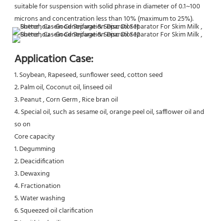
suitable for suspension with solid phrase in diameter of 0.1~100 
microns and concentration less than 10% (maximum to 25%).
Application Case:
1. Soybean, Rapeseed, sunflower seed, cotton seed
2. Palm oil, Coconut oil, linseed oil
3. Peanut , Corn Germ , Rice bran oil
4. Special oil, such as sesame oil, orange peel oil, safflower oil and 
so on
Core capacity
1. Degumming
2. Deacidification
3. Dewaxing
4. Fractionation
5. Water washing
6. Squeezed oil clarification