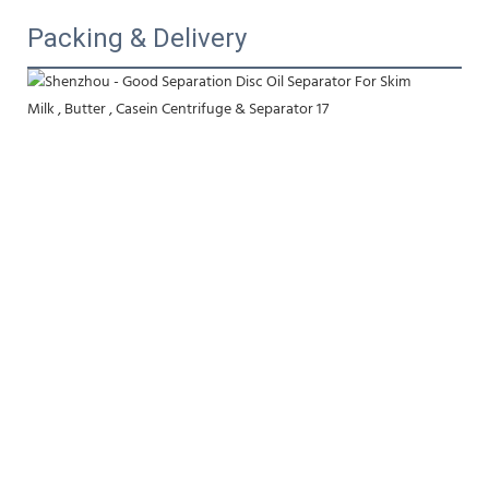
Packing & Delivery