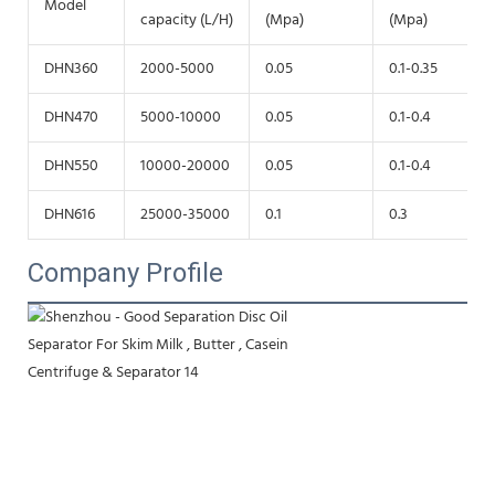
Model
capacity (L/H)
(Mpa)
(Mpa)
DHN360
2000-5000
0.05
0.1-0.35
DHN470
5000-10000
0.05
0.1-0.4
DHN550
10000-20000
0.05
0.1-0.4
DHN616
25000-35000
0.1
0.3
Company Profile