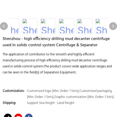
Shenzhou - high efficiency drilling mud decanter centrifuge
used in solids control system Centrifuge & Separator
The application of contributes to the smooth and highly efficient
manufacturing process of high efficiency drilling mud decanter centrifuge
used in solids control system.The product covers wide application ranges and
can be seen in the field(s) of Separation Equipment.
Customization:
Customized logo (Min. Order: 1 Sets),Customized packaging
(Min. Order: 1 Sets),Graphic customization (Min. Order: 1 Sets)
Shipping:
Support Sea freight · Land freight