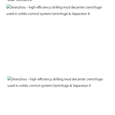
wear resistance.