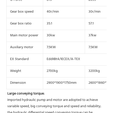
Gear box speed
40r/min
30r/min
Gear box ratio
35:1
57:1
Main motor power
30kw
37kw
Auxiliary motor
7.5KW
7.5KW
EX Standard
EddIIBt4/IECEX/A-TEX
Weight
2700kg
3200kg
Dimension
2900*1900*1750mm
2600*1860*175
Large conveying torque: 
Imported hydraulic pump and motor are adopted to achieve 
variable speed, big conveying torque and speed and reliability; 
the hydraulic differential speed conveying torque can be 