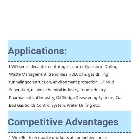
Applications:
LWD series decanter centrifuge is currently used in Drilling 
Waste Management, trenchless HDD, oil & gas drilling, 
tunnelingconstruction, environment protection, Oil Mud 
Seperation, mining, chemical Industry, food industry, 
Pharmaceutical Industry, Oil Sludge Dewatering Systems, Coal 
Bed Gas Solids Control System, Water Drilling etc.
Competitive Advantages
1. We offer high quality products at competitive price.