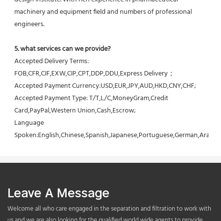
machinery and equipment field and numbers of professional 
engineers.
5. what services can we provide?
Accepted Delivery Terms: 
FOB,CFR,CIF,EXW,CIP,CPT,DDP,DDU,Express Delivery；
Accepted Payment Currency:USD,EUR,JPY,AUD,HKD,CNY,CHF;
Accepted Payment Type: T/T,L/C,MoneyGram,Credit 
Card,PayPal,Western Union,Cash,Escrow;
Language 
Spoken:English,Chinese,Spanish,Japanese,Portuguese,German,Arabic,F
Leave A Message
Welcome all who care engaged in the separation and filtration to work with
us,and we are also looking for the qualified world wide agents to provide