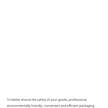
To better ensure the safety of your goods, professional, 
environmentally friendly, convenient and efficient packaging 