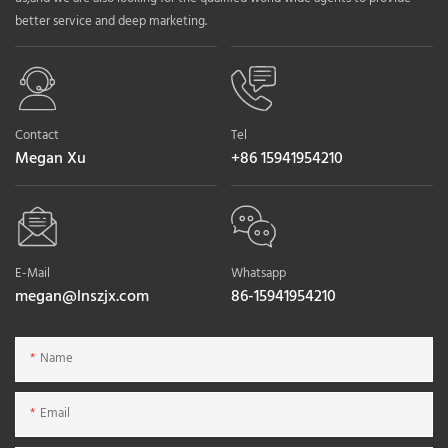
better service and deep marketing.
Contact
Tel
Megan Xu
+86 15941954210
E-Mail
Whatsapp
megan@lnszjx.com
86-15941954210
Name
Email