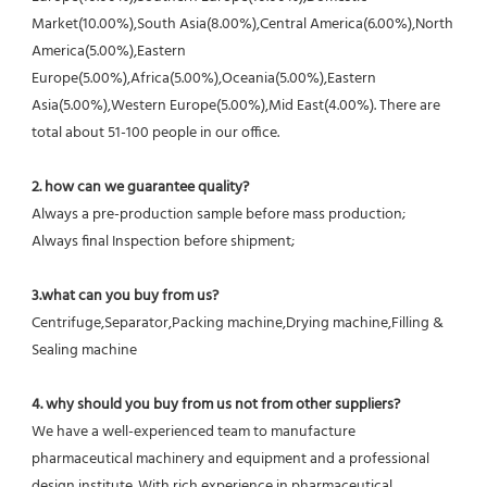
Market(10.00%),South Asia(8.00%),Central America(6.00%),North 
America(5.00%),Eastern 
Europe(5.00%),Africa(5.00%),Oceania(5.00%),Eastern 
Asia(5.00%),Western Europe(5.00%),Mid East(4.00%). There are 
total about 51-100 people in our office.
2. how can we guarantee quality?
Always a pre-production sample before mass production;
Always final Inspection before shipment;
3.what can you buy from us?
Centrifuge,Separator,Packing machine,Drying machine,Filling & 
Sealing machine
4. why should you buy from us not from other suppliers?
We have a well-experienced team to manufacture 
pharmaceutical machinery and equipment and a professional 
design institute. With rich experience in pharmaceutical 