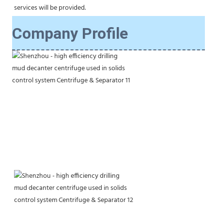
services will be provided.
Company Profile