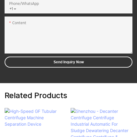
Phone/whatsApp
+1
Content
Send Inquiry Now
Related Products