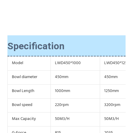
Specification
Model
LWD450*1000
LWD450*1250
Bowl diameter
450mm
450mm
Bowl Length
1000mm
1250mm
Bowl speed
220rpm
3200rpm
Max Capacity
50M3/H
50M3/H
G-Force
815
2035