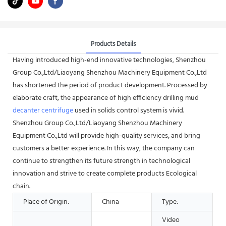
Products Details
Having introduced high-end innovative technologies, Shenzhou
Group Co.,Ltd/Liaoyang Shenzhou Machinery Equipment Co.,Ltd
has shortened the period of product development. Processed by
elaborate craft, the appearance of high efficiency drilling mud
decanter centrifuge
used in solids control system is vivid.
Shenzhou Group Co.,Ltd/Liaoyang Shenzhou Machinery
Equipment Co.,Ltd will provide high-quality services, and bring
customers a better experience. In this way, the company can
continue to strengthen its future strength in technological
innovation and strive to create complete products Ecological
chain.
Place of Origin:
China
Type:
Video