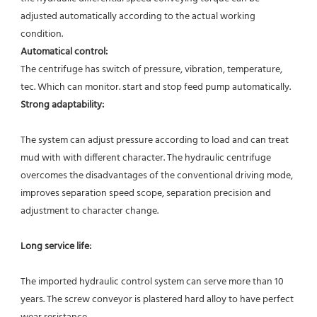
adjusted automatically according to the actual working 
condition. 
Automatical control: 
The centrifuge has switch of pressure, vibration, temperature, 
tec. Which can monitor. start and stop feed pump automatically.  
Strong adaptability:
The system can adjust pressure according to load and can treat 
mud with with different character. The hydraulic centrifuge 
overcomes the disadvantages of the conventional driving mode, 
improves separation speed scope, separation precision and 
adjustment to character change. 
Long service life:
The imported hydraulic control system can serve more than 10 
years. The screw conveyor is plastered hard alloy to have perfect 