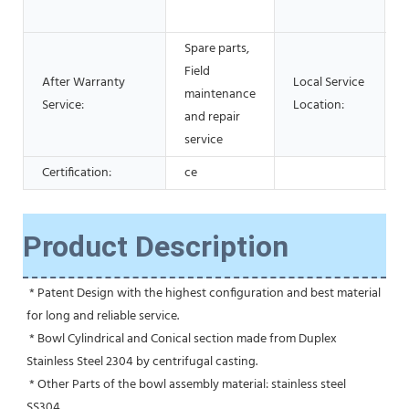
Spare parts,
Field
After Warranty
Local Service
maintenance
Service:
Location:
and repair
service
Certification:
ce
Product Description
 * Patent Design with the highest configuration and best material 
for long and reliable service.
 * Bowl Cylindrical and Conical section made from Duplex 
Stainless Steel 2304 by centrifugal casting.
 * Other Parts of the bowl assembly material: stainless steel 
SS304.