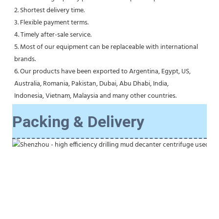
2. Shortest delivery time.
3. Flexible payment terms.
4. Timely after-sale service.
5. Most of our equipment can be replaceable with international 
brands.
6. Our products have been exported to Argentina, Egypt, US, 
Australia, Romania, Pakistan, Dubai, Abu Dhabi, India,
Indonesia, Vietnam, Malaysia and many other countries.
Packing & Delivery