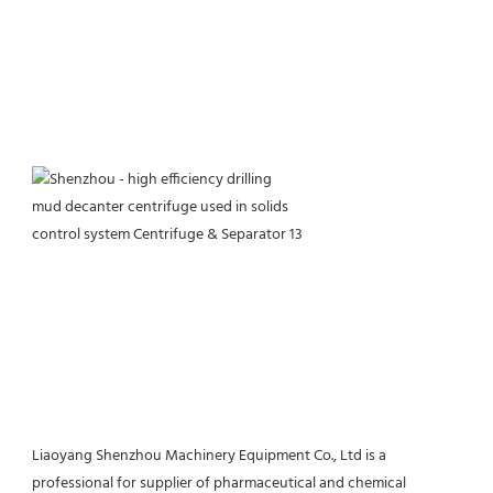
Liaoyang Shenzhou Machinery Equipment Co., Ltd is a 
professional for supplier of pharmaceutical and chemical 