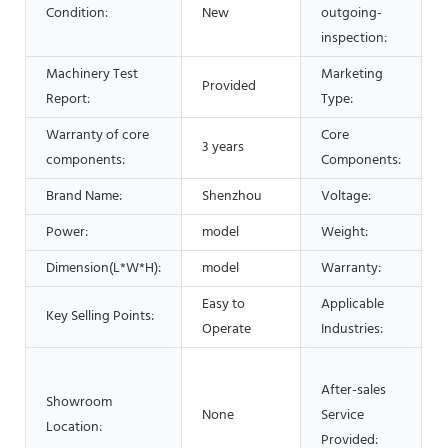
Condition:
New
outgoing-
inspection:
Machinery Test
Marketing
Provided
Report:
Type:
Warranty of core
Core
3 years
components:
Components:
Brand Name:
Shenzhou
Voltage:
Power:
model
Weight:
Dimension(L*W*H):
model
Warranty:
1
Easy to
Applicable
Key Selling Points:
d
Operate
Industries:
After-sales
Showroom
None
Service
Location:
Provided: