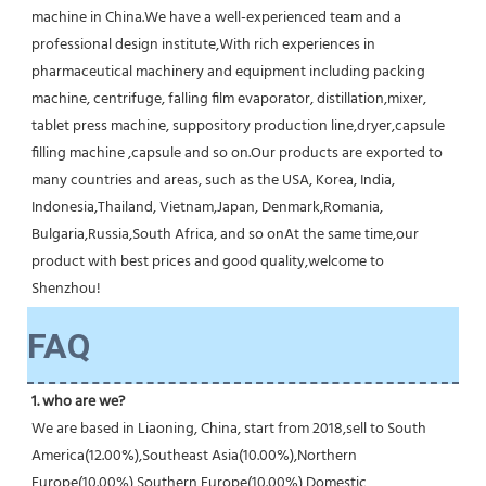
machine in China.We have a well-experienced team and a 
professional design institute,With rich experiences in 
pharmaceutical machinery and equipment including packing 
machine, centrifuge, falling film evaporator, distillation,mixer, 
tablet press machine, suppository production line,dryer,capsule 
filling machine ,capsule and so on.Our products are exported to 
many countries and areas, such as the USA, Korea, India, 
Indonesia,Thailand, Vietnam,Japan, Denmark,Romania, 
Bulgaria,Russia,South Africa, and so onAt the same time,our 
product with best prices and good quality,welcome to 
Shenzhou!
FAQ
1. who are we?
We are based in Liaoning, China, start from 2018,sell to South 
America(12.00%),Southeast Asia(10.00%),Northern 
Europe(10.00%),Southern Europe(10.00%),Domestic 