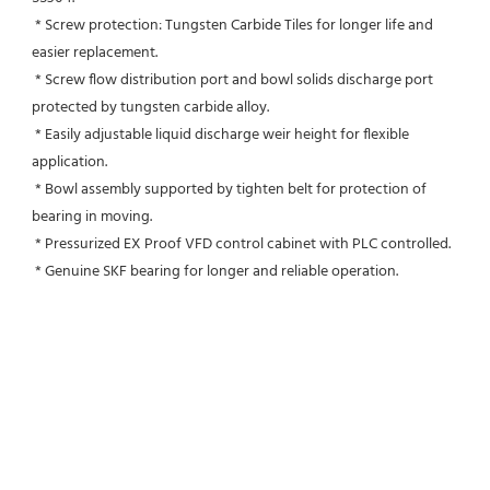
 * Screw protection: Tungsten Carbide Tiles for longer life and 
easier replacement.
 * Screw flow distribution port and bowl solids discharge port 
protected by tungsten carbide alloy.
 * Easily adjustable liquid discharge weir height for flexible 
application.
 * Bowl assembly supported by tighten belt for protection of 
bearing in moving.
 * Pressurized EX Proof VFD control cabinet with PLC controlled.
 * Genuine SKF bearing for longer and reliable operation.