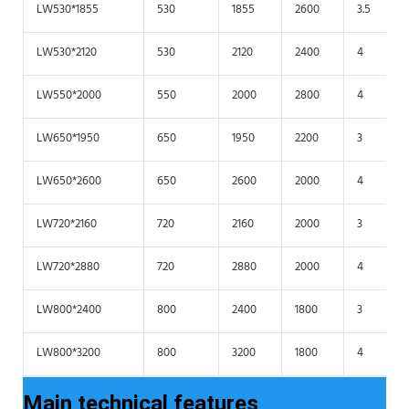
LW530*1855
530
1855
2600
3.5
LW530*2120
530
2120
2400
4
LW550*2000
550
2000
2800
4
LW650*1950
650
1950
2200
3
LW650*2600
650
2600
2000
4
LW720*2160
720
2160
2000
3
LW720*2880
720
2880
2000
4
LW800*2400
800
2400
1800
3
LW800*3200
800
3200
1800
4
Main technical features