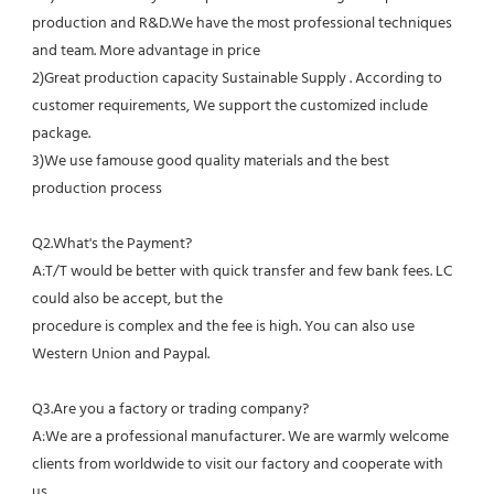
production and R&D.We have the most professional techniques 
and team. More advantage in price
2)Great production capacity Sustainable Supply . According to 
customer requirements, We support the customized include 
package.
3)We use famouse good quality materials and the best 
production process
Q2.What's the Payment?
A:T/T would be better with quick transfer and few bank fees. LC 
could also be accept, but the
procedure is complex and the fee is high. You can also use 
Western Union and Paypal. 
Q3.Are you a factory or trading company?
A:We are a professional manufacturer. We are warmly welcome 
clients from worldwide to visit our factory and cooperate with 
us.