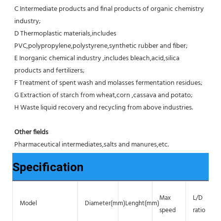
C Intermediate products and final products of organic chemistry 
industry;
D Thermoplastic materials,includes 
PVC,polypropylene,polystyrene,synthetic rubber and fiber;
E Inorganic chemical industry ,includes bleach,acid,silica 
products and fertilizers;
F Treatment of spent wash and molasses fermentation residues;
G Extraction of starch from wheat,corn ,cassava and potato;
H Waste liquid recovery and recycling from above industries.
Other fields
Pharmaceutical intermediates,salts and manures,etc.
Specification
Max
L/D
Model
Diameter(mm)
Lenght(mm)
speed
ratio