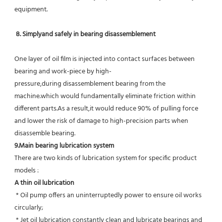
equipment.
8. Simplyand safely in bearing disassemblement
One layer of oil film is injected into contact surfaces between 
bearing and work-piece by high-
pressure,during disassemblement bearing from the 
machine.which would fundamentally eliminate friction within 
different parts.As a result,it would reduce 90% of pulling force 
and lower the risk of damage to high-precision parts when 
disassemble bearing.
9.Main bearing lubrication system
There are two kinds of lubrication system for specific product 
models :
A thin oil lubrication
 * Oil pump offers an uninterruptedly power to ensure oil works 
circularly;
 * Jet oil lubrication constantly clean and lubricate bearings and 