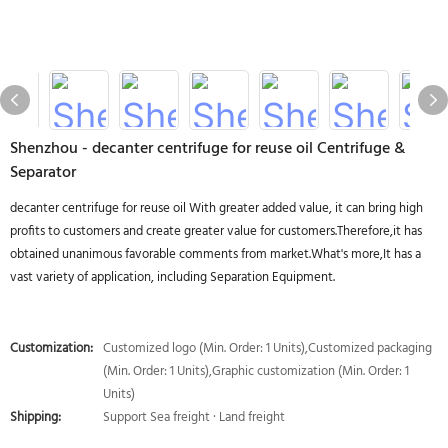
Shenzhou - decanter centrifuge for reuse oil Centrifuge &
Separator
decanter centrifuge for reuse oil With greater added value, it can bring high
profits to customers and create greater value for customers.Therefore,it has
obtained unanimous favorable comments from market.What's more,It has a
vast variety of application, including Separation Equipment.
Customization:
Customized logo (Min. Order: 1 Units),Customized packaging
(Min. Order: 1 Units),Graphic customization (Min. Order: 1
Units)
Shipping:
Support Sea freight · Land freight