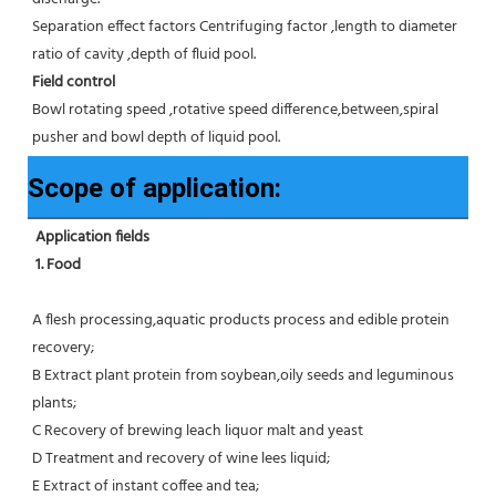
Separation effect factors Centrifuging factor ,length to diameter 
ratio of cavity ,depth of fluid pool.
Field control
Bowl rotating speed ,rotative speed difference,between,spiral 
pusher and bowl depth of liquid pool.
Scope of application:
Application fields
1. Food 
A flesh processing,aquatic products process and edible protein 
recovery;
B Extract plant protein from soybean,oily seeds and leguminous 
plants;
C Recovery of brewing leach liquor malt and yeast
D Treatment and recovery of wine lees liquid;
E Extract of instant coffee and tea;