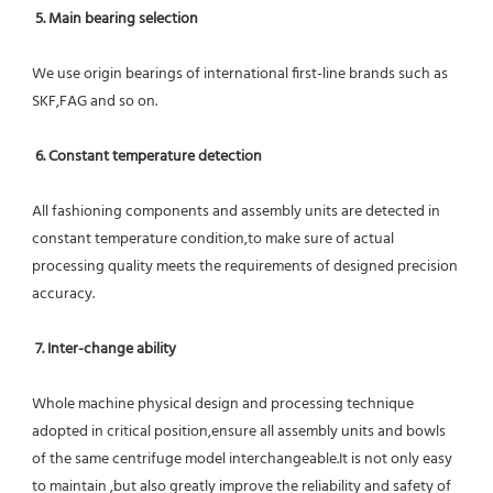
5. Main bearing selection
We use origin bearings of international first-line brands such as 
SKF,FAG and so on.
6. Constant temperature detection
All fashioning components and assembly units are detected in 
constant temperature condition,to make sure of actual 
processing quality meets the requirements of designed precision 
accuracy.
7. Inter-change ability
Whole machine physical design and processing technique 
adopted in critical position,ensure all assembly units and bowls 
of the same centrifuge model interchangeable.It is not only easy 
to maintain ,but also greatly improve the reliability and safety of 