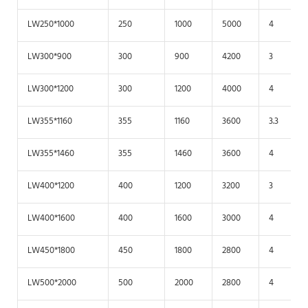
LW250*1000
250
1000
5000
4
LW300*900
300
900
4200
3
LW300*1200
300
1200
4000
4
LW355*1160
355
1160
3600
3.3
LW355*1460
355
1460
3600
4
LW400*1200
400
1200
3200
3
LW400*1600
400
1600
3000
4
LW450*1800
450
1800
2800
4
LW500*2000
500
2000
2800
4