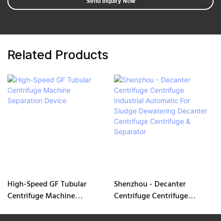
Send Inquiry Now
Related Products
High-Speed GF Tubular
Shenzhou - Decanter
Centrifuge Machine
Centrifuge Centrifuge
Separation Device
Industrial Automatic For
Sludge Dewatering Decanter