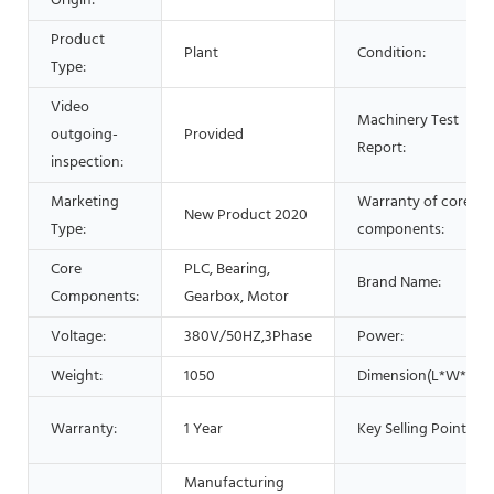
Origin:
Product
Plant
Condition:
Type:
Video
Machinery Test
outgoing-
Provided
Report:
inspection:
Marketing
Warranty of core
New Product 2020
Type:
components:
Core
PLC, Bearing,
Brand Name:
Components:
Gearbox, Motor
Voltage:
380V/50HZ,3Phase
Power:
Weight:
1050
Dimension(L*W*H):
Warranty:
1 Year
Key Selling Points:
Manufacturing