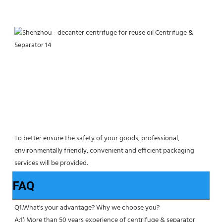
To better ensure the safety of your goods, professional, 
environmentally friendly, convenient and efficient packaging 
services will be provided.
FAQ
Q1.What's your advantage? Why we choose you?
A:1) More than 50 years experience of centrifuge & separator 