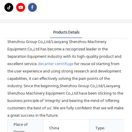
Products Details
Shenzhou Group Co.,Ltd/Liaoyang Shenzhou Machinery
Equipment Co.,Ltd has become a recognized leader in the
Separation Equipment industry with its high-quality product and
excellent service.
decanter centrifuge
for reuse oil starting from
the user experience and using strong research and development
capabilities, it can effectively solving the pain points of the
industry. Since the beginning,Shenzhou Group Co.,Ltd/Liaoyang
Shenzhou Machinery Equipment Co.,Ltd have been sticking to the
business principle of 'integrity' and bearing the mind of 'offering
customers the best of us'. We are fully confident that we will make
a great success in the future.
Place of
China
Type: