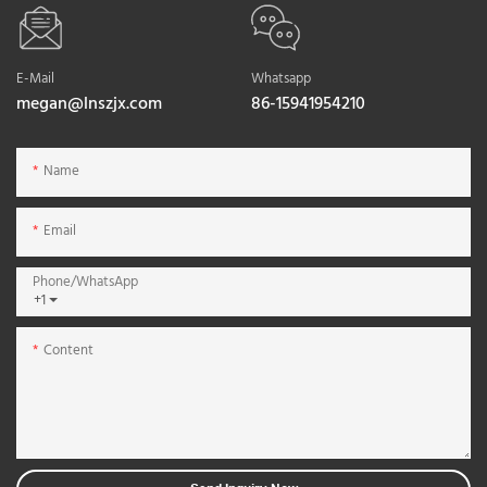
E-Mail
Whatsapp
megan@lnszjx.com
86-15941954210
Name
Email
Phone/whatsApp
+1
Content