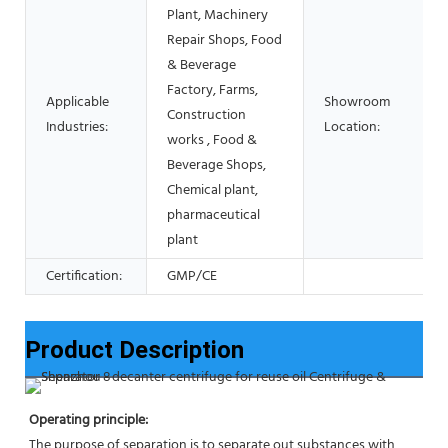
Plant, Machinery
Repair Shops, Food
& Beverage
Factory, Farms,
Applicable
Showroom
Construction
Industries:
Location:
works , Food &
Beverage Shops,
Chemical plant,
pharmaceutical
plant
Certification:
GMP/CE
Product Description
Operating principle:
The purpose of separation is to separate out substances with 