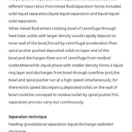
different mass ratios from mixed fluid.Separation forms included 
solid-liquid separation,liquid-liquid separation and liquid-liquid-
solid separation.
When mixed fluid enters rotating bowl of centrifuge through 
feed tube ,solids with larger density would rapidly deposit on 
inner wall of the bowl,forced by centrifugal acceleration.Then 
spiral pusher pushed deposited solids to taper end of the 
bowl,and discharges them out of centrifuge from residual 
outlet.Meanwhile ,liquid phase with smaller density forms a liquid 
ring layer and discharges from bowl through overflow port,the 
bowl and spiral pusher run at a high speed simultaneously ,for 
there exists speed discrepancy,deposited solids on the wall of 
bowl could be conveyed to residue outlet by spiral pusher.This 
separation process carry out continuously.
Separation technique
Feeding-gravitational separation-liquid discharge-sediment 
discharge.