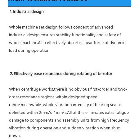
1. Industrial design
Whole machine set design follows concept of advanced 
industrial design,ensures stability,functionality and safety of 
whole machine.Also effectively absorbs shear force of dynamic 
load during operation.
2. Effectively ease resonance during rotating of bi-rotor
When centrifuge works,there is no obvious first-order and two-
order resonance regions within designed speed 
range,meanwhile ,whole vibration intensity of bearing seat is 
definited within 2mm/s-4mm/s.All of this eliminates extra fatigue 
damage to components and assembly units from high frequency 
vibration during operation and sudden vibration when shut 
down.