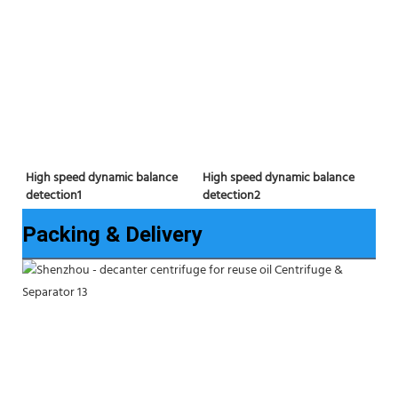
High speed dynamic balance 
High speed dynamic balance 
detection2
detection1
Packing & Delivery