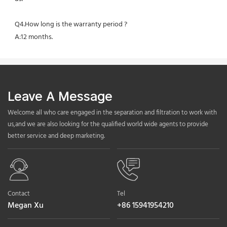
Q4.How long is the warranty period ?
A:12 months.
Leave A Message
Welcome all who care engaged in the separation and filtration to work with
us,and we are also looking for the qualified world wide agents to provide
better service and deep marketing.
Contact
Tel
Megan Xu
+86 15941954210