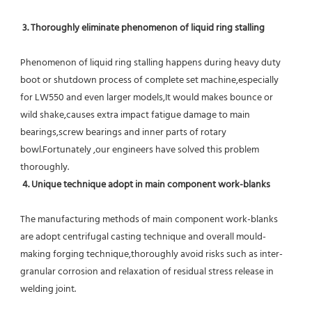
 3. Thoroughly eliminate phenomenon of liquid ring stalling
Phenomenon of liquid ring stalling happens during heavy duty 
boot or shutdown process of complete set machine,especially 
for LW550 and even larger models,It would makes bounce or 
wild shake,causes extra impact fatigue damage to main 
bearings,screw bearings and inner parts of rotary 
bowl.Fortunately ,our engineers have solved this problem 
thoroughly.
4. Unique technique adopt in main component work-blanks 
The manufacturing methods of main component work-blanks 
are adopt centrifugal casting technique and overall mould-
making forging technique,thoroughly avoid risks such as inter-
granular corrosion and relaxation of residual stress release in 
welding joint.