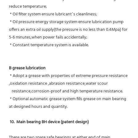
reduce temperature;
 * Oil filter system ensure lubricant’s cleanliness;
 * Oil pressure energy storage system ensure lubrication pump 
offers an extra oil supply(the pressure is no less than 0.4Mpa) for  
5-6 minutes,when power fails accidentally;
 * Constant temperature system is available.
B grease lubrication
 * Adopt a grease with properties of extreme pressure resistance 
,oxidation resistance ,abrasion resistance,water scour
   resistance,corrosion-proof and high temperature resistance.
 * Optional automatic grease system fills grease on main bearing 
at designed hours and quantity.
10.  Main bearing BH device (patent design)
There are two spare safe bearings at either end of main 