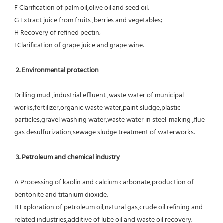
F Clarification of palm oil,olive oil and seed oil;
G Extract juice from fruits ,berries and vegetables;
H Recovery of refined pectin;
I Clarification of grape juice and grape wine.
 2. Environmental protection
Drilling mud ,industrial effluent ,waste water of municipal 
works,fertilizer,organic waste water,paint sludge,plastic
particles,gravel washing water,waste water in steel-making ,flue 
gas desulfurization,sewage sludge treatment of waterworks.
3. Petroleum and chemical industry
A Processing of kaolin and calcium carbonate,production of 
bentonite and titanium dioxide;
B Exploration of petroleum oil,natural gas,crude oil refining and 
related industries,additive of lube oil and waste oil recovery;