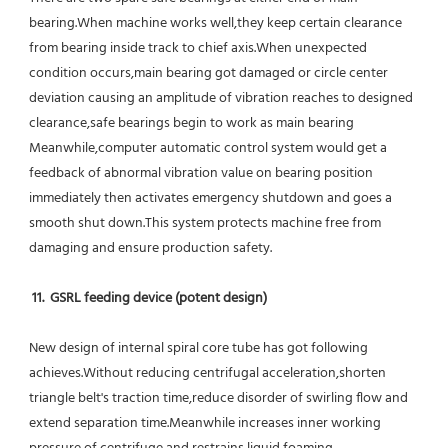
bearing.When machine works well,they keep certain clearance 
from bearing inside track to chief axis.When unexpected 
condition occurs,main bearing got damaged or circle center 
deviation causing an amplitude of vibration reaches to designed 
clearance,safe bearings begin to work as main bearing 
Meanwhile,computer automatic control system would get a 
feedback of abnormal vibration value on bearing position 
immediately then activates emergency shutdown and goes a 
smooth shut down.This system protects machine free from 
damaging and ensure production safety.
11.  GSRL feeding device (potent design)
New design of internal spiral core tube has got following 
achieves.Without reducing centrifugal acceleration,shorten 
triangle belt's traction time,reduce disorder of swirling flow and 
extend separation time.Meanwhile increases inner working 