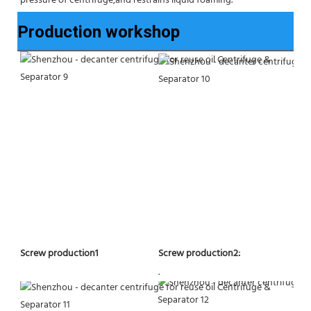
pressure of centrifuge,and restrains liquid foaming.
Production workshop
Screw production2:
Screw production1
.