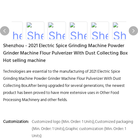
Shenzhou - 2021 Electric Spice Grinding Machine Powder
Grinder Machine Flour Pulverizer With Dust Collecting Box
Hot selling machine
Technologies are essential to the manufacturing of 2021 Electric Spice
Grinding Machine Powder Grinder Machine Flour Pulverizer With Dust
Collecting Box.After being upgraded for several generations, the newest
product has been proved to have more extensive uses in Other Food
Processing Machinery and other fields.
Customization:
Customized logo (Min. Order: 1 Units),Customized packaging
(Min. Order: 1 Units),Graphic customization (Min. Order: 1
Units)