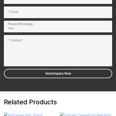
Email
Phone/whatsApp
+1
Content
Send Inquiry Now
Related Products