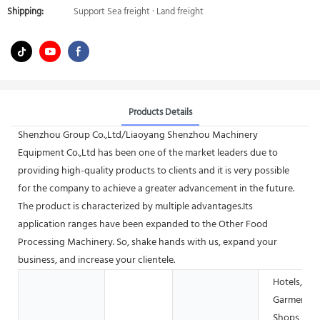
Shipping:
Support Sea freight · Land freight
Products Details
Shenzhou Group Co.,Ltd/Liaoyang Shenzhou Machinery
Equipment Co.,Ltd has been one of the market leaders due to
providing high-quality products to clients and it is very possible
for the company to achieve a greater advancement in the future.
The product is characterized by multiple advantages.Its
application ranges have been expanded to the Other Food
Processing Machinery. So, shake hands with us, expand your
business, and increase your clientele.
Hotels,
Garment
Shops,