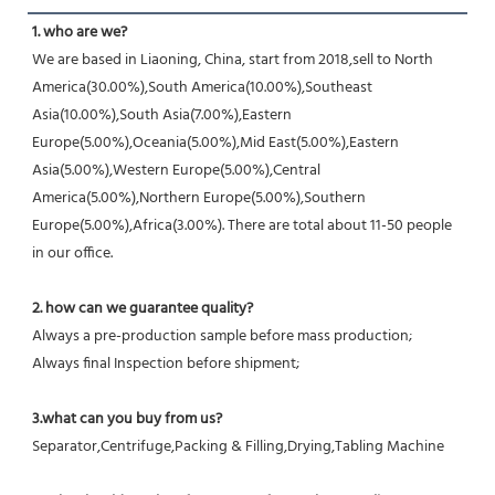
1. who are we?
We are based in Liaoning, China, start from 2018,sell to North 
America(30.00%),South America(10.00%),Southeast 
Asia(10.00%),South Asia(7.00%),Eastern 
Europe(5.00%),Oceania(5.00%),Mid East(5.00%),Eastern 
Asia(5.00%),Western Europe(5.00%),Central 
America(5.00%),Northern Europe(5.00%),Southern 
Europe(5.00%),Africa(3.00%). There are total about 11-50 people 
in our office.
2. how can we guarantee quality?
Always a pre-production sample before mass production;
Always final Inspection before shipment;
3.what can you buy from us?
Separator,Centrifuge,Packing & Filling,Drying,Tabling Machine