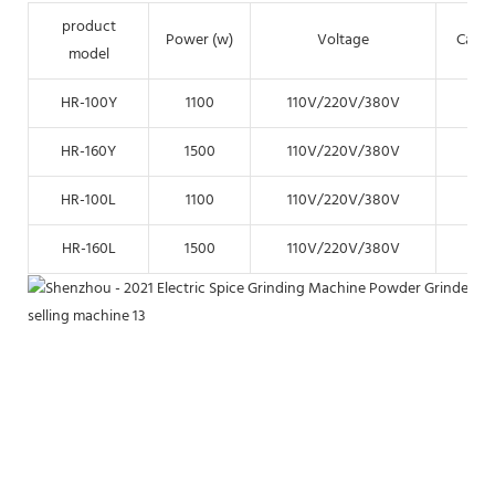
product
Power (w)
Voltage
Capac
model
HR-100Y
1100
110V/220V/380V
15k
HR-160Y
1500
110V/220V/380V
35k
HR-100L
1100
110V/220V/380V
15k
HR-160L
1500
110V/220V/380V
35k