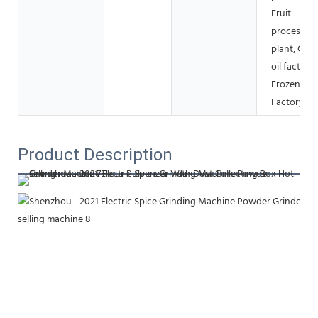
Fruit
processing
plant, Coo
oil factory,
Frozen fo
Factory
Product Description