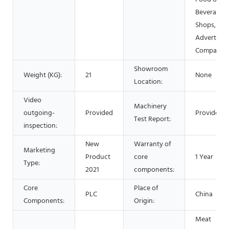
Beverage
Shops, Oth
Advertisin
Company
Showroom
Weight (KG):
21
None
Location:
Video
Machinery
outgoing-
Provided
Provided
Test Report:
inspection:
New
Warranty of
Marketing
Product
core
1 Year
Type:
2021
components:
Core
Place of
PLC
China
Components:
Origin:
Meat