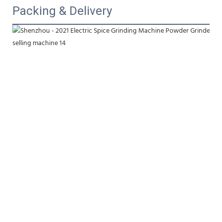
Packing & Delivery