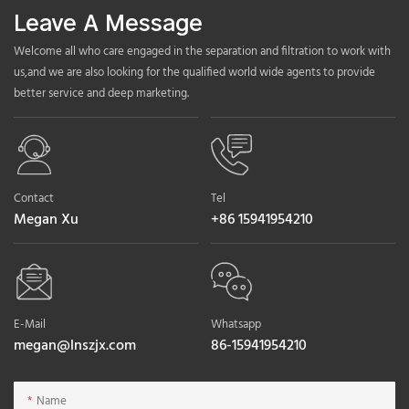
Leave A Message
Welcome all who care engaged in the separation and filtration to work with
us,and we are also looking for the qualified world wide agents to provide
better service and deep marketing.
Contact
Tel
Megan Xu
+86 15941954210
E-Mail
Whatsapp
megan@lnszjx.com
86-15941954210
Name