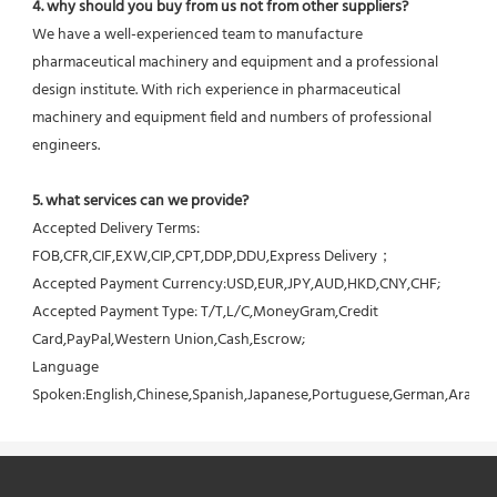
4. why should you buy from us not from other suppliers?
We have a well-experienced team to manufacture 
pharmaceutical machinery and equipment and a professional 
design institute. With rich experience in pharmaceutical 
machinery and equipment field and numbers of professional 
engineers.
5. what services can we provide?
Accepted Delivery Terms: 
FOB,CFR,CIF,EXW,CIP,CPT,DDP,DDU,Express Delivery；
Accepted Payment Currency:USD,EUR,JPY,AUD,HKD,CNY,CHF;
Accepted Payment Type: T/T,L/C,MoneyGram,Credit 
Card,PayPal,Western Union,Cash,Escrow;
Language 
Spoken:English,Chinese,Spanish,Japanese,Portuguese,German,Arabic,F