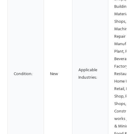
Building
Material
Shops,
Machinery
Repair Sho
Manufactu
Plant, Foo
Beverage
Factory, F
Applicable
Condition:
New
Restaurant
Industries:
Home Use,
Retail, Foo
Shop, Prin
Shops,
Constructi
works , En
& Mining,
Food &