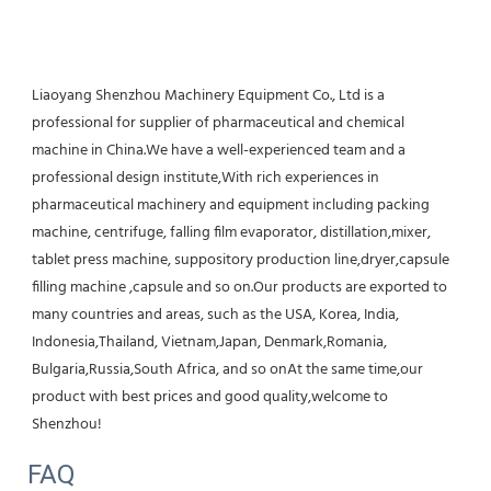
Liaoyang Shenzhou Machinery Equipment Co., Ltd is a 
professional for supplier of pharmaceutical and chemical 
machine in China.We have a well-experienced team and a 
professional design institute,With rich experiences in 
pharmaceutical machinery and equipment including packing 
machine, centrifuge, falling film evaporator, distillation,mixer, 
tablet press machine, suppository production line,dryer,capsule 
filling machine ,capsule and so on.Our products are exported to 
many countries and areas, such as the USA, Korea, India, 
Indonesia,Thailand, Vietnam,Japan, Denmark,Romania, 
Bulgaria,Russia,South Africa, and so onAt the same time,our 
product with best prices and good quality,welcome to 
Shenzhou!
FAQ