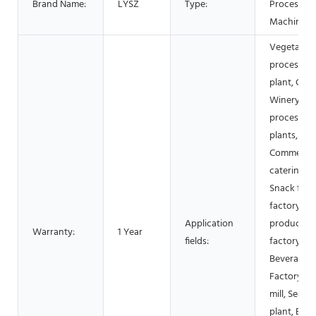
Brand Name:
LYSZ
Type:
Processing
Machinery
Vegetable
processing
plant, Cann
Winery, M
processing
plants,
Commercia
catering,
Snack foo
factory, Da
Application
products
Warranty:
1 Year
fields:
factory,
Beverage
Factory, Fl
mill, Seaso
plant, Bake