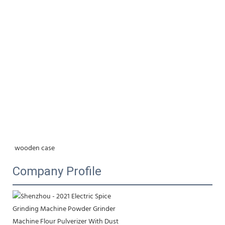
wooden case
Company Profile