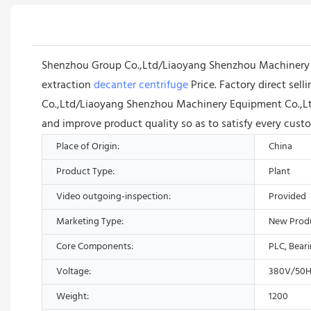
Shenzhou Group Co.,Ltd/Liaoyang Shenzhou Machinery Equ
extraction
decanter centrifuge
Price. Factory direct sel
Co.,Ltd/Liaoyang Shenzhou Machinery Equipment Co.,Lt
and improve product quality so as to satisfy every cust
Place of Origin:
China
Product Type:
Plant
Video outgoing-inspection:
Provided
Marketing Type:
New Prod
Core Components:
PLC, Bear
Voltage:
380V/50H
Weight:
1200