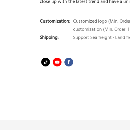
close up with the latest trend and have a uni
Customization:
Customized logo (Min. Order:
customization (Min. Order: 1
Shipping:
Support Sea freight · Land fr