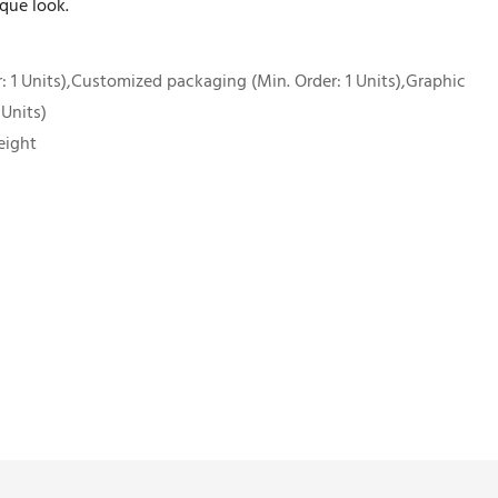
que look.
 1 Units),Customized packaging (Min. Order: 1 Units),Graphic
 Units)
eight