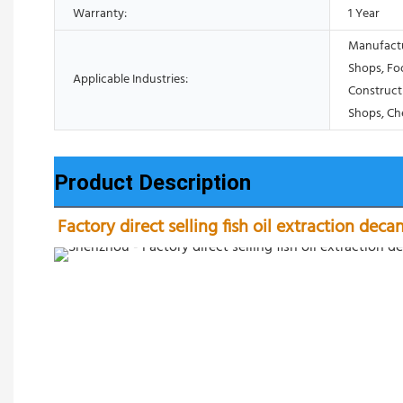
Warranty:
1 Year
Manufactu
Shops, Fo
Applicable Industries:
Construct
Shops, Ch
Product Description
Factory direct selling fish oil extraction deca