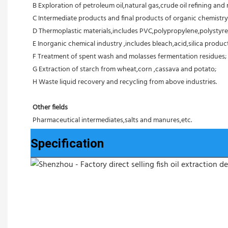
B Exploration of petroleum oil,natural gas,crude oil refining and r
C Intermediate products and final products of organic chemistry
D Thermoplastic materials,includes PVC,polypropylene,polystyre
E Inorganic chemical industry ,includes bleach,acid,silica products
F Treatment of spent wash and molasses fermentation residues;
G Extraction of starch from wheat,corn ,cassava and potato;
H Waste liquid recovery and recycling from above industries.
Other fields
Pharmaceutical intermediates,salts and manures,etc.
Specification