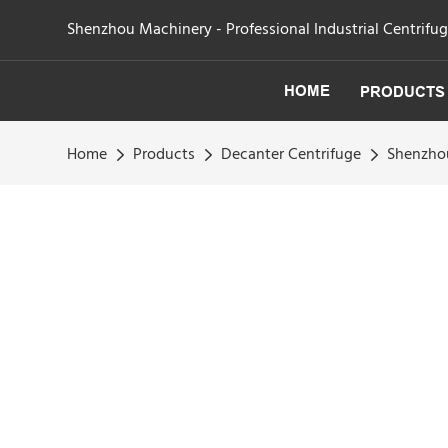
Shenzhou Machinery - Professional Industrial Centrifu
HOME
PRODUCTS
Home
Products
Decanter Centrifuge
Shenzhou