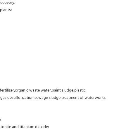
recovery;
plants;
fertilizer,organic waste water,paint sludge,plastic
e gas desulfurization,sewage sludge treatment of waterworks.
e
tonite and titanium dioxide;