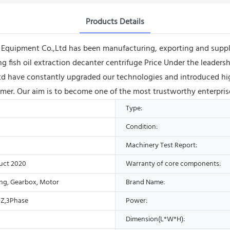
Products Details
ipment Co.,Ltd has been manufacturing, exporting and supplying 
ling fish oil extraction decanter centrifuge Price Under the leade
d have constantly upgraded our technologies and introduced hig
omer. Our aim is to become one of the most trustworthy enterpris
Type:
Condition:
Machinery Test Report:
uct 2020
Warranty of core components:
ing, Gearbox, Motor
Brand Name:
Z,3Phase
Power:
Dimension(L*W*H):