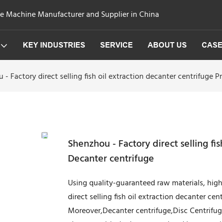
ge Machine Manufacturer and Supplier in China
KEY INDUSTRIES
SERVICE
ABOUT US
CAS
 - Factory direct selling fish oil extraction decanter centrifuge P
Shenzhou - Factory direct selling fis
Decanter centrifuge
Using quality-guaranteed raw materials, hi
direct selling fish oil extraction decanter cen
Moreover,Decanter centrifuge,Disc Centrifuge