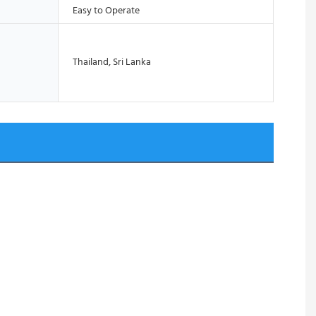
Easy to Operate
Thailand, Sri Lanka