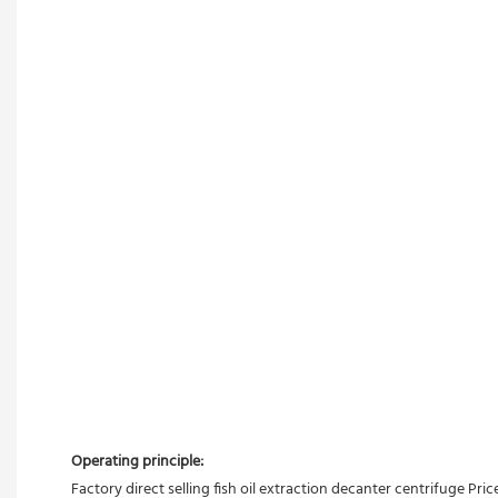
Operating principle:
Factory direct selling fish oil extraction decanter centrifuge Pric