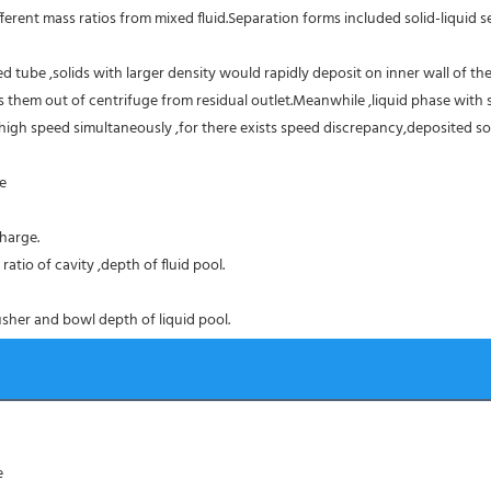
erent mass ratios from mixed fluid.Separation forms included solid-liquid sep
 tube ,solids with larger density would rapidly deposit on inner wall of the
them out of centrifuge from residual outlet.Meanwhile ,liquid phase with sm
high speed simultaneously ,for there exists speed discrepancy,deposited sol
ce
harge.
atio of cavity ,depth of fluid pool.
sher and bowl depth of liquid pool.
e