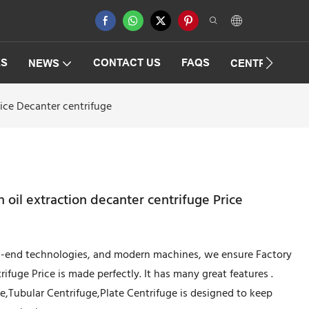
ES
CONTACT US
FAQS
NEWS
CENTRIFUGAT
rice Decanter centrifuge
h oil extraction decanter centrifuge Price
gh-end technologies, and modern machines, we ensure Factory
trifuge Price is made perfectly. It has many great features .
,Tubular Centrifuge,Plate Centrifuge is designed to keep