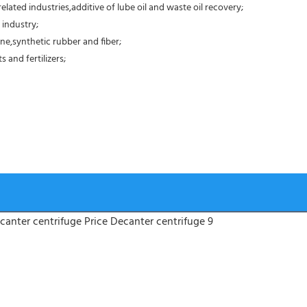
elated industries,additive of lube oil and waste oil recovery;
 industry;
ne,synthetic rubber and fiber;
 and fertilizers;