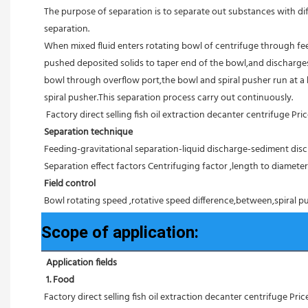
The purpose of separation is to separate out substances with diff
separation.
When mixed fluid enters rotating bowl of centrifuge through feed
pushed deposited solids to taper end of the bowl,and discharges 
bowl through overflow port,the bowl and spiral pusher run at a 
spiral pusher.This separation process carry out continuously.
Factory direct selling fish oil extraction decanter centrifuge Pri
Separation technique
Feeding-gravitational separation-liquid discharge-sediment disc
Separation effect factors Centrifuging factor ,length to diameter r
Field control
Bowl rotating speed ,rotative speed difference,between,spiral pu
Scope of application:
Application fields
1. Food 
Factory direct selling fish oil extraction decanter centrifuge Pric