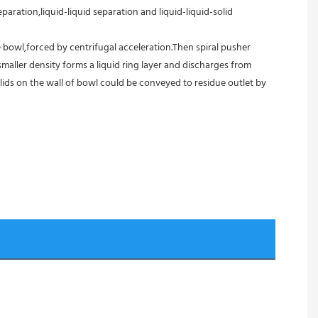
aration,liquid-liquid separation and liquid-liquid-solid 
 bowl,forced by centrifugal acceleration.Then spiral pusher 
aller density forms a liquid ring layer and discharges from 
ids on the wall of bowl could be conveyed to residue outlet by 