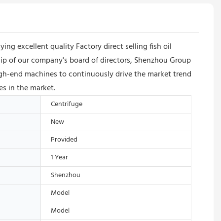
excellent quality Factory direct selling fish oil
rship of our company's board of directors, Shenzhou Group
h-end machines to continuously drive the market trend
es in the market.
Centrifuge
New
Provided
1 Year
Shenzhou
Model
Model