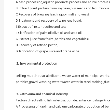
A flesh processing,aquatic products process and edible protein 
B Extract plant protein from soybean,oily seeds and leguminous 
C Recovery of brewing leach liquor malt and yeast
D Treatment and recovery of wine lees liquid;
E Extract of instant coffee and tea;
F Clarification of palm oil,olive oil and seed oil;
G Extract juice from fruits ,berries and vegetables;
H Recovery of refined pectin;
I Clarification of grape juice and grape wine.
 2. Environmental protection
Drilling mud ,industrial effluent ,waste water of municipal works,
particles,gravel washing water,waste water in steel-making ,flu
3. Petroleum and chemical industry
Factory direct selling fish oil extraction decanter centrifuge Pric
A Processing of kaolin and calcium carbonate,production of ben