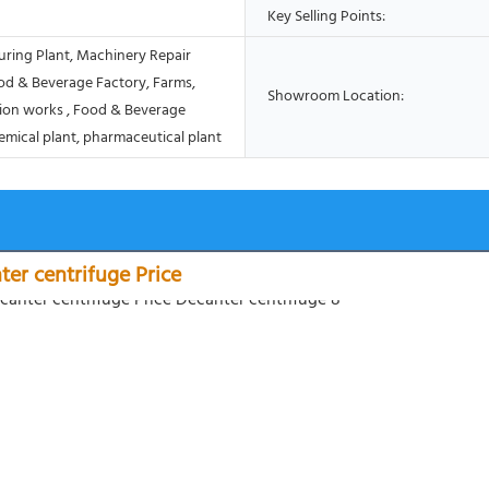
Key Selling Points:
ring Plant, Machinery Repair
od & Beverage Factory, Farms,
Showroom Location:
ion works , Food & Beverage
emical plant, pharmaceutical plant
nter centrifuge Price