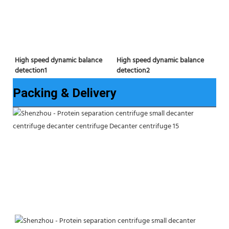
High speed dynamic balance 
High speed dynamic balance 
detection2
detection1
Packing & Delivery