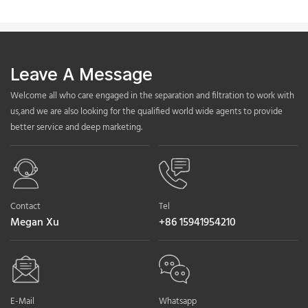
Leave A Message
Welcome all who care engaged in the separation and filtration to work with
us,and we are also looking for the qualified world wide agents to provide
better service and deep marketing.
Contact
Tel
Megan Xu
+86 15941954210
E-Mail
Whatsapp