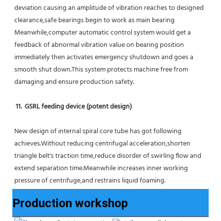
deviation causing an amplitude of vibration reaches to designed 
clearance,safe bearings begin to work as main bearing 
Meanwhile,computer automatic control system would get a 
feedback of abnormal vibration value on bearing position 
immediately then activates emergency shutdown and goes a 
smooth shut down.This system protects machine free from 
damaging and ensure production safety.
11.  GSRL feeding device (potent design)
New design of internal spiral core tube has got following 
achieves.Without reducing centrifugal acceleration,shorten 
triangle belt's traction time,reduce disorder of swirling flow and 
extend separation time.Meanwhile increases inner working 
pressure of centrifuge,and restrains liquid foaming.
Production workshop