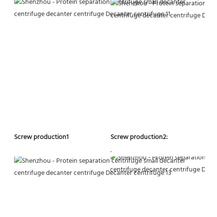
Screw production2:
Screw production1
.