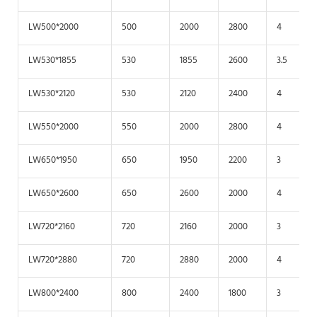
LW500*2000
500
2000
2800
4
LW530*1855
530
1855
2600
3.5
LW530*2120
530
2120
2400
4
LW550*2000
550
2000
2800
4
LW650*1950
650
1950
2200
3
LW650*2600
650
2600
2000
4
LW720*2160
720
2160
2000
3
LW720*2880
720
2880
2000
4
LW800*2400
800
2400
1800
3