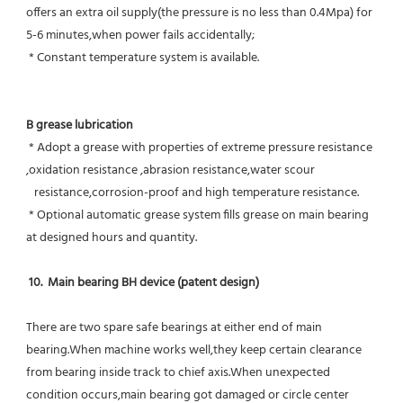
offers an extra oil supply(the pressure is no less than 0.4Mpa) for  
5-6 minutes,when power fails accidentally;
 * Constant temperature system is available.
B grease lubrication
 * Adopt a grease with properties of extreme pressure resistance 
,oxidation resistance ,abrasion resistance,water scour
   resistance,corrosion-proof and high temperature resistance.
 * Optional automatic grease system fills grease on main bearing 
at designed hours and quantity.
10.  Main bearing BH device (patent design)
There are two spare safe bearings at either end of main 
bearing.When machine works well,they keep certain clearance 
from bearing inside track to chief axis.When unexpected 
condition occurs,main bearing got damaged or circle center 