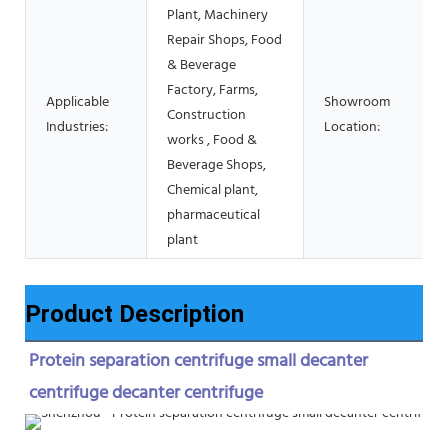
Plant, Machinery
Repair Shops, Food
& Beverage
Factory, Farms,
Applicable
Showroom
Construction
Industries:
Location:
works , Food &
Beverage Shops,
Chemical plant,
pharmaceutical
plant
Product Description
Protein separation centrifuge small decanter 
centrifuge decanter centrifuge