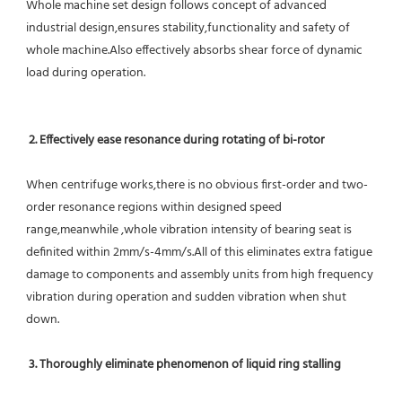
Whole machine set design follows concept of advanced 
industrial design,ensures stability,functionality and safety of 
whole machine.Also effectively absorbs shear force of dynamic 
load during operation.
2. Effectively ease resonance during rotating of bi-rotor
When centrifuge works,there is no obvious first-order and two-
order resonance regions within designed speed 
range,meanwhile ,whole vibration intensity of bearing seat is 
definited within 2mm/s-4mm/s.All of this eliminates extra fatigue 
damage to components and assembly units from high frequency 
vibration during operation and sudden vibration when shut 
down.
 3. Thoroughly eliminate phenomenon of liquid ring stalling