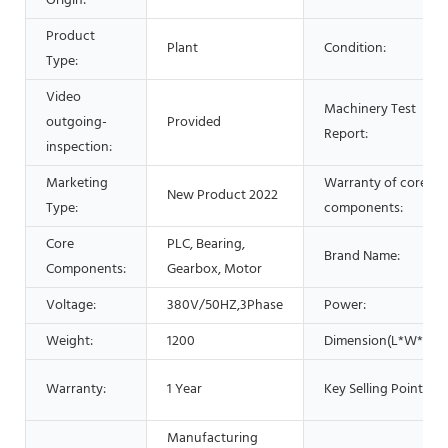
Origin:
Product
Plant
Condition:
Type:
Video
Machinery Test
outgoing-
Provided
Report:
inspection:
Marketing
Warranty of core
New Product 2022
Type:
components:
Core
PLC, Bearing,
Brand Name:
Components:
Gearbox, Motor
Voltage:
380V/50HZ,3Phase
Power:
Weight:
1200
Dimension(L*W*H):
Warranty:
1 Year
Key Selling Points:
Manufacturing