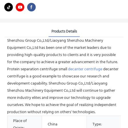
Products Details
Shenzhou Group Co.,Ltd/Liaoyang Shenzhou Machinery
Equipment Co.,Ltd has been one of the market leaders due to
providing high-quality products to clients and it is very possible
for the company to achieve a greater advancement in the future.
Protein separation centrifuge small
decanter centrifuge
decanter
centrifuge is a good example to showcase our research and
development capability. Shenzhou Group Co.,Ltd/Liaoyang
Shenzhou Machinery Equipment Co.,Ltd will continue to gather
more industry elites and improve our technology to upgrade
ourselves. We hope to achieve the goal of realizing independent
production without relying on others' technologies.
Place of
China
Type: