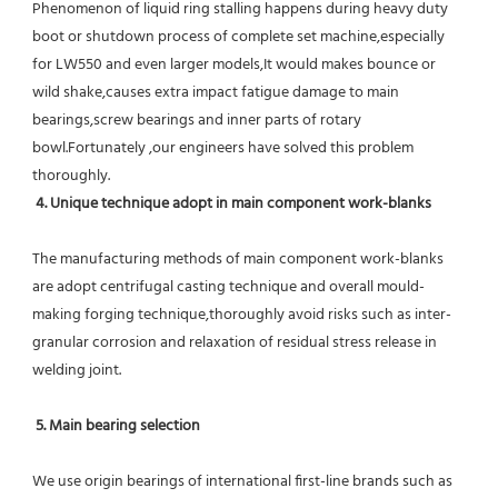
Phenomenon of liquid ring stalling happens during heavy duty 
boot or shutdown process of complete set machine,especially 
for LW550 and even larger models,It would makes bounce or 
wild shake,causes extra impact fatigue damage to main 
bearings,screw bearings and inner parts of rotary 
bowl.Fortunately ,our engineers have solved this problem 
thoroughly.
4. Unique technique adopt in main component work-blanks 
The manufacturing methods of main component work-blanks 
are adopt centrifugal casting technique and overall mould-
making forging technique,thoroughly avoid risks such as inter-
granular corrosion and relaxation of residual stress release in 
welding joint.
5. Main bearing selection
We use origin bearings of international first-line brands such as 