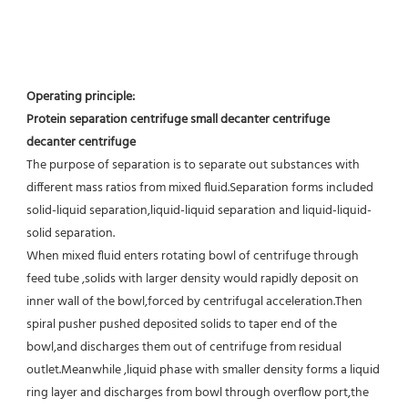
Operating principle:
Protein separation centrifuge small decanter centrifuge  
decanter centrifuge
The purpose of separation is to separate out substances with 
different mass ratios from mixed fluid.Separation forms included 
solid-liquid separation,liquid-liquid separation and liquid-liquid-
solid separation.
When mixed fluid enters rotating bowl of centrifuge through 
feed tube ,solids with larger density would rapidly deposit on 
inner wall of the bowl,forced by centrifugal acceleration.Then 
spiral pusher pushed deposited solids to taper end of the 
bowl,and discharges them out of centrifuge from residual 
outlet.Meanwhile ,liquid phase with smaller density forms a liquid 
ring layer and discharges from bowl through overflow port,the 