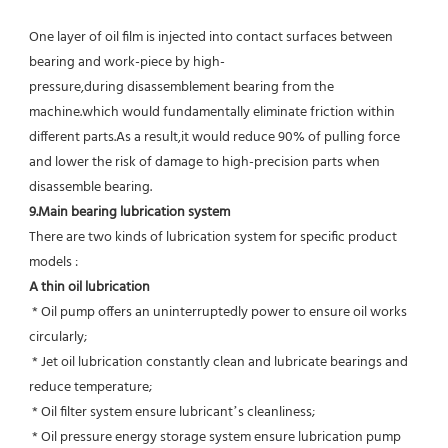
One layer of oil film is injected into contact surfaces between 
bearing and work-piece by high-
pressure,during disassemblement bearing from the 
machine.which would fundamentally eliminate friction within 
different parts.As a result,it would reduce 90% of pulling force 
and lower the risk of damage to high-precision parts when 
disassemble bearing.
9.Main bearing lubrication system
There are two kinds of lubrication system for specific product 
models :
A thin oil lubrication
 * Oil pump offers an uninterruptedly power to ensure oil works 
circularly;
 * Jet oil lubrication constantly clean and lubricate bearings and 
reduce temperature;
 * Oil filter system ensure lubricant’s cleanliness;
 * Oil pressure energy storage system ensure lubrication pump 