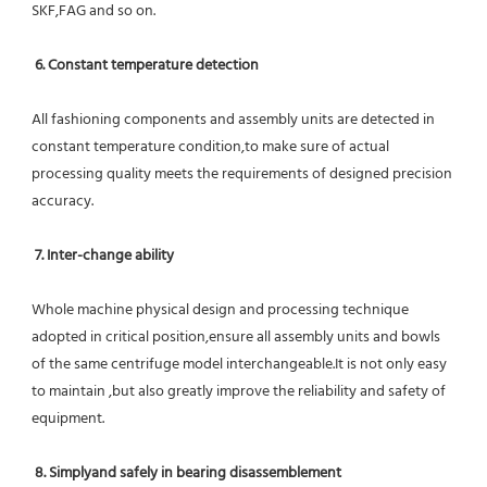
SKF,FAG and so on.
6. Constant temperature detection
All fashioning components and assembly units are detected in 
constant temperature condition,to make sure of actual 
processing quality meets the requirements of designed precision 
accuracy.
7. Inter-change ability
Whole machine physical design and processing technique 
adopted in critical position,ensure all assembly units and bowls 
of the same centrifuge model interchangeable.It is not only easy 
to maintain ,but also greatly improve the reliability and safety of 
equipment.
8. Simplyand safely in bearing disassemblement