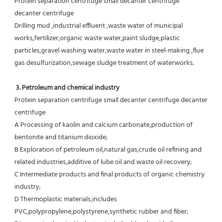
Protein separation centrifuge small decanter centrifuge  
decanter centrifuge
Drilling mud ,industrial effluent ,waste water of municipal 
works,fertilizer,organic waste water,paint sludge,plastic
particles,gravel washing water,waste water in steel-making ,flue 
gas desulfurization,sewage sludge treatment of waterworks.
3. Petroleum and chemical industry
Protein separation centrifuge small decanter centrifuge decanter 
centrifuge
A Processing of kaolin and calcium carbonate,production of 
bentonite and titanium dioxide;
B Exploration of petroleum oil,natural gas,crude oil refining and 
related industries,additive of lube oil and waste oil recovery;
C Intermediate products and final products of organic chemistry 
industry;
D Thermoplastic materials,includes 
PVC,polypropylene,polystyrene,synthetic rubber and fiber;