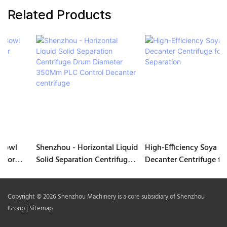
Related Products
Shenzhou - Horizontal Liquid
High-Efficiency Soya Milk
Solid Separation Centrifuge
Decanter Centrifuge for
Drum Diameter 350Mm PLC
Separation
Control Decanter centrifuge
Copyright © 2026 Shenzhou Machinery is a core subsidiary of Shenzhou
Group |
Sitemap