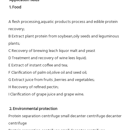
Application fields
1. Food 
A flesh processing,aquatic products process and edible protein 
recovery;
B Extract plant protein from soybean,oily seeds and leguminous 
plants;
C Recovery of brewing leach liquor malt and yeast
D Treatment and recovery of wine lees liquid;
E Extract of instant coffee and tea;
F Clarification of palm oil,olive oil and seed oil;
G Extract juice from fruits ,berries and vegetables;
H Recovery of refined pectin;
I Clarification of grape juice and grape wine.
 2. Environmental protection
Protein separation centrifuge small decanter centrifuge decanter 
centrifuge