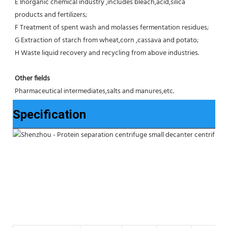
E Inorganic chemical industry ,includes bleach,acid,silica 
products and fertilizers;
F Treatment of spent wash and molasses fermentation residues;
G Extraction of starch from wheat,corn ,cassava and potato;
H Waste liquid recovery and recycling from above industries.
Other fields
Pharmaceutical intermediates,salts and manures,etc.
Specification