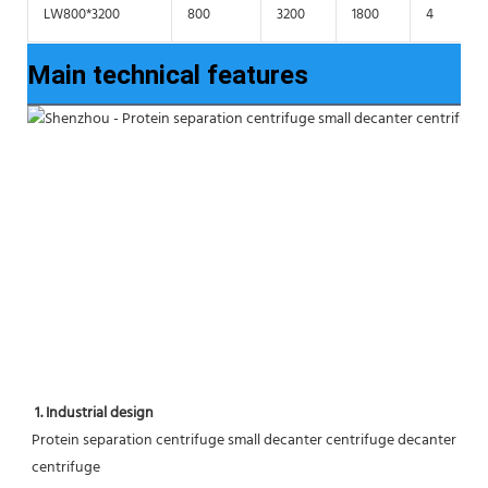
LW800*3200
800
3200
1800
4
Main technical features
1. Industrial design
Protein separation centrifuge small decanter centrifuge decanter 
centrifuge