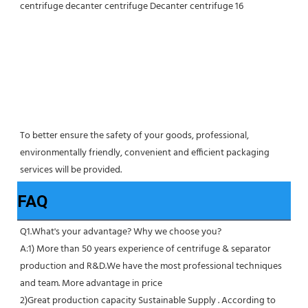
To better ensure the safety of your goods, professional, 
environmentally friendly, convenient and efficient packaging 
services will be provided.
FAQ
Q1.What's your advantage? Why we choose you?
A:1) More than 50 years experience of centrifuge & separator 
production and R&D.We have the most professional techniques 
and team. More advantage in price
2)Great production capacity Sustainable Supply . According to 