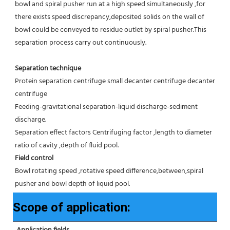
bowl and spiral pusher run at a high speed simultaneously ,for 
there exists speed discrepancy,deposited solids on the wall of 
bowl could be conveyed to residue outlet by spiral pusher.This 
separation process carry out continuously.
Separation technique
Protein separation centrifuge small decanter centrifuge decanter 
centrifuge
Feeding-gravitational separation-liquid discharge-sediment 
discharge.
Separation effect factors Centrifuging factor ,length to diameter 
ratio of cavity ,depth of fluid pool.
Field control
Bowl rotating speed ,rotative speed difference,between,spiral 
pusher and bowl depth of liquid pool.
Scope of application: