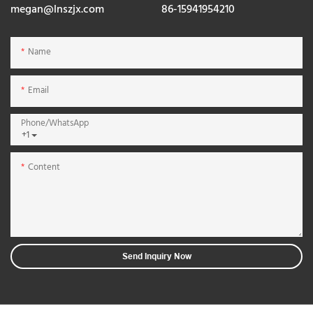
megan@lnszjx.com
86-15941954210
Name
Email
Phone/whatsApp
+1
Content
Send Inquiry Now