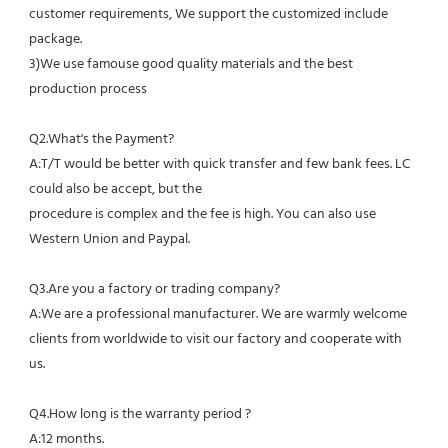
customer requirements, We support the customized include 
package.
3)We use famouse good quality materials and the best 
production process
Q2.What's the Payment?
A:T/T would be better with quick transfer and few bank fees. LC 
could also be accept, but the
procedure is complex and the fee is high. You can also use 
Western Union and Paypal. 
Q3.Are you a factory or trading company?
A:We are a professional manufacturer. We are warmly welcome 
clients from worldwide to visit our factory and cooperate with 
us.
Q4.How long is the warranty period ?
A:12 months.