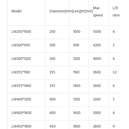
Max
L/D
Model
Diameter(mm)
Lenght(mm)
speed
ratio
LW250*1000
250
1000
5000
4
LW300*900
300
900
4200
3
LW300*1200
300
1200
4000
4
LW355*1160
355
1160
3600
3.3
LW355*1460
355
1460
3600
4
LW400*1200
400
1200
3200
3
LW400*1600
400
1600
3000
4
LW450*1800
450
1800
2800
4