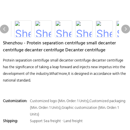
Shenzhou - Protein separation centrifuge small decanter
centrifuge decanter centrifuge Decanter centrifuge
Protein separation centrifuge small decanter centrifuge decanter centrifuge
has the significance of taking a leap forward and injects new impetus into the
development of the industry.What'more,It is designed in accordance with the
national standard.
Customization:
Customized logo (Min. Order: 1 Units),Customized packaging
(Min. Order: 1 Units),Graphic customization (Min. Order: 1
Units)
Shipping:
Support Sea freight · Land freight