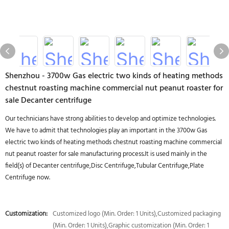
Shenzhou - 3700w Gas electric two kinds of heating methods
chestnut roasting machine commercial nut peanut roaster for
sale Decanter centrifuge
Our technicians have strong abilities to develop and optimize technologies.
We have to admit that technologies play an important in the 3700w Gas
electric two kinds of heating methods chestnut roasting machine commercial
nut peanut roaster for sale manufacturing process.It is used mainly in the
field(s) of Decanter centrifuge,Disc Centrifuge,Tubular Centrifuge,Plate
Centrifuge now.
Customization:
Customized logo (Min. Order: 1 Units),Customized packaging
(Min. Order: 1 Units),Graphic customization (Min. Order: 1