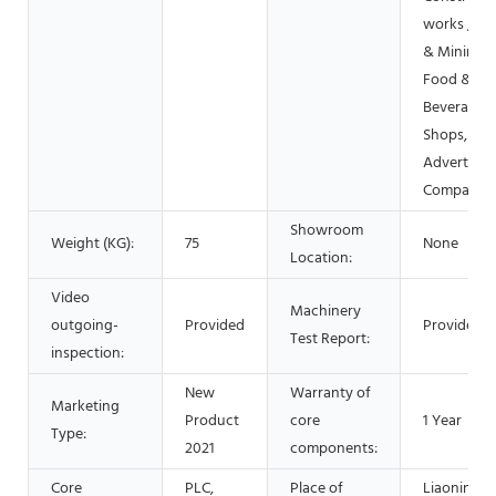
works , En
& Mining,
Food &
Beverage
Shops,
Advertisin
Company
Showroom
Weight (KG):
75
None
Location:
Video
Machinery
outgoing-
Provided
Provided
Test Report:
inspection:
New
Warranty of
Marketing
Product
core
1 Year
Type:
2021
components:
Core
PLC,
Place of
Liaoning,