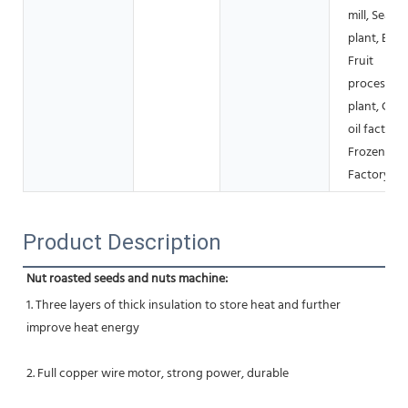
mill, Seaso
plant, Bake
Fruit
processing
plant, Coo
oil factory,
Frozen fo
Factory
Product Description
Nut roasted seeds and nuts machine:
1. Three layers of thick insulation to store heat and further 
improve heat energy
2. Full copper wire motor, strong power, durable