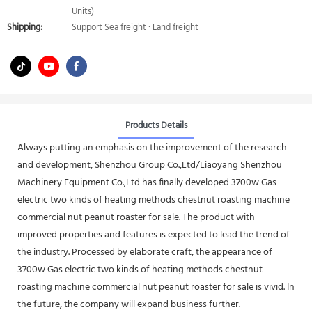
Units)
Shipping:
Support Sea freight · Land freight
Products Details
Always putting an emphasis on the improvement of the research
and development, Shenzhou Group Co.,Ltd/Liaoyang Shenzhou
Machinery Equipment Co.,Ltd has finally developed 3700w Gas
electric two kinds of heating methods chestnut roasting machine
commercial nut peanut roaster for sale. The product with
improved properties and features is expected to lead the trend of
the industry. Processed by elaborate craft, the appearance of
3700w Gas electric two kinds of heating methods chestnut
roasting machine commercial nut peanut roaster for sale is vivid. In
the future, the company will expand business further.