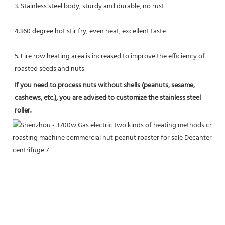
3. Stainless steel body, sturdy and durable, no rust
4.360 degree hot stir fry, even heat, excellent taste
5. Fire row heating area is increased to improve the efficiency of 
roasted seeds and nuts
If you need to process nuts without shells (peanuts, sesame, 
cashews, etc.), you are advised to customize the stainless steel 
roller.