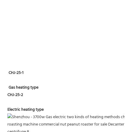
CHJ-25-1
Gas heating type
CHJ-25-2
Electric heating type