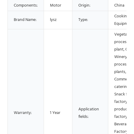
Components:
Motor
Origin:
China
Cooking
Brand Name:
lysz
Type:
Equipment
Vegetable
processing
plant, Cann
Winery, M
processing
plants,
Commercia
catering,
Snack foo
factory, Da
Application
products
Warranty:
1 Year
fields:
factory,
Beverage
Factory, Fl