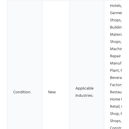
Hotels,
Garment
Shops,
Building
Material
Shops,
Machinery
Repair Sho
Manufactu
Plant, Foo
Beverage
Factory, F
Applicable
Condition:
New
Restaurant
Industries:
Home Use,
Retail, Foo
Shop, Prin
Shops,
Constructi