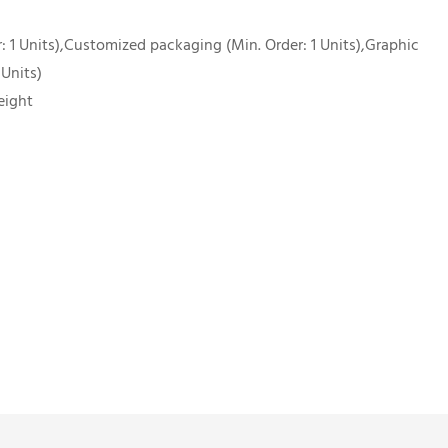
 1 Units),Customized packaging (Min. Order: 1 Units),Graphic
 Units)
eight