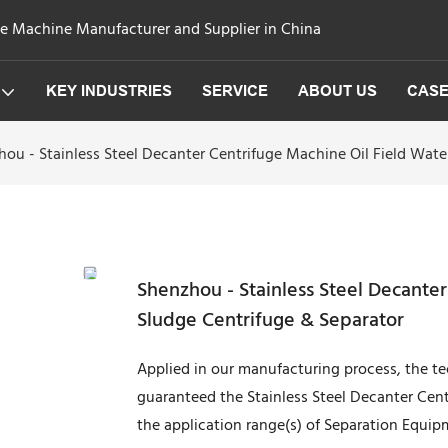
ge Machine Manufacturer and Supplier in China
KEY INDUSTRIES
SERVICE
ABOUT US
CAS
ou - Stainless Steel Decanter Centrifuge Machine Oil Field Wat
Shenzhou - Stainless Steel Decante
Sludge Centrifuge & Separator
Applied in our manufacturing process, the 
guaranteed the Stainless Steel Decanter Cent
the application range(s) of Separation Equipm