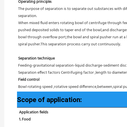
Operating principle:
The purpose of separation is to separate out substances with diff
separation.
When mixed fluid enters rotating bowl of centrifuge through feed
pushed deposited solids to taper end of the bowl,and discharges 
bowl through overflow port,the bowl and spiral pusher run at a 
spiral pusher.This separation process carry out continuously.
Separation technique
Feeding-gravitational separation-liquid discharge-sediment disc
Separation effect factors Centrifuging factor ,length to diameter r
Field control
Bowl rotating speed ,rotative speed difference,between,spiral pu
Scope of application:
Application fields
1. Food 