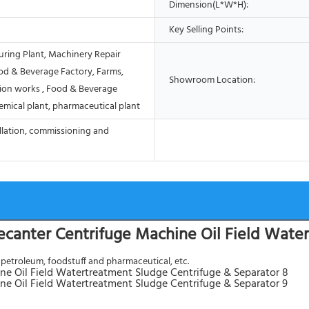
Dimension(L*W*H):
Key Selling Points:
ring Plant, Machinery Repair
od & Beverage Factory, Farms,
Showroom Location:
ion works , Food & Beverage
emical plant, pharmaceutical plant
allation, commissioning and
Decanter Centrifuge Machine Oil Field Wate
, petroleum, foodstuff and pharmaceutical, etc.