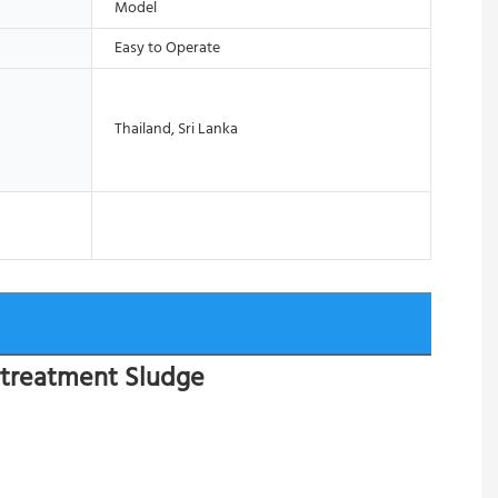
Model
Easy to Operate
Thailand, Sri Lanka
rtreatment Sludge