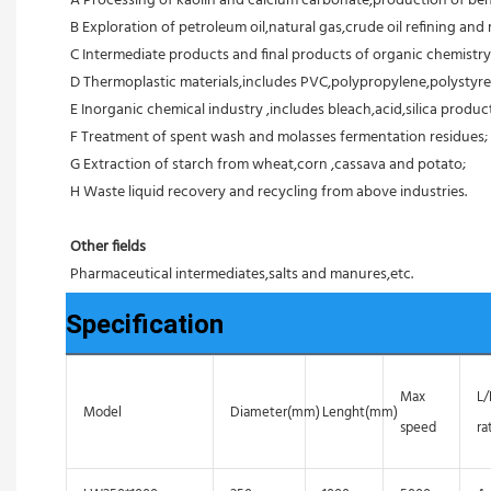
A Processing of kaolin and calcium carbonate,production of ben
B Exploration of petroleum oil,natural gas,crude oil refining and r
C Intermediate products and final products of organic chemistry
D Thermoplastic materials,includes PVC,polypropylene,polystyre
E Inorganic chemical industry ,includes bleach,acid,silica products
F Treatment of spent wash and molasses fermentation residues;
G Extraction of starch from wheat,corn ,cassava and potato;
H Waste liquid recovery and recycling from above industries.
Other fields
Pharmaceutical intermediates,salts and manures,etc.
Specification
Max
L
Model
Diameter(mm)
Lenght(mm)
speed
ra