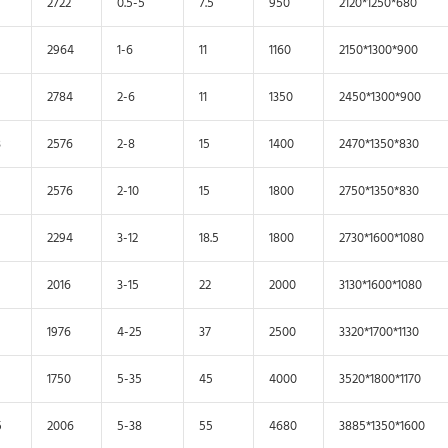
2722
0.5-5
7.5
950
2120*1250*680
2964
1-6
11
1160
2150*1300*900
2784
2-6
11
1350
2450*1300*900
3
2576
2-8
15
1400
2470*1350*830
2576
2-10
15
1800
2750*1350*830
2294
3-12
18.5
1800
2730*1600*1080
2016
3-15
22
2000
3130*1600*1080
1976
4-25
37
2500
3320*1700*1130
1750
5-35
45
4000
3520*1800*1170
5
2006
5-38
55
4680
3885*1350*1600