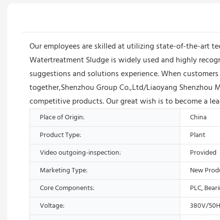
Our employees are skilled at utilizing state-of-the-art t
Watertreatment Sludge is widely used and highly recogni
suggestions and solutions experience. When customers en
together,Shenzhou Group Co.,Ltd/Liaoyang Shenzhou Ma
competitive products. Our great wish is to become a lead
Place of Origin:
China
Product Type:
Plant
Video outgoing-inspection:
Provided
Marketing Type:
New Prod
Core Components:
PLC, Bear
Voltage:
380V/50H