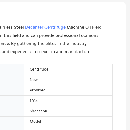
ainless Steel
Decanter Centrifuge
Machine Oil Field
 this field and can provide professional opinions,
ce. By gathering the elites in the industry
m and experience to develop and manufacture
Centrifuge
New
Provided
1 Year
Shenzhou
Model