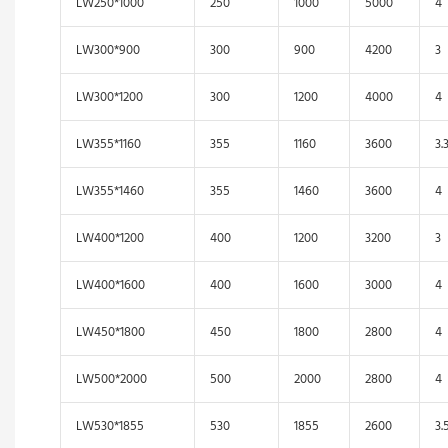
LW250*1000
250
1000
5000
4
LW300*900
300
900
4200
3
LW300*1200
300
1200
4000
4
LW355*1160
355
1160
3600
3.
LW355*1460
355
1460
3600
4
LW400*1200
400
1200
3200
3
LW400*1600
400
1600
3000
4
LW450*1800
450
1800
2800
4
LW500*2000
500
2000
2800
4
LW530*1855
530
1855
2600
3.