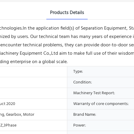
Products Details
echnologies.In the application field(s) of Separation Equipment, St
zed by users. Our technical team has many years of experience in
counter technical problems, they can provide door-to-door servi
chinery Equipment Co.,Ltd aim to make full use of their wisdo
ing enterprise on a global scale.
Type:
Condition:
Machinery Test Report:
uct 2020
Warranty of core components:
ing, Gearbox, Motor
Brand Name:
Z,3Phase
Power: