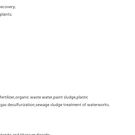
recovery;
plants;
fertilizer,organic waste water,paint sludge,plastic
e gas desulfurization,sewage sludge treatment of waterworks.