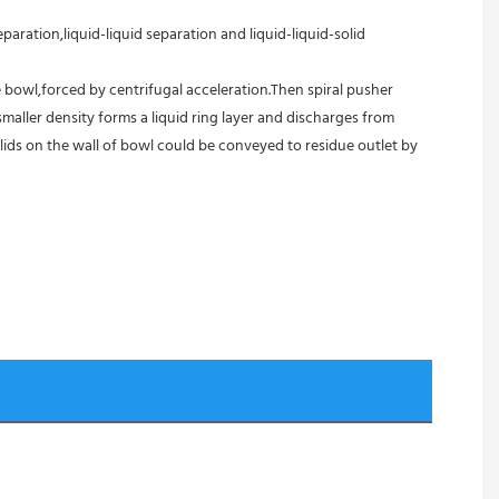
aration,liquid-liquid separation and liquid-liquid-solid 
 bowl,forced by centrifugal acceleration.Then spiral pusher 
aller density forms a liquid ring layer and discharges from 
ids on the wall of bowl could be conveyed to residue outlet by 