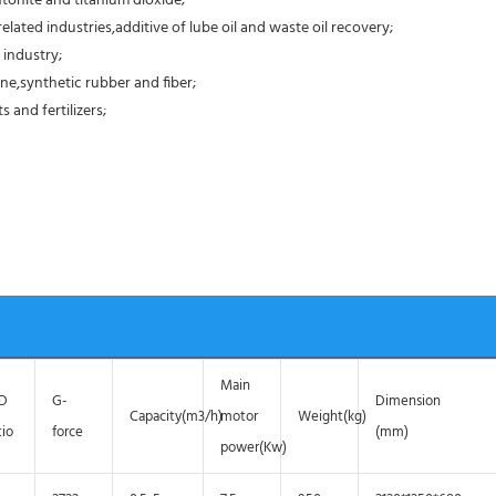
tonite and titanium dioxide;
elated industries,additive of lube oil and waste oil recovery;
 industry;
ne,synthetic rubber and fiber;
 and fertilizers;
Main
/D
G-
Dimension
Capacity(m3/h)
motor
Weight(kg)
tio
force
(mm)
power(Kw)