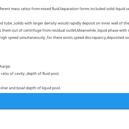
erent mass ratios from mixed fluid.Separation forms included solid-liquid sep
 tube ,solids with larger density would rapidly deposit on inner wall of the
them out of centrifuge from residual outlet.Meanwhile ,liquid phase with sm
high speed simultaneously ,for there exists speed discrepancy,deposited sol
harge.
atio of cavity ,depth of fluid pool.
sher and bowl depth of liquid pool.