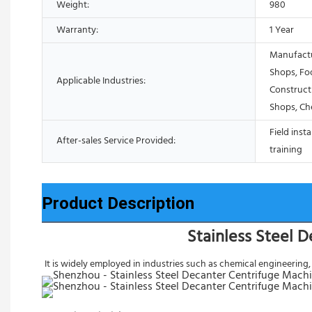
Weight:
980
Warranty:
1 Year
Manufactu
Shops, Fo
Applicable Industries:
Construct
Shops, Ch
Field inst
After-sales Service Provided:
training
Product Description
Stainless Steel 
It is widely employed in industries such as chemical engineering