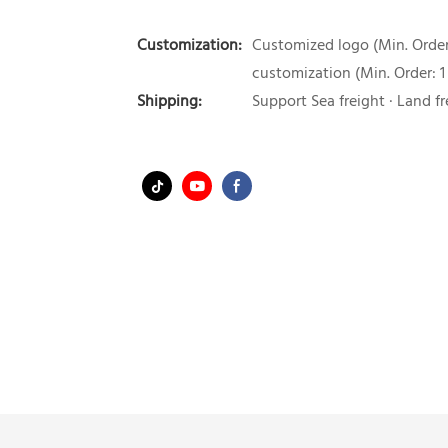
Customization:
Customized logo (Min. Order:
customization (Min. Order: 1
Shipping:
Support Sea freight · Land fr