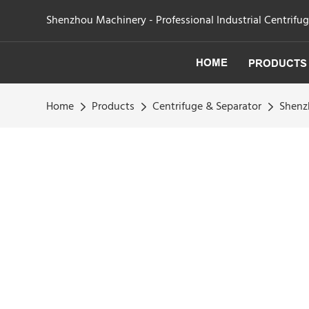
Shenzhou Machinery - Professional Industrial Centrifu
HOME
PRODUCTS
Home
Products
Centrifuge & Separator
Shenzh