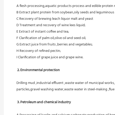
A flesh processing,aquatic products process and edible protein 
B Extract plant protein from soybean,oily seeds and leguminous 
C Recovery of brewing leach liquor malt and yeast
D Treatment and recovery of wine lees liquid;
E Extract of instant coffee and tea;
F Clarification of palm oil,olive oil and seed oil;
G Extract juice from fruits ,berries and vegetables;
H Recovery of refined pectin;
I Clarification of grape juice and grape wine.
 2. Environmental protection
Drilling mud ,industrial effluent ,waste water of municipal works,
particles,gravel washing water,waste water in steel-making ,flu
3. Petroleum and chemical industry