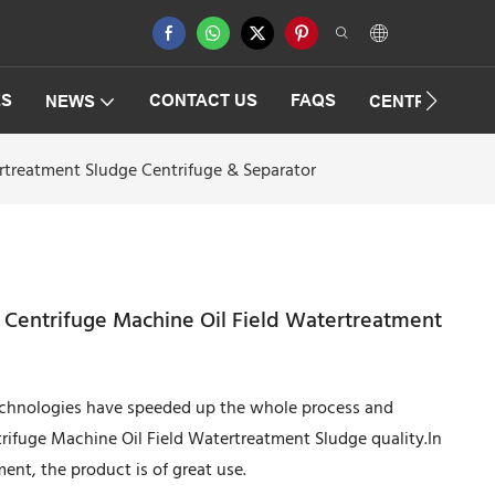
ES
CONTACT US
FAQS
NEWS
CENTRIFUGAT
ertreatment Sludge Centrifuge & Separator
r Centrifuge Machine Oil Field Watertreatment
technologies have speeded up the whole process and
rifuge Machine Oil Field Watertreatment Sludge quality.In
ent, the product is of great use.