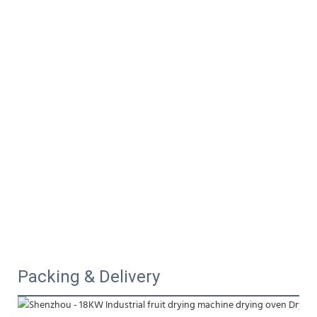
Packing & Delivery