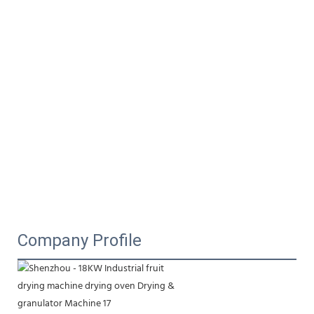
Company Profile