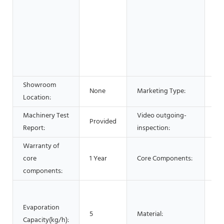
& 
Fo
Be
Sh
Ad
Co
Showroom
Ne
None
Marketing Type:
Location:
20
Machinery Test
Video outgoing-
Provided
Pr
Report:
inspection:
Warranty of
core
1 Year
Core Components:
Mo
components:
SU
SU
Evaporation
5
Material:
SU
Capacity(kg/h):