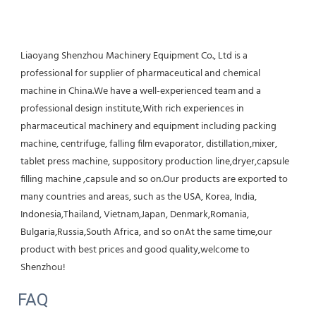
Liaoyang Shenzhou Machinery Equipment Co., Ltd is a 
professional for supplier of pharmaceutical and chemical 
machine in China.We have a well-experienced team and a 
professional design institute,With rich experiences in 
pharmaceutical machinery and equipment including packing 
machine, centrifuge, falling film evaporator, distillation,mixer, 
tablet press machine, suppository production line,dryer,capsule 
filling machine ,capsule and so on.Our products are exported to 
many countries and areas, such as the USA, Korea, India, 
Indonesia,Thailand, Vietnam,Japan, Denmark,Romania, 
Bulgaria,Russia,South Africa, and so onAt the same time,our 
product with best prices and good quality,welcome to 
Shenzhou!
FAQ