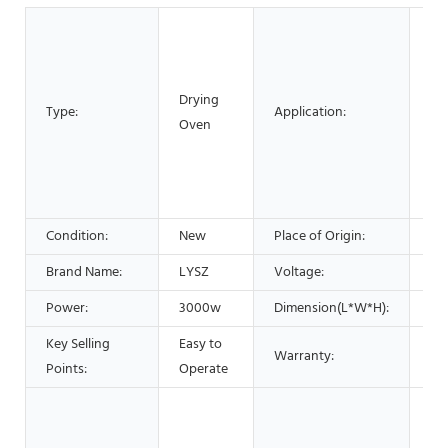
Me
Pr
Ch
Drying
Pr
Type:
Application:
Oven
Pla
Pr
Fo
Pr
Condition:
New
Place of Origin:
Ch
Brand Name:
LYSZ
Voltage:
22
Power:
3000w
Dimension(L*W*H):
90
Key Selling
Easy to
Warranty:
1 Y
Points:
Operate
Hot
Ga