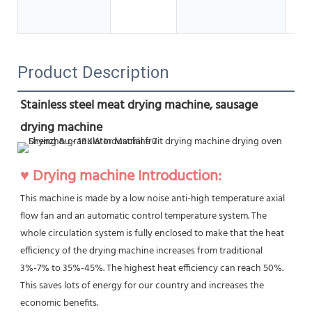
SUS
Ot
Product Description
Stainless steel meat drying machine, sausage 
drying machine
♥ Drying machine Introduction:
This machine is made by a low noise anti-high temperature axial 
flow fan and an automatic control temperature system. The 
whole circulation system is fully enclosed to make that the heat 
efficiency of the drying machine increases from traditional 
3%-7% to 35%-45%. The highest heat efficiency can reach 50%. 
This saves lots of energy for our country and increases the 
economic benefits.