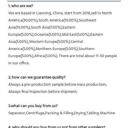
1. who are we?
We are based in Liaoning, China, start from 2018,sell to North 
America(30.00%),South America(10.00%),Southeast 
Asia(10.00%),South Asia(7.00%),Eastern 
Europe(5.00%),Oceania(5.00%),Mid East(5.00%),Eastern 
Asia(5.00%),Western Europe(5.00%),Central 
America(5.00%),Northern Europe(5.00%),Southern 
Europe(5.00%),Africa(3.00%). There are total about 11-50 people 
in our office.
2. how can we guarantee quality?
Always a pre-production sample before mass production;
Always final Inspection before shipment;
3.what can you buy from us?
Separator,Centrifuge,Packing & Filling,Drying,Tabling Machine
4. why should you buy from us not from other suppliers?