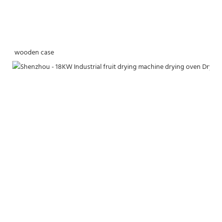
wooden case