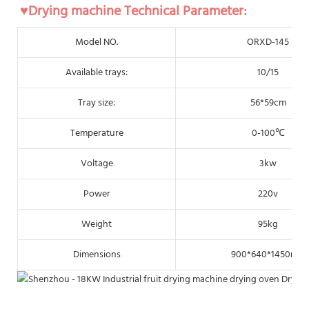
♥Drying machine Technical Parameter:
Model NO.
ORXD-145
Available trays:
10/15
Tray size:
56*59cm
Temperature
0-100℃
Voltage
3kw
Power
220v
Weight
95kg
Dimensions
900*640*1450mm