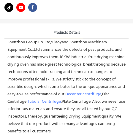
Products Details
Shenzhou Group Co.,Ltd/Liaoyang Shenzhou Machinery
Equipment Co.,Ltd summarizes the defects of past products, and
continuously improves them. 18KW Industrial fruit drying machine
drying oven has made great technological breakthroughs because
technicians often hold training and technical exchanges to
improve professional skills. We strictly stick to the concept of
scientific design, which contributes to the unique appearance and
easy-to-use performance of our
Decanter centrifuge
,Disc
Centrifuge,
Tubular Centrifuge
,Plate Centrifuge. Also, we never use
inferior raw materials and ensure they are all tested by our QC
inspectors, thereby, guaranteeing Drying Equipment quality. We
believe that our product with so many advantages can bring
benefits to all customers.