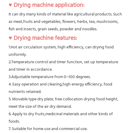
♥ Drying machine application:
It can dry many kinds of material like agricultural products. Such 
as meat,fruits and vegetables, flowers, herbs, tea, mushrooms, 
fish and insects, grain seeds, powder and noodles.
♥ Drying machine features:
1.Hot air circulation system, high efficiency, can drying food 
uniformly.
2.Temperature control and timer function, set up temperature 
and timer in accordance.
3.Adjustable temperature from 0~100 degrees.
4. Easy operation and clearing,high energy efficiency, food 
nutrients retained.
5. Movable type dry plate, free collocation drying food height, 
meet the size of the air dry demand.
6. Apply to dry fruits,medicinal materials and other kinds of 
foods.
7. Suitable for home use and commercial use.