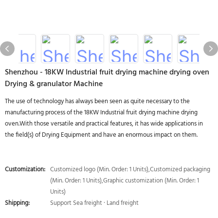
Shenzhou - 18KW Industrial fruit drying machine drying oven
Drying & granulator Machine
The use of technology has always been seen as quite necessary to the
manufacturing process of the 18KW Industrial fruit drying machine drying
oven.With those versatile and practical features, it has wide applications in
the field(s) of Drying Equipment and have an enormous impact on them.
Customization:
Customized logo (Min. Order: 1 Units),Customized packaging
(Min. Order: 1 Units),Graphic customization (Min. Order: 1
Units)
Shipping:
Support Sea freight · Land freight