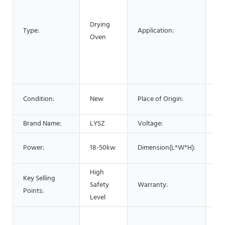
Ch
Drying
Pr
Type:
Application:
Oven
Pla
Pr
Fo
Pr
Li
Condition:
New
Place of Origin:
Ch
Brand Name:
LYSZ
Voltage:
38
1.
Power:
18-50kw
Dimension(L*W*H):
5.
High
Key Selling
Safety
Warranty:
1 Y
Points:
Level
Hot