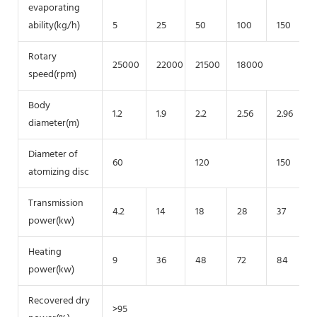
evaporating
ability(kg/h)
5
25
50
100
150
Rotary
25000
22000
21500
18000
speed(rpm)
Body
1.2
1.9
2.2
2.56
2.96
diameter(m)
Diameter of
60
120
150
atomizing disc
Transmission
4.2
14
18
28
37
power(kw)
Heating
9
36
48
72
84
power(kw)
Recovered dry
>95