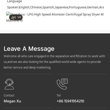
Language 
Spoken:English,Chinese,Spanish,Japanese,Portuguese,German,Arabic,F
VR
Leave A Message
Welcome all who care engaged in the separation and filtration to work with
us,and we are also looking for the qualified world wide agents to provide
better service and deep marketing.
Contact
Tel
Megan Xu
+86 15941954210