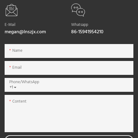
E-Mail
Whatsapp
megan@lnszjx.com
86-15941954210
Name
Email
Phone/whatsApp
+1
Content