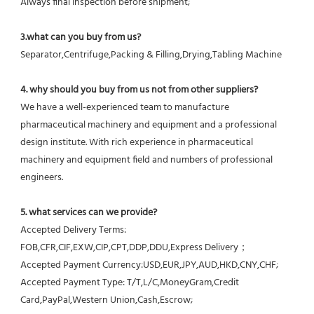
Always final Inspection before shipment;
3.what can you buy from us?
Separator,Centrifuge,Packing & Filling,Drying,Tabling Machine
4. why should you buy from us not from other suppliers?
We have a well-experienced team to manufacture 
pharmaceutical machinery and equipment and a professional 
design institute. With rich experience in pharmaceutical 
machinery and equipment field and numbers of professional 
engineers.
5. what services can we provide?
Accepted Delivery Terms: 
FOB,CFR,CIF,EXW,CIP,CPT,DDP,DDU,Express Delivery；
Accepted Payment Currency:USD,EUR,JPY,AUD,HKD,CNY,CHF;
Accepted Payment Type: T/T,L/C,MoneyGram,Credit 
Card,PayPal,Western Union,Cash,Escrow;