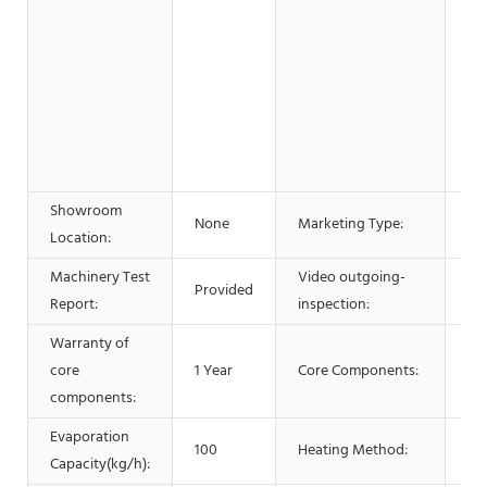
wo
& 
Fo
Be
Sh
Ad
Co
Showroom
Ho
None
Marketing Type:
Location:
20
Machinery Test
Video outgoing-
Provided
Pr
Report:
inspection:
Warranty of
core
1 Year
Core Components:
PL
components:
Evaporation
Ele
100
Heating Method:
Capacity(kg/h):
He