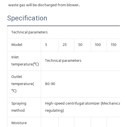
waste gas will be discharged from blower.
.
Specification
Technical parameters
Model
5
25
50
100
150
Inlet
Technical parameters
temperature(℃)
Outlet
temperature(
80-90
℃)
Spraying
High-speed centrifugal atomizer (Mechanical tra
method
regulating)
Moisture