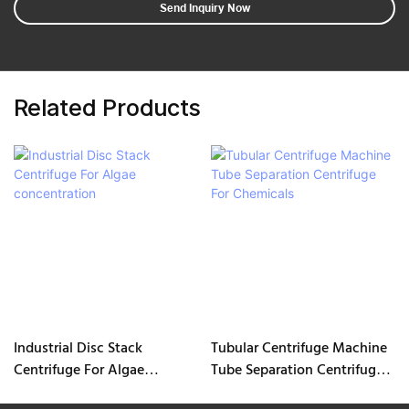
Send Inquiry Now
Related Products
Industrial Disc Stack
Tubular Centrifuge Machine
Centrifuge For Algae
Tube Separation Centrifuge
concentration
For Chemicals