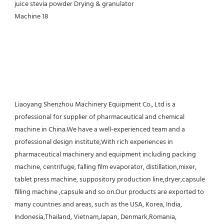
Liaoyang Shenzhou Machinery Equipment Co., Ltd is a 
professional for supplier of pharmaceutical and chemical 
machine in China.We have a well-experienced team and a 
professional design institute,With rich experiences in 
pharmaceutical machinery and equipment including packing 
machine, centrifuge, falling film evaporator, distillation,mixer, 
tablet press machine, suppository production line,dryer,capsule 
filling machine ,capsule and so on.Our products are exported to 
many countries and areas, such as the USA, Korea, India, 
Indonesia,Thailand, Vietnam,Japan, Denmark,Romania, 