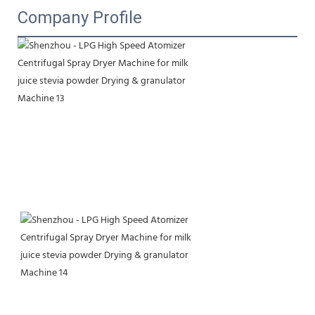
Company Profile