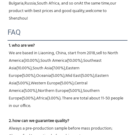
Bulgaria,Russia,South Africa, and so onAt the same time,our 
product with best prices and good quality,welcome to 
Shenzhou!
FAQ
1. who are we?
We are based in Liaoning, China, start from 2018,sell to North 
America(30.00%),South America(10.00%),Southeast 
Asia(10.00%),South Asia(7.00%),Eastern 
Europe(5.00%),Oceania(5.00%),Mid East(5.00%),Eastern 
Asia(5.00%),Western Europe(5.00%),Central 
America(5.00%),Northern Europe(5.00%),Southern 
Europe(5.00%),Africa(3.00%). There are total about 11-50 people 
in our office.
2. how can we guarantee quality?
Always a pre-production sample before mass production;