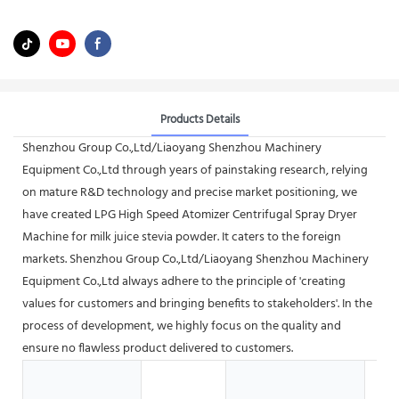
Products Details
Shenzhou Group Co.,Ltd/Liaoyang Shenzhou Machinery
Equipment Co.,Ltd through years of painstaking research, relying
on mature R&D technology and precise market positioning, we
have created LPG High Speed Atomizer Centrifugal Spray Dryer
Machine for milk juice stevia powder. It caters to the foreign
markets. Shenzhou Group Co.,Ltd/Liaoyang Shenzhou Machinery
Equipment Co.,Ltd always adhere to the principle of 'creating
values for customers and bringing benefits to stakeholders'. In the
process of development, we highly focus on the quality and
ensure no flawless product delivered to customers.
Me
Pr