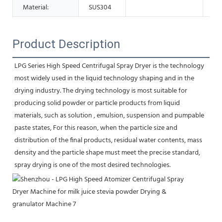
Material:
SUS304
Product Description
LPG Series High Speed Centrifugal Spray Dryer is the technology 
most widely used in the liquid technology shaping and in the 
drying industry. The drying technology is most suitable for 
producing solid powder or particle products from liquid 
materials, such as solution , emulsion, suspension and pumpable 
paste states, For this reason, when the particle size and 
distribution of the final products, residual water contents, mass 
density and the particle shape must meet the precise standard, 
spray drying is one of the most desired technologies.