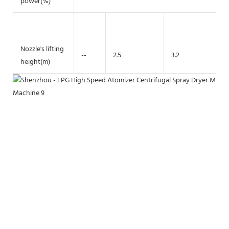
power(%)
Nozzle's lifting
--
2.5
3.2
height(m)