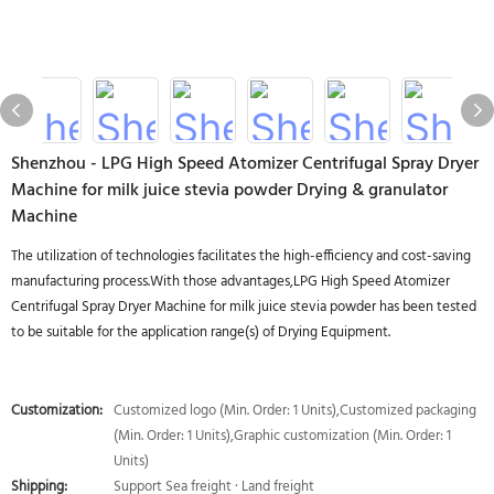
Shenzhou - LPG High Speed Atomizer Centrifugal Spray Dryer
Machine for milk juice stevia powder Drying & granulator
Machine
The utilization of technologies facilitates the high-efficiency and cost-saving
manufacturing process.With those advantages,LPG High Speed Atomizer
Centrifugal Spray Dryer Machine for milk juice stevia powder has been tested
to be suitable for the application range(s) of Drying Equipment.
Customization:
Customized logo (Min. Order: 1 Units),Customized packaging
(Min. Order: 1 Units),Graphic customization (Min. Order: 1
Units)
Shipping:
Support Sea freight · Land freight