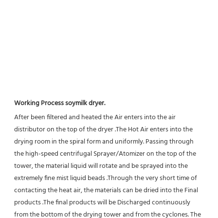
Working Process soymilk dryer.
After been filtered and heated the Air enters into the air 
distributor on the top of the dryer .The Hot Air enters into the 
drying room in the spiral form and uniformly. Passing through 
the high-speed centrifugal Sprayer/Atomizer on the top of the 
tower, the material liquid will rotate and be sprayed into the 
extremely fine mist liquid beads .Through the very short time of 
contacting the heat air, the materials can be dried into the Final 
products .The final products will be Discharged continuously 
from the bottom of the drying tower and from the cyclones. The 