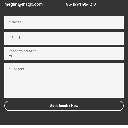
megan@lnszjx.com
86-15941954210
Name
Email
Phone/whatsApp
+1
Content
Send Inquiry Now