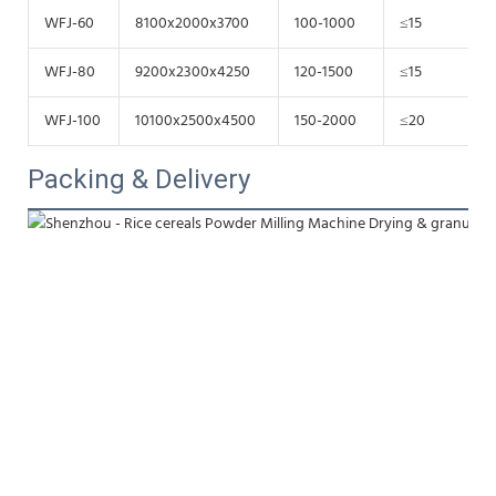
WFJ-60
8100x2000x3700
100-1000
≤15
WFJ-80
9200x2300x4250
120-1500
≤15
WFJ-100
10100x2500x4500
150-2000
≤20
Packing & Delivery