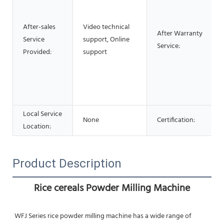
After-sales
Video technical
After Warranty
Service
support, Online
Service:
Provided:
support
Local Service
None
Certification:
Location:
Product Description
Rice cereals Powder Milling Machine
WFJ Series rice powder milling machine has a wide range of 