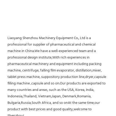
Liaoyang Shenzhou Machinery Equipment Co., Ltd is a 
professional for supplier of pharmaceutical and chemical 
machine in China.We have a well-experienced team and a 
professional design institute,With rich experiences in 
pharmaceutical machinery and equipment including packing 
machine, centrifuge, falling film evaporator, distillation,mixer, 
tablet press machine, suppository production line,dryer,capsule 
filling machine ,capsule and so on.Our products are exported to 
many countries and areas, such as the USA, Korea, India, 
Indonesia,Thailand, Vietnam,Japan, Denmark,Romania, 
Bulgaria,Russia,South Africa, and so onAt the same time,our 
product with best prices and good quality,welcome to 
Shenzhou!