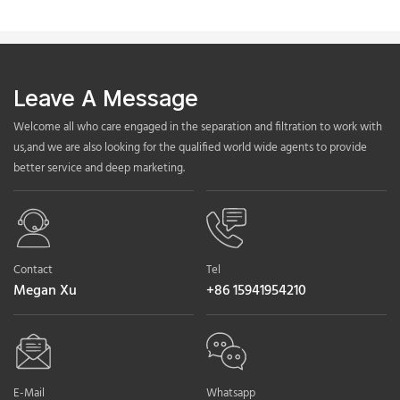
Leave A Message
Welcome all who care engaged in the separation and filtration to work with
us,and we are also looking for the qualified world wide agents to provide
better service and deep marketing.
Contact
Tel
Megan Xu
+86 15941954210
E-Mail
Whatsapp