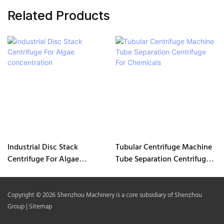
Related Products
Industrial Disc Stack
Tubular Centrifuge Machine
Centrifuge For Algae
Tube Separation Centrifuge
concentration
For Chemicals
Copyright © 2026 Shenzhou Machinery is a core subsidiary of Shenzhou
Group |
Sitemap