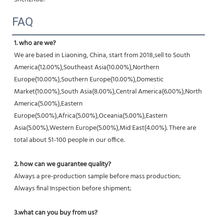
FAQ
1. who are we?
We are based in Liaoning, China, start from 2018,sell to South 
America(12.00%),Southeast Asia(10.00%),Northern 
Europe(10.00%),Southern Europe(10.00%),Domestic 
Market(10.00%),South Asia(8.00%),Central America(6.00%),North 
America(5.00%),Eastern 
Europe(5.00%),Africa(5.00%),Oceania(5.00%),Eastern 
Asia(5.00%),Western Europe(5.00%),Mid East(4.00%). There are 
total about 51-100 people in our office.
2. how can we guarantee quality?
Always a pre-production sample before mass production;
Always final Inspection before shipment;
3.what can you buy from us?