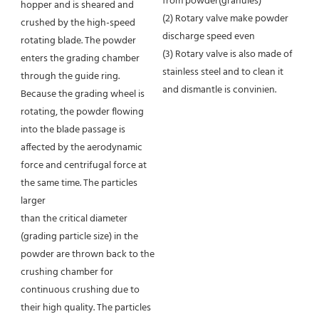
from powder(granules)
hopper and is sheared and 
(2) Rotary valve make powder 
crushed by the high-speed 
discharge speed even
rotating blade. The powder 
(3) Rotary valve is also made of 
enters the grading chamber 
stainless steel and to clean it 
through the guide ring. 
and dismantle is convinien.
Because the grading wheel is 
rotating, the powder flowing 
into the blade passage is 
affected by the aerodynamic 
force and centrifugal force at 
the same time. The particles 
larger
than the critical diameter 
(grading particle size) in the 
powder are thrown back to the 
crushing chamber for 
continuous crushing due to 
their high quality. The particles 