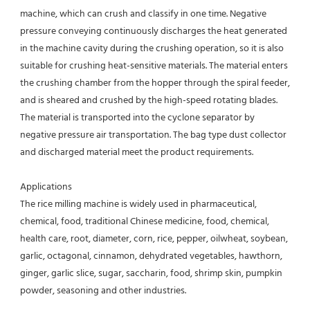
machine, which can crush and classify in one time. Negative 
pressure conveying continuously discharges the heat generated 
in the machine cavity during the crushing operation, so it is also 
suitable for crushing heat-sensitive materials. The material enters 
the crushing chamber from the hopper through the spiral feeder, 
and is sheared and crushed by the high-speed rotating blades. 
The material is transported into the cyclone separator by 
negative pressure air transportation. The bag type dust collector 
and discharged material meet the product requirements.
Applications
The rice milling machine is widely used in pharmaceutical, 
chemical, food, traditional Chinese medicine, food, chemical, 
health care, root, diameter, corn, rice, pepper, oilwheat, soybean, 
garlic, octagonal, cinnamon, dehydrated vegetables, hawthorn, 
ginger, garlic slice, sugar, saccharin, food, shrimp skin, pumpkin 
powder, seasoning and other industries.