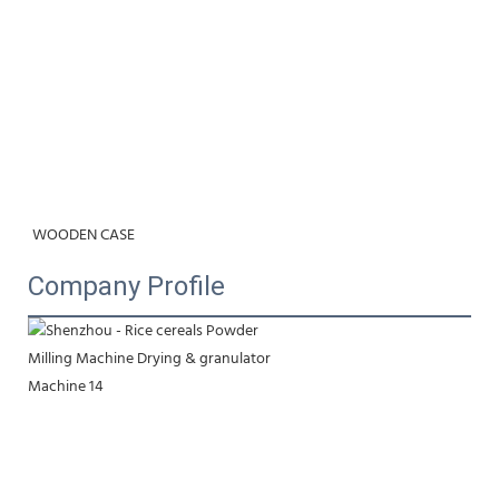
WOODEN CASE
Company Profile