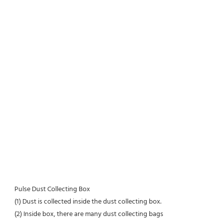
Pulse Dust Collecting Box
(1) Dust is collected inside the dust collecting box.
(2) Inside box, there are many dust collecting bags