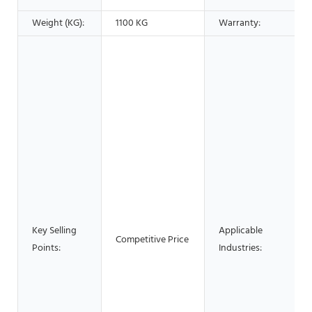
Weight (KG):
1100 KG
Warranty:
Key Selling
Applicable
Competitive Price
Points:
Industries: