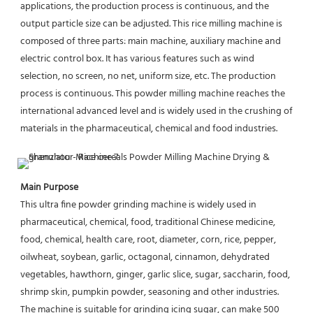
applications, the production process is continuous, and the 
output particle size can be adjusted. This rice milling machine is 
composed of three parts: main machine, auxiliary machine and 
electric control box. It has various features such as wind 
selection, no screen, no net, uniform size, etc. The production 
process is continuous. This powder milling machine reaches the 
international advanced level and is widely used in the crushing of 
materials in the pharmaceutical, chemical and food industries.
Main Purpose
This ultra fine powder grinding machine is widely used in 
pharmaceutical, chemical, food, traditional Chinese medicine, 
food, chemical, health care, root, diameter, corn, rice, pepper, 
oilwheat, soybean, garlic, octagonal, cinnamon, dehydrated 
vegetables, hawthorn, ginger, garlic slice, sugar, saccharin, food, 
shrimp skin, pumpkin powder, seasoning and other industries. 
The machine is suitable for grinding icing sugar, can make 500 