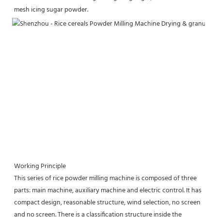
mesh icing sugar powder.
Working Principle
This series of rice powder milling machine is composed of three 
parts: main machine, auxiliary machine and electric control. It has 
compact design, reasonable structure, wind selection, no screen 
and no screen. There is a classification structure inside the 