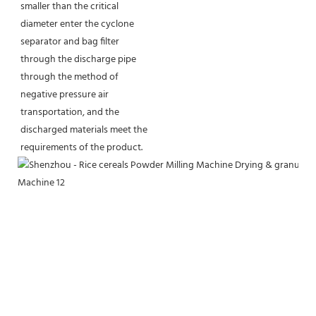
smaller than the critical 
diameter enter the cyclone 
separator and bag filter 
through the discharge pipe 
through the method of 
negative pressure air 
transportation, and the 
discharged materials meet the 
requirements of the product.