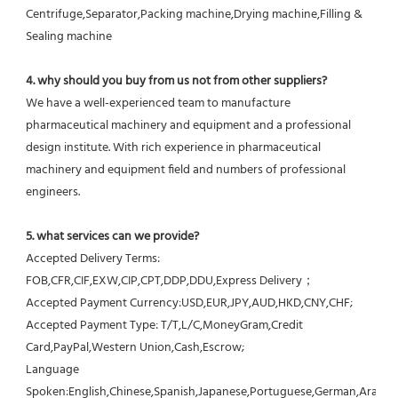
Centrifuge,Separator,Packing machine,Drying machine,Filling & 
Sealing machine
4. why should you buy from us not from other suppliers?
We have a well-experienced team to manufacture 
pharmaceutical machinery and equipment and a professional 
design institute. With rich experience in pharmaceutical 
machinery and equipment field and numbers of professional 
engineers.
5. what services can we provide?
Accepted Delivery Terms: 
FOB,CFR,CIF,EXW,CIP,CPT,DDP,DDU,Express Delivery；
Accepted Payment Currency:USD,EUR,JPY,AUD,HKD,CNY,CHF;
Accepted Payment Type: T/T,L/C,MoneyGram,Credit 
Card,PayPal,Western Union,Cash,Escrow;
Language 
Spoken:English,Chinese,Spanish,Japanese,Portuguese,German,Arabic,F