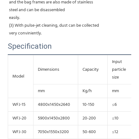
and the bag frames are also made of stainless
steel and can be disassembled
easily.
(3) With pulse-jet cleaning, dust can be collected
very conviniently.
Specification
Input
Dimensions
Capacity
particle
Model
size
mm
Kg/h
mm
WFJ-15
4800x1450x2640
10-150
≤6
WFJ-20
5900x1450x2800
20-200
≤10
WFJ-30
7050x1550x3200
50-600
≤12