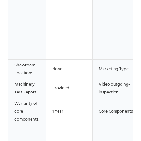
Showroom
None
Marketing Type:
Location:
Machinery
Video outgoing-
Provided
Test Report:
inspection:
Warranty of
core
1 Year
Core Components:
components: