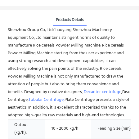
Products Details
Shenzhou Group Co.,Ltd/Liaoyang Shenzhou Machinery
Equipment Co.,Ltd maintains stringent norms of quality to
manufacture Rice cereals Powder Milling Machine. Rice cereals
Powder Milling Machine starting from the user experience and
using strong research and development capabilities, it can
effectively solving the pain points of the industry. Rice cereals
Powder Milling Machine is not only manufactured to draw the
attention of people but also to bring them convenience and
benefits. Designed by creative designers,
Decanter centrifuge
,Disc
Centrifuge,
Tubular Centrifuge
,Plate Centrifuge presents a style of
aesthetics. In addition, it is excellent characterized thanks to the
adopted high-quality raw materials and high-end technologies.
Output
10 - 2000 kg/h
Feeding Size (mm):
(kg/h):