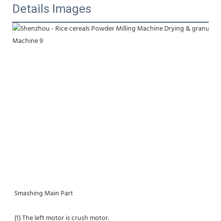
Details Images
Smashing Main Part
(1) The left motor is crush motor.