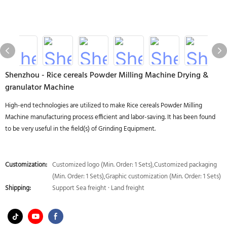
Shenzhou - Rice cereals Powder Milling Machine Drying &
granulator Machine
High-end technologies are utilized to make Rice cereals Powder Milling
Machine manufacturing process efficient and labor-saving. It has been found
to be very useful in the field(s) of Grinding Equipment.
Customization:
Customized logo (Min. Order: 1 Sets),Customized packaging
(Min. Order: 1 Sets),Graphic customization (Min. Order: 1 Sets)
Shipping:
Support Sea freight · Land freight