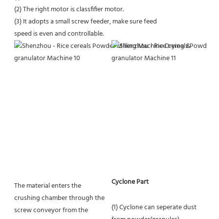
(2) The right motor is classfifier motor.
(3) It adopts a small screw feeder, make sure feed
speed is even and controllable.
Cyclone Part
The material enters the 
crushing chamber through the 
(1) Cyclone can seperate dust 
screw conveyor from the 