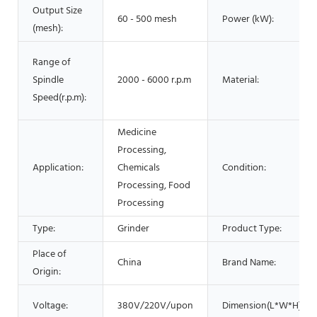
Output Size
60 - 500 mesh
Power (kW):
(mesh):
Range of
Spindle
2000 - 6000 r.p.m
Material:
Speed(r.p.m):
Medicine
Processing,
Application:
Chemicals
Condition:
Processing, Food
Processing
Type:
Grinder
Product Type:
Place of
China
Brand Name:
Origin:
Voltage:
380V/220V/upon
Dimension(L*W*H):