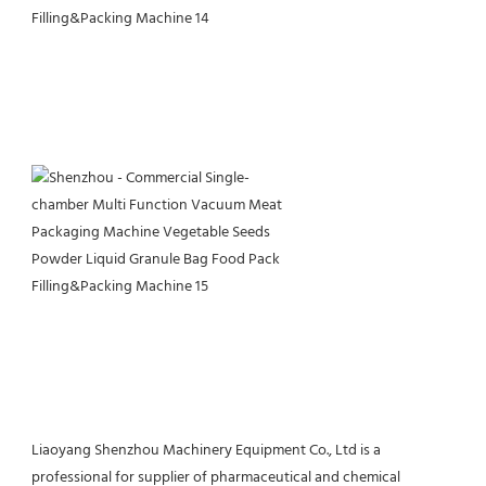
Liaoyang Shenzhou Machinery Equipment Co., Ltd is a 
professional for supplier of pharmaceutical and chemical 