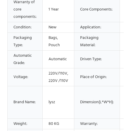
Warranty of
core
1 Year
Core Components:
PL
components:
Condition:
New
Application:
Be
Packaging
Bags,
Packaging
Pla
Type:
Pouch
Material:
Automatic
Automatic
Driven Type:
Ele
Grade:
220V/110V,
Li
Voltage:
Place of Origin:
220V /110V
Ch
54
cm
Brand Name:
lysz
Dimension(L*W*H):
cm
cm
Weight:
80 KG
Warranty:
1 Y