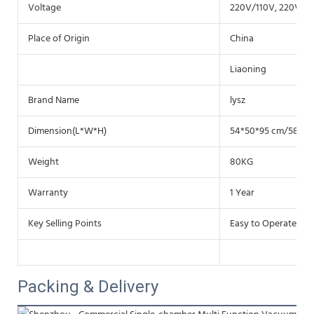
Voltage
220V/110V, 220V /1
Place of Origin
China
Liaoning
Brand Name
lysz
Dimension(L*W*H)
54*50*95 cm/58*63
Weight
80KG
Warranty
1 Year
Key Selling Points
Easy to Operate
Packing & Delivery