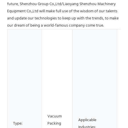
future, Shenzhou Group Co.,Ltd/Liaoyang Shenzhou Machinery
Equipment Co.,Ltd will make full use of the wisdom of our talents
and update our technologies to keep up with the trends, to make
our dream of being a world-famous company come true.
Hot
Ga
Sh
Bu
Ma
Sh
Ma
Pla
Ma
Re
Fo
Be
Vacuum
Applicable
Fa
Type:
Packing
Industries:
Re