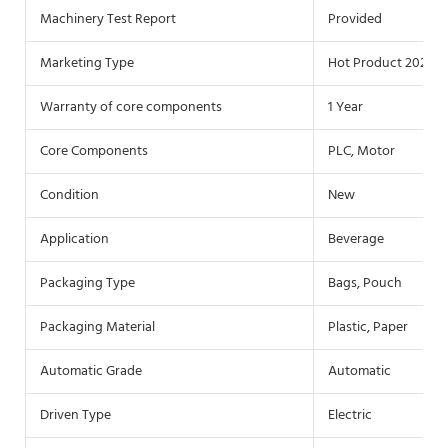
Machinery Test Report
Provided
Marketing Type
Hot Product 2022
Warranty of core components
1 Year
Core Components
PLC, Motor
Condition
New
Application
Beverage
Packaging Type
Bags, Pouch
Packaging Material
Plastic, Paper
Automatic Grade
Automatic
Driven Type
Electric