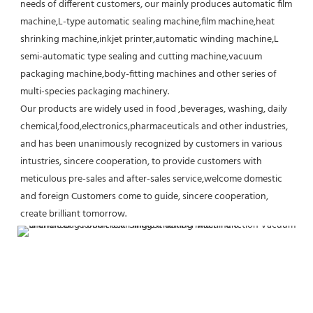
needs of different customers, our mainly produces automatic film 
machine,L-type automatic sealing machine,film machine,heat 
shrinking machine,inkjet printer,automatic winding machine,L 
semi-automatic type sealing and cutting machine,vacuum 
packaging machine,body-fitting machines and other series of 
multi-species packaging machinery.
Our products are widely used in food ,beverages, washing, daily 
chemical,food,electronics,pharmaceuticals and other industries, 
and has been unanimously recognized by customers in various 
intustries, sincere cooperation, to provide customers with 
meticulous pre-sales and after-sales service,welcome domestic 
and foreign Customers come to guide, sincere cooperation, 
create brilliant tomorrow.