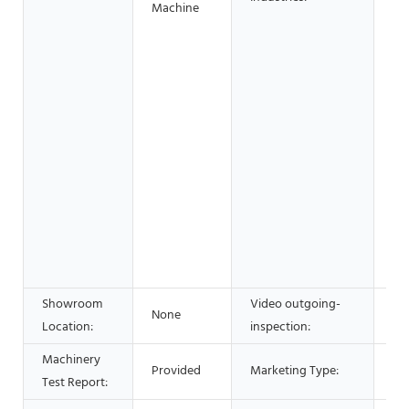
Machine
Ho
Ret
Sh
Sh
Co
wo
& 
Fo
Be
Sh
Ad
Co
Showroom
Video outgoing-
None
Pr
Location:
inspection:
Machinery
Ho
Provided
Marketing Type:
Test Report:
20