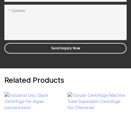
Content
Send Inquiry Now
Related Products