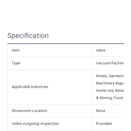
Specification
item
value
Type
Vacuum Packing M
Hotels, Garment Sho
Machinery Repair Sh
Applicable Industries
Home Use, Retail, F
& Mining, Food & B
Showroom Location
None
Video outgoing-inspection
Provided