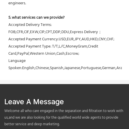
engineers.
5. what services can we provide?
Accepted Delivery Terms: 
FOB,CFR,CIF,EXW,CIP,CPT,DDP,DDU,Express Delivery；
Accepted Payment Currency:USD,EUR,JPY,AUD,HKD,CNY,CHF;
Accepted Payment Type: T/T,L/C,MoneyGram,Credit 
Card,PayPal,Western Union,Cash,Escrow;
Language 
Spoken:English,Chinese,Spanish,Japanese,Portuguese,German,Arabic,F
Leave A Message
Welcome all who care engaged in the separation and filtration to work with
us,and we are also looking for the qualified world wide agents to provide
better service and deep marketing.