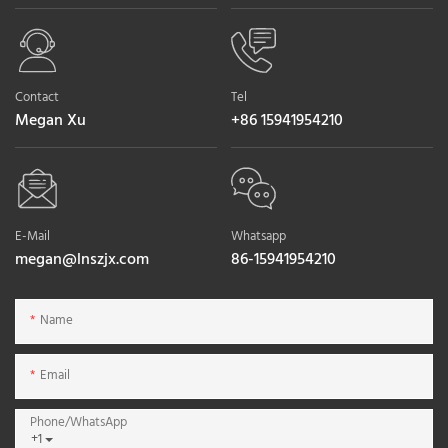
Contact
Tel
Megan Xu
+86 15941954210
E-Mail
Whatsapp
megan@lnszjx.com
86-15941954210
Name
Email
Phone/whatsApp
+1