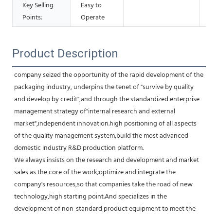
Key Selling
Easy to
Points:
Operate
Product Description
company seized the opportunity of the rapid development of the 
packaging industry, underpins the tenet of "survive by quality 
and develop by credit",and through the standardized enterprise 
management strategy of"internal research and external 
market",independent innovation.high positioning of all aspects 
of the quality management system,build the most advanced 
domestic industry R&D production platform.
We always insists on the research and development and market 
sales as the core of the work;optimize and integrate the 
company's resources,so that companies take the road of new 
technology,high starting point.And specializes in the 
development of non-standard product equipment to meet the 