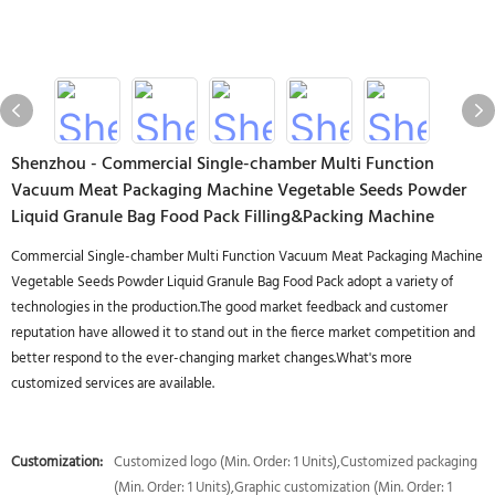
Shenzhou - Commercial Single-chamber Multi Function
Vacuum Meat Packaging Machine Vegetable Seeds Powder
Liquid Granule Bag Food Pack Filling&Packing Machine
Commercial Single-chamber Multi Function Vacuum Meat Packaging Machine
Vegetable Seeds Powder Liquid Granule Bag Food Pack adopt a variety of
technologies in the production.The good market feedback and customer
reputation have allowed it to stand out in the fierce market competition and
better respond to the ever-changing market changes.What's more
customized services are available.
Customization:
Customized logo (Min. Order: 1 Units),Customized packaging
(Min. Order: 1 Units),Graphic customization (Min. Order: 1