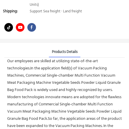
Units)
Shipping:
Support Sea freight · Land freight
Products Details
Our employees are skilled at utilizing state-of-the-art
technologies.In the application field(s) of Vacuum Packing
Machines, Commercial Single-chamber Multi Function Vacuum
Meat Packaging Machine Vegetable Seeds Powder Liquid Granule
Bag Food Pack is widely used and highly recognized by users.
Modern technologies innovate means are adopted for the flawless
manufacturing of Commercial Single-chamber Multi Function
Vacuum Meat Packaging Machine Vegetable Seeds Powder Liquid
Granule Bag Food Pack.So far, the application areas of the product
have been expanded to the Vacuum Packing Machines. In the