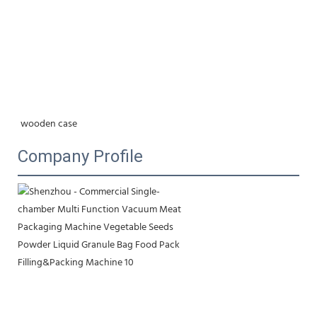
wooden case
Company Profile