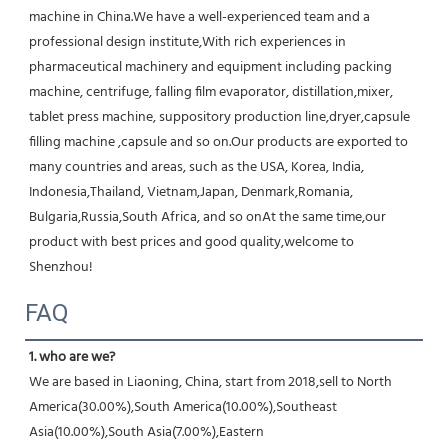
machine in China.We have a well-experienced team and a 
professional design institute,With rich experiences in 
pharmaceutical machinery and equipment including packing 
machine, centrifuge, falling film evaporator, distillation,mixer, 
tablet press machine, suppository production line,dryer,capsule 
filling machine ,capsule and so on.Our products are exported to 
many countries and areas, such as the USA, Korea, India, 
Indonesia,Thailand, Vietnam,Japan, Denmark,Romania, 
Bulgaria,Russia,South Africa, and so onAt the same time,our 
product with best prices and good quality,welcome to 
Shenzhou!
FAQ
1. who are we?
We are based in Liaoning, China, start from 2018,sell to North 
America(30.00%),South America(10.00%),Southeast 
Asia(10.00%),South Asia(7.00%),Eastern 