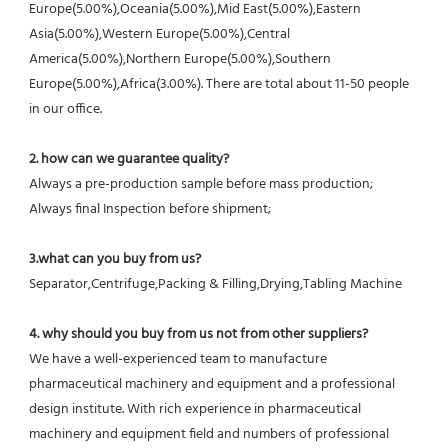
Europe(5.00%),Oceania(5.00%),Mid East(5.00%),Eastern 
Asia(5.00%),Western Europe(5.00%),Central 
America(5.00%),Northern Europe(5.00%),Southern 
Europe(5.00%),Africa(3.00%). There are total about 11-50 people 
in our office.
2. how can we guarantee quality?
Always a pre-production sample before mass production;
Always final Inspection before shipment;
3.what can you buy from us?
Separator,Centrifuge,Packing & Filling,Drying,Tabling Machine
4. why should you buy from us not from other suppliers?
We have a well-experienced team to manufacture 
pharmaceutical machinery and equipment and a professional 
design institute. With rich experience in pharmaceutical 
machinery and equipment field and numbers of professional 