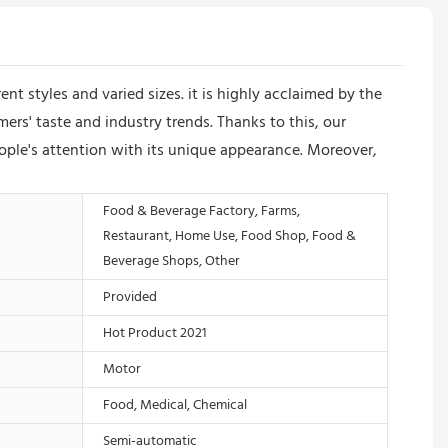
 styles and varied sizes. it is highly acclaimed by the
ers' taste and industry trends. Thanks to this, our
ple's attention with its unique appearance. Moreover,
Food & Beverage Factory, Farms,
Restaurant, Home Use, Food Shop, Food &
Beverage Shops, Other
Provided
Hot Product 2021
Motor
Food, Medical, Chemical
Semi-automatic