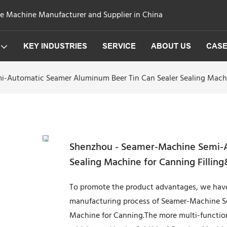
ge Machine Manufacturer and Supplier in China
KEY INDUSTRIES
SERVICE
ABOUT US
CAS
-Automatic Seamer Aluminum Beer Tin Can Sealer Sealing Machi
Shenzhou - Seamer-Machine Semi-A
Sealing Machine for Canning Fillin
To promote the product advantages, we have
manufacturing process of Seamer-Machine S
Machine for Canning.The more multi-functional