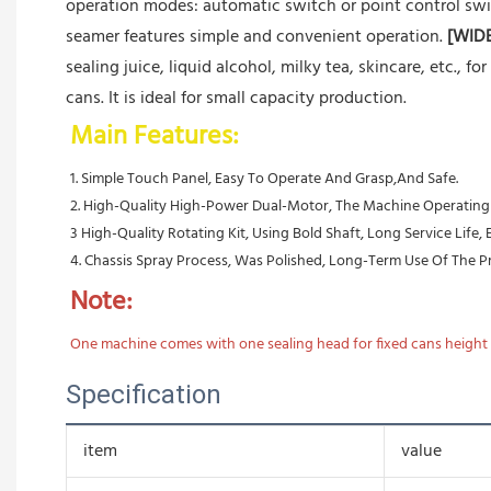
operation modes: automatic switch or point control swi
seamer features simple and convenient operation.
[WID
sealing juice, liquid alcohol, milky tea, skincare, etc., fo
cans. It is ideal for small capacity production.
Main Features:
1. Simple Touch Panel, Easy To Operate And Grasp,And Safe.
2. High-Quality High-Power Dual-Motor, The Machine Operating Ef
3 High-Quality Rotating Kit, Using Bold Shaft, Long Service Life,
4. Chassis Spray Process, Was Polished, Long-Term Use Of The Pro
Note:
One machine comes with one sealing head for fixed cans height a
Specification
item
value