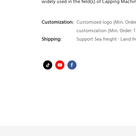
widely used in the field(s) of Capping Machin
Customization:
Customized logo (Min. Order:
customization (Min. Order: 1
Shipping:
Support Sea freight · Land fr