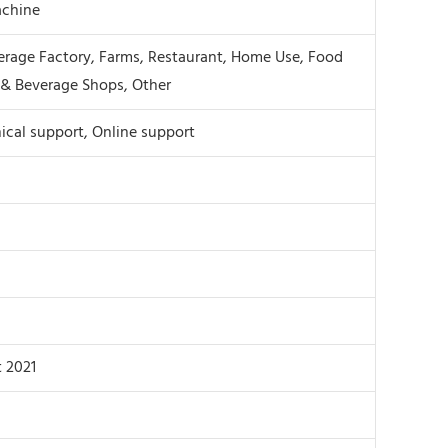
chine
rage Factory, Farms, Restaurant, Home Use, Food
& Beverage Shops, Other
ical support, Online support
 2021