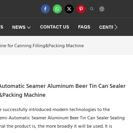
ES
CONTACT US
FAQS
NEWS
CENTRIFUGAT
ne for Canning Filling&Packing Machine
utomatic Seamer Aluminum Beer Tin Can Sealer
g&Packing Machine
 successfully introduced modern technologies to the
emi-Automatic Seamer Aluminum Beer Tin Can Sealer Sealing
 the product is, the more broadly it will be used. It is