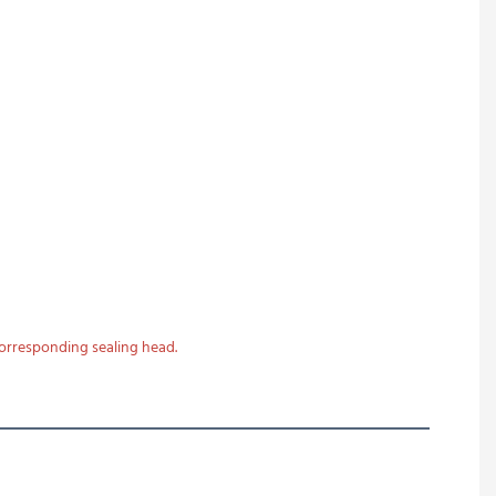
corresponding sealing head.