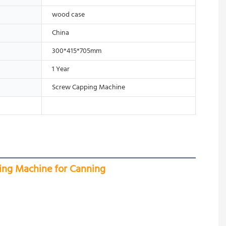
wood case
China
300*415*705mm
1 Year
Screw Capping Machine
ing Machine for Canning