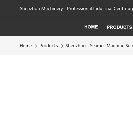
Shenzhou Machinery - Professional Industrial Centrifu
HOME
PRODUCTS
Home
Products
Shenzhou - Seamer-Machine Semi