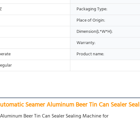
Z
Packaging Type:
Place of Origin:
Dimension(L*W*H):
Warranty:
perate
Product name:
egular
tomatic Seamer Aluminum Beer Tin Can Sealer Seal