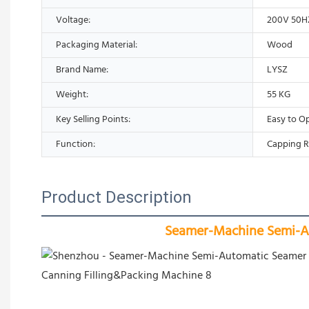
Voltage:
200V 50H
Packaging Material:
Wood
Brand Name:
LYSZ
Weight:
55 KG
Key Selling Points:
Easy to O
Function:
Capping R
Product Description
Seamer-Machine Semi-Au