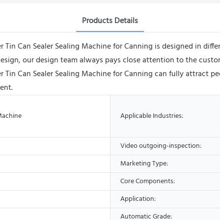
Products Details
Can Sealer Sealing Machine for Canning is designed in different
 design, our design team always pays close attention to the custom
n Can Sealer Sealing Machine for Canning can fully attract peo
ent.
Machine
Applicable Industries:
Video outgoing-inspection:
Marketing Type:
Core Components:
Application:
Automatic Grade: