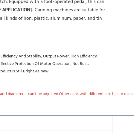
tch. Equipped with a foot-operated pedal, this can
E APPLICATION]
- Canning machines are suitable for
r all kinds of iron, plastic, aluminum, paper, and tin
ficiency And Stability, Output Power, High Efficiency.
 Effective Protection Of Motor Operation, Not Rust.
duct Is Still Bright As New.
nd diameter,it can't be adjusted.Other cans with different size has to use 