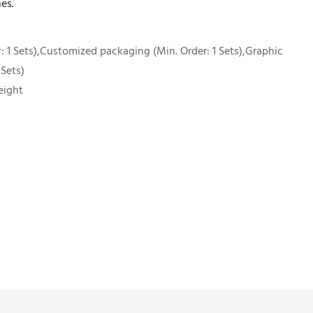
es.
 1 Sets),Customized packaging (Min. Order: 1 Sets),Graphic
 Sets)
eight