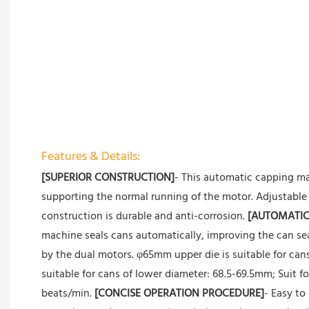
Features & Details:
[SUPERIOR CONSTRUCTION]
- This automatic capping ma
supporting the normal running of the motor. Adjustable 
construction is durable and anti-corrosion.
[AUTOMATIC
machine seals cans automatically, improving the can seal
by the dual motors. φ65mm upper die is suitable for ca
suitable for cans of lower diameter: 68.5-69.5mm; Suit 
beats/min.
[CONCISE OPERATION PROCEDURE]
- Easy to