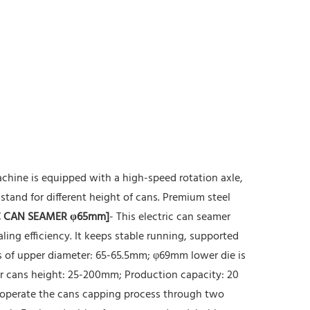
chine is equipped with a high-speed rotation axle,
stand for different height of cans. Premium steel
 CAN SEAMER φ65mm]
- This electric can seamer
ing efficiency. It keeps stable running, supported
ns of upper diameter: 65-65.5mm; φ69mm lower die is
for cans height: 25-200mm; Production capacity: 20
 operate the cans capping process through two