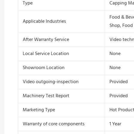
Type
Capping Ma
Food & Beve
Applicable Industries
Shop, Food 
After Warranty Service
Video techn
Local Service Location
None
Showroom Location
None
Video outgoing-inspection
Provided
Machinery Test Report
Provided
Marketing Type
Hot Product
Warranty of core components
1 Year