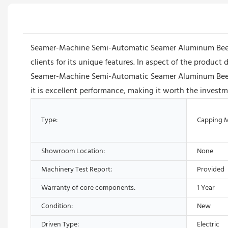
Seamer-Machine Semi-Automatic Seamer Aluminum Beer Tin 
clients for its unique features. In aspect of the product
Seamer-Machine Semi-Automatic Seamer Aluminum Beer Ti
it is excellent performance, making it worth the investm
Type:
Capping 
Showroom Location:
None
Machinery Test Report:
Provided
Warranty of core components:
1 Year
Condition:
New
Driven Type:
Electric