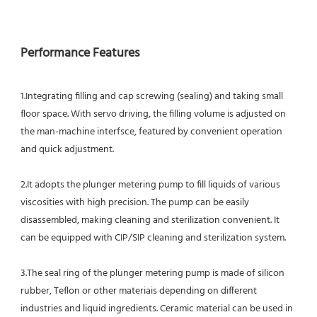
Performance Features
1.Integrating filling and cap screwing (sealing) and taking small 
floor space. With servo driving, the filling volume is adjusted on 
the man-machine interfsce, featured by convenient operation 
and quick adjustment.
2.It adopts the plunger metering pump to fill liquids of various 
viscosities with high precision. The pump can be easily
disassembled, making cleaning and sterilization convenient. It 
can be equipped with CIP/SIP cleaning and sterilization system.
3.The seal ring of the plunger metering pump is made of silicon 
rubber, Teflon or other materiais depending on different
industries and liquid ingredients. Ceramic material can be used in 