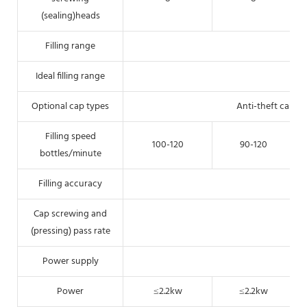
(sealing)heads
Filling range
Ideal filling range
Optional cap types
Anti-theft cap, 
Filling speed
100-120
90-120
bottles/minute
Filling accuracy
Cap screwing and
(pressing) pass rate
Power supply
Power
≤2.2kw
≤2.2kw