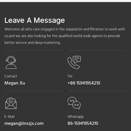
Leave A Message
Welcome all who care engaged in the separation and filtration to work with
us,and we are also looking for the qualified world wide agents to provide
better service and deep marketing.
Contact
Tel
Megan Xu
+86 15941954210
E-Mail
Whatsapp
megan@lnszjx.com
86-15941954210