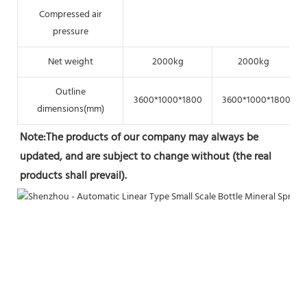
Compressed air
pressure
Net weight
2000kg
2000kg
Outline
3600*1000*1800
3600*1000*1800
dimensions(mm)
Note:The products of our company may always be 
updated, and are subject to change without (the real 
products shall prevail).