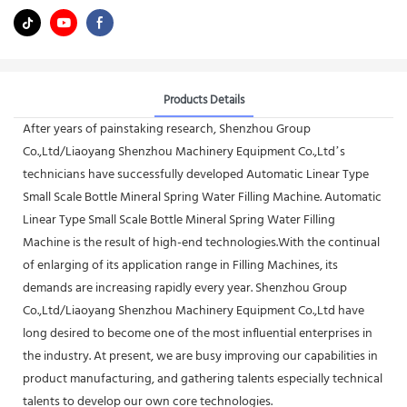
Products Details
After years of painstaking research, Shenzhou Group
Co.,Ltd/Liaoyang Shenzhou Machinery Equipment Co.,Ltd’s
technicians have successfully developed Automatic Linear Type
Small Scale Bottle Mineral Spring Water Filling Machine. Automatic
Linear Type Small Scale Bottle Mineral Spring Water Filling
Machine is the result of high-end technologies.With the continual
of enlarging of its application range in Filling Machines, its
demands are increasing rapidly every year. Shenzhou Group
Co.,Ltd/Liaoyang Shenzhou Machinery Equipment Co.,Ltd have
long desired to become one of the most influential enterprises in
the industry. At present, we are busy improving our capabilities in
product manufacturing, and gathering talents especially technical
talents to develop our own core technologies.