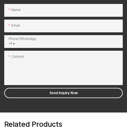
Name
Email
Phone/whatsApp
+1
Content
Send Inquiry Now
Related Products