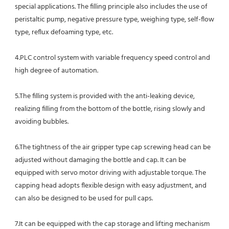
special applications. The filling principle also includes the use of 
peristaltic pump, negative pressure type, weighing type, self-flow 
type, reflux defoaming type, etc.
4.PLC control system with variable frequency speed control and 
high degree of automation.
5.The filling system is provided with the anti-leaking device, 
realizing filling from the bottom of the bottle, rising slowly and
avoiding bubbles.
6.The tightness of the air gripper type cap screwing head can be 
adjusted without damaging the bottle and cap. It can be 
equipped with servo motor driving with adjustable torque. The 
capping head adopts flexible design with easy adjustment, and 
can also be designed to be used for pull caps.
7.It can be equipped with the cap storage and lifting mechanism 