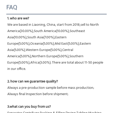
FAQ
1. who are we?
We are based in Liaoning, China, start from 2018,sell to North 
America(30.00%),South America(10.00%),Southeast 
Asia(10.00%),South Asia(7.00%),Eastern 
Europe(5.00%),Oceania(5.00%),Mid East(5.00%),Eastern 
Asia(5.00%),Western Europe(5.00%),Central 
America(5.00%),Northern Europe(5.00%),Southern 
Europe(5.00%),Africa(3.00%). There are total about 11-50 people 
in our office.
2. how can we guarantee quality?
Always a pre-production sample before mass production;
Always final Inspection before shipment;
3.what can you buy from us?