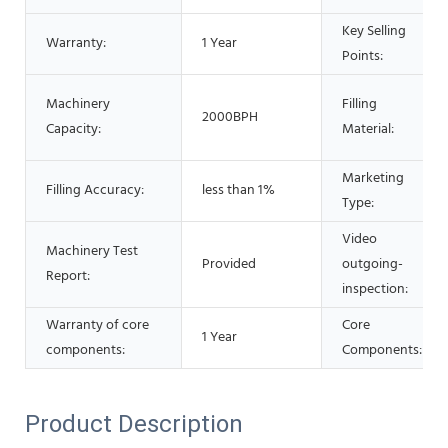
Key Selling
Warranty:
1 Year
Points:
Machinery
Filling
2000BPH
Capacity:
Material:
Marketing
Filling Accuracy:
less than 1%
Type:
Video
Machinery Test
Provided
outgoing-
Report:
inspection:
Warranty of core
Core
1 Year
components:
Components:
Product Description