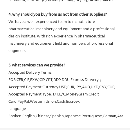
Separator,Centrifuge,Packing & Filling,Drying,Tabling Machine
4. why should you buy from us not from other suppliers?
We have a well-experienced team to manufacture 
pharmaceutical machinery and equipment and a professional 
design institute. With rich experience in pharmaceutical 
machinery and equipment field and numbers of professional 
engineers.
5. what services can we provide?
Accepted Delivery Terms: 
FOB,CFR,CIF,EXW,CIP,CPT,DDP,DDU,Express Delivery；
Accepted Payment Currency:USD,EUR,JPY,AUD,HKD,CNY,CHF;
Accepted Payment Type: T/T,L/C,MoneyGram,Credit 
Card,PayPal,Western Union,Cash,Escrow;
Language 
Spoken:English,Chinese,Spanish,Japanese,Portuguese,German,Arabic,F