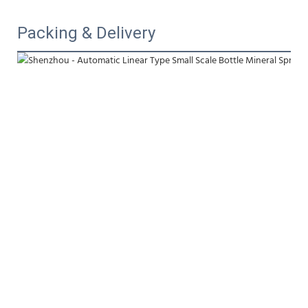
Packing & Delivery