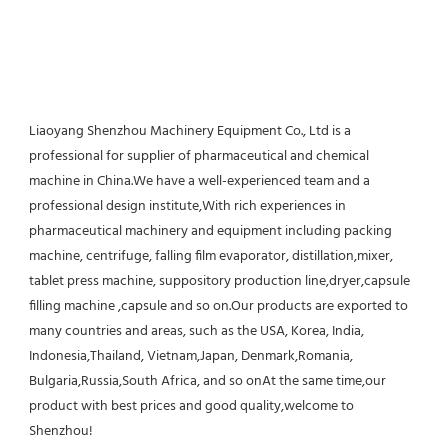
Liaoyang Shenzhou Machinery Equipment Co., Ltd is a 
professional for supplier of pharmaceutical and chemical 
machine in China.We have a well-experienced team and a 
professional design institute,With rich experiences in 
pharmaceutical machinery and equipment including packing 
machine, centrifuge, falling film evaporator, distillation,mixer, 
tablet press machine, suppository production line,dryer,capsule 
filling machine ,capsule and so on.Our products are exported to 
many countries and areas, such as the USA, Korea, India, 
Indonesia,Thailand, Vietnam,Japan, Denmark,Romania, 
Bulgaria,Russia,South Africa, and so onAt the same time,our 
product with best prices and good quality,welcome to 
Shenzhou!