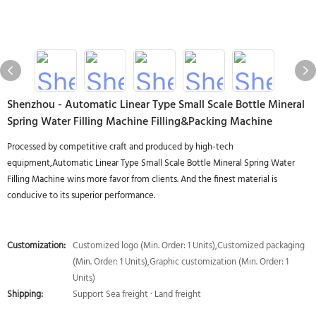
Shenzhou - Automatic Linear Type Small Scale Bottle Mineral
Spring Water Filling Machine Filling&Packing Machine
Processed by competitive craft and produced by high-tech
equipment,Automatic Linear Type Small Scale Bottle Mineral Spring Water
Filling Machine wins more favor from clients. And the finest material is
conducive to its superior performance.
Customization:
Customized logo (Min. Order: 1 Units),Customized packaging
(Min. Order: 1 Units),Graphic customization (Min. Order: 1
Units)
Shipping:
Support Sea freight · Land freight