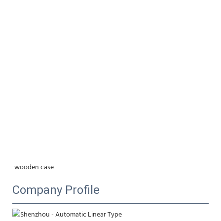
wooden case
Company Profile