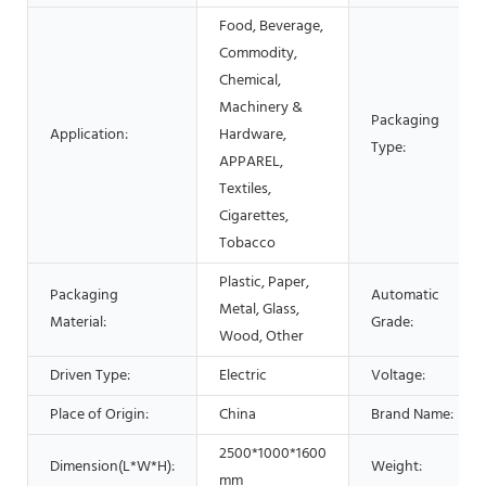
Food, Beverage,
Commodity,
Chemical,
Machinery &
Packaging
Application:
Hardware,
Type:
APPAREL,
Textiles,
Cigarettes,
Tobacco
Plastic, Paper,
Packaging
Automatic
Metal, Glass,
Material:
Grade:
Wood, Other
Driven Type:
Electric
Voltage:
Place of Origin:
China
Brand Name:
2500*1000*1600
Dimension(L*W*H):
Weight:
mm