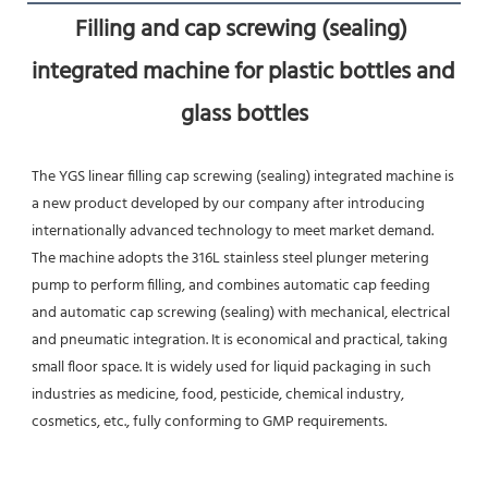
Filling and cap screwing (sealing) 
integrated machine for plastic bottles and 
glass bottles
The YGS linear filling cap screwing (sealing) integrated machine is 
a new product developed by our company after introducing 
internationally advanced technology to meet market demand. 
The machine adopts the 316L stainless steel plunger metering 
pump to perform filling, and combines automatic cap feeding 
and automatic cap screwing (sealing) with mechanical, electrical 
and pneumatic integration. It is economical and practical, taking 
small floor space. It is widely used for liquid packaging in such 
industries as medicine, food, pesticide, chemical industry, 
cosmetics, etc., fully conforming to GMP requirements.