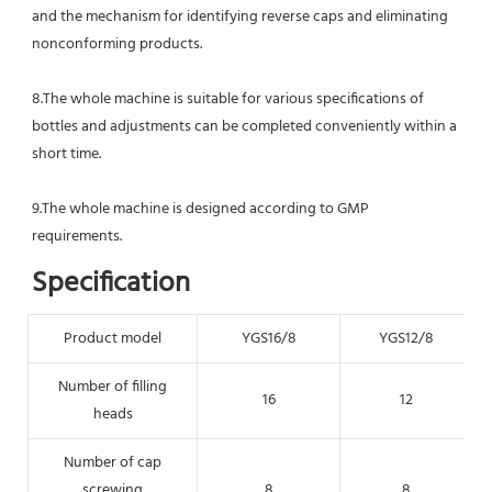
and the mechanism for identifying reverse caps and eliminating 
nonconforming products.
8.The whole machine is suitable for various specifications of 
bottles and adjustments can be completed conveniently within a 
short time.
9.The whole machine is designed according to GMP 
requirements.
Specification
Product model
YGS16/8
YGS12/8
Number of filling
16
12
heads
Number of cap
screwing
8
8