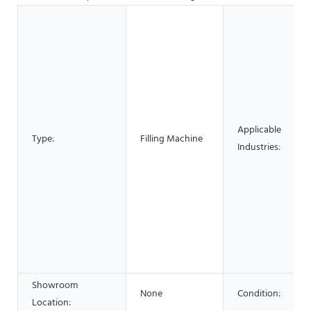
Applicable
Type:
Filling Machine
Industries:
Showroom
None
Condition:
Location: