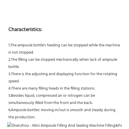
Characteristics:
1.The ampoule bottle's feeding can be stopped while the machine 
is not stopped.
2.The filling can be stopped mechanically when lack of ampoule 
bottle.
3.There is the adjusting and displaying function for the rotating 
speed.
4.There are many filling heads in the filling stations.
5.Besides liquid, compressed air or nitrogen can be 
simultaneously filled from the front and the back.
6.Ampoule bottles' moving in/out is smooth and steady during 
the production.