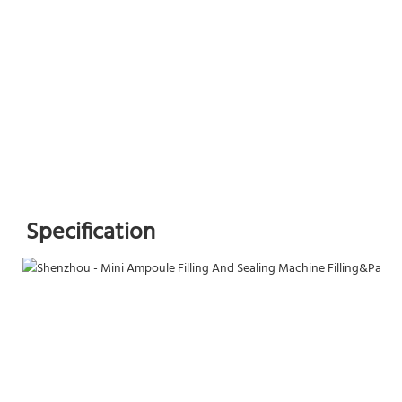
Specification