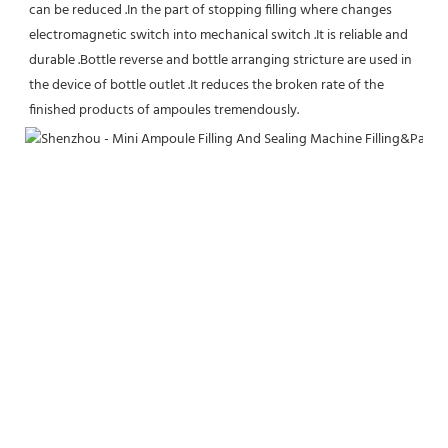
can be reduced .In the part of stopping filling where changes 
electromagnetic switch into mechanical switch .It is reliable and 
durable .Bottle reverse and bottle arranging stricture are used in 
the device of bottle outlet .It reduces the broken rate of the 
finished products of ampoules tremendously.