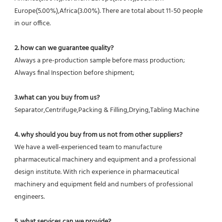
Europe(5.00%),Africa(3.00%). There are total about 11-50 people 
in our office.
2. how can we guarantee quality?
Always a pre-production sample before mass production;
Always final Inspection before shipment;
3.what can you buy from us?
Separator,Centrifuge,Packing & Filling,Drying,Tabling Machine
4. why should you buy from us not from other suppliers?
We have a well-experienced team to manufacture 
pharmaceutical machinery and equipment and a professional 
design institute. With rich experience in pharmaceutical 
machinery and equipment field and numbers of professional 
engineers.
5. what services can we provide?