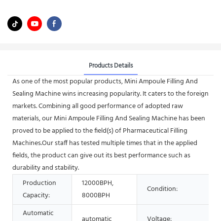
Products Details
As one of the most popular products, Mini Ampoule Filling And
Sealing Machine wins increasing popularity. It caters to the foreign
markets. Combining all good performance of adopted raw
materials, our Mini Ampoule Filling And Sealing Machine has been
proved to be applied to the field(s) of Pharmaceutical Filling
Machines.Our staff has tested multiple times that in the applied
fields, the product can give out its best performance such as
durability and stability.
Production
12000BPH,
Condition:
Capacity:
8000BPH
Automatic
automatic
Voltage: