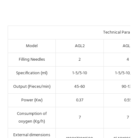
Technical Paramet
Model
AGL2
AGL4
Filling Needles
2
4
Specification (ml)
1-5/5-10
1-5/5-10/5-
Output (Pieces/min)
45-60
90-130
Power (Kw)
0.37
0.55
Consumption of
7
7
oxygen (Kg/h)
External dimensions