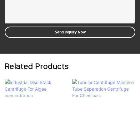
Send Inquiry Now
Related Products