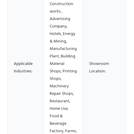
Construction
works ,
Advertising
Company,
Hotels, Energy
& Mining,
Manufacturing
Plant, Building
Applicable
Material
Showroom
Industries:
Shops, Printing
Location:
Shops,
Machinery
Repair Shops,
Restaurant,
Home Use,
Food &
Beverage
Factory, Farms,