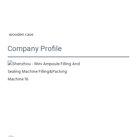
wooden case
Company Profile