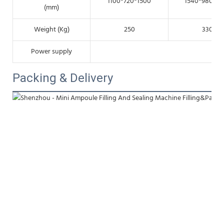
1100*720*1500
1540*980*15
(mm)
Weight (Kg)
250
330
Power supply
22
Packing & Delivery