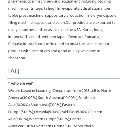
pharmaceutical machinery and equipment including packing 
machine, centrifuge, falling film evaporator, distillation,mixer, 
tablet press machine, suppository production line,dryer,capsule 
filling machine ,capsule and so on.Our products are exported to 
many countries and areas, such as the USA, Korea, India, 
Indonesia,Thailand, Vietnam,Japan, Denmark,Romania, 
Bulgaria,Russia,South Africa, and so onAt the same time,our 
product with best prices and good quality,welcome to 
Shenzhou!
FAQ
1. who are we?
We are based in Liaoning, China, start from 2018,sell to North 
America(30.00%),South America(10.00%),Southeast 
Asia(10.00%),South Asia(7.00%),Eastern 
Europe(5.00%),Oceania(5.00%),Mid East(5.00%),Eastern 
Asia(5.00%),Western Europe(5.00%),Central 
America(5.00%),Northern Europe(5.00%),Southern 