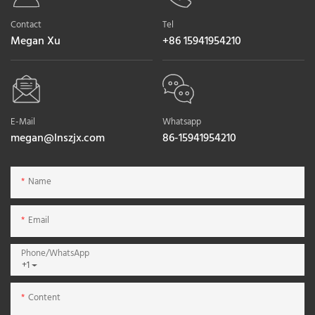
Contact
Tel
Megan Xu
+86 15941954210
E-Mail
Whatsapp
megan@lnszjx.com
86-15941954210
Name
Email
Phone/whatsApp
+1
Content