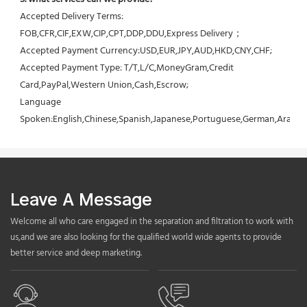
Accepted Delivery Terms: 
FOB,CFR,CIF,EXW,CIP,CPT,DDP,DDU,Express Delivery；
Accepted Payment Currency:USD,EUR,JPY,AUD,HKD,CNY,CHF;
Accepted Payment Type: T/T,L/C,MoneyGram,Credit 
Card,PayPal,Western Union,Cash,Escrow;
Language 
Spoken:English,Chinese,Spanish,Japanese,Portuguese,German,Arabic,F
Leave A Message
Welcome all who care engaged in the separation and filtration to work with
us,and we are also looking for the qualified world wide agents to provide
better service and deep marketing.