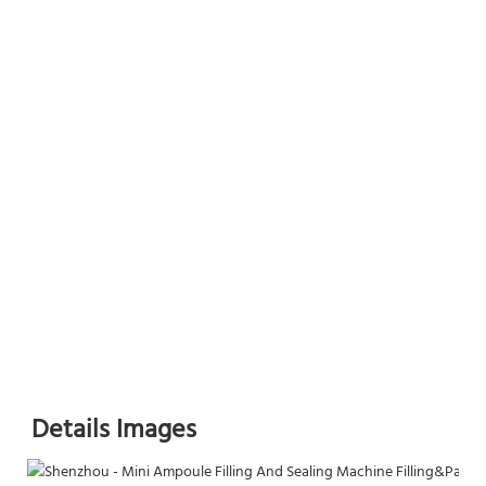
Details Images