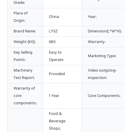
Grade:
Place of
China
Year:
Origin:
Brand Name:
LYSZ
Dimension(L*W*H):
Weight (KG):
680
Warranty:
Key Selling
Easy to
Marketing Type:
Points:
Operate
Machinery
Video outgoing-
Provided
Test Report:
inspection:
Warranty of
core
1 Year
Core Components:
components:
Food &
Beverage
Shops,