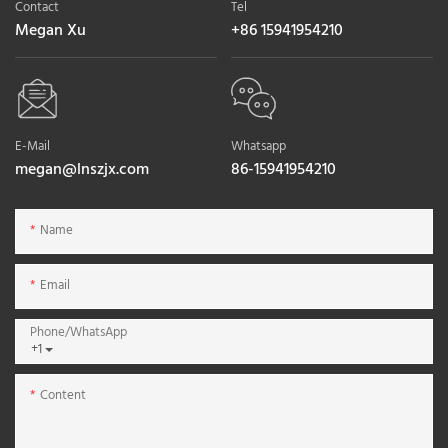
Contact
Tel
Megan Xu
+86 15941954210
E-Mail
Whatsapp
megan@lnszjx.com
86-15941954210
Name
Email
Phone/whatsApp
+1
Content