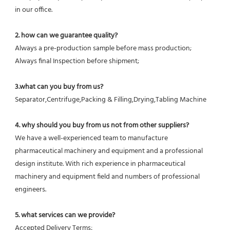
in our office.
2. how can we guarantee quality?
Always a pre-production sample before mass production;
Always final Inspection before shipment;
3.what can you buy from us?
Separator,Centrifuge,Packing & Filling,Drying,Tabling Machine
4. why should you buy from us not from other suppliers?
We have a well-experienced team to manufacture 
pharmaceutical machinery and equipment and a professional 
design institute. With rich experience in pharmaceutical 
machinery and equipment field and numbers of professional 
engineers.
5. what services can we provide?
Accepted Delivery Terms: 