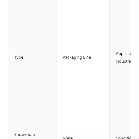
Applicable
Type:
Packaging Line
Industries:
Showroom
None
Condition: