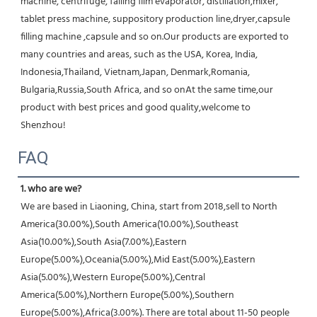
machine, centrifuge, falling film evaporator, distillation,mixer, 
tablet press machine, suppository production line,dryer,capsule 
filling machine ,capsule and so on.Our products are exported to 
many countries and areas, such as the USA, Korea, India, 
Indonesia,Thailand, Vietnam,Japan, Denmark,Romania, 
Bulgaria,Russia,South Africa, and so onAt the same time,our 
product with best prices and good quality,welcome to 
Shenzhou!
FAQ
1. who are we?
We are based in Liaoning, China, start from 2018,sell to North 
America(30.00%),South America(10.00%),Southeast 
Asia(10.00%),South Asia(7.00%),Eastern 
Europe(5.00%),Oceania(5.00%),Mid East(5.00%),Eastern 
Asia(5.00%),Western Europe(5.00%),Central 
America(5.00%),Northern Europe(5.00%),Southern 
Europe(5.00%),Africa(3.00%). There are total about 11-50 people 