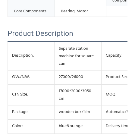
components
Core Components:
Bearing, Motor
Product Description
Separate station
Description:
Capacity:
machine for square
can
G.W./N.W.
27000/26000
Product Size:
17000*2000*3050
CTN Size:
MOQ:
cm
Package:
wooden box/film
Automatic/Semi
Color:
blue&orange
Delivery time