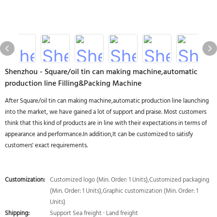
Shenzhou - Square/oil tin can making machine,automatic
production line Filling&Packing Machine
After Square/oil tin can making machine,automatic production line launching
into the market, we have gained a lot of support and praise. Most customers
think that this kind of products are in line with their expectations in terms of
appearance and performance.In addition,It can be customized to satisfy
customers' exact requirements.
Customization:
Customized logo (Min. Order: 1 Units),Customized packaging
(Min. Order: 1 Units),Graphic customization (Min. Order: 1
Units)
Shipping:
Support Sea freight · Land freight