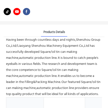
Products Details
Having been through countless days and nights,Shenzhou Group
Co.,Ltd/Liaoyang Shenzhou Machinery Equipment Co.,Ltd has
successfully developed Square/oil tin can making
machine,automatic production line. It is bound to catch people's
eyeballs in various fields. The research and development team is
the core competence to Square/oil tin can making
machine,automatic production line. It enables us to become a
leader in the Filling&Packing Machine. Our featured Square/oil tin
can making machine,automatic production line providers ensure
top quality product that will be ideal for all kinds of applications.