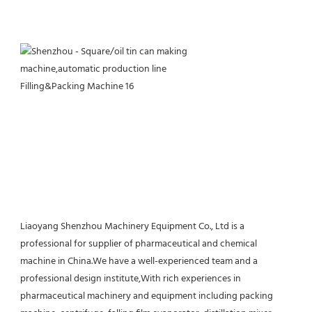
Liaoyang Shenzhou Machinery Equipment Co., Ltd is a 
professional for supplier of pharmaceutical and chemical 
machine in China.We have a well-experienced team and a 
professional design institute,With rich experiences in 
pharmaceutical machinery and equipment including packing 