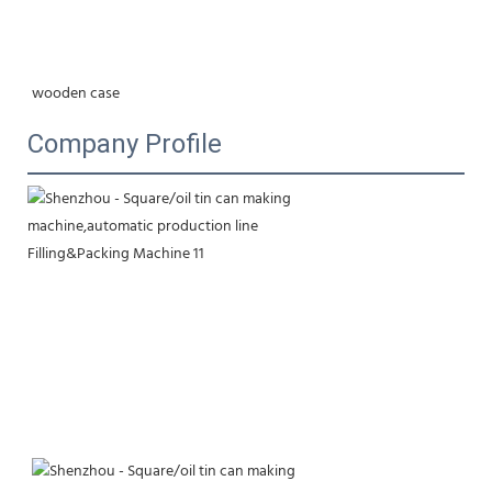
wooden case
Company Profile