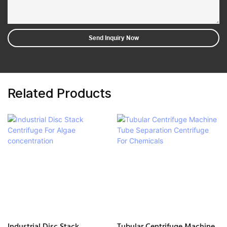
Send Inquiry Now
Related Products
Industrial Disc Stack
Tubular Centrifuge Machine