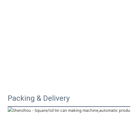
Packing & Delivery