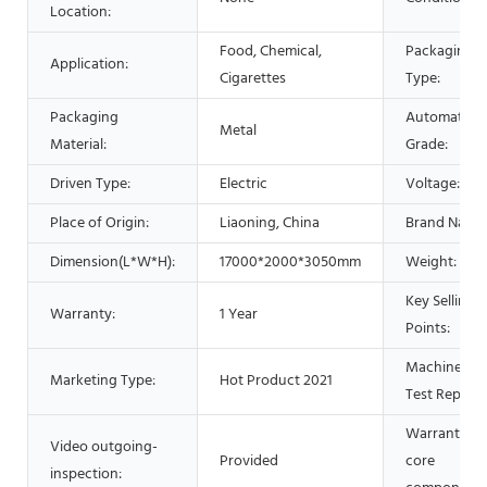
Location:
Food, Chemical,
Packaging
Application:
Cigarettes
Type:
Packaging
Automatic
Metal
Material:
Grade:
Driven Type:
Electric
Voltage:
Place of Origin:
Liaoning, China
Brand Name
Dimension(L*W*H):
17000*2000*3050mm
Weight:
Key Selling
Warranty:
1 Year
Points:
Machinery
Marketing Type:
Hot Product 2021
Test Report:
Warranty of
Video outgoing-
Provided
core
inspection: