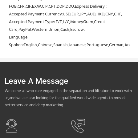
FOB,CFR,CIF,EXW,CIP,CPT,DDP,DDU,Express Delivery；
Accepted Payment Currency:USD,EUR,JPY,AUD,HKD,CNY,CHF;
Accepted Payment Type: T/T,L/C,MoneyGram,Credit 
Card,PayPal,Western Union,Cash,Escrow;
Language 
Spoken:English,Chinese,Spanish,Japanese,Portuguese,German,Arabic,F
Leave A Message
Welcome all who care engaged in the separation and filtration to work with
us,and we are also looking for the qualified world wide agents to provide
better service and deep marketing.