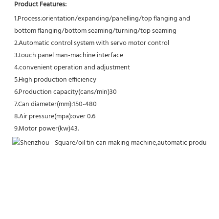
Product Features:
1.Process:orientation/expanding/panelling/top flanging and 
bottom flanging/bottom seaming/turning/top seaming
2.Automatic control system with servo motor control
3.touch panel man-machine interface
4.convenient operation and adjustment
5.High production efficiency
6.Production capacity(cans/min)30
7.Can diameter(mm):150-480
8.Air pressure(mpa):over 0.6 
9.Motor power(kw)43
.