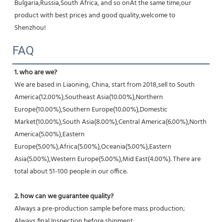
Bulgaria,Russia,South Africa, and so onAt the same time,our 
product with best prices and good quality,welcome to 
Shenzhou!
FAQ
1. who are we?
We are based in Liaoning, China, start from 2018,sell to South 
America(12.00%),Southeast Asia(10.00%),Northern 
Europe(10.00%),Southern Europe(10.00%),Domestic 
Market(10.00%),South Asia(8.00%),Central America(6.00%),North 
America(5.00%),Eastern 
Europe(5.00%),Africa(5.00%),Oceania(5.00%),Eastern 
Asia(5.00%),Western Europe(5.00%),Mid East(4.00%). There are 
total about 51-100 people in our office.
2. how can we guarantee quality?
Always a pre-production sample before mass production;
Always final Inspection before shipment;