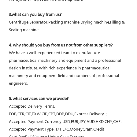
3.what can you buy from us?
Centrifuge,Separator,Packing machine,Drying machine,Filling & 
Sealing machine
4. why should you buy from us not from other suppliers?
We have a well-experienced team to manufacture 
pharmaceutical machinery and equipment and a professional 
design institute. With rich experience in pharmaceutical 
machinery and equipment field and numbers of professional 
engineers.
5. what services can we provide?
Accepted Delivery Terms: 
FOB,CFR,CIF,EXW,CIP,CPT,DDP,DDU,Express Delivery；
Accepted Payment Currency:USD,EUR,JPY,AUD,HKD,CNY,CHF;
Accepted Payment Type: T/T,L/C,MoneyGram,Credit 