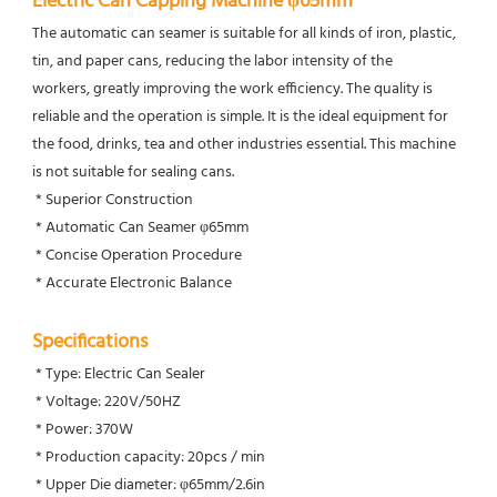
Electric Can Capping Machine φ65mm
The automatic can seamer is suitable for all kinds of iron, plastic, 
tin, and paper cans, reducing the labor intensity of the
workers, greatly improving the work efficiency. The quality is 
reliable and the operation is simple. It is the ideal equipment for 
the food, drinks, tea and other industries essential. This machine 
is not suitable for sealing cans.
 * Superior Construction
 * Automatic Can Seamer φ65mm
 * Concise Operation Procedure
 * Accurate Electronic Balance
Specifications
 * Type: Electric Can Sealer
 * Voltage: 220V/50HZ
 * Power: 370W
 * Production capacity: 20pcs / min
 * Upper Die diameter: φ65mm/2.6in