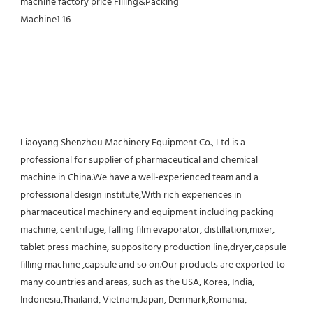
Liaoyang Shenzhou Machinery Equipment Co., Ltd is a 
professional for supplier of pharmaceutical and chemical 
machine in China.We have a well-experienced team and a 
professional design institute,With rich experiences in 
pharmaceutical machinery and equipment including packing 
machine, centrifuge, falling film evaporator, distillation,mixer, 
tablet press machine, suppository production line,dryer,capsule 
filling machine ,capsule and so on.Our products are exported to 
many countries and areas, such as the USA, Korea, India, 
Indonesia,Thailand, Vietnam,Japan, Denmark,Romania, 