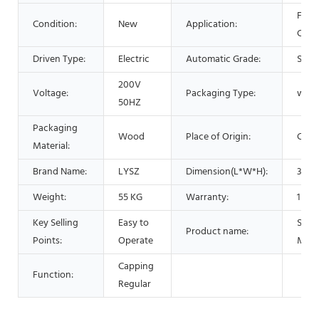
Food
Condition:
New
Application:
Chem
Driven Type:
Electric
Automatic Grade:
Semi
200V
Voltage:
Packaging Type:
wood
50HZ
Packaging
Wood
Place of Origin:
Chin
Material:
Brand Name:
LYSZ
Dimension(L*W*H):
300*
Weight:
55 KG
Warranty:
1 Yea
Key Selling
Easy to
Scre
Product name:
Points:
Operate
Mach
Capping
Function:
Regular