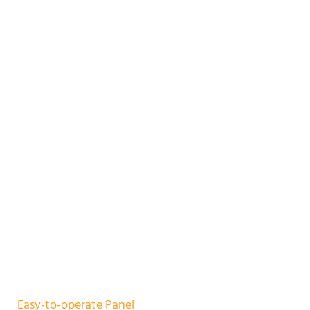
Easy-to-operate Panel