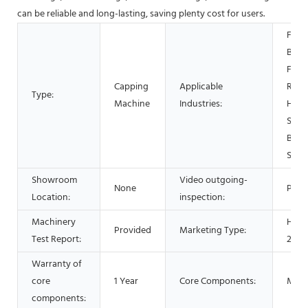
can be reliable and long-lasting, saving plenty cost for users.
Food
Beve
Facto
Capping
Applicable
Rest
Type:
Machine
Industries:
Home
Shop
Beve
Shop
Showroom
Video outgoing-
None
Prov
Location:
inspection:
Machinery
Hot 
Provided
Marketing Type:
Test Report:
2022
Warranty of
core
1 Year
Core Components:
Moto
components: