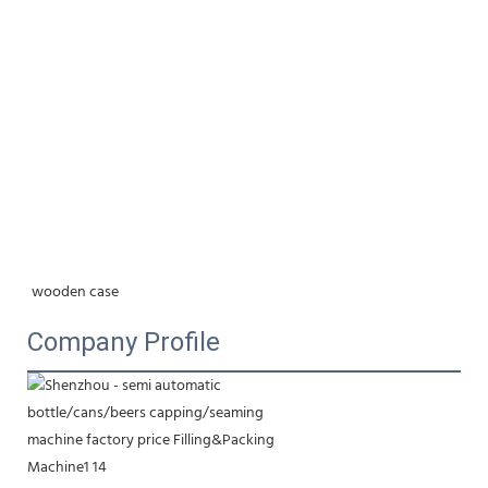
wooden case
Company Profile