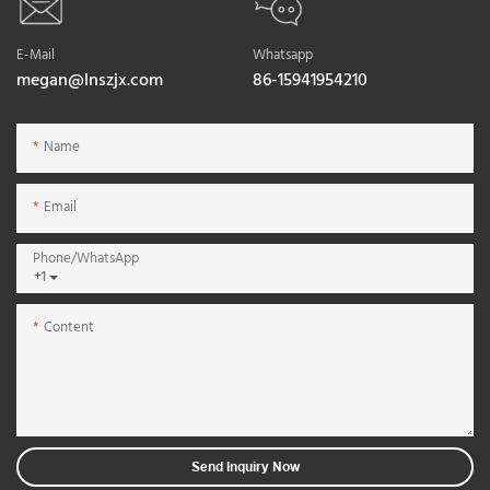
E-Mail
Whatsapp
megan@lnszjx.com
86-15941954210
Name
Email
Phone/whatsApp
+1
Content
Send Inquiry Now