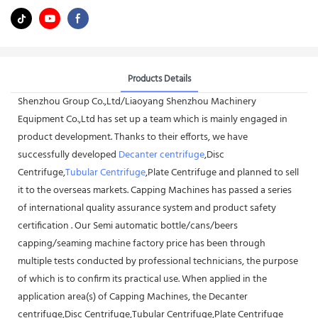
Products Details
Shenzhou Group Co.,Ltd/Liaoyang Shenzhou Machinery
Equipment Co.,Ltd has set up a team which is mainly engaged in
product development. Thanks to their efforts, we have
successfully developed
Decanter centrifuge
,Disc
Centrifuge,
Tubular Centrifuge
,Plate Centrifuge and planned to sell
it to the overseas markets. Capping Machines has passed a series
of international quality assurance system and product safety
certification . Our Semi automatic bottle/cans/beers
capping/seaming machine factory price has been through
multiple tests conducted by professional technicians, the purpose
of which is to confirm its practical use. When applied in the
application area(s) of Capping Machines, the Decanter
centrifuge,Disc Centrifuge,Tubular Centrifuge,Plate Centrifuge