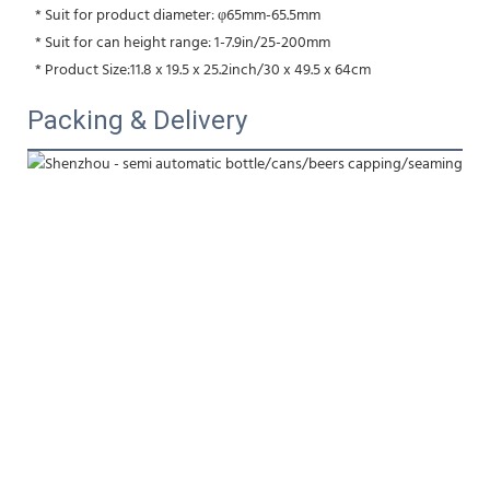
 * Suit for product diameter: φ65mm-65.5mm
 * Suit for can height range: 1-7.9in/25-200mm
 * Product Size:11.8 x 19.5 x 25.2inch/30 x 49.5 x 64cm
Packing & Delivery