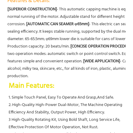
Features & Details:
[SUPERIOR CONSTRUCTION]
- This automatic capping machine is equipp
normal running of the motor. Adjustable stand for different height of c
corrosion.
[AUTOMATIC CAN SEAMER φ65mm]
- This electric can seam
sealing efficiency. It keeps stable running, supported by the dual moto
diameter: 65-65.5mm; φ69mm lower die is suitable for cans of lower dia
Production capacity: 20 beats/min.
[CONCISE OPERATION PROCEDURE]
two operation modes: automatic switch or point control switch. Equip
features simple and convenient operation.
[WIDE APPLICATION]
- Canni
alcohol, milky tea, skincare, etc., for all kinds of iron, plastic, aluminum, 
production.
Main Features:
1. Simple Touch Panel, Easy To Operate And Grasp,And Safe.
2. High-Quality High-Power Dual-Motor, The Machine Operating 
Efficiency And Stability, Output Power, High Efficiency.
3 High-Quality Rotating Kit, Using Bold Shaft, Long Service Life, 
Effective Protection Of Motor Operation, Not Rust.