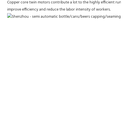
Copper core twin motors contribute a lot to the highly efficient runn
improve efficiency and reduce the labor intensity of workers.