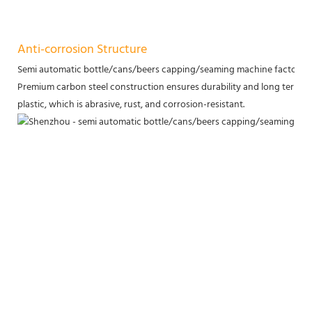
Anti-corrosion Structure
Semi automatic bottle/cans/beers capping/seaming machine factory p
Premium carbon steel construction ensures durability and long term servi
plastic, which is abrasive, rust, and corrosion-resistant.