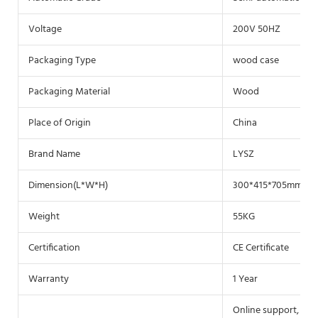
Voltage
200V 50HZ
Packaging Type
wood case
Packaging Material
Wood
Place of Origin
China
Brand Name
LYSZ
Dimension(L*W*H)
300*415*705mm
Weight
55KG
Certification
CE Certificate
Warranty
1 Year
Online support, Vid