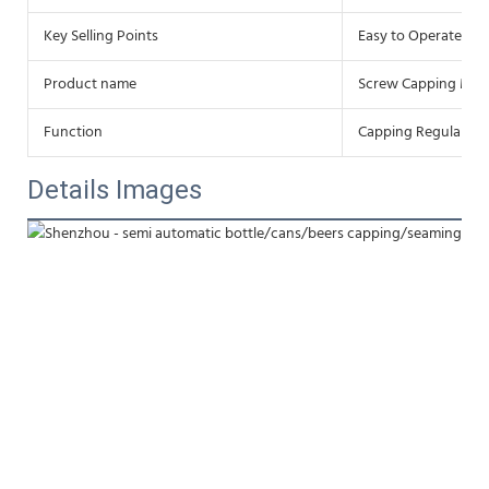
Key Selling Points
Easy to Operate
Product name
Screw Capping Mac
Function
Capping Regular
Details Images