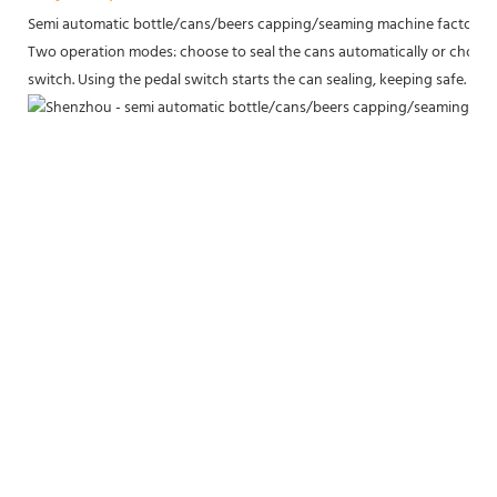
Semi automatic bottle/cans/beers capping/seaming machine factory p
Two operation modes: choose to seal the cans automatically or choose 
switch. Using the pedal switch starts the can sealing, keeping safe.