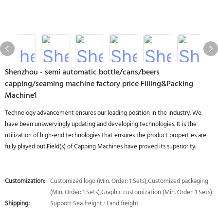
Shenzhou - semi automatic bottle/cans/beers
capping/seaming machine factory price Filling&Packing
Machine1
Technology advancement ensures our leading position in the industry. We
have been unswervingly updating and developing technologies. It is the
utilization of high-end technologies that ensures the product properties are
fully played out.Field(s) of Capping Machines have proved its superiority.
Customization:
Customized logo (Min. Order: 1 Sets),Customized packaging
(Min. Order: 1 Sets),Graphic customization (Min. Order: 1 Sets)
Shipping:
Support Sea freight · Land freight