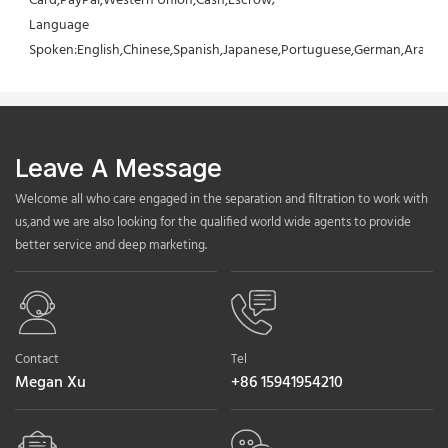
Card,PayPal,Western Union,Cash,Escrow;
Language 
Spoken:English,Chinese,Spanish,Japanese,Portuguese,German,Arabic,F
Leave A Message
Welcome all who care engaged in the separation and filtration to work with
us,and we are also looking for the qualified world wide agents to provide
better service and deep marketing.
Contact
Tel
Megan Xu
+86 15941954210