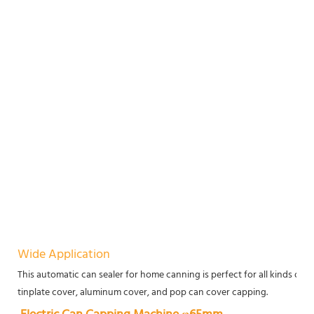
Wide Application
This automatic can sealer for home canning is perfect for all kinds of pa
tinplate cover, aluminum cover, and pop can cover capping.