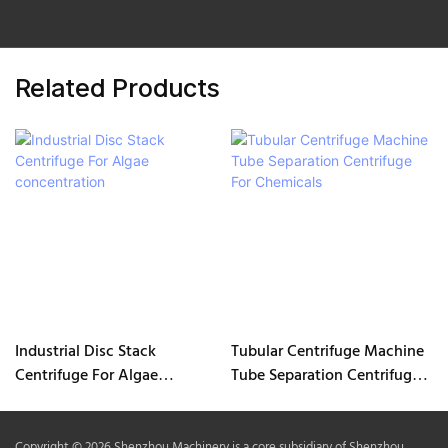
Related Products
Industrial Disc Stack
Tubular Centrifuge Machine
Centrifuge For Algae
Tube Separation Centrifuge
concentration
For Chemicals
Copyright © 2026 Shenzhou Machinery is a core subsidiary of Shenzhou