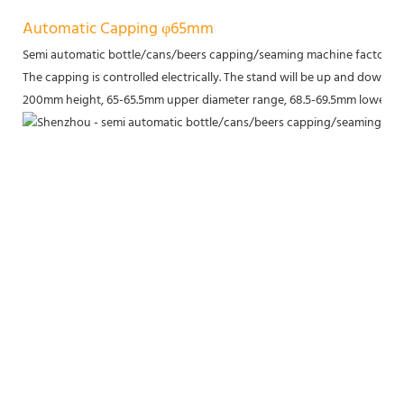
Automatic Capping φ65mm
Semi automatic bottle/cans/beers capping/seaming machine factory p
The capping is controlled electrically. The stand will be up and down to 
200mm height, 65-65.5mm upper diameter range, 68.5-69.5mm lower di