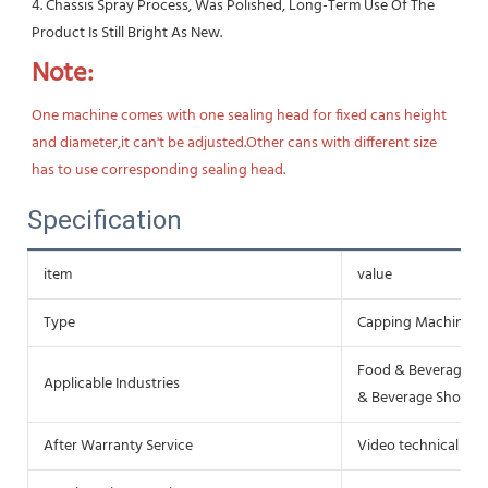
4. Chassis Spray Process, Was Polished, Long-Term Use Of The 
Product Is Still Bright As New.
Note:
One machine comes with one sealing head for fixed cans height 
and diameter,it can't be adjusted.Other cans with different size 
has to use corresponding sealing head.
Specification
item
value
Type
Capping Machine
Food & Beverage Fa
Applicable Industries
& Beverage Shops, 
After Warranty Service
Video technical sup