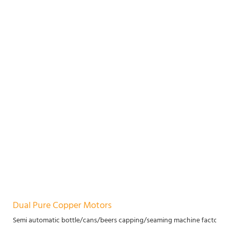
Dual Pure Copper Motors
Semi automatic bottle/cans/beers capping/seaming machine factory p