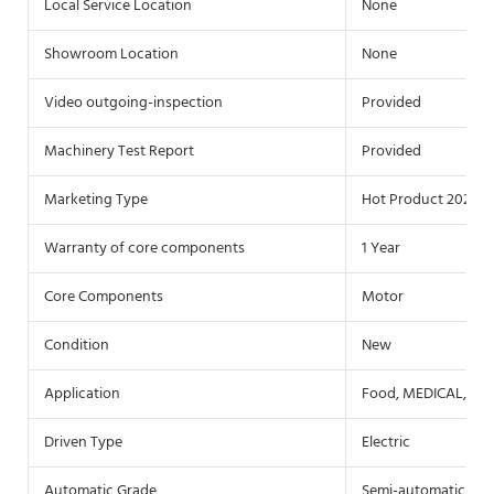
Local Service Location
None
Showroom Location
None
Video outgoing-inspection
Provided
Machinery Test Report
Provided
Marketing Type
Hot Product 2021
Warranty of core components
1 Year
Core Components
Motor
Condition
New
Application
Food, MEDICAL, Che
Driven Type
Electric
Automatic Grade
Semi-automatic