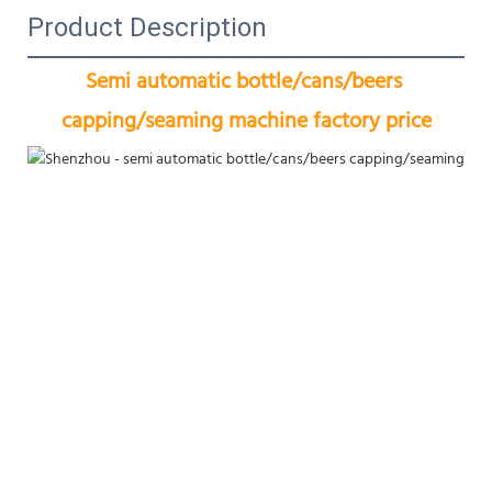
Product Description
Semi automatic bottle/cans/beers 
capping/seaming machine factory price