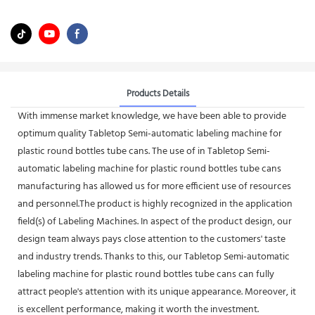
Products Details
With immense market knowledge, we have been able to provide
optimum quality Tabletop Semi-automatic labeling machine for
plastic round bottles tube cans. The use of in Tabletop Semi-
automatic labeling machine for plastic round bottles tube cans
manufacturing has allowed us for more efficient use of resources
and personnel.The product is highly recognized in the application
field(s) of Labeling Machines. In aspect of the product design, our
design team always pays close attention to the customers' taste
and industry trends. Thanks to this, our Tabletop Semi-automatic
labeling machine for plastic round bottles tube cans can fully
attract people's attention with its unique appearance. Moreover, it
is excellent performance, making it worth the investment.