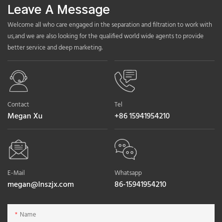
Leave A Message
Welcome all who care engaged in the separation and filtration to work with
us,and we are also looking for the qualified world wide agents to provide
better service and deep marketing.
Contact
Tel
Megan Xu
+86 15941954210
E-Mail
Whatsapp
megan@lnszjx.com
86-15941954210
Name