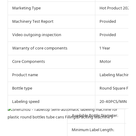
Marketing Type
Hot Product 2021
Machinery Test Report
Provided
Video outgoing-inspection
Provided
Warranty of core components
1 Year
Core Components
Motor
Product name
Labeling Machine
Bottle type
Round Square Flat P
Labeling speed
20-40PCS/MIN
Available Bottle Diameter:
10 
Minimum Label Length:
10