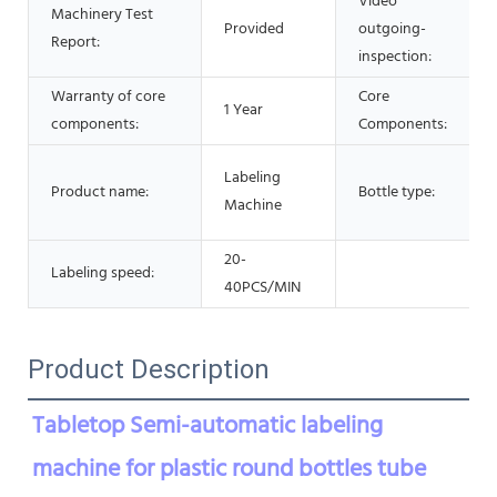
Video
Machinery Test
Provided
outgoing-
Report:
inspection:
Warranty of core
Core
1 Year
components:
Components:
Labeling
Product name:
Bottle type:
Machine
20-
Labeling speed:
40PCS/MIN
Product Description
Tabletop Semi-automatic labeling 
machine for plastic round bottles tube 