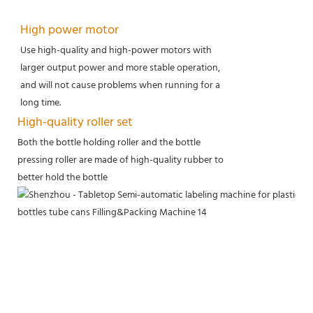
High power motor
Use high-quality and high-power motors with
larger output power and more stable operation,
and will not cause problems when running for a
long time.
High-quality roller set
Both the bottle holding roller and the bottle
pressing roller are made of high-quality rubber to
better hold the bottle