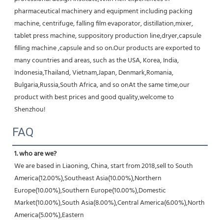
pharmaceutical machinery and equipment including packing 
machine, centrifuge, falling film evaporator, distillation,mixer, 
tablet press machine, suppository production line,dryer,capsule 
filling machine ,capsule and so on.Our products are exported to 
many countries and areas, such as the USA, Korea, India, 
Indonesia,Thailand, Vietnam,Japan, Denmark,Romania, 
Bulgaria,Russia,South Africa, and so onAt the same time,our 
product with best prices and good quality,welcome to 
Shenzhou!
FAQ
1. who are we?
We are based in Liaoning, China, start from 2018,sell to South 
America(12.00%),Southeast Asia(10.00%),Northern 
Europe(10.00%),Southern Europe(10.00%),Domestic 
Market(10.00%),South Asia(8.00%),Central America(6.00%),North 
America(5.00%),Eastern 