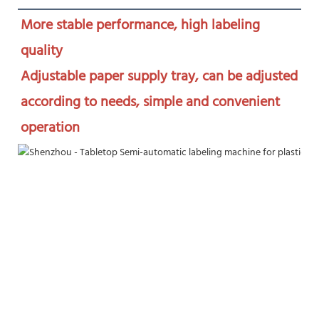
More stable performance, high labeling 
quality

Adjustable paper supply tray, can be adjusted 
according to needs, simple and convenient 
operation