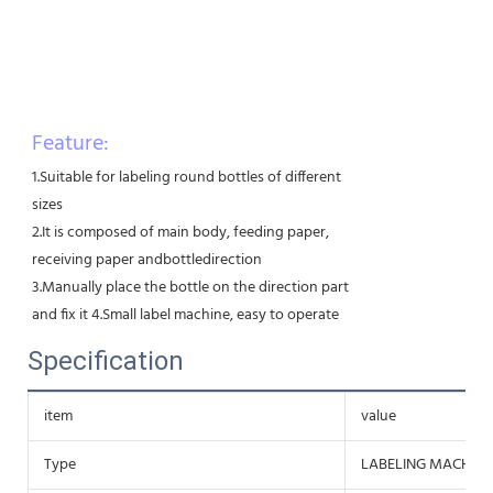
Feature:
1.Suitable for labeling round bottles of different
sizes
2.It is composed of main body, feeding paper,
receiving paper andbottledirection
3.Manually place the bottle on the direction part
and fix it 4.Small label machine, easy to operate
Specification
item
value
Type
LABELING MACHINE