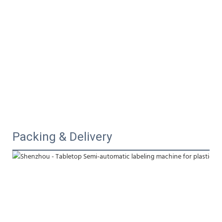
Packing & Delivery