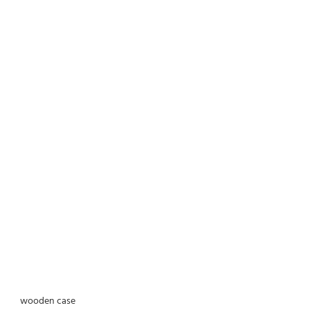
wooden case