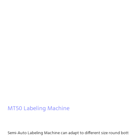
MT50 Labeling Machine
Semi-Auto Labeling Machine can adapt to different size round bottle lab