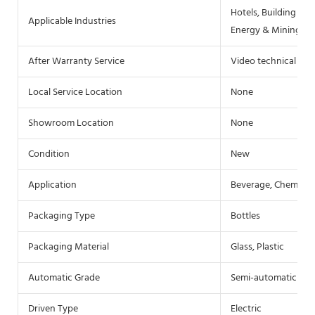
Hotels, Building Mat
Applicable Industries
Energy & Mining, F
After Warranty Service
Video technical sup
Local Service Location
None
Showroom Location
None
Condition
New
Application
Beverage, Chemical
Packaging Type
Bottles
Packaging Material
Glass, Plastic
Automatic Grade
Semi-automatic
Driven Type
Electric