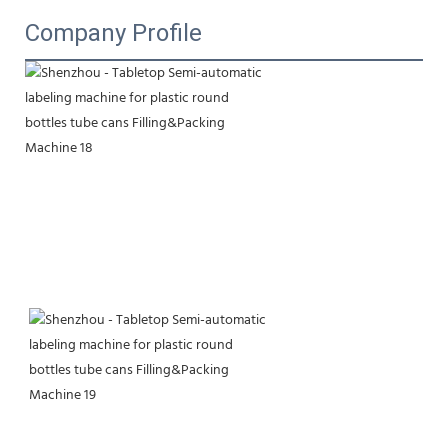
Company Profile