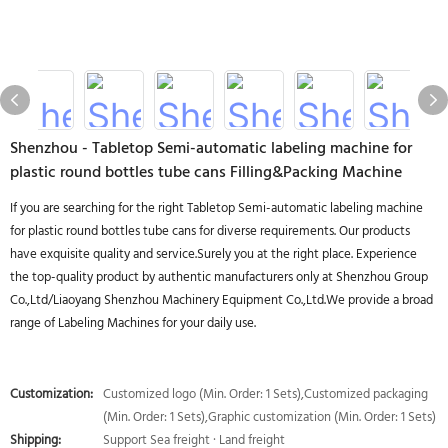
Shenzhou - Tabletop Semi-automatic labeling machine for
plastic round bottles tube cans Filling&Packing Machine
If you are searching for the right Tabletop Semi-automatic labeling machine
for plastic round bottles tube cans for diverse requirements. Our products
have exquisite quality and service.Surely you at the right place. Experience
the top-quality product by authentic manufacturers only at Shenzhou Group
Co.,Ltd/Liaoyang Shenzhou Machinery Equipment Co.,Ltd.We provide a broad
range of Labeling Machines for your daily use.
Customization:
Customized logo (Min. Order: 1 Sets),Customized packaging
(Min. Order: 1 Sets),Graphic customization (Min. Order: 1 Sets)
Shipping:
Support Sea freight · Land freight