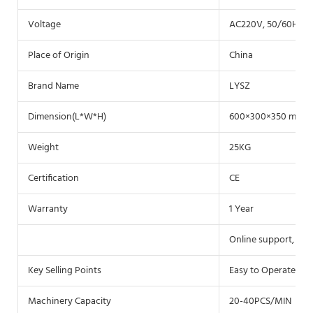
Voltage
AC220V, 50/60HZ(c
Place of Origin
China
Brand Name
LYSZ
Dimension(L*W*H)
600×300×350 mm
Weight
25KG
Certification
CE
Warranty
1 Year
Online support, Vid
Key Selling Points
Easy to Operate
Machinery Capacity
20-40PCS/MIN