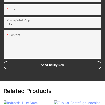
Email
Phone/whatsApp
+1
Content
Send Inquiry Now
Related Products