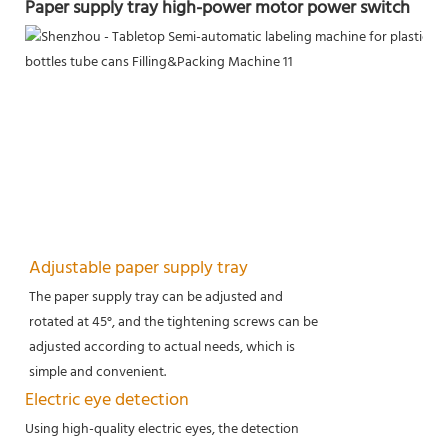
Paper supply tray high-power motor power switch
Adjustable paper supply tray
The paper supply tray can be adjusted and
rotated at 45°, and the tightening screws can be
adjusted according to actual needs, which is
simple and convenient.
Electric eye detection
Using high-quality electric eyes, the detection