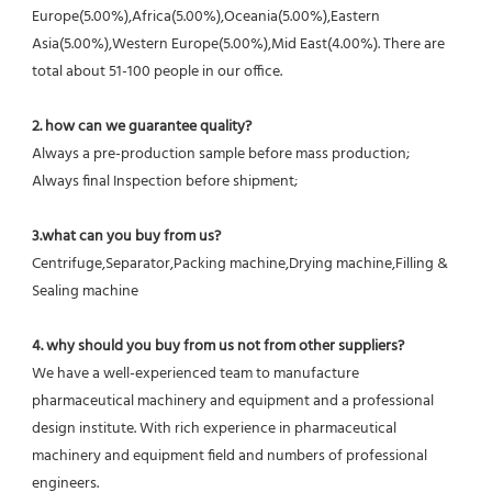
Europe(5.00%),Africa(5.00%),Oceania(5.00%),Eastern 
Asia(5.00%),Western Europe(5.00%),Mid East(4.00%). There are 
total about 51-100 people in our office.
2. how can we guarantee quality?
Always a pre-production sample before mass production;
Always final Inspection before shipment;
3.what can you buy from us?
Centrifuge,Separator,Packing machine,Drying machine,Filling & 
Sealing machine
4. why should you buy from us not from other suppliers?
We have a well-experienced team to manufacture 
pharmaceutical machinery and equipment and a professional 
design institute. With rich experience in pharmaceutical 
machinery and equipment field and numbers of professional 
engineers.