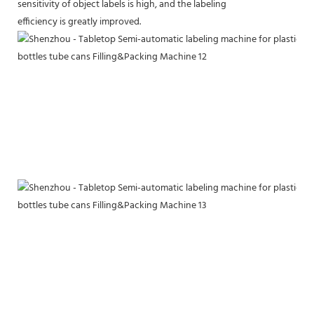
sensitivity of object labels is high, and the labeling
efficiency is greatly improved.