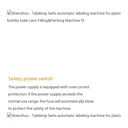
Safety power switch
The power supply is equipped with overcurrent
protection. If the power supply exceeds the
normal use range, the fuse will automatically blow
to protect the safety of the machine.