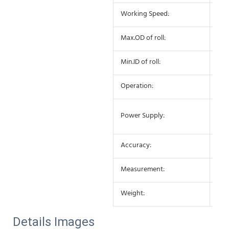
Working Speed:
25-
Max.OD of roll:
27
Min.ID of roll:
75
Operation:
Sem
AC 
Power Supply:
10
Accuracy:
±0
Measurement:
650
Weight:
25K
Details Images