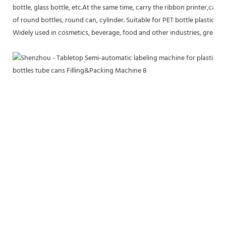
bottle, glass bottle, etc.At the same time, carry the ribbon printer,can be
of round bottles, round can, cylinder. Suitable for PET bottle plastic bot
Widely used in cosmetics, beverage, food and other industries, greatly 