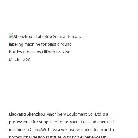
Liaoyang Shenzhou Machinery Equipment Co., Ltd is a 
professional for supplier of pharmaceutical and chemical 
machine in China.We have a well-experienced team and a 
professional design institute,With rich experiences in 