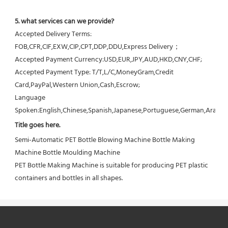
5. what services can we provide?
Accepted Delivery Terms: 
FOB,CFR,CIF,EXW,CIP,CPT,DDP,DDU,Express Delivery；
Accepted Payment Currency:USD,EUR,JPY,AUD,HKD,CNY,CHF;
Accepted Payment Type: T/T,L/C,MoneyGram,Credit 
Card,PayPal,Western Union,Cash,Escrow;
Language 
Spoken:English,Chinese,Spanish,Japanese,Portuguese,German,Arabic,F
Title goes here.
Semi-Automatic PET Bottle Blowing Machine Bottle Making 
Machine Bottle Moulding Machine

PET Bottle Making Machine is suitable for producing PET plastic 
containers and bottles in all shapes.