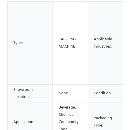
LABELING
Applicable
Type:
MACHINE
Industries:
Showroom
None
Condition:
Location:
Beverage,
Chemical,
Packaging
Application:
Commodity,
Type:
Food,