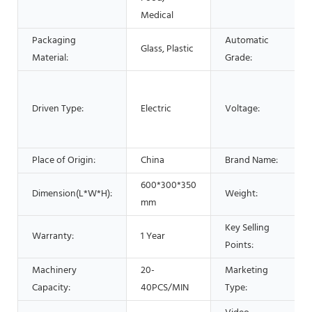
Medical
Packaging
Automatic
Glass, Plastic
Material:
Grade:
Driven Type:
Electric
Voltage:
Place of Origin:
China
Brand Name:
600*300*350
Dimension(L*W*H):
Weight:
mm
Key Selling
Warranty:
1 Year
Points:
Machinery
20-
Marketing
Capacity:
40PCS/MIN
Type: