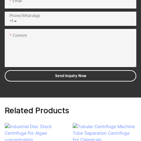
Email
Phone/whatsApp
+1
Content
Send Inquiry Now
Related Products