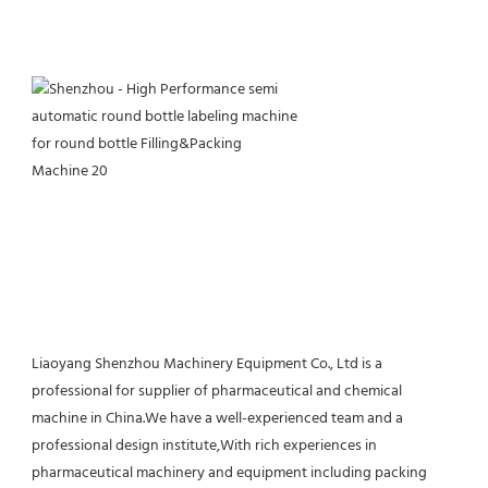
Liaoyang Shenzhou Machinery Equipment Co., Ltd is a 
professional for supplier of pharmaceutical and chemical 
machine in China.We have a well-experienced team and a 
professional design institute,With rich experiences in 
pharmaceutical machinery and equipment including packing 