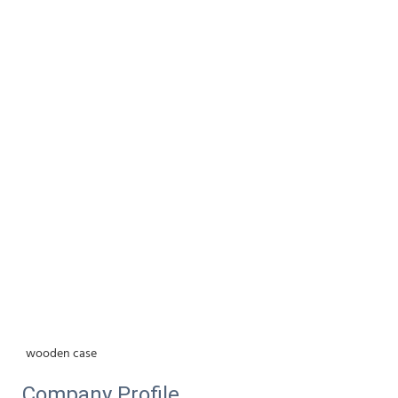
wooden case
Company Profile