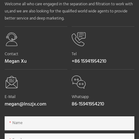
Welcome all who care engaged in the separation and filtration to work with
us,and we are also looking for the qualified world wide agents to provide
better service and deep marketing.
Contact
Tel
Megan Xu
+86 15941954210
E-Mail
Whatsapp
megan@lnszjx.com
86-15941954210
Name