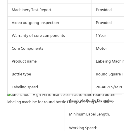
Machinery Test Report
Provided
Video outgoing-inspection
Provided
Warranty of core components
1 Year
Core Components
Motor
Product name
Labeling Machine
Bottle type
Round Square Flat P
Labeling speed
20-40PCS/MIN
Available Bottle Diameter:
10 
Minimum Label Length:
10
Working Speed:
25-