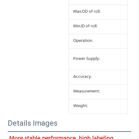
Max.OD of roll:
27
Min.ID of roll:
75
Operation:
Sem
AC 
Power Supply:
10
Accuracy:
±0
Measurement:
650
Weight:
25K
Details Images
More stable performance, high labeling 