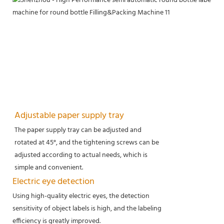
Adjustable paper supply tray
The paper supply tray can be adjusted and
rotated at 45°, and the tightening screws can be
adjusted according to actual needs, which is
simple and convenient.
Electric eye detection
Using high-quality electric eyes, the detection
sensitivity of object labels is high, and the labeling
efficiency is greatly improved.