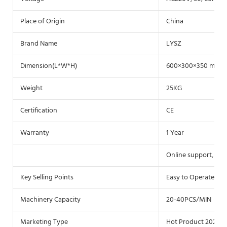
Place of Origin
China
Brand Name
LYSZ
Dimension(L*W*H)
600×300×350 mm
Weight
25KG
Certification
CE
Warranty
1 Year
Online support, Vid
Key Selling Points
Easy to Operate
Machinery Capacity
20-40PCS/MIN
Marketing Type
Hot Product 2021