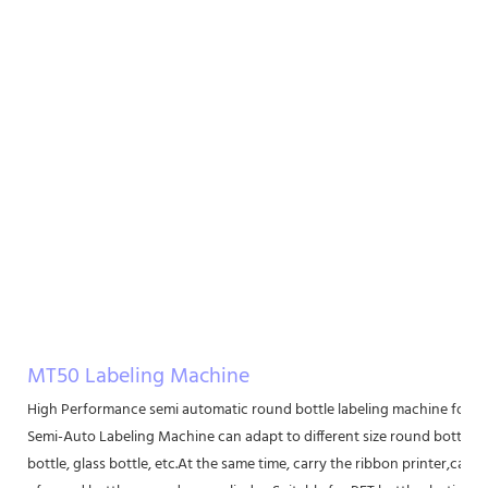
MT50 Labeling Machine
High Performance semi automatic round bottle labeling machine for r
Semi-Auto Labeling Machine can adapt to different size round bottle lab
bottle, glass bottle, etc.At the same time, carry the ribbon printer,can be