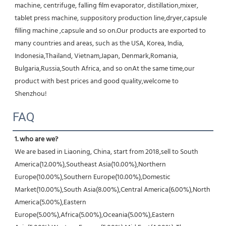
machine, centrifuge, falling film evaporator, distillation,mixer, 
tablet press machine, suppository production line,dryer,capsule 
filling machine ,capsule and so on.Our products are exported to 
many countries and areas, such as the USA, Korea, India, 
Indonesia,Thailand, Vietnam,Japan, Denmark,Romania, 
Bulgaria,Russia,South Africa, and so onAt the same time,our 
product with best prices and good quality,welcome to 
Shenzhou!
FAQ
1. who are we?
We are based in Liaoning, China, start from 2018,sell to South 
America(12.00%),Southeast Asia(10.00%),Northern 
Europe(10.00%),Southern Europe(10.00%),Domestic 
Market(10.00%),South Asia(8.00%),Central America(6.00%),North 
America(5.00%),Eastern 
Europe(5.00%),Africa(5.00%),Oceania(5.00%),Eastern 