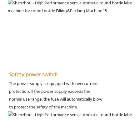
Safety power switch
The power supply is equipped with overcurrent
protection. If the power supply exceeds the
normal use range, the fuse will automatically blow
to protect the safety of the machine.