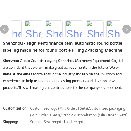
Shenzhou - High Performance semi automatic round bottle
labeling machine for round bottle Filling&Packing Machine
Shenzhou Group Co.,Ltd/Liaoyang Shenzhou Machinery Equipment Co.,Ltd
are confident that we will make great achievements in the future. We will
unite all the elites and talents in the industry and rely on their wisdom and
experience to help us upgrade our existing products and develop new
products. This will make great contributions to the company development.
Customization:
Customized logo (Min. Order: 1 Sets),Customized packaging
(Min. Order: 1 Sets),Graphic customization (Min. Order: 1 Sets)
Shipping:
Support Sea freight · Land freight