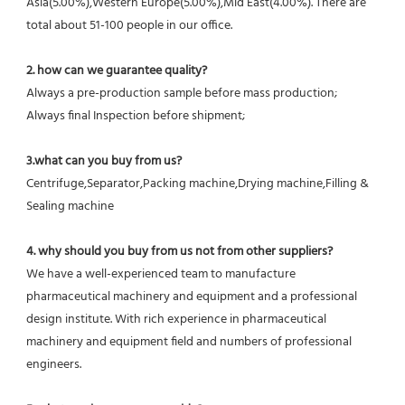
Asia(5.00%),Western Europe(5.00%),Mid East(4.00%). There are 
total about 51-100 people in our office.
2. how can we guarantee quality?
Always a pre-production sample before mass production;
Always final Inspection before shipment;
3.what can you buy from us?
Centrifuge,Separator,Packing machine,Drying machine,Filling & 
Sealing machine
4. why should you buy from us not from other suppliers?
We have a well-experienced team to manufacture 
pharmaceutical machinery and equipment and a professional 
design institute. With rich experience in pharmaceutical 
machinery and equipment field and numbers of professional 
engineers.