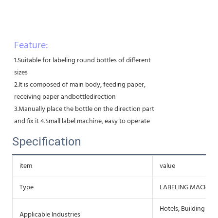
Feature:
1.Suitable for labeling round bottles of different
sizes
2.It is composed of main body, feeding paper,
receiving paper andbottledirection
3.Manually place the bottle on the direction part
and fix it 4.Small label machine, easy to operate
Specification
item
value
Type
LABELING MACHINE
Hotels, Building Mat
Applicable Industries