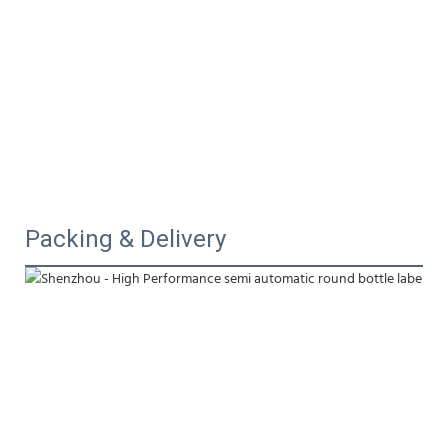
Packing & Delivery