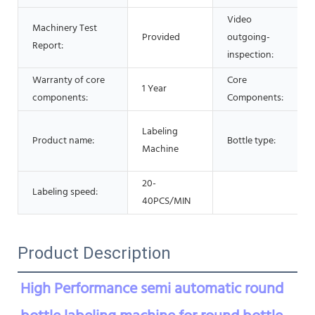
Video
Machinery Test
Provided
outgoing-
Report:
inspection:
Warranty of core
Core
1 Year
components:
Components:
Labeling
Product name:
Bottle type:
Machine
20-
Labeling speed:
40PCS/MIN
Product Description
High Performance semi automatic round 