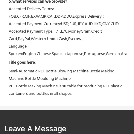
5. what services can we provide?
Accepted Delivery Terms: 
FOB,CFR,CIF,EXW,CIP,CPT,DDP,DDU,Express Delivery；
Accepted Payment Currency:USD,EUR,JPY,AUD,HKD,CNY,CHF;
Accepted Payment Type: T/T,L/C,MoneyGram,Credit 
Card,PayPal,Western Union,Cash,Escrow;
Language 
Spoken:English,Chinese,Spanish,Japanese,Portuguese,German,Arabic,F
Title goes here.
Semi-Automatic PET Bottle Blowing Machine Bottle Making 
Machine Bottle Moulding Machine

PET Bottle Making Machine is suitable for producing PET plastic 
containers and bottles in all shapes.
Leave A Message