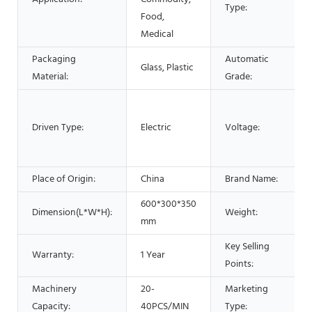
Type:
Food,
Medical
Packaging
Automatic
Glass, Plastic
Material:
Grade:
Driven Type:
Electric
Voltage:
Place of Origin:
China
Brand Name:
600*300*350
Dimension(L*W*H):
Weight:
mm
Key Selling
Warranty:
1 Year
Points:
Machinery
20-
Marketing
Capacity:
40PCS/MIN
Type: