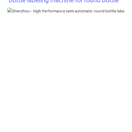
bottle labeling machine for round bottle