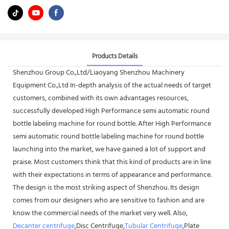
Products Details
Shenzhou Group Co.,Ltd/Liaoyang Shenzhou Machinery
Equipment Co.,Ltd In-depth analysis of the actual needs of target
customers, combined with its own advantages resources,
successfully developed High Performance semi automatic round
bottle labeling machine for round bottle. After High Performance
semi automatic round bottle labeling machine for round bottle
launching into the market, we have gained a lot of support and
praise. Most customers think that this kind of products are in line
with their expectations in terms of appearance and performance.
The design is the most striking aspect of Shenzhou. Its design
comes from our designers who are sensitive to fashion and are
know the commercial needs of the market very well. Also,
Decanter centrifuge
,Disc Centrifuge,
Tubular Centrifuge
,Plate