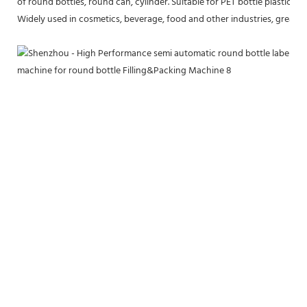
of round bottles, round can, cylinder. Suitable for PET bottle plastic bot
Widely used in cosmetics, beverage, food and other industries, greatly 