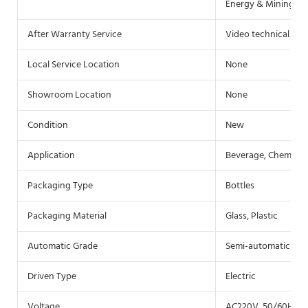
Energy & Mining, F
After Warranty Service
Video technical sup
Local Service Location
None
Showroom Location
None
Condition
New
Application
Beverage, Chemical
Packaging Type
Bottles
Packaging Material
Glass, Plastic
Automatic Grade
Semi-automatic
Driven Type
Electric
Voltage
AC220V, 50/60HZ(c