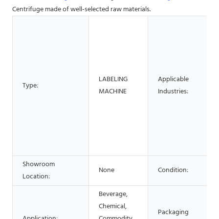
Centrifuge made of well-selected raw materials.
LABELING
Applicable
Type:
MACHINE
Industries:
Showroom
None
Condition:
Location:
Beverage,
Chemical,
Packaging
Application:
Commodity,