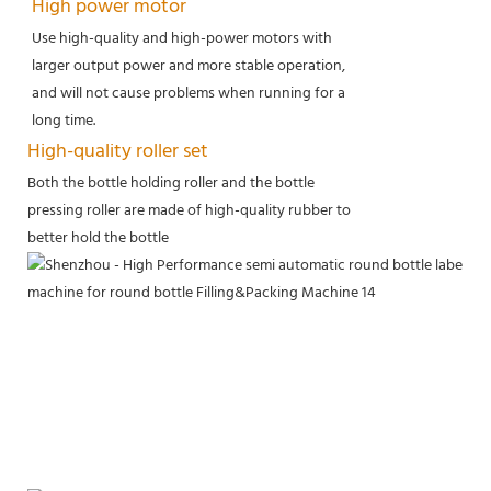
High power motor
Use high-quality and high-power motors with
larger output power and more stable operation,
and will not cause problems when running for a
long time.
High-quality roller set
Both the bottle holding roller and the bottle
pressing roller are made of high-quality rubber to
better hold the bottle