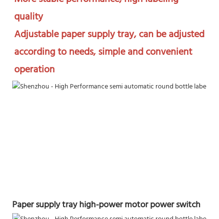
quality

Adjustable paper supply tray, can be adjusted 
according to needs, simple and convenient 
operation
Paper supply tray high-power motor power switch