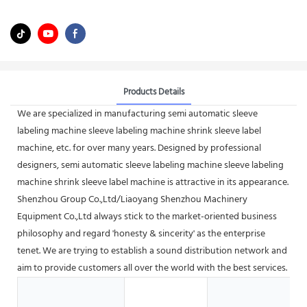
Products Details
We are specialized in manufacturing semi automatic sleeve
labeling machine sleeve labeling machine shrink sleeve label
machine, etc. for over many years. Designed by professional
designers, semi automatic sleeve labeling machine sleeve labeling
machine shrink sleeve label machine is attractive in its appearance.
Shenzhou Group Co.,Ltd/Liaoyang Shenzhou Machinery
Equipment Co.,Ltd always stick to the market-oriented business
philosophy and regard 'honesty & sincerity' as the enterprise
tenet. We are trying to establish a sound distribution network and
aim to provide customers all over the world with the best services.