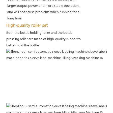
larger output power and more stable operation,
and will not cause problems when running for a
long time.
High-quality roller set
Both the bottle holding roller and the bottle
pressing roller are made of high-quality rubber to
better hold the bottle