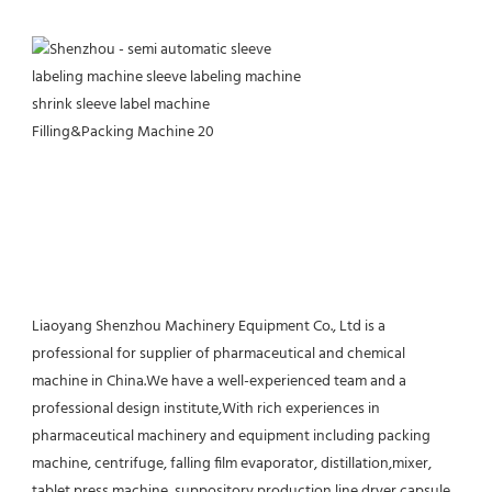
Liaoyang Shenzhou Machinery Equipment Co., Ltd is a 
professional for supplier of pharmaceutical and chemical 
machine in China.We have a well-experienced team and a 
professional design institute,With rich experiences in 
pharmaceutical machinery and equipment including packing 
machine, centrifuge, falling film evaporator, distillation,mixer, 
tablet press machine, suppository production line,dryer,capsule 