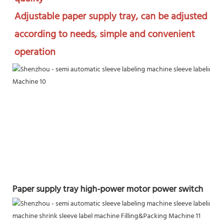
Adjustable paper supply tray, can be adjusted 
according to needs, simple and convenient 
operation
Paper supply tray high-power motor power switch