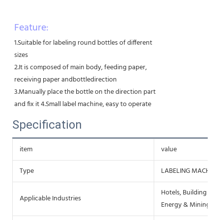
Feature:
1.Suitable for labeling round bottles of different
sizes
2.It is composed of main body, feeding paper,
receiving paper andbottledirection
3.Manually place the bottle on the direction part
and fix it 4.Small label machine, easy to operate
Specification
item
value
Type
LABELING MACHINE
Hotels, Building Mat
Applicable Industries
Energy & Mining, F