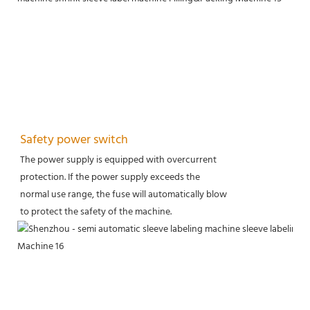
Safety power switch
The power supply is equipped with overcurrent
protection. If the power supply exceeds the
normal use range, the fuse will automatically blow
to protect the safety of the machine.