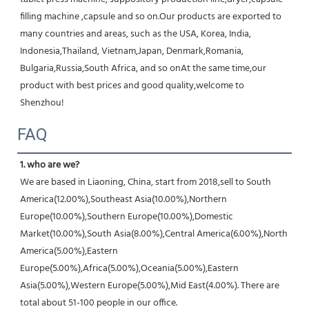
filling machine ,capsule and so on.Our products are exported to 
many countries and areas, such as the USA, Korea, India, 
Indonesia,Thailand, Vietnam,Japan, Denmark,Romania, 
Bulgaria,Russia,South Africa, and so onAt the same time,our 
product with best prices and good quality,welcome to 
Shenzhou!
FAQ
1. who are we?
We are based in Liaoning, China, start from 2018,sell to South 
America(12.00%),Southeast Asia(10.00%),Northern 
Europe(10.00%),Southern Europe(10.00%),Domestic 
Market(10.00%),South Asia(8.00%),Central America(6.00%),North 
America(5.00%),Eastern 
Europe(5.00%),Africa(5.00%),Oceania(5.00%),Eastern 
Asia(5.00%),Western Europe(5.00%),Mid East(4.00%). There are 
total about 51-100 people in our office.