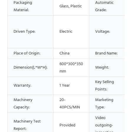
Packaging
Automatic
Glass, Plastic
Material:
Grade:
Driven Type:
Electric
Voltage:
Place of Origin:
China
Brand Name:
600*300*350
Dimension(L*W*H):
Weight:
mm
Key Selling
Warranty:
1 Year
Points:
Machinery
20-
Marketing
Capacity:
40PCS/MIN
Type:
Video
Machinery Test
Provided
outgoing-
Report: