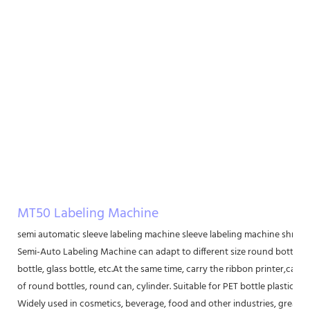
MT50 Labeling Machine
semi automatic sleeve labeling machine sleeve labeling machine shrink
Semi-Auto Labeling Machine can adapt to different size round bottle lab
bottle, glass bottle, etc.At the same time, carry the ribbon printer,can be
of round bottles, round can, cylinder. Suitable for PET bottle plastic bot
Widely used in cosmetics, beverage, food and other industries, greatly 