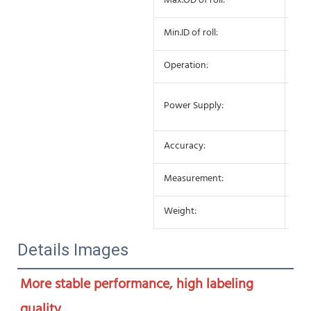
Max.OD of roll:
27
Min.ID of roll:
75
Operation:
Sem
AC 
Power Supply:
10
Accuracy:
±0
Measurement:
650
Weight:
25K
Details Images
More stable performance, high labeling 
quality
