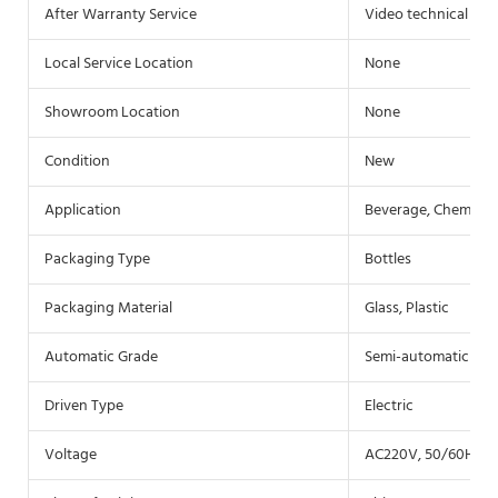
After Warranty Service
Video technical sup
Local Service Location
None
Showroom Location
None
Condition
New
Application
Beverage, Chemical
Packaging Type
Bottles
Packaging Material
Glass, Plastic
Automatic Grade
Semi-automatic
Driven Type
Electric
Voltage
AC220V, 50/60HZ(c