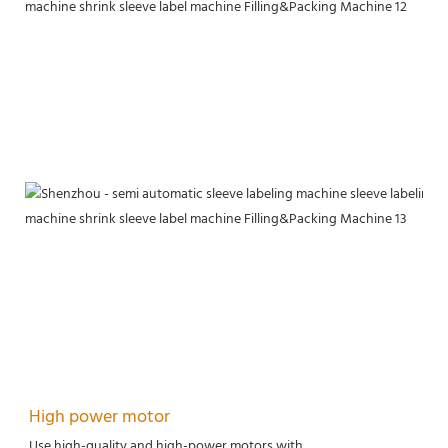
High power motor
Use high-quality and high-power motors with