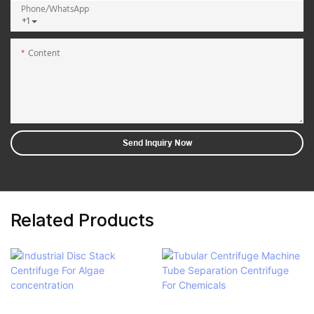
Phone/whatsApp
+1
Content
Send Inquiry Now
Related Products