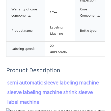
inspection:
Warranty of core
Core
1 Year
components:
Components:
Labeling
Product name:
Bottle type:
Machine
20-
Labeling speed:
40PCS/MIN
Product Description
semi automatic sleeve labeling machine 
sleeve labeling machine shrink sleeve 
label machine