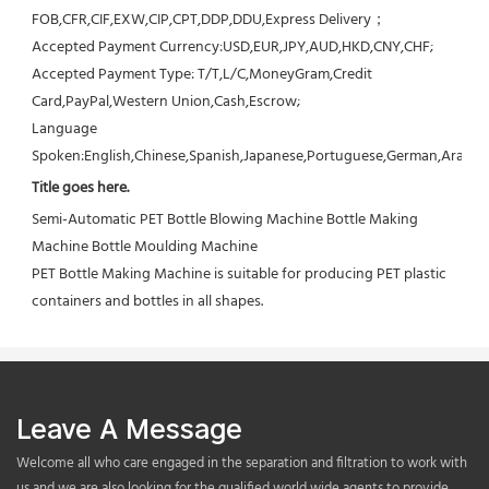
FOB,CFR,CIF,EXW,CIP,CPT,DDP,DDU,Express Delivery；
Accepted Payment Currency:USD,EUR,JPY,AUD,HKD,CNY,CHF;
Accepted Payment Type: T/T,L/C,MoneyGram,Credit 
Card,PayPal,Western Union,Cash,Escrow;
Language 
Spoken:English,Chinese,Spanish,Japanese,Portuguese,German,Arabic,F
Title goes here.
Semi-Automatic PET Bottle Blowing Machine Bottle Making 
Machine Bottle Moulding Machine

PET Bottle Making Machine is suitable for producing PET plastic 
containers and bottles in all shapes.
Leave A Message
Welcome all who care engaged in the separation and filtration to work with
us,and we are also looking for the qualified world wide agents to provide