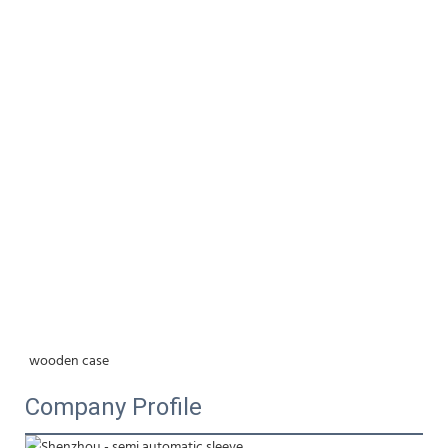
wooden case
Company Profile