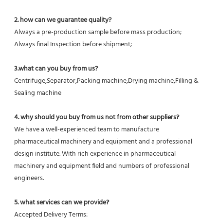
2. how can we guarantee quality?
Always a pre-production sample before mass production;
Always final Inspection before shipment;
3.what can you buy from us?
Centrifuge,Separator,Packing machine,Drying machine,Filling & 
Sealing machine
4. why should you buy from us not from other suppliers?
We have a well-experienced team to manufacture 
pharmaceutical machinery and equipment and a professional 
design institute. With rich experience in pharmaceutical 
machinery and equipment field and numbers of professional 
engineers.
5. what services can we provide?
Accepted Delivery Terms: 