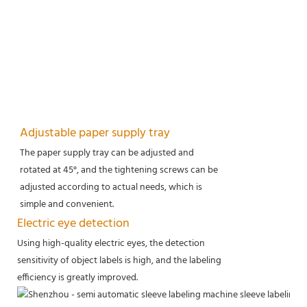
Adjustable paper supply tray
The paper supply tray can be adjusted and
rotated at 45°, and the tightening screws can be
adjusted according to actual needs, which is
simple and convenient.
Electric eye detection
Using high-quality electric eyes, the detection
sensitivity of object labels is high, and the labeling
efficiency is greatly improved.