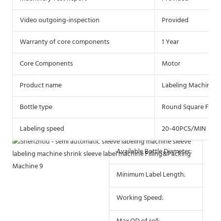
Video outgoing-inspection
Provided
Warranty of core components
1 Year
Core Components
Motor
Product name
Labeling Machine
Bottle type
Round Square Flat P
Labeling speed
20-40PCS/MIN
Available Bottle Diameter:
10 
Minimum Label Length:
10
Working Speed:
25-