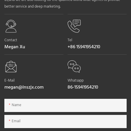
better service and deep marketing.
Contact
Tel
Megan Xu
+86 15941954210
E-Mail
Whatsapp
megan@lnszjx.com
86-15941954210
Name
Email