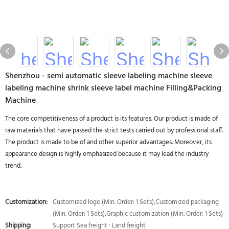
Shenzhou - semi automatic sleeve labeling machine sleeve
labeling machine shrink sleeve label machine Filling&Packing
Machine
The core competitiveness of a product is its features. Our product is made of
raw materials that have passed the strict tests carried out by professional staff.
The product is made to be of and other superior advantages. Moreover, its
appearance design is highly emphasized because it may lead the industry
trend.
Customization:
Customized logo (Min. Order: 1 Sets),Customized packaging
(Min. Order: 1 Sets),Graphic customization (Min. Order: 1 Sets)
Shipping:
Support Sea freight · Land freight