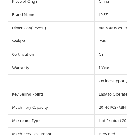
Place of Origin
China
Brand Name
LYSZ
Dimension(L*W*H)
600×300×350 mm
Weight
25KG
Certification
CE
Warranty
1 Year
Online support, Vid
Key Selling Points
Easy to Operate
Machinery Capacity
20-40PCS/MIN
Marketing Type
Hot Product 2021
Machinery Test Report
Provided