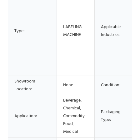
LABELING
Applicable
Type:
MACHINE
Industries:
Showroom
None
Condition:
Location:
Beverage,
Chemical,
Packaging
Application:
Commodity,
Type:
Food,
Medical