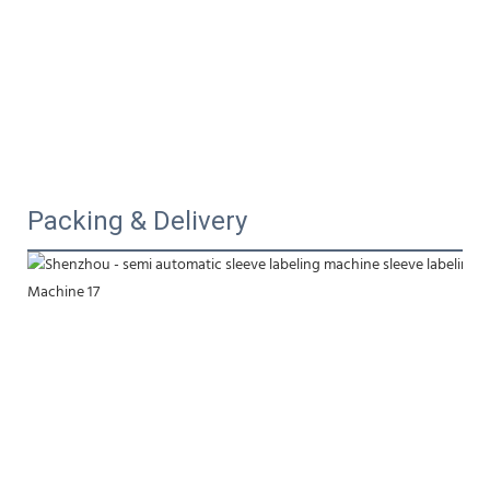
Packing & Delivery