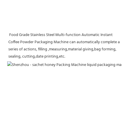
 Food Grade Stainless Steel Multi-function Automatic Instant 
Coffee Powder Packaging Machine can automatically complete a 
series of actions, filling ,measuring,material giving,bag forming, 
sealing, cutting,date printing,etc.