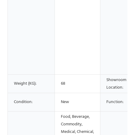
Showroom
Weight (KG):
68
Location:
Condition:
New
Function:
Food, Beverage,
Commodity,
Medical, Chemical,