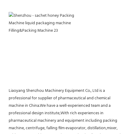
Liaoyang Shenzhou Machinery Equipment Co., Ltd is a 
professional for supplier of pharmaceutical and chemical 
machine in China.We have a well-experienced team and a 
professional design institute,With rich experiences in 
pharmaceutical machinery and equipment including packing 
machine, centrifuge, falling film evaporator, distillation,mixer, 