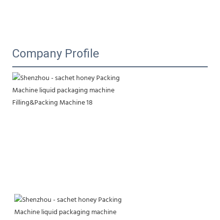
Company Profile