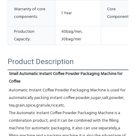
Warranty of core
Core
1 Year
components:
Components:
Production
40bag/min,
Capacity:
30bag/min
Product Description
Small Automatic Instant Coffee Powder Packaging Machine for 
Coffee
Automatic Instant Coffee Powder Packaging Machine is used for 
automatically packing instant coffee powder,sugar,salt,powder, 
tea,grain,spice,granule,rice,etc.
The Automatic Instant Coffee Powder Packaging Machine is a 
combination product, and it can be combined with the filling 
machine for automatic packaging, it also can use separately,a 
filling machine and a packing machine. It is also the advantage of 