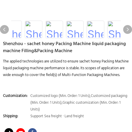
Shenzhou - sachet honey Packing Machine liquid packaging
machine Filling&Packing Machine
The applied technologies are utilized to ensure sachet honey Packing Machine
liquid packaging machine performance is stable. Its scopes of application are
wide enough to cover the field(s) of Multi-Function Packaging Machines.
Customization:
Customized logo (Min. Order: 1 Units),Customized packaging
(Min. Order: 1 Units),Graphic customization (Min. Order: 1
Units)
Shipping:
Support Sea freight · Land freight