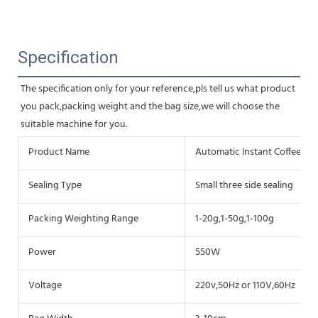
Specification
The specification only for your reference,pls tell us what product 
you pack,packing weight and the bag size,we will choose the 
suitable machine for you.
Product Name
Automatic Instant Coffee P
Sealing Type
Small three side sealing
Packing Weighting Range
1-20g,1-50g,1-100g
Power
550W
Voltage
220v,50Hz or 110V,60Hz