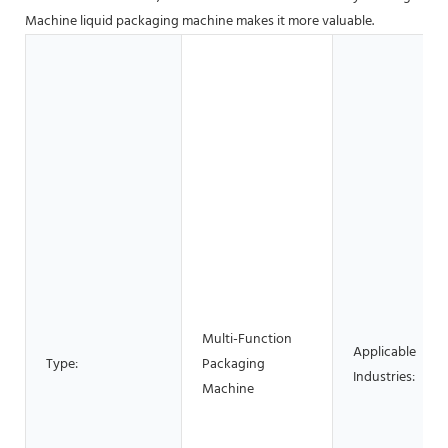
Machine liquid packaging machine makes it more valuable.
Multi-Function
Applicable
Type:
Packaging
Industries:
Machine