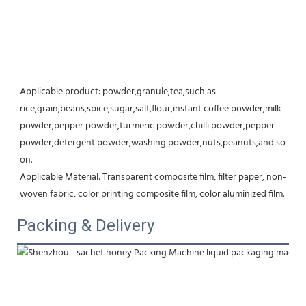
Applicable product: powder,granule,tea,such as 
rice,grain,beans,spice,sugar,salt,flour,instant coffee powder,milk 
powder,pepper powder,turmeric powder,chilli powder,pepper 
powder,detergent powder,washing powder,nuts,peanuts,and so 
on.
Applicable Material: Transparent composite film, filter paper, non-
woven fabric, color printing composite film, color aluminized film.
Packing & Delivery