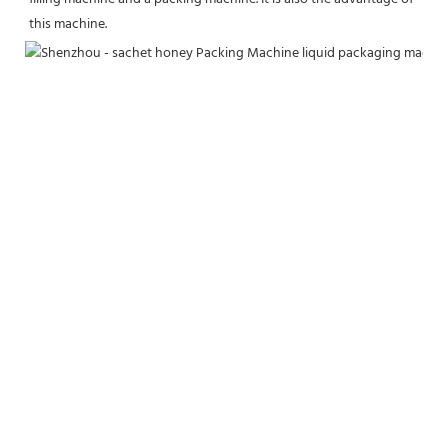
this machine.