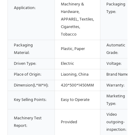
Machinery &
Packaging
Application:
Hardware,
Type:
APPAREL, Textiles,
Cigarettes,
Tobacco
Packaging
Automatic
Plastic, Paper
Material:
Grade:
Driven Type:
Electric
Voltage:
Place of Origin:
Liaoning, China
Brand Name:
Dimension(L*W*H):
420*500*1450MM
Warranty:
Marketing
Key Selling Points:
Easy to Operate
Type:
Video
Machinery Test
Provided
outgoing-
Report:
inspection: