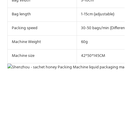
Bag Width
3-10cm
Bag length
1-15cm (adjustable)
Packing speed
30-50 bags/min (Different ma
Machine Weight
60g
Machine size
42*50*145CM