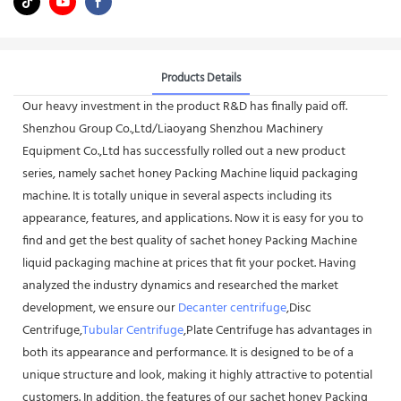
Products Details
Our heavy investment in the product R&D has finally paid off.
Shenzhou Group Co.,Ltd/Liaoyang Shenzhou Machinery
Equipment Co.,Ltd has successfully rolled out a new product
series, namely sachet honey Packing Machine liquid packaging
machine. It is totally unique in several aspects including its
appearance, features, and applications. Now it is easy for you to
find and get the best quality of sachet honey Packing Machine
liquid packaging machine at prices that fit your pocket. Having
analyzed the industry dynamics and researched the market
development, we ensure our
Decanter centrifuge
,Disc
Centrifuge,
Tubular Centrifuge
,Plate Centrifuge has advantages in
both its appearance and performance. It is designed to be of a
unique structure and look, making it highly attractive to potential
customers. In addition, the features of our sachet honey Packing