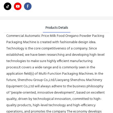
Products Details
Commercial Automatic Price Milk Food Oregano Powder Packing
Packaging Machine is created with fashionable design idea.
Technology is the core competitiveness of a company. Since
established, we have been researching and developing high-level
technologies to make sure highly efficient manufacturing
process.It covers a wide range and is commonly seen in the
application field(s) of Multi-Function Packaging Machines. In the
future, Shenzhou Group Co.,Ltd/Liaoyang Shenzhou Machinery
Equipment Co.,Ltd will always adhere to the business philosophy
of "people-oriented, innovative development", based on excellent
quality, driven by technological innovation, committed to high-
quality products, high-level technology and high-efficiency
operations, and promotes the company The economy develops