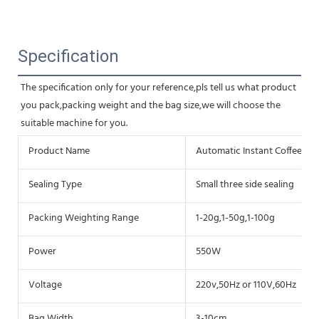
Specification
The specification only for your reference,pls tell us what product 
you pack,packing weight and the bag size,we will choose the 
suitable machine for you.
Product Name
Automatic Instant Coffee P
Sealing Type
Small three side sealing
Packing Weighting Range
1-20g,1-50g,1-100g
Power
550W
Voltage
220v,50Hz or 110V,60Hz
Bag Width
3-10cm