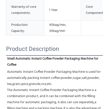
Warranty of core
Core
1 Year
components:
Components:
Production
40bag/min,
Capacity:
30bag/min
Product Description
Small Automatic Instant Coffee Powder Packaging Machine for 
Coffee
Automatic Instant Coffee Powder Packaging Machine is used for 
automatically packing instant coffee powder,sugar,salt,powder, 
tea,grain,spice,granule,rice,etc.
The Automatic Instant Coffee Powder Packaging Machine is a 
combination product, and it can be combined with the filling 
machine for automatic packaging, it also can use separately,a 
filling machine and a packing machine. It is also the advantage of 