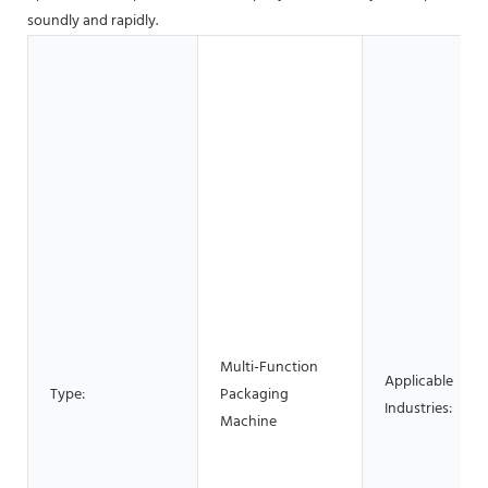
soundly and rapidly.
Multi-Function
Applicable
Type:
Packaging
Industries:
Machine