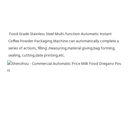
 Food Grade Stainless Steel Multi-function Automatic Instant 
Coffee Powder Packaging Machine can automatically complete a 
series of actions, filling ,measuring,material giving,bag forming, 
sealing, cutting,date printing,etc.