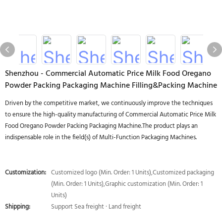
Shenzhou - Commercial Automatic Price Milk Food Oregano
Powder Packing Packaging Machine Filling&Packing Machine
Driven by the competitive market, we continuously improve the techniques
to ensure the high-quality manufacturing of Commercial Automatic Price Milk
Food Oregano Powder Packing Packaging Machine.The product plays an
indispensable role in the field(s) of Multi-Function Packaging Machines.
Customization:
Customized logo (Min. Order: 1 Units),Customized packaging
(Min. Order: 1 Units),Graphic customization (Min. Order: 1
Units)
Shipping:
Support Sea freight · Land freight