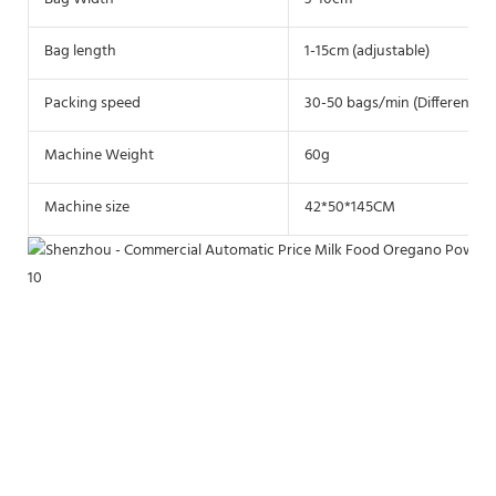
Bag length
1-15cm (adjustable)
Packing speed
30-50 bags/min (Different ma
Machine Weight
60g
Machine size
42*50*145CM