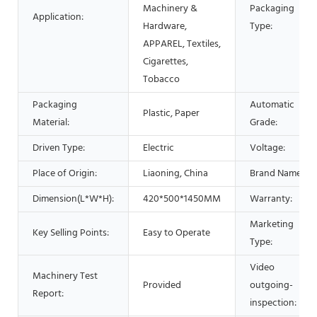
Machinery &
Packaging
Application:
Hardware,
Type:
APPAREL, Textiles,
Cigarettes,
Tobacco
Packaging
Automatic
Plastic, Paper
Material:
Grade:
Driven Type:
Electric
Voltage:
Place of Origin:
Liaoning, China
Brand Name:
Dimension(L*W*H):
420*500*1450MM
Warranty:
Marketing
Key Selling Points:
Easy to Operate
Type:
Video
Machinery Test
Provided
outgoing-
Report:
inspection: