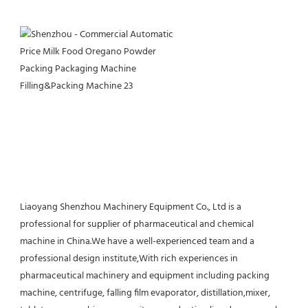
Liaoyang Shenzhou Machinery Equipment Co., Ltd is a 
professional for supplier of pharmaceutical and chemical 
machine in China.We have a well-experienced team and a 
professional design institute,With rich experiences in 
pharmaceutical machinery and equipment including packing 
machine, centrifuge, falling film evaporator, distillation,mixer, 