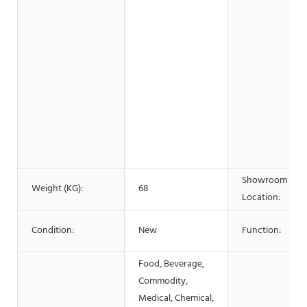
Showroom
Weight (KG):
68
Location:
Condition:
New
Function:
Food, Beverage,
Commodity,
Medical, Chemical,