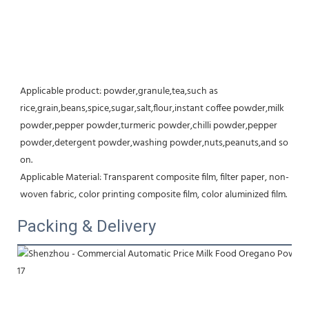
Applicable product: powder,granule,tea,such as 
rice,grain,beans,spice,sugar,salt,flour,instant coffee powder,milk 
powder,pepper powder,turmeric powder,chilli powder,pepper 
powder,detergent powder,washing powder,nuts,peanuts,and so 
on.
Applicable Material: Transparent composite film, filter paper, non-
woven fabric, color printing composite film, color aluminized film.
Packing & Delivery