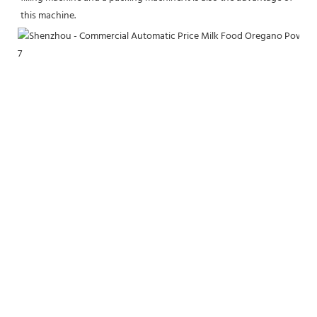
this machine.