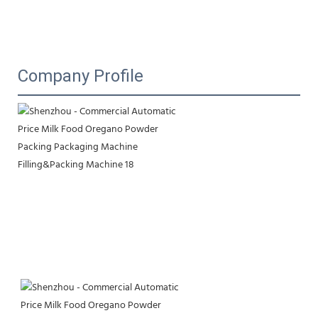
Company Profile