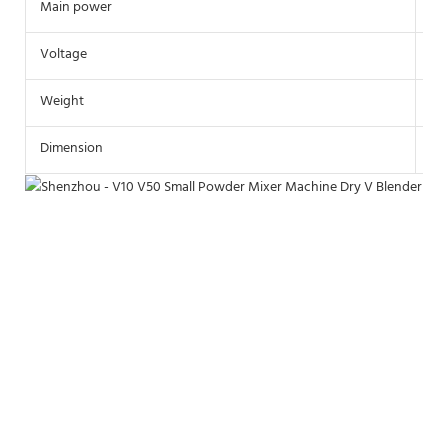
Main power
0.
Voltage
22
Weight
15
Dimension
90