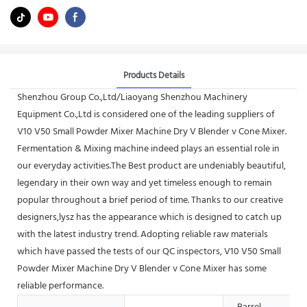
Products Details
Shenzhou Group Co.,Ltd/Liaoyang Shenzhou Machinery
Equipment Co.,Ltd is considered one of the leading suppliers of
V10 V50 Small Powder Mixer Machine Dry V Blender v Cone Mixer.
Fermentation & Mixing machine indeed plays an essential role in
our everyday activities.The Best product are undeniably beautiful,
legendary in their own way and yet timeless enough to remain
popular throughout a brief period of time. Thanks to our creative
designers,lysz has the appearance which is designed to catch up
with the latest industry trend. Adopting reliable raw materials
which have passed the tests of our QC inspectors, V10 V50 Small
Powder Mixer Machine Dry V Blender v Cone Mixer has some
reliable performance.