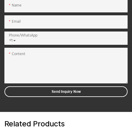
Name
Email
Phone/whatsApp
+1
Content
Send Inquiry Now
Related Products