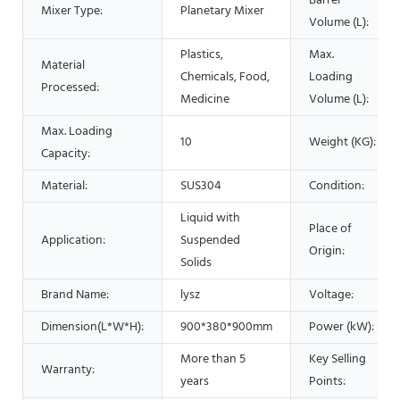
Barrel
Mixer Type:
Planetary Mixer
Volume (L):
Plastics,
Max.
Material
Chemicals, Food,
Loading
Processed:
Medicine
Volume (L):
Max. Loading
10
Weight (KG):
Capacity:
Material:
SUS304
Condition:
Liquid with
Place of
Application:
Suspended
Origin:
Solids
Brand Name:
lysz
Voltage:
Dimension(L*W*H):
900*380*900mm
Power (kW):
More than 5
Key Selling
Warranty:
years
Points: