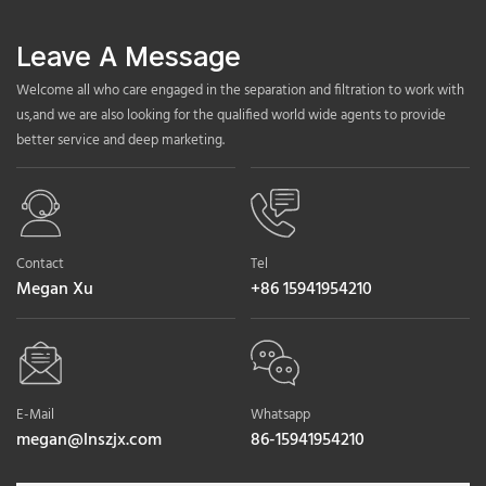
Leave A Message
Welcome all who care engaged in the separation and filtration to work with
us,and we are also looking for the qualified world wide agents to provide
better service and deep marketing.
Contact
Tel
Megan Xu
+86 15941954210
E-Mail
Whatsapp
megan@lnszjx.com
86-15941954210