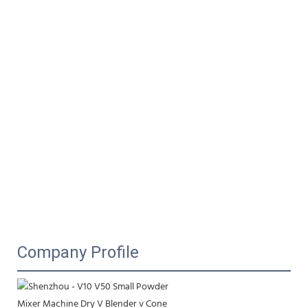
Company Profile