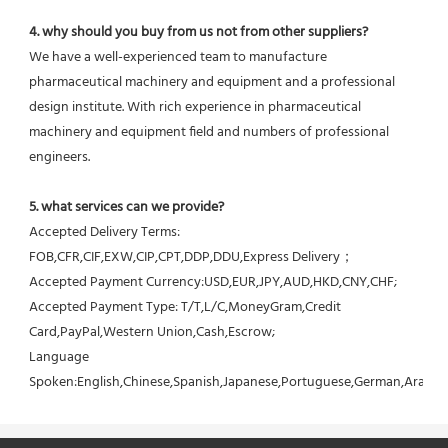
4. why should you buy from us not from other suppliers?
We have a well-experienced team to manufacture 
pharmaceutical machinery and equipment and a professional 
design institute. With rich experience in pharmaceutical 
machinery and equipment field and numbers of professional 
engineers.
5. what services can we provide?
Accepted Delivery Terms: 
FOB,CFR,CIF,EXW,CIP,CPT,DDP,DDU,Express Delivery；
Accepted Payment Currency:USD,EUR,JPY,AUD,HKD,CNY,CHF;
Accepted Payment Type: T/T,L/C,MoneyGram,Credit 
Card,PayPal,Western Union,Cash,Escrow;
Language 
Spoken:English,Chinese,Spanish,Japanese,Portuguese,German,Arabic,F