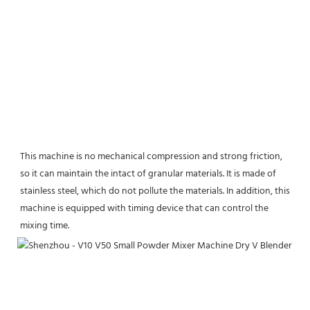
This machine is no mechanical compression and strong friction, 
so it can maintain the intact of granular materials. It is made of 
stainless steel, which do not pollute the materials. In addition, this 
machine is equipped with timing device that can control the 
mixing time.