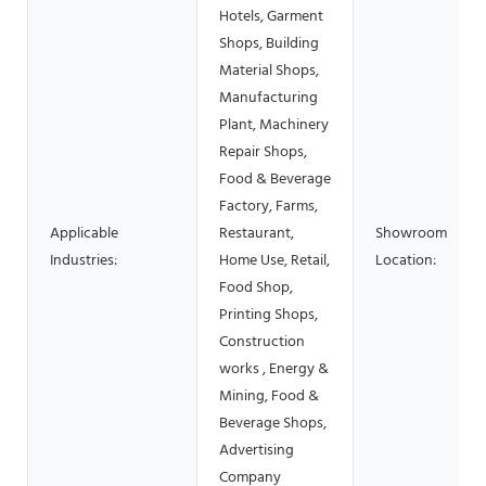
Hotels, Garment
Shops, Building
Material Shops,
Manufacturing
Plant, Machinery
Repair Shops,
Food & Beverage
Factory, Farms,
Applicable
Restaurant,
Showroom
Industries:
Home Use, Retail,
Location:
Food Shop,
Printing Shops,
Construction
works , Energy &
Mining, Food &
Beverage Shops,
Advertising
Company