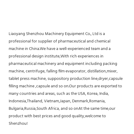
Liaoyang Shenzhou Machinery Equipment Co., Ltd is a 
professional for supplier of pharmaceutical and chemical 
machine in China.We have a well-experienced team and a 
professional design institute,With rich experiences in 
pharmaceutical machinery and equipment including packing 
machine, centrifuge, falling film evaporator, distillation,mixer, 
tablet press machine, suppository production line,dryer,capsule 
filling machine ,capsule and so on.Our products are exported to 
many countries and areas, such as the USA, Korea, India, 
Indonesia,Thailand, Vietnam,Japan, Denmark,Romania, 
Bulgaria,Russia,South Africa, and so onAt the same time,our 
product with best prices and good quality,welcome to 
Shenzhou!