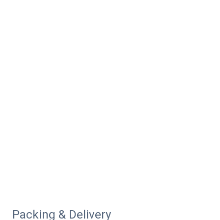
Packing & Delivery