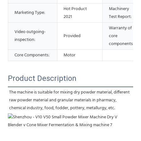
Hot Product
Machinery
Marketing Type:
2021
Test Report:
Warranty of
Video outgoing-
Provided
core
inspection:
components:
Core Components:
Motor
Product Description
The machine is suitable for mixing dry powder material, different 
raw powder material and granular materials in pharmacy, 
chemical industry, food, fodder, pottery, metallurgy, etc.