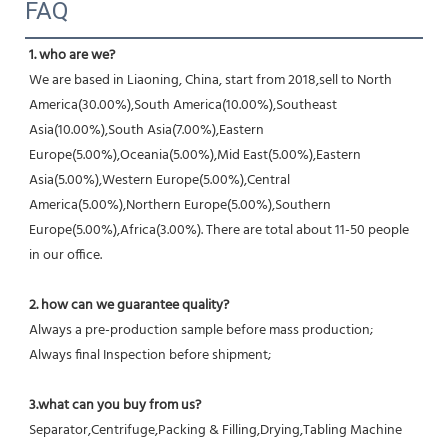
FAQ
1. who are we?
We are based in Liaoning, China, start from 2018,sell to North 
America(30.00%),South America(10.00%),Southeast 
Asia(10.00%),South Asia(7.00%),Eastern 
Europe(5.00%),Oceania(5.00%),Mid East(5.00%),Eastern 
Asia(5.00%),Western Europe(5.00%),Central 
America(5.00%),Northern Europe(5.00%),Southern 
Europe(5.00%),Africa(3.00%). There are total about 11-50 people 
in our office.
2. how can we guarantee quality?
Always a pre-production sample before mass production;
Always final Inspection before shipment;
3.what can you buy from us?
Separator,Centrifuge,Packing & Filling,Drying,Tabling Machine