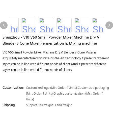
Shenzhou - V10 V50 Small Powder Mixer Machine Dry V
Blender v Cone Mixer Fermentation & Mixing machine
V10 V50 Small Powder Mixer Machine Dry V Blender v Cone Mixer is
exquisitely manufactured by state-of-the-art technology.It presents different
styles can be in line with different needs of clients.And It presents different
styles can be in line with different needs of clients.
Customization:
Customized logo (Min. Order: 1 Units),Customized packaging
(Min. Order: 1 Units),Graphic customization (Min. Order: 1
Units)
Shipping:
Support Sea freight · Land freight