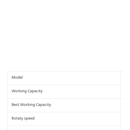
Model
VH
Working Capacity
10
Best Working Capacity
3.2
Rotaty speed
24