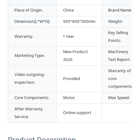
Place of Origin:
China
Brand Name:
Dimension(L*W*H):
930*400*300mm
Weight:
Key Selling
Warranty:
1 Year
Points:
New Product
Machinery
Marketing Type:
2020
Test Report:
Warranty of
Video outgoing-
Provided
core
inspection:
components:
Core Components:
Motor
Max Speed:
After Warranty
Online support
Service:
Product Description