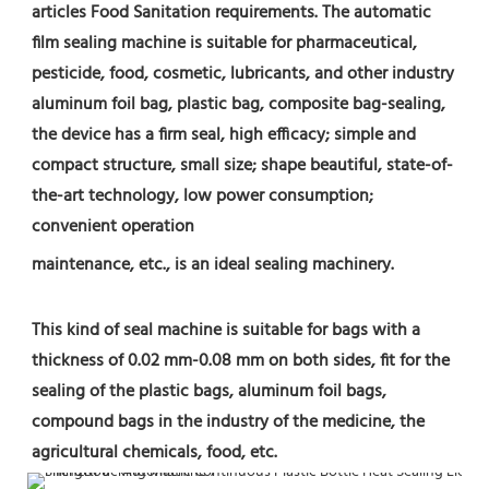
articles Food Sanitation requirements. The automatic 
film sealing machine is suitable for pharmaceutical, 
pesticide, food, cosmetic, lubricants, and other industry 
aluminum foil bag, plastic bag, composite bag-sealing, 
the device has a firm seal, high efficacy; simple and 
compact structure, small size; shape beautiful, state-of-
the-art technology, low power consumption; 
convenient operation
maintenance, etc., is an ideal sealing machinery.
This kind of seal machine is suitable for bags with a 
thickness of 0.02 mm-0.08 mm on both sides, fit for the 
sealing of the plastic bags, aluminum foil bags, 
compound bags in the industry of the medicine, the 
agricultural chemicals, food, etc.