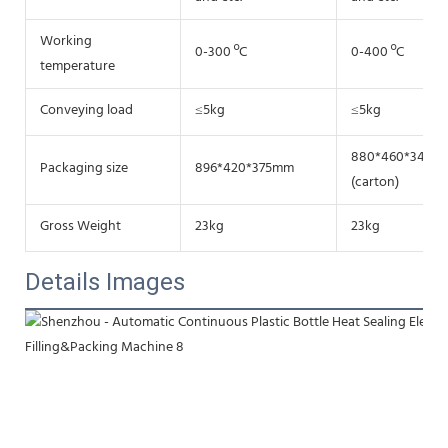
Working
0-300 ºC
0-400 ºC
temperature
Conveying load
≤5kg
≤5kg
880*460*340m
Packaging size
896*420*375mm
(carton)
Gross Weight
23kg
23kg
Details Images