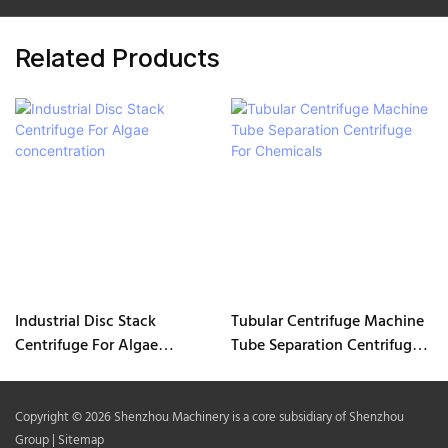
Related Products
Industrial Disc Stack
Tubular Centrifuge Machine
Centrifuge For Algae
Tube Separation Centrifuge
concentration
For Chemicals
Copyright © 2026 Shenzhou Machinery is a core subsidiary of Shenzhou
Group |
Sitemap