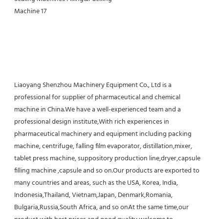
Liaoyang Shenzhou Machinery Equipment Co., Ltd is a 
professional for supplier of pharmaceutical and chemical 
machine in China.We have a well-experienced team and a 
professional design institute,With rich experiences in 
pharmaceutical machinery and equipment including packing 
machine, centrifuge, falling film evaporator, distillation,mixer, 
tablet press machine, suppository production line,dryer,capsule 
filling machine ,capsule and so on.Our products are exported to 
many countries and areas, such as the USA, Korea, India, 
Indonesia,Thailand, Vietnam,Japan, Denmark,Romania, 
Bulgaria,Russia,South Africa, and so onAt the same time,our 