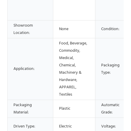
Showroom
None
Condition:
Location:
Food, Beverage,
Commodity,
Medical,
Chemical,
Packaging
Application:
Machinery &
Type:
Hardware,
APPAREL,
Textiles
Packaging
Automatic
Plastic
Material:
Grade:
Driven Type:
Electric
Voltage: