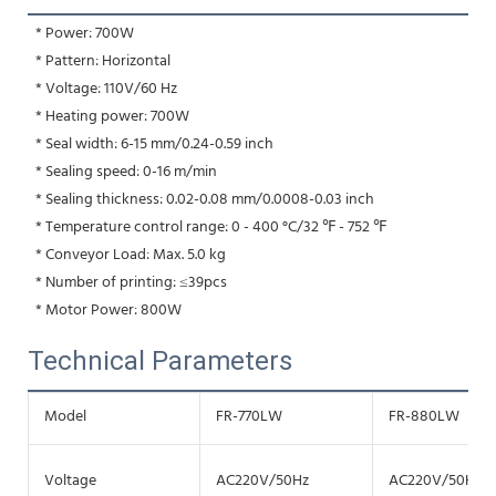
 * Power: 700W
 * Pattern: Horizontal
 * Voltage: 110V/60 Hz
 * Heating power: 700W
 * Seal width: 6-15 mm/0.24-0.59 inch
 * Sealing speed: 0-16 m/min
 * Sealing thickness: 0.02-0.08 mm/0.0008-0.03 inch
 * Temperature control range: 0 - 400 °C/32 ℉ - 752 ℉
 * Conveyor Load: Max. 5.0 kg
 * Number of printing: ≤39pcs
 * Motor Power: 800W
Technical Parameters
Model
FR-770LW
FR-880LW
Voltage
AC220V/50Hz
AC220V/50Hz