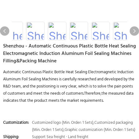
Shenzhou - Automatic Continuous Plastic Bottle Heat Sealing
Electromagnetic Induction Aluminum Foil Sealing Machines
Filling&Packing Machine
Automatic Continuous Plastic Bottle Heat Sealing Electromagnetic Induction
Aluminum Foil Sealing Machines is carefully researched and developed by the
R&D team, and the positioning is very clear, which is to solve the pain points
of customers and meet the needs of customers.Therefore,the measured data
indicates that the product meets the market requirements.
Customization:
Customized logo (Min. Order: 1 Sets),Customized packaging
(Min. Order: 1 Sets),Graphic customization (Min. Order: 1 Sets)
Shipping:
Support Sea freight · Land freight