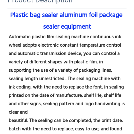
Plastic bag sealer aluminum foil package 
sealer equipment
Automatic plastic film sealing machine continuous ink 
wheel adopts electronic constant temperature control 
and automatic transmission device, you can control a 
variety of different shapes with plastic film, in 
supporting the use of a variety of packaging lines, 
sealing length unrestricted . The sealing machine with 
ink coding, with the need to replace the font, in sealing 
printed on the date of manufacture, shelf life, shelf life 
and other signs, sealing pattern and logo handwriting is 
clear and
beautiful. The sealing can be completed, the print date, 
batch with the need to replace, easy to use, and found 