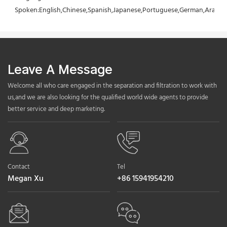
Spoken:English,Chinese,Spanish,Japanese,Portuguese,German,Arabic,F
Leave A Message
Welcome all who care engaged in the separation and filtration to work with
us,and we are also looking for the qualified world wide agents to provide
better service and deep marketing.
Contact
Tel
Megan Xu
+86 15941954210