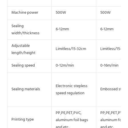
Machine power
500W
500W
Sealing
6-12mm
6-12mm
width/thickness
Adjustable
Limitless/15-32cm
Limitless/15-32
length/height
Sealing speed
0-12m/min
0-16m/min
Electronic stepless
Sealing materials
Embossed steel 
speed regulation
PP,PE,PET,PVC,
PP,PE,PET,PVC,
Printing type
aluminum foil bags
aluminum foil b
and etc.
and etc.