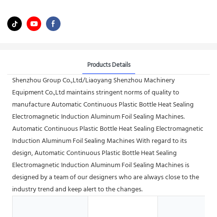
Products Details
Shenzhou Group Co.,Ltd/Liaoyang Shenzhou Machinery
Equipment Co.,Ltd maintains stringent norms of quality to
manufacture Automatic Continuous Plastic Bottle Heat Sealing
Electromagnetic Induction Aluminum Foil Sealing Machines.
Automatic Continuous Plastic Bottle Heat Sealing Electromagnetic
Induction Aluminum Foil Sealing Machines With regard to its
design, Automatic Continuous Plastic Bottle Heat Sealing
Electromagnetic Induction Aluminum Foil Sealing Machines is
designed by a team of our designers who are always close to the
industry trend and keep alert to the changes.