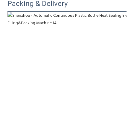
Packing & Delivery