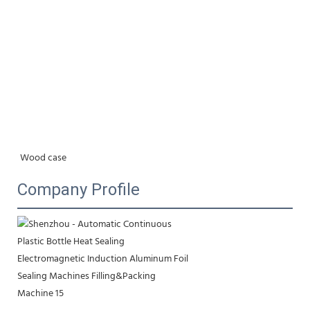
Wood case
Company Profile