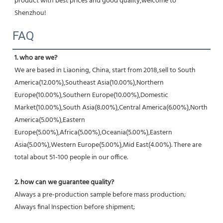
product with best prices and good quality,welcome to 
Shenzhou!
FAQ
1. who are we?
We are based in Liaoning, China, start from 2018,sell to South 
America(12.00%),Southeast Asia(10.00%),Northern 
Europe(10.00%),Southern Europe(10.00%),Domestic 
Market(10.00%),South Asia(8.00%),Central America(6.00%),North 
America(5.00%),Eastern 
Europe(5.00%),Africa(5.00%),Oceania(5.00%),Eastern 
Asia(5.00%),Western Europe(5.00%),Mid East(4.00%). There are 
total about 51-100 people in our office.
2. how can we guarantee quality?
Always a pre-production sample before mass production;
Always final Inspection before shipment;