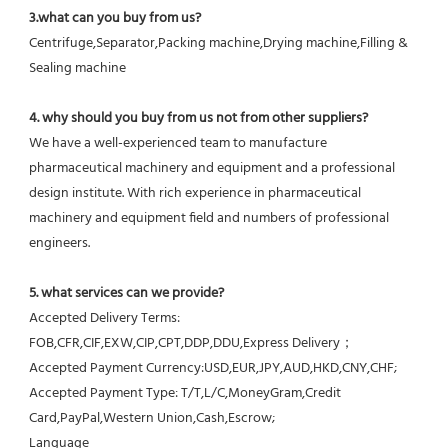
3.what can you buy from us?
Centrifuge,Separator,Packing machine,Drying machine,Filling & 
Sealing machine
4. why should you buy from us not from other suppliers?
We have a well-experienced team to manufacture 
pharmaceutical machinery and equipment and a professional 
design institute. With rich experience in pharmaceutical 
machinery and equipment field and numbers of professional 
engineers.
5. what services can we provide?
Accepted Delivery Terms: 
FOB,CFR,CIF,EXW,CIP,CPT,DDP,DDU,Express Delivery；
Accepted Payment Currency:USD,EUR,JPY,AUD,HKD,CNY,CHF;
Accepted Payment Type: T/T,L/C,MoneyGram,Credit 
Card,PayPal,Western Union,Cash,Escrow;
Language 