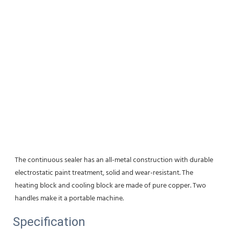
The continuous sealer has an all-metal construction with durable 
electrostatic paint treatment, solid and wear-resistant. The 
heating block and cooling block are made of pure copper. Two 
handles make it a portable machine.
Specification