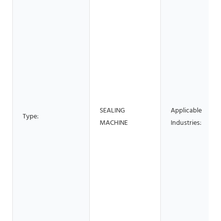
SEALING
Applicable
Type:
MACHINE
Industries: