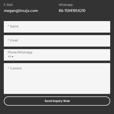
E-Mail
Whatsapp
megan@lnszjx.com
86-15941954210
Name
Email
Phone/whatsApp
+1
Content
Send Inquiry Now