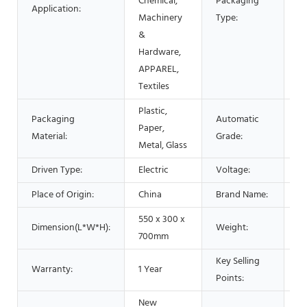
Chemical,
Packaging
Application:
Po
Machinery
Type:
Fo
&
P
Hardware,
Ca
APPAREL,
Textiles
Plastic,
Packaging
Automatic
S
Paper,
Material:
Grade:
a
Metal, Glass
Driven Type:
Electric
Voltage:
1
Place of Origin:
China
Brand Name:
s
550 x 300 x
Dimension(L*W*H):
Weight:
6
700mm
Key Selling
Warranty:
1 Year
H
Points:
New