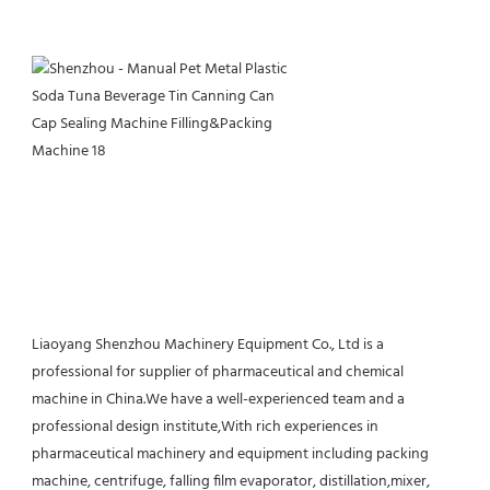
Liaoyang Shenzhou Machinery Equipment Co., Ltd is a 
professional for supplier of pharmaceutical and chemical 
machine in China.We have a well-experienced team and a 
professional design institute,With rich experiences in 
pharmaceutical machinery and equipment including packing 
machine, centrifuge, falling film evaporator, distillation,mixer, 