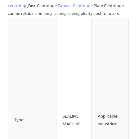
centrifuge
,Disc Centrifuge,
Tubular Centrifuge
,Plate Centrifuge
can be reliable and long-lasting, saving plenty cost for users.
Ho
G
S
Bu
Ma
S
M
Pl
M
Re
F
B
SEALING
Applicable
Fa
Type:
MACHINE
Industries:
Re
H