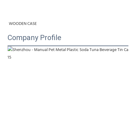
WOODEN CASE
Company Profile