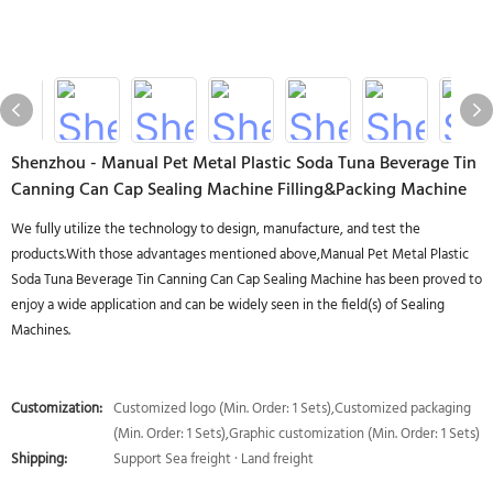
Shenzhou - Manual Pet Metal Plastic Soda Tuna Beverage Tin
Canning Can Cap Sealing Machine Filling&Packing Machine
We fully utilize the technology to design, manufacture, and test the
products.With those advantages mentioned above,Manual Pet Metal Plastic
Soda Tuna Beverage Tin Canning Can Cap Sealing Machine has been proved to
enjoy a wide application and can be widely seen in the field(s) of Sealing
Machines.
Customization:
Customized logo (Min. Order: 1 Sets),Customized packaging
(Min. Order: 1 Sets),Graphic customization (Min. Order: 1 Sets)
Shipping:
Support Sea freight · Land freight