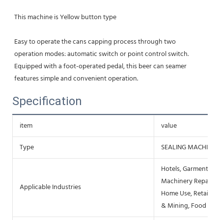
This machine is Yellow button type
Easy to operate the cans capping process through two 
operation modes: automatic switch or point control switch. 
Equipped with a foot-operated pedal, this beer can seamer 
features simple and convenient operation.
Specification
item
value
Type
SEALING MACHINE
Hotels, Garment Sho
Machinery Repair Sh
Applicable Industries
Home Use, Retail, F
& Mining, Food & B