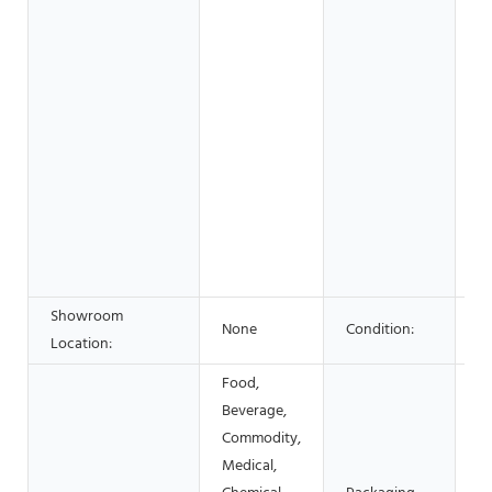
Re
Sh
S
C
wo
& 
F
B
Sh
Ad
C
Showroom
None
Condition:
N
Location:
Food,
Beverage,
Ca
Commodity,
Bo
Medical,
S