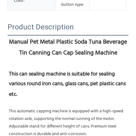
Color:
button type
Product Description
Manual Pet Metal Plastic Soda Tuna Beverage 
Tin Canning Can Cap Sealing Machine
This can sealing machine is suitable for sealing 
various round iron cans, glass cans, pet plastic cans 
etc.
This automatic capping machine is equipped with a high-speed 
rotation axle, supporting the normal running of the motor. 
Adjustable stand for different height of cans. Premium steel 
construction is durable and anti-corrosion.