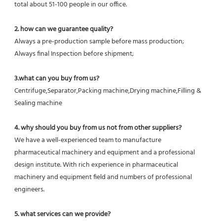
total about 51-100 people in our office.
2. how can we guarantee quality?
Always a pre-production sample before mass production;
Always final Inspection before shipment;
3.what can you buy from us?
Centrifuge,Separator,Packing machine,Drying machine,Filling & 
Sealing machine
4. why should you buy from us not from other suppliers?
We have a well-experienced team to manufacture 
pharmaceutical machinery and equipment and a professional 
design institute. With rich experience in pharmaceutical 
machinery and equipment field and numbers of professional 
engineers.
5. what services can we provide?