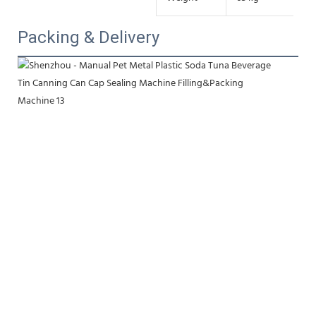
Packing & Delivery