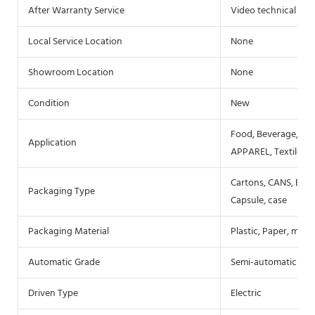
After Warranty Service
Video technical sup
Local Service Location
None
Showroom Location
None
Condition
New
Food, Beverage, Co
Application
APPAREL, Textiles
Cartons, CANS, Bottl
Packaging Type
Capsule, case
Packaging Material
Plastic, Paper, metal
Automatic Grade
Semi-automatic
Driven Type
Electric