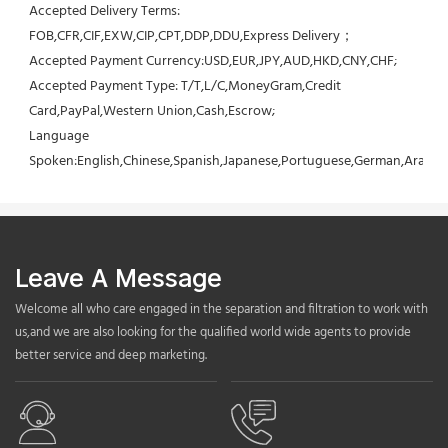
Accepted Delivery Terms: 
FOB,CFR,CIF,EXW,CIP,CPT,DDP,DDU,Express Delivery；
Accepted Payment Currency:USD,EUR,JPY,AUD,HKD,CNY,CHF;
Accepted Payment Type: T/T,L/C,MoneyGram,Credit 
Card,PayPal,Western Union,Cash,Escrow;
Language 
Spoken:English,Chinese,Spanish,Japanese,Portuguese,German,Arabic,F
Leave A Message
Welcome all who care engaged in the separation and filtration to work with
us,and we are also looking for the qualified world wide agents to provide
better service and deep marketing.