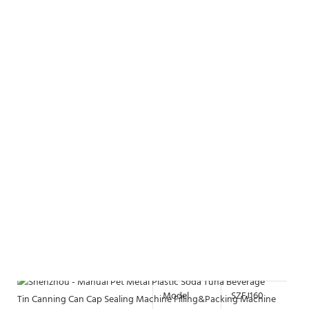
Model
SZFJ160