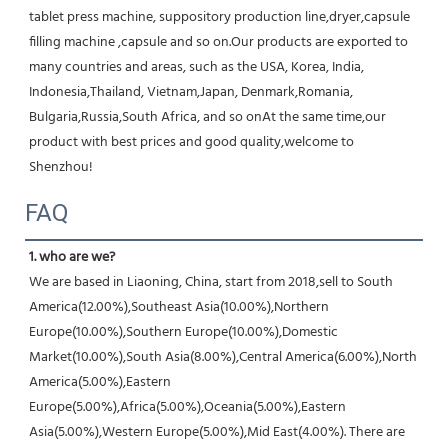
tablet press machine, suppository production line,dryer,capsule 
filling machine ,capsule and so on.Our products are exported to 
many countries and areas, such as the USA, Korea, India, 
Indonesia,Thailand, Vietnam,Japan, Denmark,Romania, 
Bulgaria,Russia,South Africa, and so onAt the same time,our 
product with best prices and good quality,welcome to 
Shenzhou!
FAQ
1. who are we?
We are based in Liaoning, China, start from 2018,sell to South 
America(12.00%),Southeast Asia(10.00%),Northern 
Europe(10.00%),Southern Europe(10.00%),Domestic 
Market(10.00%),South Asia(8.00%),Central America(6.00%),North 
America(5.00%),Eastern 
Europe(5.00%),Africa(5.00%),Oceania(5.00%),Eastern 
Asia(5.00%),Western Europe(5.00%),Mid East(4.00%). There are 