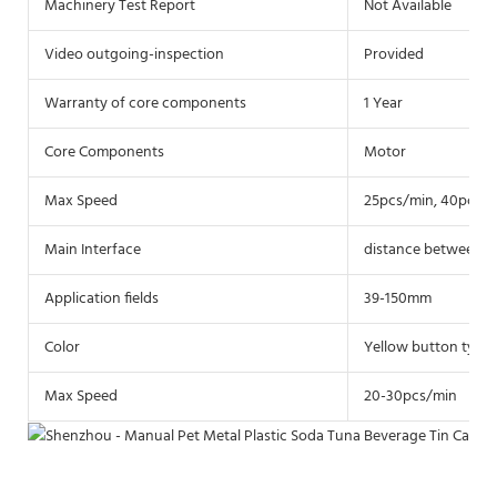
Machinery Test Report
Not Available
Video outgoing-inspection
Provided
Warranty of core components
1 Year
Core Components
Motor
Max Speed
25pcs/min, 40pcs/
Main Interface
distance between th
Application fields
39-150mm
Color
Yellow button type
Max Speed
20-30pcs/min