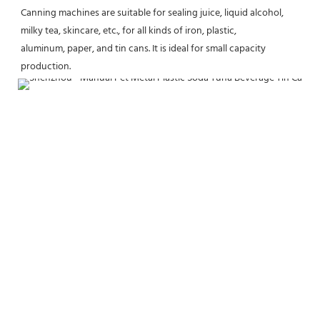
Canning machines are suitable for sealing juice, liquid alcohol, 
milky tea, skincare, etc., for all kinds of iron, plastic,
aluminum, paper, and tin cans. It is ideal for small capacity 
production.