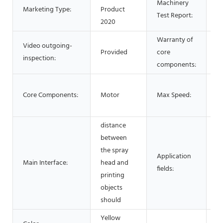
Machinery
Marketing Type:
Product
No
Test Report:
2020
Warranty of
Video outgoing-
Provided
core
1 
inspection:
components:
2
Core Components:
Motor
Max Speed:
40
3
distance
between
the spray
Application
Main Interface:
head and
3
fields:
printing
objects
should
Yellow