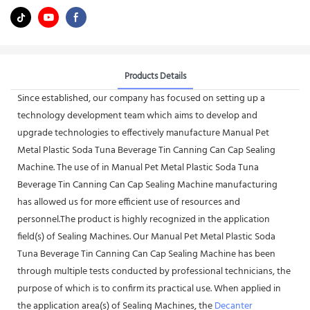
Products Details
Since established, our company has focused on setting up a
technology development team which aims to develop and
upgrade technologies to effectively manufacture Manual Pet
Metal Plastic Soda Tuna Beverage Tin Canning Can Cap Sealing
Machine. The use of in Manual Pet Metal Plastic Soda Tuna
Beverage Tin Canning Can Cap Sealing Machine manufacturing
has allowed us for more efficient use of resources and
personnel.The product is highly recognized in the application
field(s) of Sealing Machines. Our Manual Pet Metal Plastic Soda
Tuna Beverage Tin Canning Can Cap Sealing Machine has been
through multiple tests conducted by professional technicians, the
purpose of which is to confirm its practical use. When applied in
the application area(s) of Sealing Machines, the
Decanter