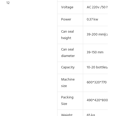
Voltage
AC 220v /50 hz 110
Power
0.37 kw
Can seal
39-200 mm(can cust
height
Can seal
39-150 mm
diameter
Capacity
10-20 bottles/min
Machine
600*320*770 mm
size
Packing
490*420*800 mm
Size
Weight
65 kg