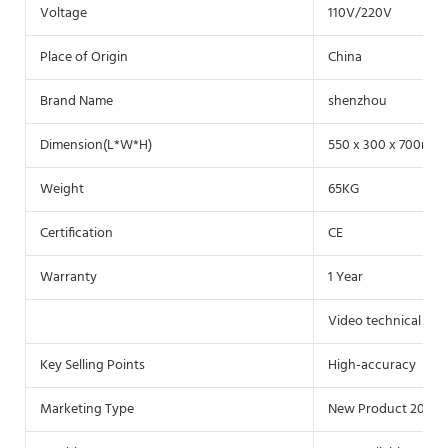
Voltage
110V/220V
Place of Origin
China
Brand Name
shenzhou
Dimension(L*W*H)
550 x 300 x 700mm
Weight
65KG
Certification
CE
Warranty
1 Year
Video technical sup
Key Selling Points
High-accuracy
Marketing Type
New Product 2020