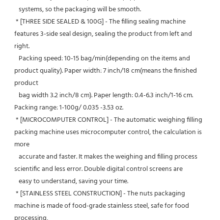
   systems, so the packaging will be smooth.
 * [THREE SIDE SEALED & 100G] - The filling sealing machine 
features 3-side seal design, sealing the product from left and 
right.
   Packing speed: 10-15 bag/min(depending on the items and 
product quality). Paper width: 7 inch/18 cm(means the finished 
product
   bag width 3.2 inch/8 cm). Paper length: 0.4-6.3 inch/1-16 cm. 
Packing range: 1-100g/ 0.035 -3.53 oz.
 * [MICROCOMPUTER CONTROL] - The automatic weighing filling 
packing machine uses microcomputer control, the calculation is 
more
   accurate and faster. It makes the weighing and filling process 
scientific and less error. Double digital control screens are
   easy to understand, saving your time.
 * [STAINLESS STEEL CONSTRUCTION] - The nuts packaging 
machine is made of food-grade stainless steel, safe for food 
processing,