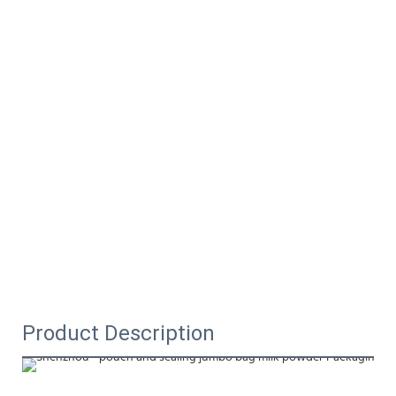
Product Description