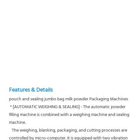
Features & Details
pouch and sealing jumbo bag milk powder Packaging Machines
 * [AUTOMATIC WEIGHING & SEALING] - The automatic powder 
filling machine is combined with a weighing machine and sealing 
machine.
   The weighing, blanking, packaging, and cutting processes are 
controlled by micro-computer. It is equipped with two vibration