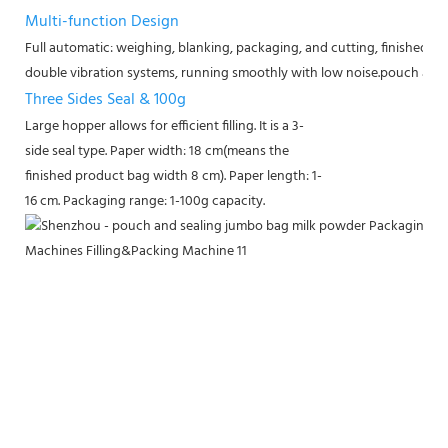
Multi-function Design
Full automatic: weighing, blanking, packaging, and cutting, finished a
double vibration systems, running smoothly with low noise.
pouch and 
Three Sides Seal & 100g
Large hopper allows for efficient filling. It is a 3-
side seal type. Paper width: 18 cm(means the
finished product bag width 8 cm). Paper length: 1-
16 cm. Packaging range: 1-100g capacity.