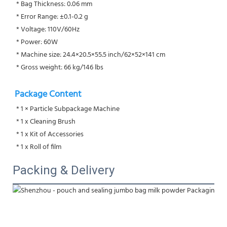
 * Bag Thickness: 0.06 mm
 * Error Range: ±0.1-0.2 g
 * Voltage: 110V/60Hz
 * Power: 60W
 * Machine size: 24.4×20.5×55.5 inch/62×52×141 cm
 * Gross weight: 66 kg/146 lbs
Package Content
 * 1 × Particle Subpackage Machine
 * 1 x Cleaning Brush
 * 1 x Kit of Accessories
 * 1 x Roll of film
Packing & Delivery