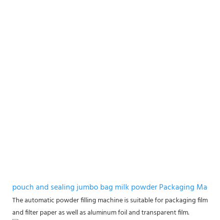
pouch and sealing jumbo bag milk powder Packaging Machi
The automatic powder filling machine is suitable for packaging films m
and filter paper as well as aluminum foil and transparent film.