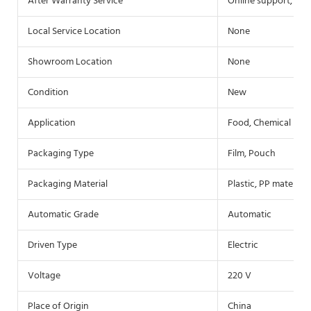
After Warranty Service
Online support, Fie
Local Service Location
None
Showroom Location
None
Condition
New
Application
Food, Chemical
Packaging Type
Film, Pouch
Packaging Material
Plastic, PP material
Automatic Grade
Automatic
Driven Type
Electric
Voltage
220 V
Place of Origin
China