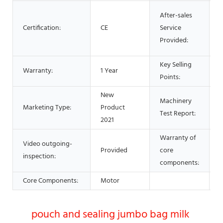
O
After-sales
s
Certification:
CE
Service
F
Provided:
p
Key Selling
E
Warranty:
1 Year
Points:
O
New
Machinery
Marketing Type:
Product
P
Test Report:
2021
Warranty of
Video outgoing-
Provided
core
1
inspection:
components:
Core Components:
Motor
pouch and sealing jumbo bag milk 