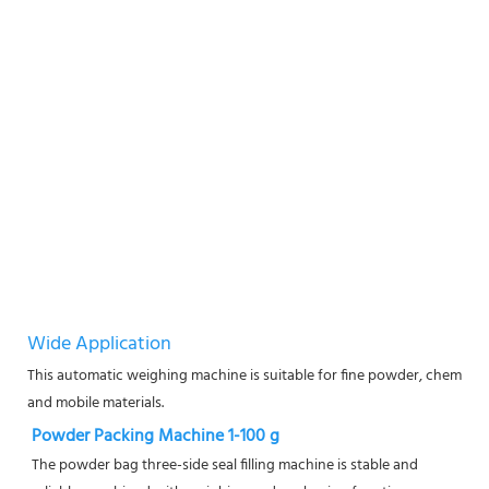
Wide Application
This automatic weighing machine is suitable for fine powder, chemical
and mobile materials.
Powder Packing Machine 1-100 g
The powder bag three-side seal filling machine is stable and 