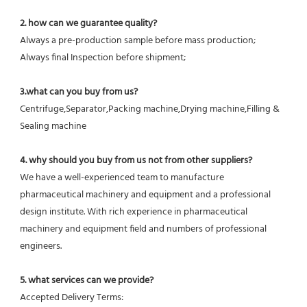
2. how can we guarantee quality?
Always a pre-production sample before mass production;
Always final Inspection before shipment;
3.what can you buy from us?
Centrifuge,Separator,Packing machine,Drying machine,Filling & 
Sealing machine
4. why should you buy from us not from other suppliers?
We have a well-experienced team to manufacture 
pharmaceutical machinery and equipment and a professional 
design institute. With rich experience in pharmaceutical 
machinery and equipment field and numbers of professional 
engineers.
5. what services can we provide?
Accepted Delivery Terms: 