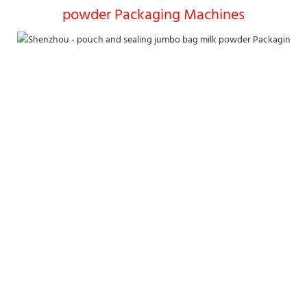
powder Packaging Machines