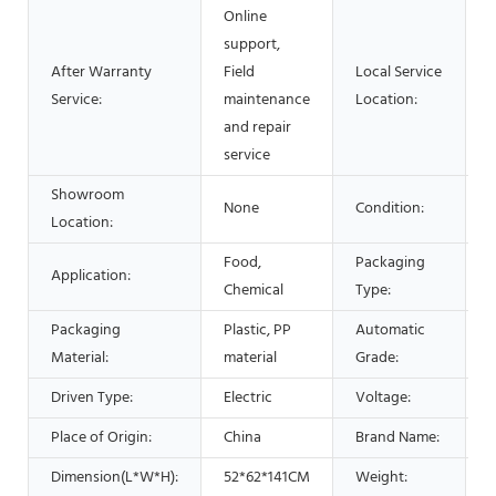
Online
support,
After Warranty
Field
Local Service
Service:
maintenance
Location:
and repair
service
Showroom
None
Condition:
Location:
Food,
Packaging
Application:
F
Chemical
Type:
Packaging
Plastic, PP
Automatic
A
Material:
material
Grade:
Driven Type:
Electric
Voltage:
2
Place of Origin:
China
Brand Name:
Dimension(L*W*H):
52*62*141CM
Weight:
6