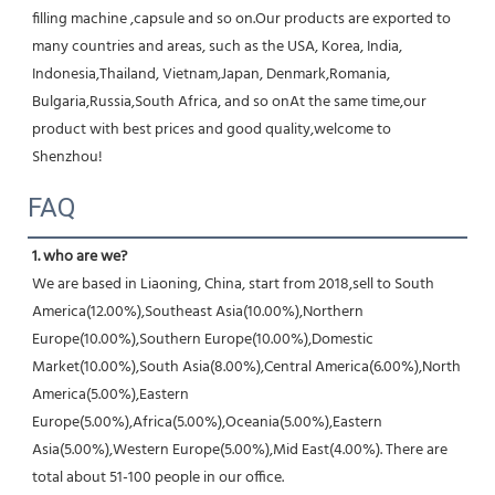
filling machine ,capsule and so on.Our products are exported to 
many countries and areas, such as the USA, Korea, India, 
Indonesia,Thailand, Vietnam,Japan, Denmark,Romania, 
Bulgaria,Russia,South Africa, and so onAt the same time,our 
product with best prices and good quality,welcome to 
Shenzhou!
FAQ
1. who are we?
We are based in Liaoning, China, start from 2018,sell to South 
America(12.00%),Southeast Asia(10.00%),Northern 
Europe(10.00%),Southern Europe(10.00%),Domestic 
Market(10.00%),South Asia(8.00%),Central America(6.00%),North 
America(5.00%),Eastern 
Europe(5.00%),Africa(5.00%),Oceania(5.00%),Eastern 
Asia(5.00%),Western Europe(5.00%),Mid East(4.00%). There are 
total about 51-100 people in our office.