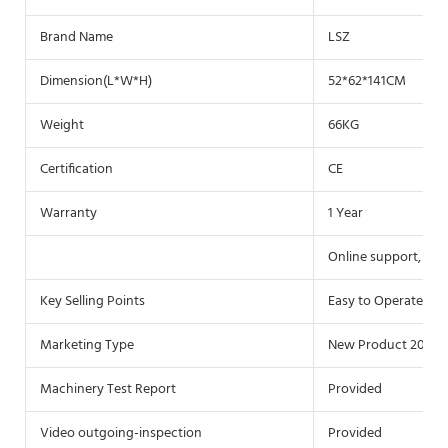
Brand Name
LSZ
Dimension(L*W*H)
52*62*141CM
Weight
66KG
Certification
CE
Warranty
1 Year
Online support, Free
Key Selling Points
Easy to Operate
Marketing Type
New Product 2021
Machinery Test Report
Provided
Video outgoing-inspection
Provided