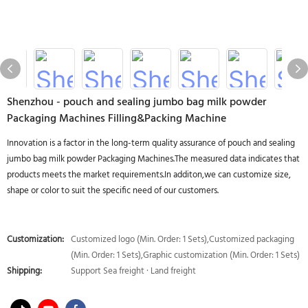
Shenzhou - pouch and sealing jumbo bag milk powder
Packaging Machines Filling&Packing Machine
Innovation is a factor in the long-term quality assurance of pouch and sealing
jumbo bag milk powder Packaging Machines.The measured data indicates that
products meets the market requirements.In additon,we can customize size,
shape or color to suit the specific need of our customers.
Customization:
Customized logo (Min. Order: 1 Sets),Customized packaging
(Min. Order: 1 Sets),Graphic customization (Min. Order: 1 Sets)
Shipping:
Support Sea freight · Land freight