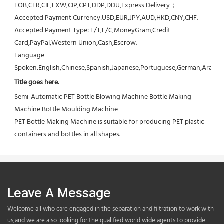
FOB,CFR,CIF,EXW,CIP,CPT,DDP,DDU,Express Delivery；
Accepted Payment Currency:USD,EUR,JPY,AUD,HKD,CNY,CHF;
Accepted Payment Type: T/T,L/C,MoneyGram,Credit 
Card,PayPal,Western Union,Cash,Escrow;
Language 
Spoken:English,Chinese,Spanish,Japanese,Portuguese,German,Arabic,F
Title goes here.
Semi-Automatic PET Bottle Blowing Machine Bottle Making 
Machine Bottle Moulding Machine

PET Bottle Making Machine is suitable for producing PET plastic 
containers and bottles in all shapes.
Leave A Message
Welcome all who care engaged in the separation and filtration to work with
us,and we are also looking for the qualified world wide agents to provide