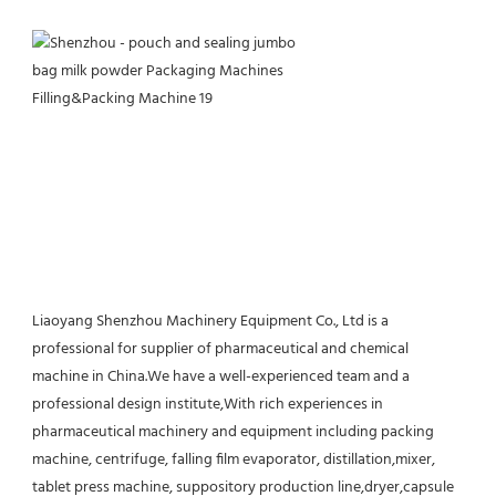
Liaoyang Shenzhou Machinery Equipment Co., Ltd is a 
professional for supplier of pharmaceutical and chemical 
machine in China.We have a well-experienced team and a 
professional design institute,With rich experiences in 
pharmaceutical machinery and equipment including packing 
machine, centrifuge, falling film evaporator, distillation,mixer, 
tablet press machine, suppository production line,dryer,capsule 