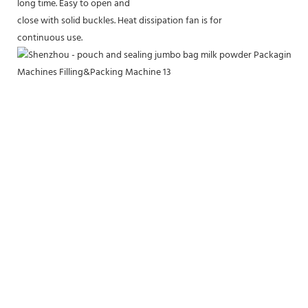
long time. Easy to open and
close with solid buckles. Heat dissipation fan is for
continuous use.