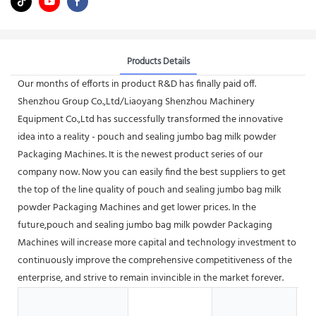
Products Details
Our months of efforts in product R&D has finally paid off.
Shenzhou Group Co.,Ltd/Liaoyang Shenzhou Machinery
Equipment Co.,Ltd has successfully transformed the innovative
idea into a reality - pouch and sealing jumbo bag milk powder
Packaging Machines. It is the newest product series of our
company now. Now you can easily find the best suppliers to get
the top of the line quality of pouch and sealing jumbo bag milk
powder Packaging Machines and get lower prices. In the
future,pouch and sealing jumbo bag milk powder Packaging
Machines will increase more capital and technology investment to
continuously improve the comprehensive competitiveness of the
enterprise, and strive to remain invincible in the market forever.