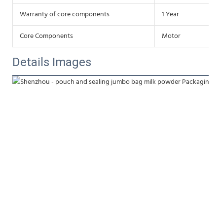
Warranty of core components
1 Year
Core Components
Motor
Details Images