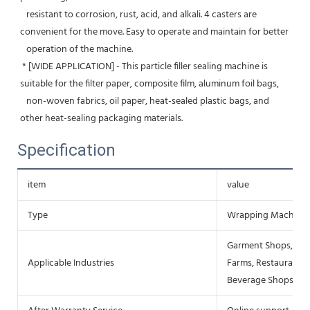
   resistant to corrosion, rust, acid, and alkali. 4 casters are 
convenient for the move. Easy to operate and maintain for better
   operation of the machine.
 * [WIDE APPLICATION] - This particle filler sealing machine is 
suitable for the filter paper, composite film, aluminum foil bags,
   non-woven fabrics, oil paper, heat-sealed plastic bags, and 
other heat-sealing packaging materials.
Specification
item
value
Type
Wrapping Machine
Garment Shops, Mac
Applicable Industries
Farms, Restaurant, 
Beverage Shops, Ot