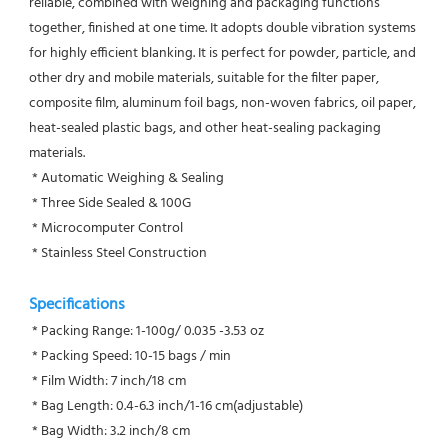
reliable, combined with weighing and packaging functions 
together, finished at one time. It adopts double vibration systems 
for highly efficient blanking. It is perfect for powder, particle, and 
other dry and mobile materials, suitable for the filter paper, 
composite film, aluminum foil bags, non-woven fabrics, oil paper, 
heat-sealed plastic bags, and other heat-sealing packaging 
materials.
 * Automatic Weighing & Sealing
 * Three Side Sealed & 100G
 * Microcomputer Control
 * Stainless Steel Construction
Specifications
 * Packing Range: 1-100g/ 0.035 -3.53 oz
 * Packing Speed: 10-15 bags / min
 * Film Width: 7 inch/18 cm
 * Bag Length: 0.4-6.3 inch/1-16 cm(adjustable)
 * Bag Width: 3.2 inch/8 cm