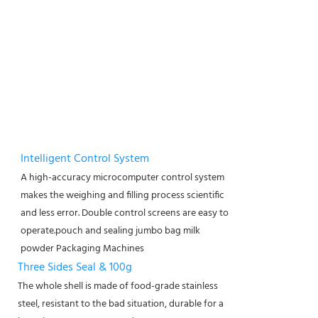
Intelligent Control System
A high-accuracy microcomputer control system
makes the weighing and filling process scientific
and less error. Double control screens are easy to
operate.
pouch and sealing jumbo bag milk
powder Packaging Machines
Three Sides Seal & 100g
The whole shell is made of food-grade stainless
steel, resistant to the bad situation, durable for a