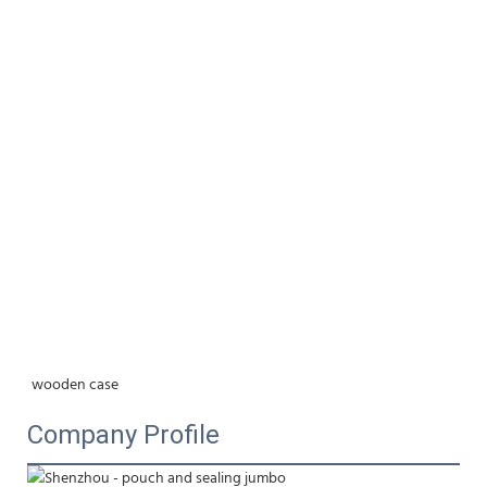
wooden case
Company Profile