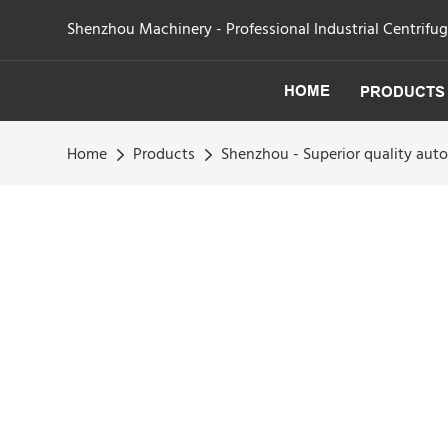
Shenzhou Machinery - Professional Industrial Centrifu
HOME
PRODUCTS
Home
Products
Shenzhou - Superior quality au