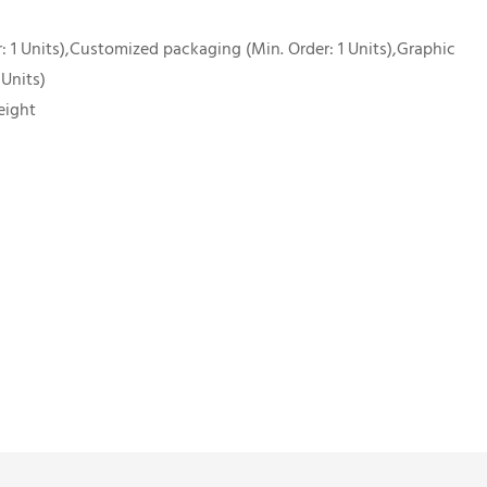
 1 Units),Customized packaging (Min. Order: 1 Units),Graphic
 Units)
eight