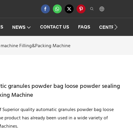
ES
CONTACT US
FAQS
NEWS
CENTRIFUGAT
g machine Filling&Packing Machine
atic granules powder bag loose powder sealing
king Machine
of Superior quality automatic granules powder bag loose
 product has already been used in a wide variety of
Machines.