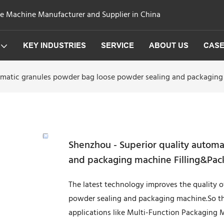
ge Machine Manufacturer and Supplier in China
KEY INDUSTRIES
SERVICE
ABOUT US
CAS
tomatic granules powder bag loose powder sealing and packagin
Shenzhou - Superior quality autom
and packaging machine Filling&Pac
The latest technology improves the quality 
powder sealing and packaging machine.So the
applications like Multi-Function Packaging 