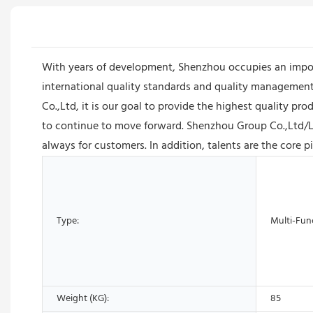
With years of development, Shenzhou occupies an impor
international quality standards and quality managemen
Co.,Ltd, it is our goal to provide the highest quality pr
to continue to move forward. Shenzhou Group Co.,Ltd/L
always for customers. In addition, talents are the core pi
Type:
Multi-Fun
Weight (KG):
85