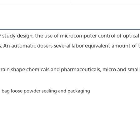
 study design, the use of microcomputer control of optical 
s. An automatic dosers several labor equivalent amount of 
t, grain shape chemicals and pharmaceuticals, micro and smal