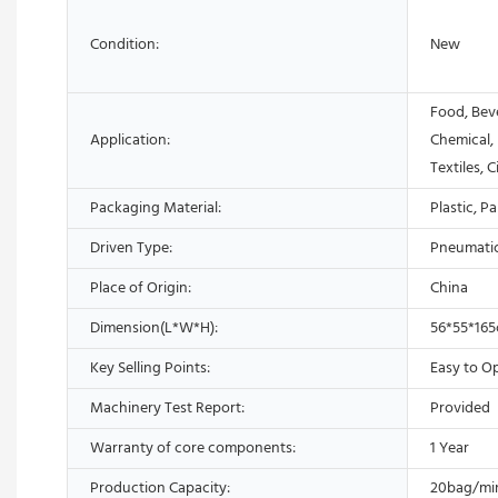
Condition:
New
Food, Bev
Application:
Chemical,
Textiles, 
Packaging Material:
Plastic, P
Driven Type:
Pneumati
Place of Origin:
China
Dimension(L*W*H):
56*55*16
Key Selling Points:
Easy to O
Machinery Test Report:
Provided
Warranty of core components:
1 Year
Production Capacity:
20bag/mi