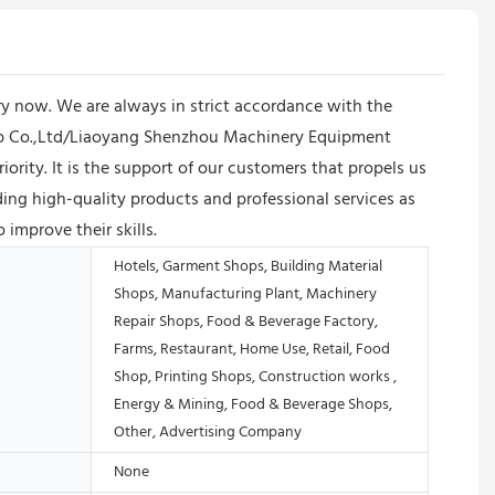
y now. We are always in strict accordance with the
oup Co.,Ltd/Liaoyang Shenzhou Machinery Equipment
iority. It is the support of our customers that propels us
ng high-quality products and professional services as
 improve their skills.
Hotels, Garment Shops, Building Material
Shops, Manufacturing Plant, Machinery
Repair Shops, Food & Beverage Factory,
Farms, Restaurant, Home Use, Retail, Food
Shop, Printing Shops, Construction works ,
Energy & Mining, Food & Beverage Shops,
Other, Advertising Company
None