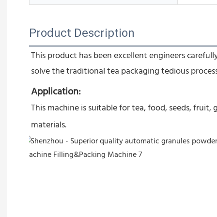
Product Description
This product has been excellent engineers carefully
solve the traditional tea packaging tedious proces
Application:
This machine is suitable for tea, food, seeds, frui
materials.