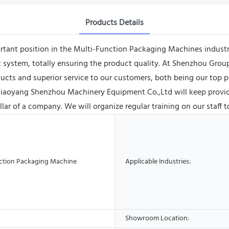
Products Details
tant position in the Multi-Function Packaging Machines industr
t system, totally ensuring the product quality. At Shenzhou Gr
oducts and superior service to our customers, both being our top pr
iaoyang Shenzhou Machinery Equipment Co.,Ltd will keep providi
llar of a company. We will organize regular training on our staff to
ction Packaging Machine
Applicable Industries:
Showroom Location: