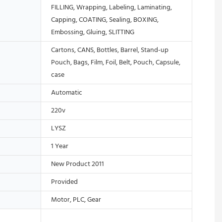
FILLING, Wrapping, Labeling, Laminating,
Capping, COATING, Sealing, BOXING,
Embossing, Gluing, SLITTING
Cartons, CANS, Bottles, Barrel, Stand-up
Pouch, Bags, Film, Foil, Belt, Pouch, Capsule,
case
Automatic
220v
LYSZ
1 Year
New Product 2011
Provided
Motor, PLC, Gear