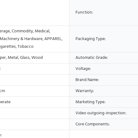
Function:
erage, Commodity, Medical,
 Machinery & Hardware, APPAREL,
Packaging Type:
Cigarettes, Tobacco
aper, Metal, Glass, Wood
Automatic Grade:
c
Voltage:
Brand Name:
5cm
Warranty:
perate
Marketing Type:
Video outgoing-inspection:
Core Components:
n