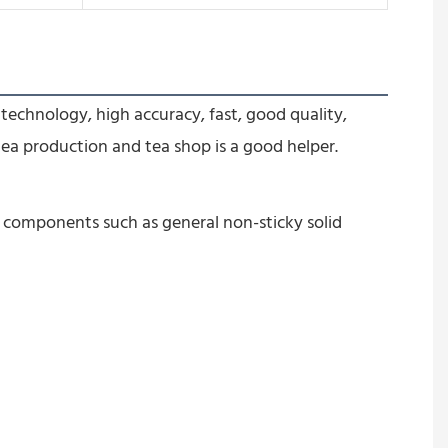
technology, high accuracy, fast, good quality, 
tea production and tea shop is a good help
er.
l components such as general non-sticky solid 