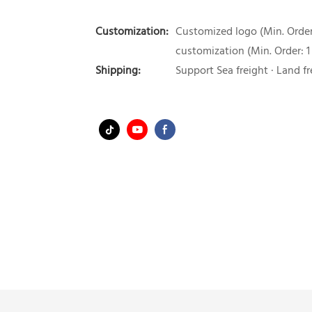
Customization:
Customized logo (Min. Order:
customization (Min. Order: 1
Shipping:
Support Sea freight · Land fr