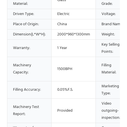
Glass
Material:
Grade:
Driven Type:
Electric
Voltage:
Place of Origin:
China
Brand Name:
Dimension(L*W*H):
2000*960*1300mm
Weight:
Key Selling
Warranty:
1 Year
Points:
Machinery
Filling
1500BPH
Capacity:
Material:
Marketing
Filling Accuracy:
0.05%F.S.
Type:
Video
Machinery Test
Provided
outgoing-
Report:
inspection: