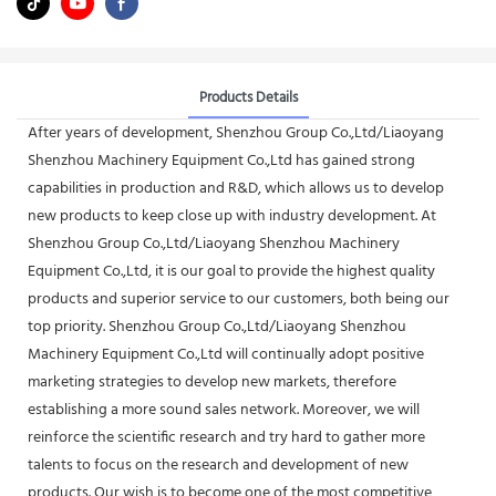
Products Details
After years of development, Shenzhou Group Co.,Ltd/Liaoyang
Shenzhou Machinery Equipment Co.,Ltd has gained strong
capabilities in production and R&D, which allows us to develop
new products to keep close up with industry development. At
Shenzhou Group Co.,Ltd/Liaoyang Shenzhou Machinery
Equipment Co.,Ltd, it is our goal to provide the highest quality
products and superior service to our customers, both being our
top priority. Shenzhou Group Co.,Ltd/Liaoyang Shenzhou
Machinery Equipment Co.,Ltd will continually adopt positive
marketing strategies to develop new markets, therefore
establishing a more sound sales network. Moreover, we will
reinforce the scientific research and try hard to gather more
talents to focus on the research and development of new
products. Our wish is to become one of the most competitive