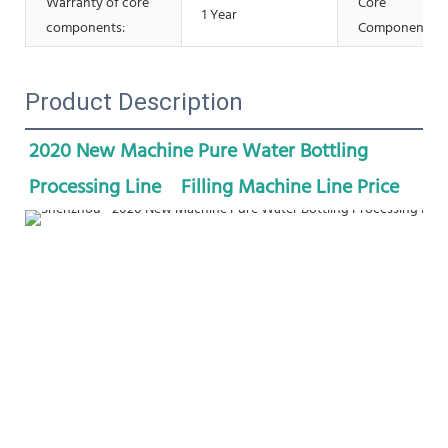
Warranty of core
Core
1 Year
components:
Components:
Product Description
2020 New Machine Pure Water Bottling 
Processing Line    Filling Machine Line Price