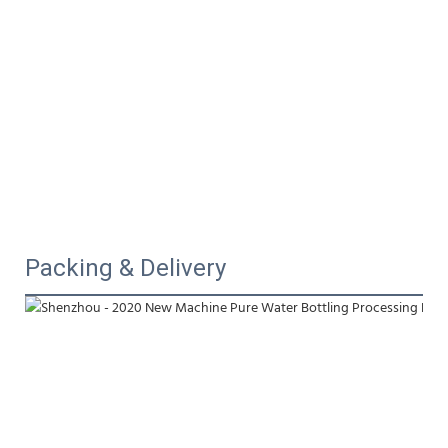
Packing & Delivery