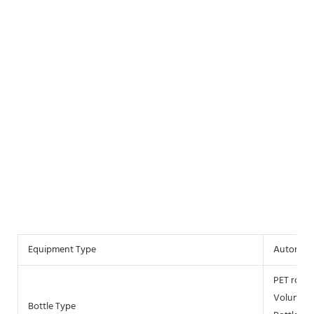
Equipment Type
Automati
PET round
Volume 2
Bottle Type