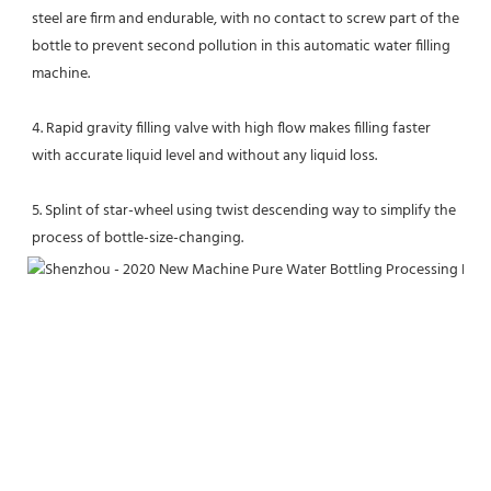
steel are firm and endurable, with no contact to screw part of the 
bottle to prevent second pollution in this automatic water filling 
machine. 
4. Rapid gravity filling valve with high flow makes filling faster 
with accurate liquid level and without any liquid loss. 
5. Splint of star-wheel using twist descending way to simplify the 
process of bottle-size-changing.