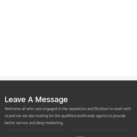
Leave A Message
Welcome all who care engaged in the separation and filtration to work with
us,and we are also looking for the qualified world wide agents to provide
better service and deep marketing.