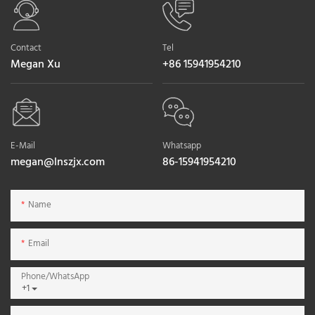
Contact
Tel
Megan Xu
+86 15941954210
E-Mail
Whatsapp
megan@lnszjx.com
86-15941954210
Name
Email
Phone/whatsApp
+1