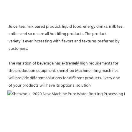
Juice, tea, milk based product, liquid food, energy drinks, milk tea, 
coffee and so on are all hot filling products. The product
variety is ever increasing with flavors and textures preferred by 
customers.
The variation of beverage has extremely high requirements for 
the production equipment. shenzhou Machine filling machines 
will provide different solutions for different products. Every one 
of your products will have its optional solution.