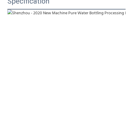
Specification