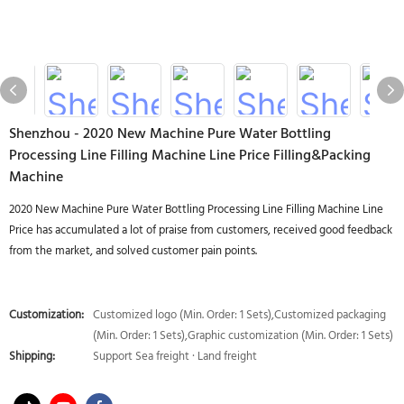
Shenzhou - 2020 New Machine Pure Water Bottling
Processing Line Filling Machine Line Price Filling&Packing
Machine
2020 New Machine Pure Water Bottling Processing Line Filling Machine Line
Price has accumulated a lot of praise from customers, received good feedback
from the market, and solved customer pain points.
Customization:
Customized logo (Min. Order: 1 Sets),Customized packaging
(Min. Order: 1 Sets),Graphic customization (Min. Order: 1 Sets)
Shipping:
Support Sea freight · Land freight