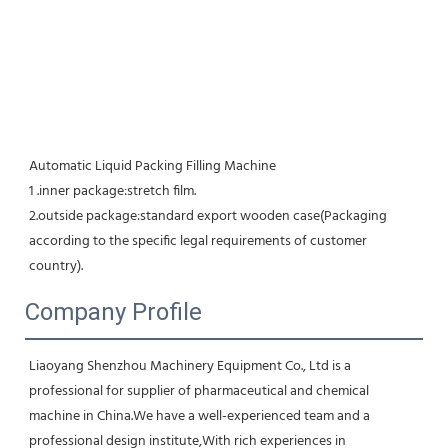
Automatic Liquid Packing Filling Machine 
1 .inner package:stretch film. 
2.outside package:standard export wooden case(Packaging 
according to the specific legal requirements of customer 
country).
Company Profile
Liaoyang Shenzhou Machinery Equipment Co., Ltd is a 
professional for supplier of pharmaceutical and chemical 
machine in China.We have a well-experienced team and a 
professional design institute,With rich experiences in 