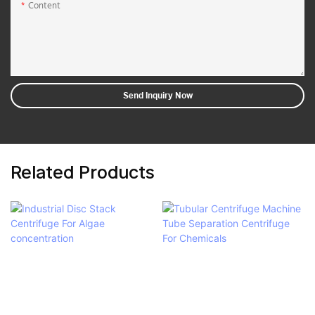
Content
Send Inquiry Now
Related Products