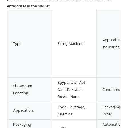
enterprises in the market.
Applicable
Type:
Filling Machine
Industries:
Egypt, Italy, Viet
Showroom
Nam, Pakistan,
Condition:
Location:
Russia, None
Food, Beverage,
Packaging
Application:
Chemical
Type:
Packaging
Automatic