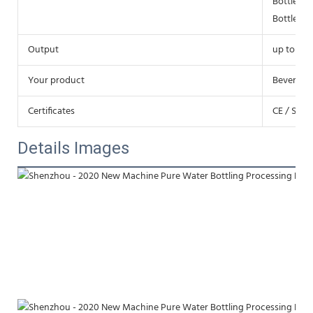
Bottle di
Bottle h
Output
up to 72,
Your product
Beverage j
Certificates
CE / SGS 
Details Images