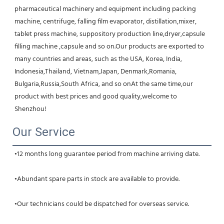
pharmaceutical machinery and equipment including packing 
machine, centrifuge, falling film evaporator, distillation,mixer, 
tablet press machine, suppository production line,dryer,capsule 
filling machine ,capsule and so on.Our products are exported to 
many countries and areas, such as the USA, Korea, India, 
Indonesia,Thailand, Vietnam,Japan, Denmark,Romania, 
Bulgaria,Russia,South Africa, and so onAt the same time,our 
product with best prices and good quality,welcome to 
Shenzhou!
Our Service
•12 months long guarantee period from machine arriving date.
•Abundant spare parts in stock are available to provide.
•Our technicians could be dispatched for overseas service.