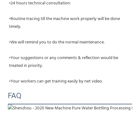
•24 hours technical consultation.
•Routine tracing till the machine work properly will be done 
timely.
•We will remind you to do the normal maintenance.
•Your suggestions or any comments & reflection would be 
treated in priority.
•Your workers can get training easily by net video.
FAQ