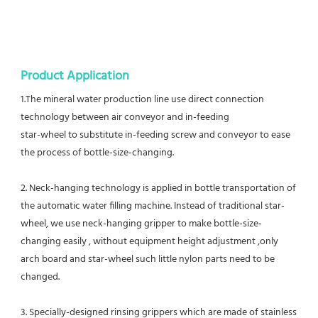
Product Application
1.The mineral water production line use direct connection 
technology between air conveyor and in-feeding
star-wheel to substitute in-feeding screw and conveyor to ease 
the process of bottle-size-changing. 
2. Neck-hanging technology is applied in bottle transportation of 
the automatic water filling machine. Instead of traditional star-
wheel, we use neck-hanging gripper to make bottle-size-
changing easily , without equipment height adjustment ,only 
arch board and star-wheel such little nylon parts need to be 
changed. 
3. Specially-designed rinsing grippers which are made of stainless 