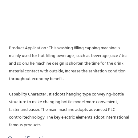
Product Application : This washing filling capping machine is 
mainly used for hot filling beverage , such as beverage juice / tea 
and so on.The machine design is shorten the time for the drink 
material contact with outside, Increase the sanitation condition 
throughout economy benefit.
Capability Character : It adopts hanging type conveying-bottle 
structure to make changing bottle model more convenient, 
faster and easier. The main machine adopts advanced PLC 
control technology. The key electric elements adopt international 
famous products