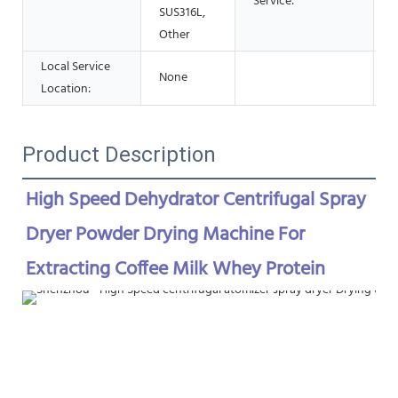
Service:
SUS316L,
Other
Local Service
None
Location:
Product Description
High Speed Dehydrator Centrifugal Spray 
Dryer Powder Drying Machine For 
Extracting Coffee Milk Whey Protein