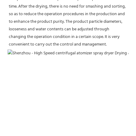
time. After the drying, there is no need for smashing and sorting, 
so as to reduce the operation procedures in the production and 
to enhance the product purity. The product particle diameters, 
looseness and water contents can be adjusted through 
changing the operation condition in a certain scope. It is very 
convenient to carry out the control and management.