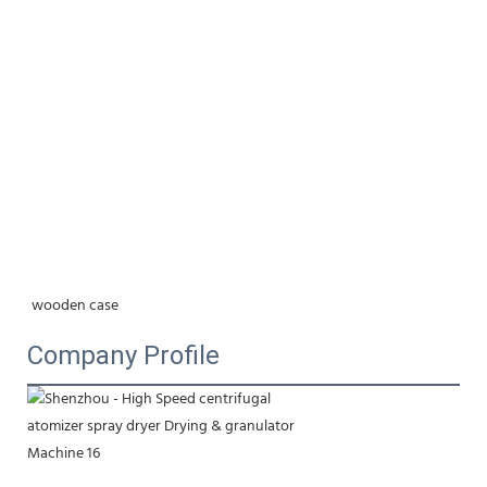
wooden case
Company Profile