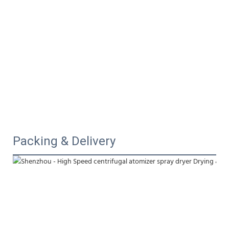
Packing & Delivery