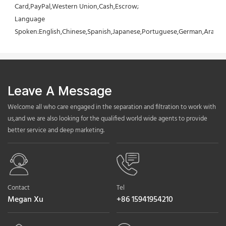
Card,PayPal,Western Union,Cash,Escrow;
Language 
Spoken:English,Chinese,Spanish,Japanese,Portuguese,German,Arabic,F
Leave A Message
Welcome all who care engaged in the separation and filtration to work with
us,and we are also looking for the qualified world wide agents to provide
better service and deep marketing.
Contact
Tel
Megan Xu
+86 15941954210