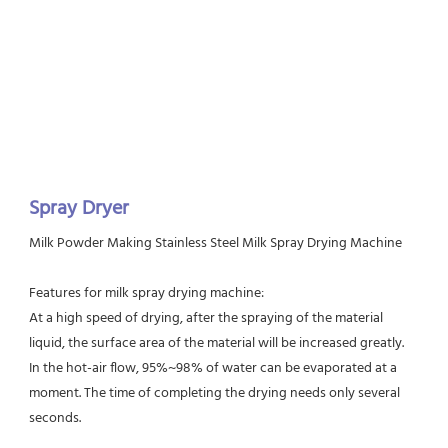
Spray Dryer
Milk Powder Making Stainless Steel Milk Spray Drying Machine 
Features for milk spray drying machine:
At a high speed of drying, after the spraying of the material 
liquid, the surface area of the material will be increased greatly.
In the hot-air flow, 95%~98% of water can be evaporated at a 
moment. The time of completing the drying needs only several 
seconds.