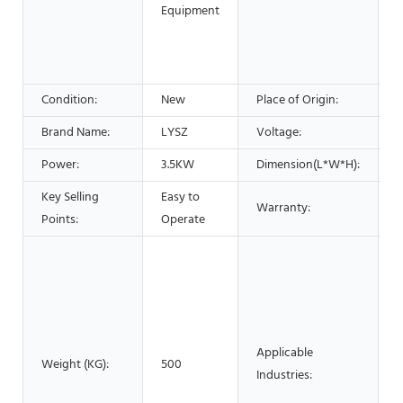
P
Equipment
P
P
Condition:
New
Place of Origin:
C
Brand Name:
LYSZ
Voltage:
Power:
3.5KW
Dimension(L*W*H):
Key Selling
Easy to
Warranty:
1
Points:
Operate
B
M
M
P
B
Applicable
Weight (KG):
500
F
Industries:
F