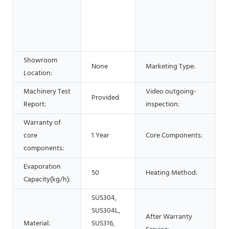
E
M
B
O
Showroom
H
None
Marketing Type:
Location:
2
Machinery Test
Video outgoing-
Provided
P
Report:
inspection:
Warranty of
core
1 Year
Core Components:
components:
Evaporation
50
Heating Method:
E
Capacity(kg/h):
SUS304,
SUS304L,
After Warranty
Material:
SUS316,
O