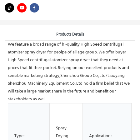
Products Details
We feature a broad range of hi-quality High Speed centrifugal
atomizer spray dryer for peolpe of all age group. We offer buyer
High Speed centrifugal atomizer spray dryer that they need at
prices that fit their pocket. Relying on our excellent products and
sensible marketing strategy,Shenzhou Group Co.,Ltd/Liaoyang
Shenzhou Machinery Equipment Co.,Ltd hold a firm belief that we
will take a large market share in the future and benefit our
stakeholders as well.
M
P
C
Spray
P
Type:
Drying
Application: