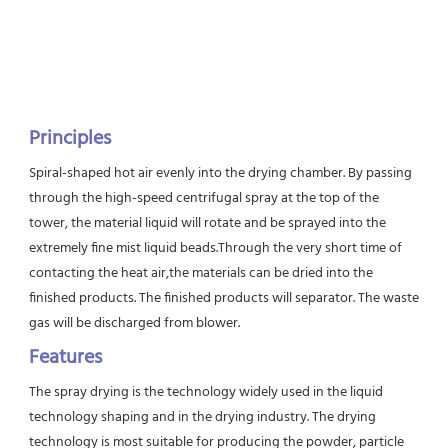
Principles
Spiral-shaped hot air evenly into the drying chamber. By passing 
through the high-speed centrifugal spray at the top of the 
tower, the material liquid will rotate and be sprayed into the 
extremely fine mist liquid beads.Through the very short time of 
contacting the heat air,the materials can be dried into the 
finished products. The finished products will separator. The waste 
gas will be discharged from blower.
Features
The spray drying is the technology widely used in the liquid 
technology shaping and in the drying industry. The drying 
technology is most suitable for producing the powder, particle 