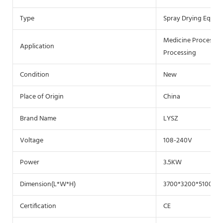
Type
Spray Drying Equip
Medicine Processing
Application
Processing
Condition
New
Place of Origin
China
Brand Name
LYSZ
Voltage
108-240V
Power
3.5KW
Dimension(L*W*H)
3700*3200*5100
Certification
CE