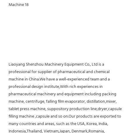
Liaoyang Shenzhou Machinery Equipment Co., Ltd is a 
professional for supplier of pharmaceutical and chemical 
machine in China.We have a well-experienced team and a 
professional design institute,With rich experiences in 
pharmaceutical machinery and equipment including packing 
machine, centrifuge, falling film evaporator, distillation,mixer, 
tablet press machine, suppository production line,dryer,capsule 
filling machine ,capsule and so on.Our products are exported to 
many countries and areas, such as the USA, Korea, India, 
Indonesia,Thailand, Vietnam,Japan, Denmark,Romania, 