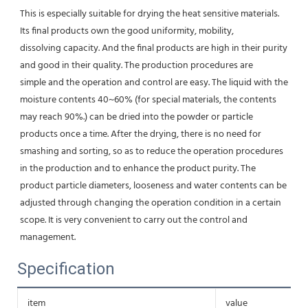
This is especially suitable for drying the heat sensitive materials. 
Its final products own the good uniformity, mobility,
dissolving capacity. And the final products are high in their purity 
and good in their quality. The production procedures are
simple and the operation and control are easy. The liquid with the 
moisture contents 40~60% (for special materials, the contents 
may reach 90%.) can be dried into the powder or particle 
products once a time. After the drying, there is no need for 
smashing and sorting, so as to reduce the operation procedures 
in the production and to enhance the product purity. The 
product particle diameters, looseness and water contents can be 
adjusted through changing the operation condition in a certain 
scope. It is very convenient to carry out the control and 
management.
Specification
item
value