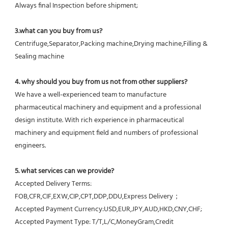
Always final Inspection before shipment;
3.what can you buy from us?
Centrifuge,Separator,Packing machine,Drying machine,Filling & 
Sealing machine
4. why should you buy from us not from other suppliers?
We have a well-experienced team to manufacture 
pharmaceutical machinery and equipment and a professional 
design institute. With rich experience in pharmaceutical 
machinery and equipment field and numbers of professional 
engineers.
5. what services can we provide?
Accepted Delivery Terms: 
FOB,CFR,CIF,EXW,CIP,CPT,DDP,DDU,Express Delivery；
Accepted Payment Currency:USD,EUR,JPY,AUD,HKD,CNY,CHF;
Accepted Payment Type: T/T,L/C,MoneyGram,Credit 