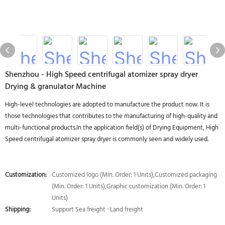
Shenzhou - High Speed centrifugal atomizer spray dryer
Drying & granulator Machine
High-level technologies are adopted to manufacture the product now. It is
those technologies that contributes to the manufacturing of high-quality and
multi-functional products.In the application field(s) of Drying Equipment, High
Speed centrifugal atomizer spray dryer is commonly seen and widely used.
Customization:
Customized logo (Min. Order: 1 Units),Customized packaging
(Min. Order: 1 Units),Graphic customization (Min. Order: 1
Units)
Shipping:
Support Sea freight · Land freight