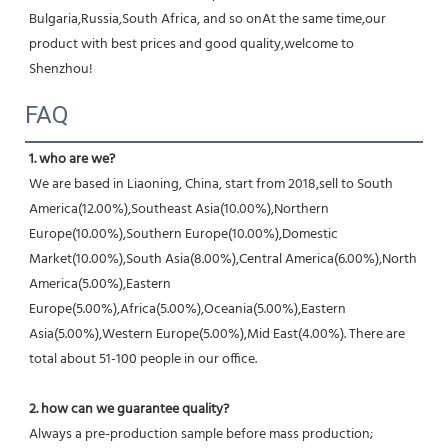
Bulgaria,Russia,South Africa, and so onAt the same time,our 
product with best prices and good quality,welcome to 
Shenzhou!
FAQ
1. who are we?
We are based in Liaoning, China, start from 2018,sell to South 
America(12.00%),Southeast Asia(10.00%),Northern 
Europe(10.00%),Southern Europe(10.00%),Domestic 
Market(10.00%),South Asia(8.00%),Central America(6.00%),North 
America(5.00%),Eastern 
Europe(5.00%),Africa(5.00%),Oceania(5.00%),Eastern 
Asia(5.00%),Western Europe(5.00%),Mid East(4.00%). There are 
total about 51-100 people in our office.
2. how can we guarantee quality?
Always a pre-production sample before mass production;