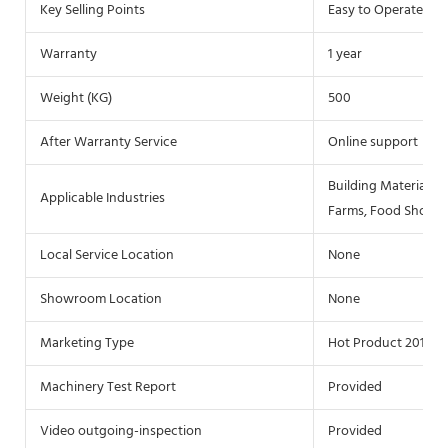
Key Selling Points
Easy to Operate
Warranty
1 year
Weight (KG)
500
After Warranty Service
Online support
Building Material S
Applicable Industries
Farms, Food Shop, 
Local Service Location
None
Showroom Location
None
Marketing Type
Hot Product 2019
Machinery Test Report
Provided
Video outgoing-inspection
Provided