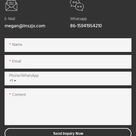
E-Mail
Whatsapp
megan@lnszjx.com
86-15941954210
Name
Email
Phone/whatsApp
+1
Content
Send Inquiry Now