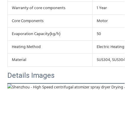
Warranty of core components
1 Year
Core Components
Motor
Evaporation Capacity(kg/h)
50
Heating Method
Electric Heating
Material
SUS304, SUS304L, S
Details Images