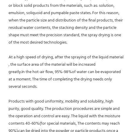
or block solid products from the materials, such as: solution, 
emulsion, soliquoid and pumpable paste states. For this reason, 
when the particle size and distribution of the final products, their 
residual water contents, the stacking density and the particle 
shape must meet the precision standard, the spray drying is one 
of the most desired technologies.
At a high speed of drying, after the spraying of the liquid material 
, the surface area of the material will be increased
greatly.In the hot-air flow, 95%-98%of water can be evaporated 
at a moment. The time of completing the drying needs only 
several seconds.
Products with good uniformity, mobility and solubility, high 
purity, good quality. The production procedures are simple and 
the operation and control are easy. The liquid with the moisture 
contents 40-60%(for special materials, The contents may reach 
90%).can be dried into the powder or particle products once a 