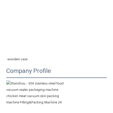
wooden case
Company Profile