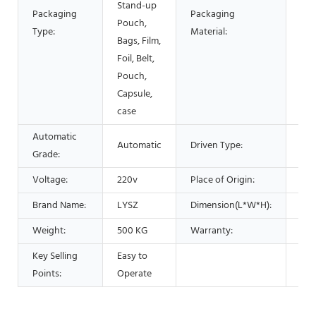
Stand-up
Packaging
Packaging
Pla
Pouch,
Type:
Material:
Met
Bags, Film,
Foil, Belt,
Pouch,
Capsule,
case
Automatic
Automatic
Driven Type:
Elec
Grade:
Voltage:
220v
Place of Origin:
Chi
Brand Name:
LYSZ
Dimension(L*W*H):
15
Weight:
500 KG
Warranty:
1 Y
Key Selling
Easy to
Points:
Operate