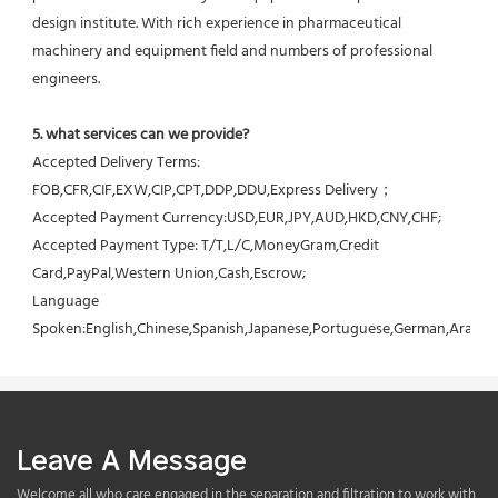
design institute. With rich experience in pharmaceutical 
machinery and equipment field and numbers of professional 
engineers.
5. what services can we provide?
Accepted Delivery Terms: 
FOB,CFR,CIF,EXW,CIP,CPT,DDP,DDU,Express Delivery；
Accepted Payment Currency:USD,EUR,JPY,AUD,HKD,CNY,CHF;
Accepted Payment Type: T/T,L/C,MoneyGram,Credit 
Card,PayPal,Western Union,Cash,Escrow;
Language 
Spoken:English,Chinese,Spanish,Japanese,Portuguese,German,Arabic,F
Leave A Message
Welcome all who care engaged in the separation and filtration to work with