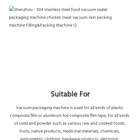
Suitable For
Vacuum packaging machine is used for all kinds of plastic 
composite film or aluminum foil composite film tape, for all kinds 
of solid and powder such as various raw and cooked foods, 
fruits, native products, medicinal materials, chemicals, 
instruments, clothing, hardware products, electronic 