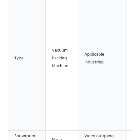
Mat
Man
Pla
Rep
& B
Fac
Vacuum
Applicable
Res
Type:
Packing
Industries:
Use
Machine
Sho
Sho
Con
, E
Foo
Sho
Adv
Co
Showroom
Video outgoing-
None
Pro