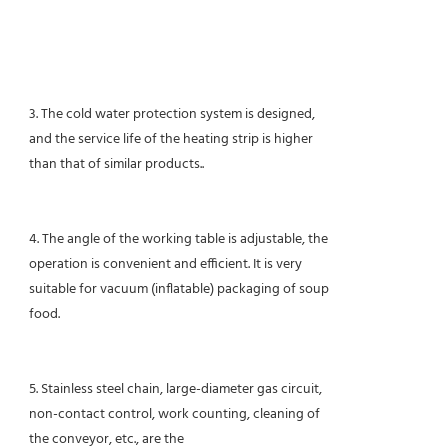
3. The cold water protection system is designed,
and the service life of the heating strip is higher
than that of similar products.
.
4. The angle of the working table is adjustable, the
operation is convenient and efficient. It is very
suitable for vacuum (inflatable) packaging of soup
food.
5. Stainless steel chain, large-diameter gas circuit,
non-contact control, work counting, cleaning of
the conveyor, etc., are the