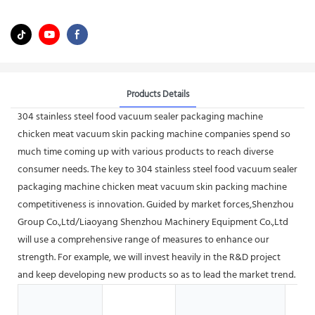
Products Details
304 stainless steel food vacuum sealer packaging machine
chicken meat vacuum skin packing machine companies spend so
much time coming up with various products to reach diverse
consumer needs. The key to 304 stainless steel food vacuum sealer
packaging machine chicken meat vacuum skin packing machine
competitiveness is innovation. Guided by market forces,Shenzhou
Group Co.,Ltd/Liaoyang Shenzhou Machinery Equipment Co.,Ltd
will use a comprehensive range of measures to enhance our
strength. For example, we will invest heavily in the R&D project
and keep developing new products so as to lead the market trend.
Hot
Sho