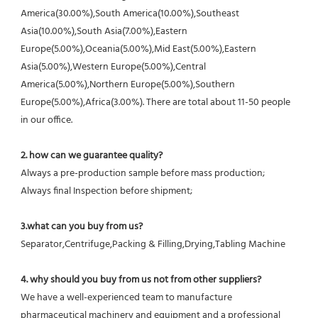
America(30.00%),South America(10.00%),Southeast 
Asia(10.00%),South Asia(7.00%),Eastern 
Europe(5.00%),Oceania(5.00%),Mid East(5.00%),Eastern 
Asia(5.00%),Western Europe(5.00%),Central 
America(5.00%),Northern Europe(5.00%),Southern 
Europe(5.00%),Africa(3.00%). There are total about 11-50 people 
in our office.
2. how can we guarantee quality?
Always a pre-production sample before mass production;
Always final Inspection before shipment;
3.what can you buy from us?
Separator,Centrifuge,Packing & Filling,Drying,Tabling Machine
4. why should you buy from us not from other suppliers?
We have a well-experienced team to manufacture 
pharmaceutical machinery and equipment and a professional 