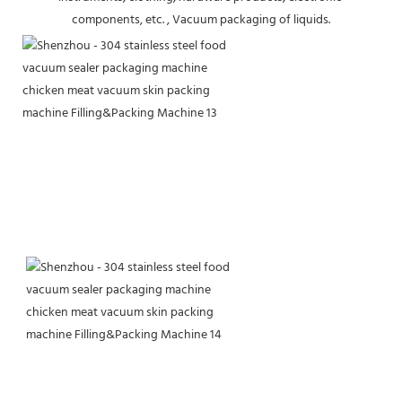
components, etc. , Vacuum packaging of liquids.