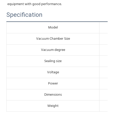
equipment with good performance.
Specification
Model
Vacuum Chamber Size
Vacuum degree
Sealing size
Voltage
Power
Dimensions
Weight