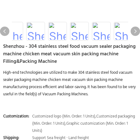
Shenzhou - 304 stainless steel food vacuum sealer packaging
machine chicken meat vacuum skin packing machine
Filling&Packing Machine
High-end technologies are utilized to make 304 stainless steel food vacuum
sealer packaging machine chicken meat vacuum skin packing machine
manufacturing process efficient and labor-saving. It has been found to be very
useful in the field(s) of Vacuum Packing Machines.
Customization:
Customized logo (Min. Order: 1 Units),Customized packaging
(Min. Order: 1 Units),Graphic customization (Min. Order: 1
Units)
Shipping:
Support Sea freight · Land freight