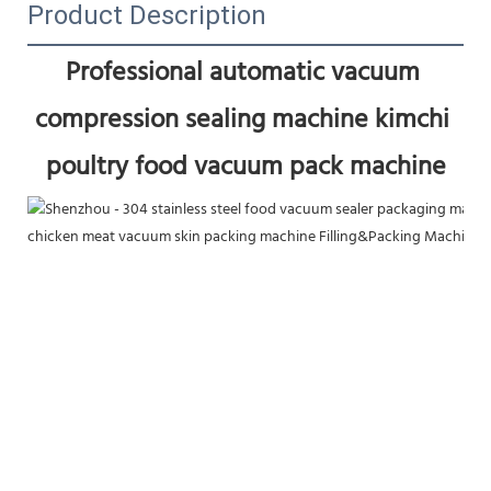
Product Description
Professional automatic vacuum 
compression sealing machine kimchi 
poultry food vacuum pack machine