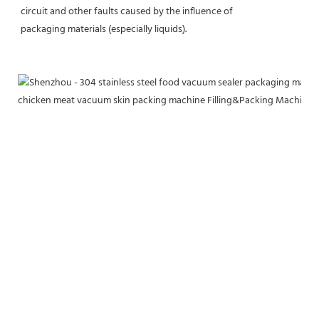
circuit and other faults caused by the influence of
packaging materials (especially liquids).