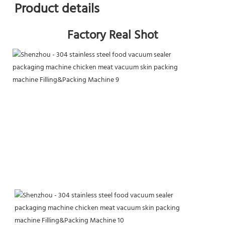
Product details
Factory Real Shot