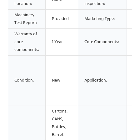
Location:
inspection:
Machinery
Provided
Marketing Type:
New
Test Report:
Warranty of
core
1 Year
Core Components:
PL
components:
Foo
Com
Med
Condition:
New
Application:
Mac
Har
APP
Cartons,
CANS,
Bottles,
Barrel,