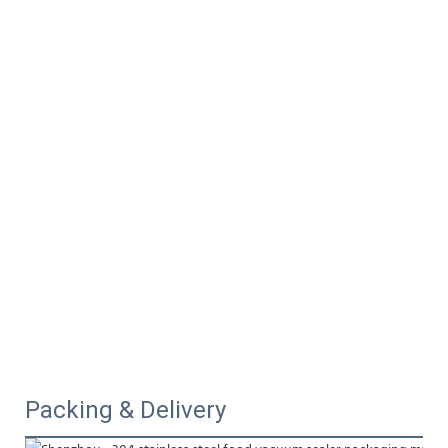
Packing & Delivery