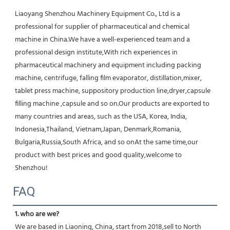
Liaoyang Shenzhou Machinery Equipment Co., Ltd is a 
professional for supplier of pharmaceutical and chemical 
machine in China.We have a well-experienced team and a 
professional design institute,With rich experiences in 
pharmaceutical machinery and equipment including packing 
machine, centrifuge, falling film evaporator, distillation,mixer, 
tablet press machine, suppository production line,dryer,capsule 
filling machine ,capsule and so on.Our products are exported to 
many countries and areas, such as the USA, Korea, India, 
Indonesia,Thailand, Vietnam,Japan, Denmark,Romania, 
Bulgaria,Russia,South Africa, and so onAt the same time,our 
product with best prices and good quality,welcome to 
Shenzhou!
FAQ
1. who are we?
We are based in Liaoning, China, start from 2018,sell to North 