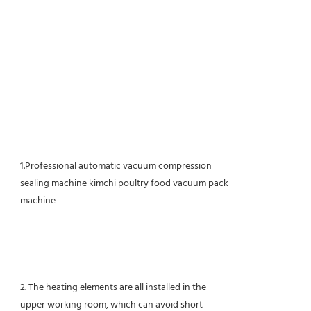
1.Professional automatic vacuum compression
sealing machine kimchi poultry food vacuum pack
machine
2. The heating elements are all installed in the
upper working room, which can avoid short