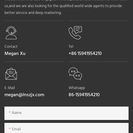
us,and we are also looking for the qualified world wide agents to provide
better service and deep marketing.
Contact
Tel
Megan Xu
+86 15941954210
E-Mail
Whatsapp
megan@lnszjx.com
86-15941954210
Name
Email