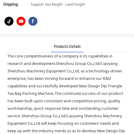
Shipping:
Support Sea freight · Land freight
Products Details
The core competitiveness of a company is its capabilities in
research and development.Shenzhou Group Co.,Ltd/Liaoyang
Shenzhou Machinery Equipment Co.,Ltd, as a technology-driven
enterprise, has been striving forward to enhance our R&D
capabilities and successfully developed New Design Dip Triangle
Tea Bag Packing Machine. The continued success of our product
has been built upon consistent and competitive pricing, quality
workmanship, quick response time and outstanding customer
service. Shenzhou Group Co.,Ltd/Liaoyang Shenzhou Machinery
Equipment Co.,Ltd will keep focusing on customers' needs and
keep up with the industry trends so as to develop New Design Dip