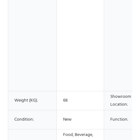
Showroom
Weight (KG):
68
Location:
Condition:
New
Function:
Food, Beverage,