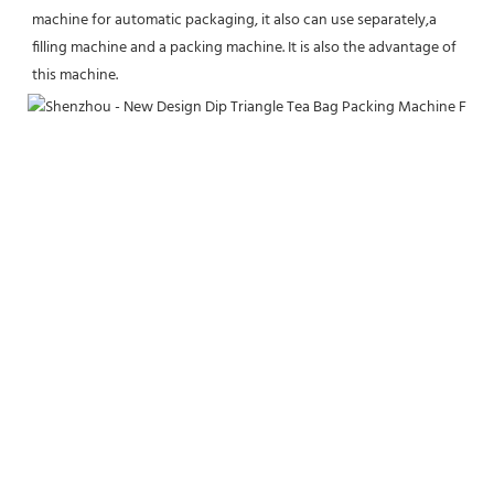
machine for automatic packaging, it also can use separately,a 
filling machine and a packing machine. It is also the advantage of 
this machine.