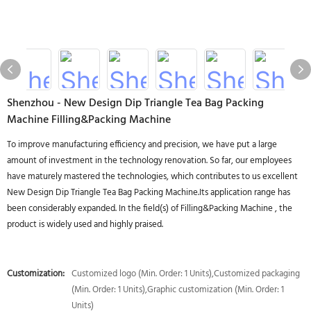
Shenzhou - New Design Dip Triangle Tea Bag Packing
Machine Filling&Packing Machine
To improve manufacturing efficiency and precision, we have put a large
amount of investment in the technology renovation. So far, our employees
have maturely mastered the technologies, which contributes to us excellent
New Design Dip Triangle Tea Bag Packing Machine.Its application range has
been considerably expanded. In the field(s) of Filling&Packing Machine , the
product is widely used and highly praised.
Customization:
Customized logo (Min. Order: 1 Units),Customized packaging
(Min. Order: 1 Units),Graphic customization (Min. Order: 1
Units)