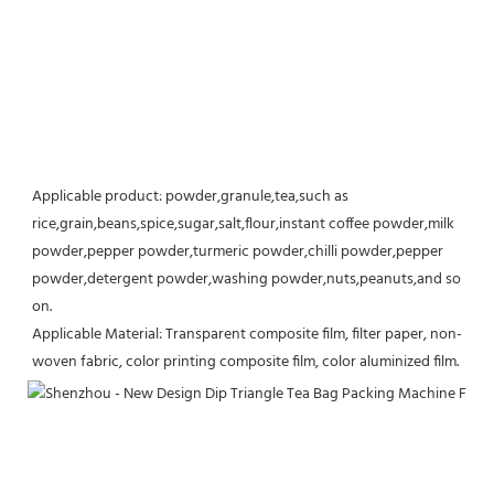
Applicable product: powder,granule,tea,such as 
rice,grain,beans,spice,sugar,salt,flour,instant coffee powder,milk 
powder,pepper powder,turmeric powder,chilli powder,pepper 
powder,detergent powder,washing powder,nuts,peanuts,and so 
on.
Applicable Material: Transparent composite film, filter paper, non-
woven fabric, color printing composite film, color aluminized film.