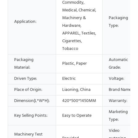
Commodity,
Medical, Chemical,
Machinery &
Packaging
Application:
Hardware,
Type:
APPAREL, Textiles,
Cigarettes,
Tobacco
Packaging
Automatic
Plastic, Paper
Material:
Grade:
Driven Type:
Electric
Voltage:
Place of Origin:
Liaoning, China
Brand Name:
Dimension(L*W*H):
420*500*1450MM
Warranty:
Marketing
Key Selling Points:
Easy to Operate
Type:
Video
Machinery Test