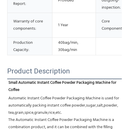
Provided
outgoing-
Report:
inspection:
Warranty of core
Core
1 Year
components:
Components:
Production
40bag/min,
Capacity:
30bag/min
Product Description
Small Automatic Instant Coffee Powder Packaging Machine for 
Coffee
Automatic Instant Coffee Powder Packaging Machine is used for 
automatically packing instant coffee powder,sugar,salt,powder, 
tea,grain,spice,granule,rice,etc.
The Automatic Instant Coffee Powder Packaging Machine is a 
combination product, and it can be combined with the filling 