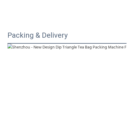
Packing & Delivery