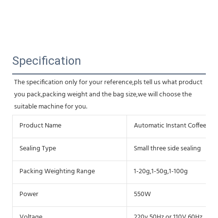
Specification
The specification only for your reference,pls tell us what product 
you pack,packing weight and the bag size,we will choose the 
suitable machine for you.
Product Name
Automatic Instant Coffee P
Sealing Type
Small three side sealing
Packing Weighting Range
1-20g,1-50g,1-100g
Power
550W
Voltage
220v,50Hz or 110V,60Hz