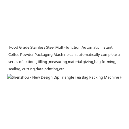
 Food Grade Stainless Steel Multi-function Automatic Instant 
Coffee Powder Packaging Machine can automatically complete a 
series of actions, filling ,measuring,material giving,bag forming, 
sealing, cutting,date printing,etc.