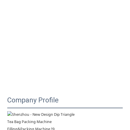
Company Profile