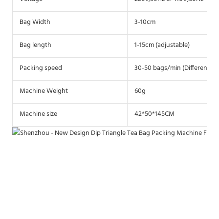
Bag Width
3-10cm
Bag length
1-15cm (adjustable)
Packing speed
30-50 bags/min (Different ma
Machine Weight
60g
Machine size
42*50*145CM