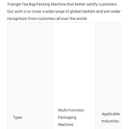
Triangle Tea Bag Packing Machine that better satisfy customers.
Our wish is to cover a wide range of global markets and win wider
recognition from customers all over the world.
Multi-Function
Applicable
Type:
Packaging
Industries:
Machine