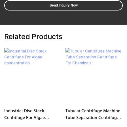
Send Inquiry Now
Related Products
Industrial Disc Stack
Tubular Centrifuge Machine
Centrifuge For Algae
Tube Separation Centrifuge
concentration
For Chemicals