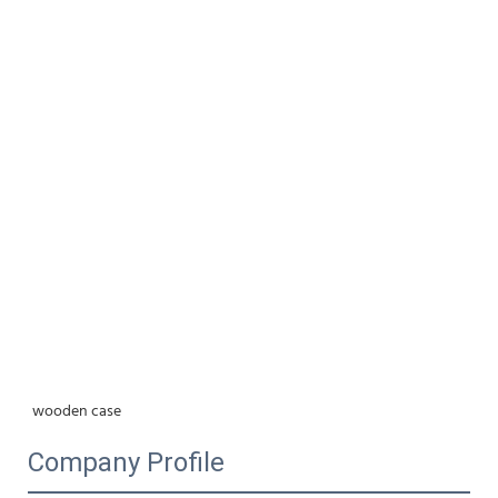
wooden case
Company Profile