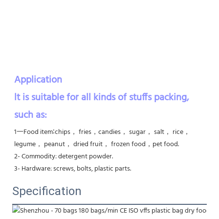
Application    
lt is suitable for all kinds of stuffs packing, 
such as:
1一Food item∶chips， fries，candies， sugar， salt， rice， 
legume， peanut， dried fruit， frozen food，pet food. 

2- Commodity: detergent powder. 

3- Hardware: screws, bolts, plastic parts.
Specification