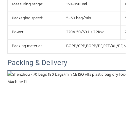
Measuring range:
150~1500ml
150
Packaging speed:
5~50 bag/min
5~50
Power:
220V 50/60 Hz 2.2Kw
220V
Packing material:
BOPP/CPP,BOPP/PE,PET/AL/PE,NY/P
Packing & Delivery