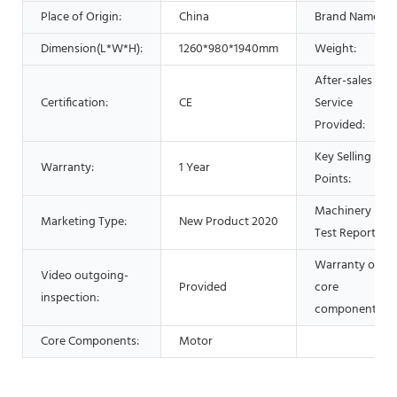
Place of Origin:
China
Brand Name:
Dimension(L*W*H):
1260*980*1940mm
Weight:
After-sales
Certification:
CE
Service
Provided:
Key Selling
Warranty:
1 Year
Points:
Machinery
Marketing Type:
New Product 2020
Test Report:
Warranty of
Video outgoing-
Provided
core
inspection:
components:
Core Components:
Motor