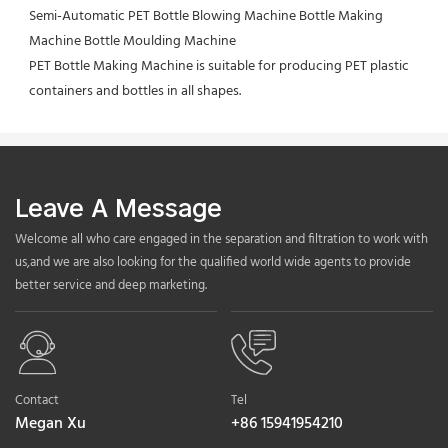
Semi-Automatic PET Bottle Blowing Machine Bottle Making 
Machine Bottle Moulding Machine

PET Bottle Making Machine is suitable for producing PET plastic 
containers and bottles in all shapes.
Leave A Message
Welcome all who care engaged in the separation and filtration to work with
us,and we are also looking for the qualified world wide agents to provide
better service and deep marketing.
Contact
Tel
Megan Xu
+86 15941954210