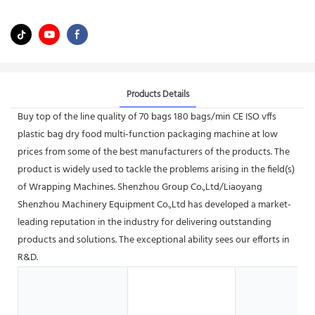
Products Details
Buy top of the line quality of 70 bags 180 bags/min CE ISO vffs
plastic bag dry food multi-function packaging machine at low
prices from some of the best manufacturers of the products. The
product is widely used to tackle the problems arising in the field(s)
of Wrapping Machines. Shenzhou Group Co.,Ltd/Liaoyang
Shenzhou Machinery Equipment Co.,Ltd has developed a market-
leading reputation in the industry for delivering outstanding
products and solutions. The exceptional ability sees our efforts in
R&D.