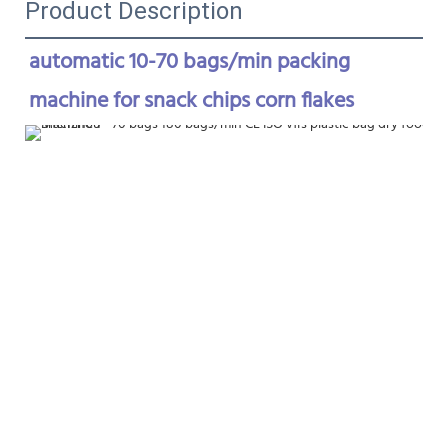
Product Description
automatic 10-70 bags/min packing 
machine for snack chips corn flakes