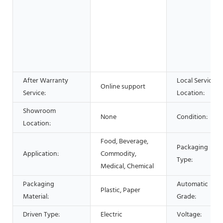
After Warranty
Local Service
Online support
Service:
Location:
Showroom
None
Condition:
Location:
Food, Beverage,
Packaging
Application:
Commodity,
Type:
Medical, Chemical
Packaging
Automatic
Plastic, Paper
Material:
Grade:
Driven Type:
Electric
Voltage: