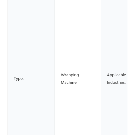
Wrapping
Applicable
Type:
Machine
Industries: