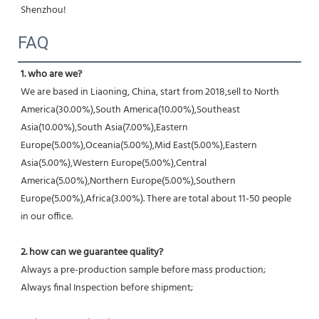
Shenzhou!
FAQ
1. who are we?
We are based in Liaoning, China, start from 2018,sell to North 
America(30.00%),South America(10.00%),Southeast 
Asia(10.00%),South Asia(7.00%),Eastern 
Europe(5.00%),Oceania(5.00%),Mid East(5.00%),Eastern 
Asia(5.00%),Western Europe(5.00%),Central 
America(5.00%),Northern Europe(5.00%),Southern 
Europe(5.00%),Africa(3.00%). There are total about 11-50 people 
in our office.
2. how can we guarantee quality?
Always a pre-production sample before mass production;
Always final Inspection before shipment;