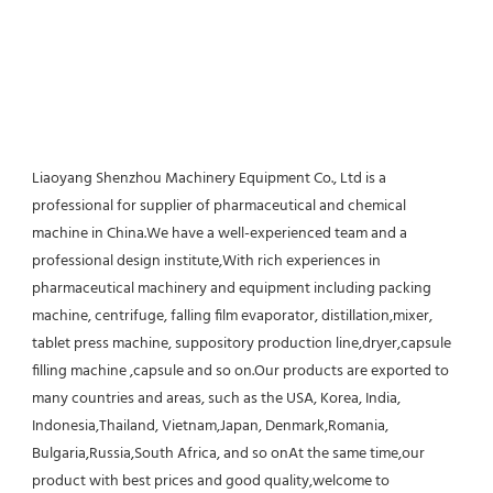
Liaoyang Shenzhou Machinery Equipment Co., Ltd is a 
professional for supplier of pharmaceutical and chemical 
machine in China.We have a well-experienced team and a 
professional design institute,With rich experiences in 
pharmaceutical machinery and equipment including packing 
machine, centrifuge, falling film evaporator, distillation,mixer, 
tablet press machine, suppository production line,dryer,capsule 
filling machine ,capsule and so on.Our products are exported to 
many countries and areas, such as the USA, Korea, India, 
Indonesia,Thailand, Vietnam,Japan, Denmark,Romania, 
Bulgaria,Russia,South Africa, and so onAt the same time,our 
product with best prices and good quality,welcome to 