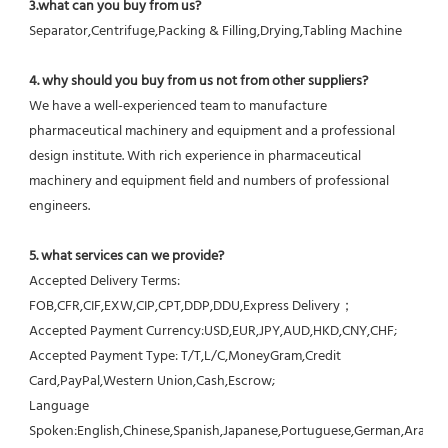
3.what can you buy from us?
Separator,Centrifuge,Packing & Filling,Drying,Tabling Machine
4. why should you buy from us not from other suppliers?
We have a well-experienced team to manufacture 
pharmaceutical machinery and equipment and a professional 
design institute. With rich experience in pharmaceutical 
machinery and equipment field and numbers of professional 
engineers.
5. what services can we provide?
Accepted Delivery Terms: 
FOB,CFR,CIF,EXW,CIP,CPT,DDP,DDU,Express Delivery；
Accepted Payment Currency:USD,EUR,JPY,AUD,HKD,CNY,CHF;
Accepted Payment Type: T/T,L/C,MoneyGram,Credit 
Card,PayPal,Western Union,Cash,Escrow;
Language 
Spoken:English,Chinese,Spanish,Japanese,Portuguese,German,Arabic,F