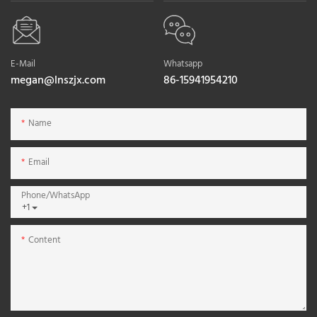
E-Mail
Whatsapp
megan@lnszjx.com
86-15941954210
Name
Email
Phone/whatsApp
+1
Content