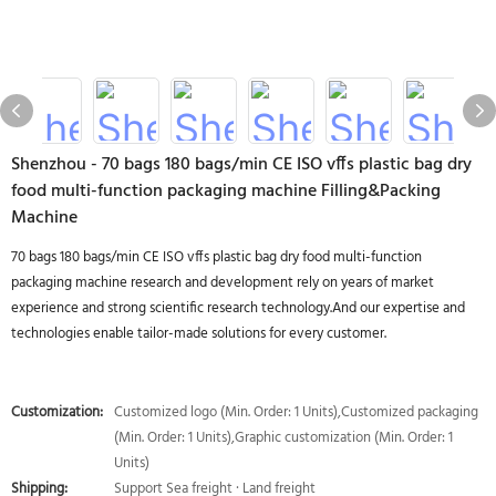
Shenzhou - 70 bags 180 bags/min CE ISO vffs plastic bag dry
food multi-function packaging machine Filling&Packing
Machine
70 bags 180 bags/min CE ISO vffs plastic bag dry food multi-function
packaging machine research and development rely on years of market
experience and strong scientific research technology.And our expertise and
technologies enable tailor-made solutions for every customer.
Customization:
Customized logo (Min. Order: 1 Units),Customized packaging
(Min. Order: 1 Units),Graphic customization (Min. Order: 1
Units)
Shipping:
Support Sea freight · Land freight