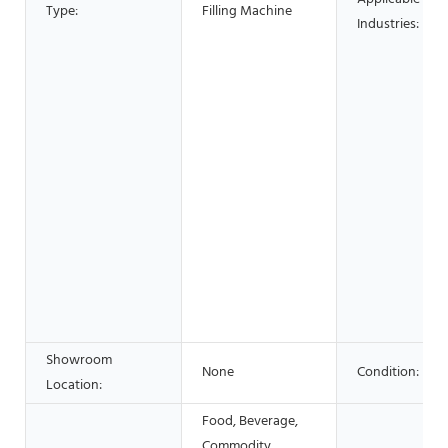
Type:
Filling Machine
Industries:
Showroom
None
Condition:
Location:
Food, Beverage,
Commodity,