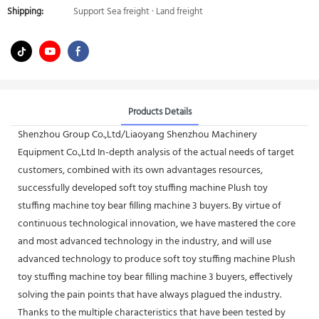
Shipping:
Support Sea freight · Land freight
Products Details
Shenzhou Group Co.,Ltd/Liaoyang Shenzhou Machinery
Equipment Co.,Ltd In-depth analysis of the actual needs of target
customers, combined with its own advantages resources,
successfully developed soft toy stuffing machine Plush toy
stuffing machine toy bear filling machine 3 buyers. By virtue of
continuous technological innovation, we have mastered the core
and most advanced technology in the industry, and will use
advanced technology to produce soft toy stuffing machine Plush
toy stuffing machine toy bear filling machine 3 buyers, effectively
solving the pain points that have always plagued the industry.
Thanks to the multiple characteristics that have been tested by