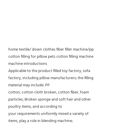
home textile/ down clothes fiber filler machine/pp
cotton filling for pillow pets cotton filling machine
machine introductions
Applicable to the product filled toy factory, sofa
factory, including pillow manufacturers; the filling
material may include: PP
cotton, cotton cloth broken, cotton fiber, foam
particles, Broken sponge and soft hair and other
poultry items, and according to
your requirements uniformly mixed a variety of
items, play a role in blending machine;