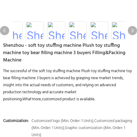
Shenzhou - soft toy stuffing machine Plush toy stuffing
machine toy bear filling machine 3 buyers Filling&Packing
Machine
The successful of the soft toy stuffing machine Plush toy stuffing machine toy
bear filling machine 3 buyers is achieved by grasping new market trends,
insight into the actual needs of customers, and relying on advanced
production technology and accurate market
positioning.What'more,customized product is available.
Customization:
Customized logo (Min. Order: 1 Units),Customized packaging
(Min. Order: 1 Units),Graphic customization (Min. Order: 1
Units)