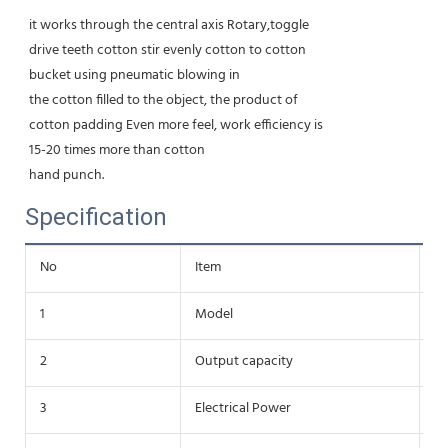
it works through the central axis Rotary,toggle
drive teeth cotton stir evenly cotton to cotton
bucket using pneumatic blowing in
the cotton filled to the object, the product of
cotton padding Even more feel, work efficiency is
15-20 times more than cotton
hand punch.
Specification
No
Item
Da
1
Model
Y
2
Output capacity
2
3
Electrical Power
1.