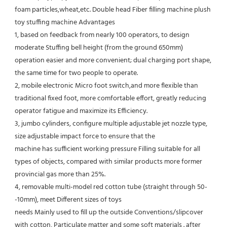
foam particles,wheat,etc. Double head Fiber filling machine plush 
toy stuffing machine Advantages
1, based on feedback from nearly 100 operators, to design 
moderate Stuffing bell height (from the ground 650mm) 
operation easier and more convenient; dual charging port shape, 
the same time for two people to operate. 
2, mobile electronic Micro foot switch,and more flexible than 
traditional fixed foot, more comfortable effort, greatly reducing 
operator fatigue and maximize its Efficiency. 
3, jumbo cylinders, configure multiple adjustable jet nozzle type, 
size adjustable impact force to ensure that the
machine has sufficient working pressure Filling suitable for all 
types of objects, compared with similar products more former 
provincial gas more than 25%. 
4, removable multi-model red cotton tube (straight through 50-
-10mm), meet Different sizes of toys
needs Mainly used to fill up the outside Conventions/slipcover 
with cotton, Particulate matter and some soft materials . after 