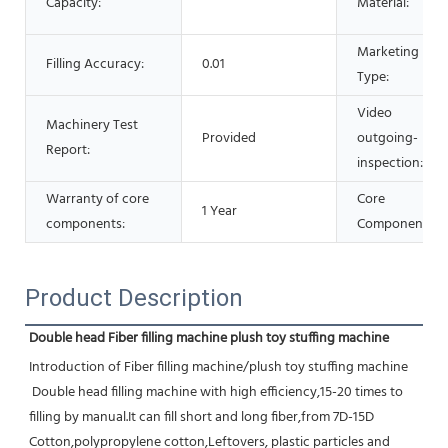
Capacity:
Material:
Marketing
Filling Accuracy:
0.01
Type:
Video
Machinery Test
Provided
outgoing-
Report:
inspection:
Warranty of core
Core
1 Year
components:
Components:
Product Description
Double head Fiber filling machine plush toy stuffing machine
Introduction of Fiber filling machine/plush toy stuffing machine
 Double head filling machine with high efficiency,15-20 times to 
filling by manual.It can fill short and long fiber,from 7D-15D 
Cotton,polypropylene cotton,Leftovers, plastic particles and 