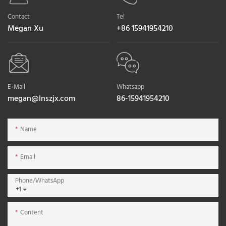
Contact
Tel
Megan Xu
+86 15941954210
E-Mail
Whatsapp
megan@lnszjx.com
86-15941954210
Name
Email
Phone/whatsApp
+1
Content