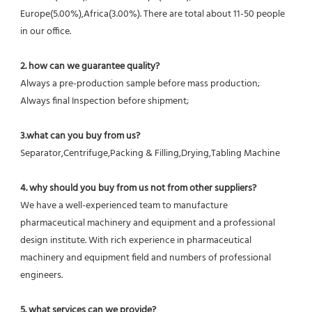
Europe(5.00%),Africa(3.00%). There are total about 11-50 people 
in our office.
2. how can we guarantee quality?
Always a pre-production sample before mass production;
Always final Inspection before shipment;
3.what can you buy from us?
Separator,Centrifuge,Packing & Filling,Drying,Tabling Machine
4. why should you buy from us not from other suppliers?
We have a well-experienced team to manufacture 
pharmaceutical machinery and equipment and a professional 
design institute. With rich experience in pharmaceutical 
machinery and equipment field and numbers of professional 
engineers.
5. what services can we provide?