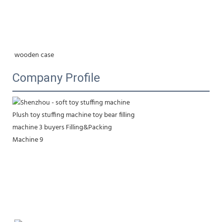
wooden case
Company Profile