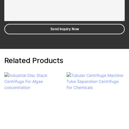
Send Inquiry Now
Related Products