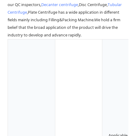
our QC inspectors,
Decanter centrifuge
,Disc Centrifuge,
Tubular
Centrifuge
,Plate Centrifuge has a wide application in different
fields mainly including Filling&Packing Machine.We hold a firm
belief that the broad application of the product will drive the
industry to develop and advance rapidly.
Applicable