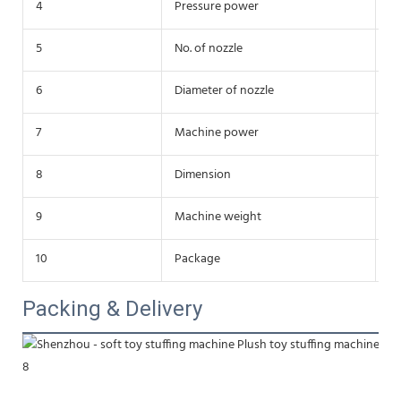
4
Pressure power
4
5
No. of nozzle
do
6
Diameter of nozzle
38
7
Machine power
3
8
Dimension
1
9
Machine weight
3
10
Package
St
Packing & Delivery