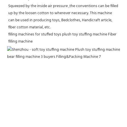
Squeezed by the inside air pressure ,the conventions can be filled 
up by the loosen cotton to wherever necessary. This machine 
can be used in producing toys, Bedclothes, Handicraft article, 
fiber cotton material, etc.
filling machines for stuffed toys plush toy stuffing machine Fiber 
filling machine