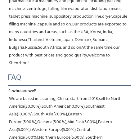
pharmaceutical machinery and equipment including packing 
machine, centrifuge, falling film evaporator, distillation,mixer, 
tablet press machine, suppository production line,dryer,capsule 
filling machine ,capsule and so on.Our products are exported to 
many countries and areas, such as the USA, Korea, India, 
Indonesia,Thailand, Vietnam,Japan, Denmark,Romania, 
Bulgaria,Russia,South Africa, and so onAt the same time,our 
product with best prices and good quality,welcome to 
Shenzhou!
FAQ
1. who are we?
We are based in Liaoning, China, start from 2018,sell to North 
America(30.00%),South America(10.00%),Southeast 
Asia(10.00%),South Asia(7.00%),Eastern 
Europe(5.00%),Oceania(5.00%),Mid East(5.00%),Eastern 
Asia(5.00%),Western Europe(5.00%),Central 
America(5.00%),Northern Europe(5.00%),Southern 