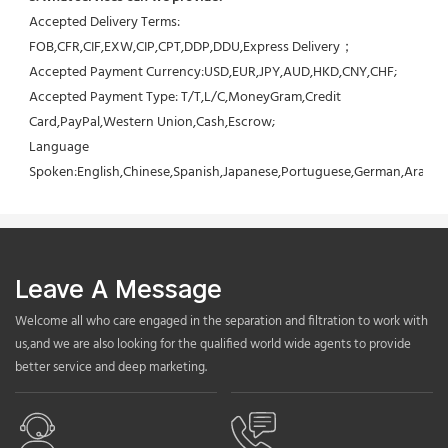
Accepted Delivery Terms: 
FOB,CFR,CIF,EXW,CIP,CPT,DDP,DDU,Express Delivery；
Accepted Payment Currency:USD,EUR,JPY,AUD,HKD,CNY,CHF;
Accepted Payment Type: T/T,L/C,MoneyGram,Credit 
Card,PayPal,Western Union,Cash,Escrow;
Language 
Spoken:English,Chinese,Spanish,Japanese,Portuguese,German,Arabic,F
Leave A Message
Welcome all who care engaged in the separation and filtration to work with
us,and we are also looking for the qualified world wide agents to provide
better service and deep marketing.