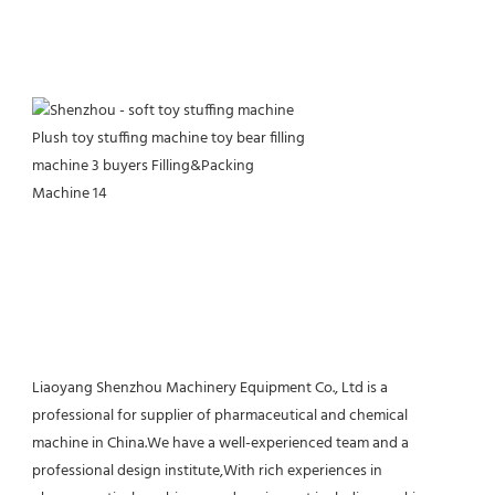
Liaoyang Shenzhou Machinery Equipment Co., Ltd is a 
professional for supplier of pharmaceutical and chemical 
machine in China.We have a well-experienced team and a 
professional design institute,With rich experiences in 