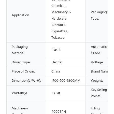
Chemical,
Machinery &
Packaging
Application:
Hardware,
Type:
APPAREL,
Cigarettes,
Tobacco
Packaging
Automatic
Plastic
Material:
Grade:
Driven Type:
Electric
Voltage:
Place of Origin:
China
Brand Name:
Dimension(L*W*H):
1700*700*1800MM
Weight:
Key Selling
Warranty:
1 Year
Points:
Machinery
Filling
4000BPH