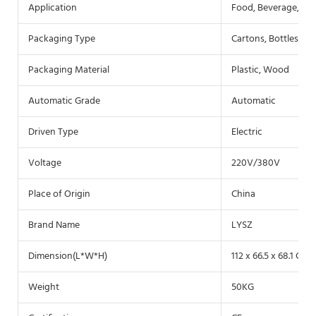
Application
Food, Beverage, Co
Packaging Type
Cartons, Bottles, Fil
Packaging Material
Plastic, Wood
Automatic Grade
Automatic
Driven Type
Electric
Voltage
220V/380V
Place of Origin
China
Brand Name
LYSZ
Dimension(L*W*H)
112 x 66.5 x 68.1 CM
Weight
50KG