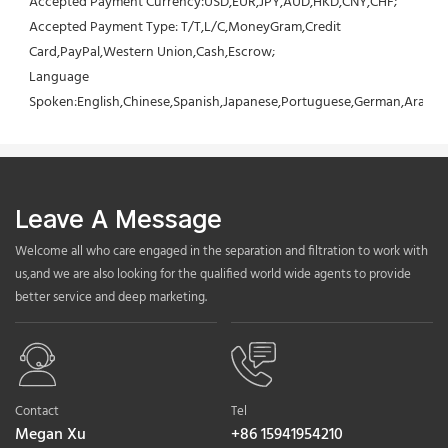
Accepted Payment Currency:USD,EUR,JPY,AUD,HKD,CNY,CHF;
Accepted Payment Type: T/T,L/C,MoneyGram,Credit 
Card,PayPal,Western Union,Cash,Escrow;
Language 
Spoken:English,Chinese,Spanish,Japanese,Portuguese,German,Arabic,F
Leave A Message
Welcome all who care engaged in the separation and filtration to work with
us,and we are also looking for the qualified world wide agents to provide
better service and deep marketing.
Contact
Tel
Megan Xu
+86 15941954210