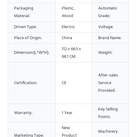
Packaging
Plastic,
Automatic
A
Material:
Wood
Grade:
Driven Type:
Electric
Voltage:
Place of Origin:
China
Brand Name:
112 x 66.5 x
Dimension(L*W*H):
Weight:
5
68.1 CM
O
After-sales
s
Certification:
CE
Service
V
Provided:
t
s
Key Selling
H
Warranty:
1 Year
Points:
P
New
Machinery
Marketing Type:
Product
P