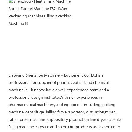
Liaoyang Shenzhou Machinery Equipment Co., Ltd is a 
professional for supplier of pharmaceutical and chemical 
machine in China.We have a well-experienced team and a 
professional design institute,With rich experiences in 
pharmaceutical machinery and equipment including packing 
machine, centrifuge, falling film evaporator, distillation,mixer, 
tablet press machine, suppository production line,dryer,capsule 
filling machine ,capsule and so on.Our products are exported to 