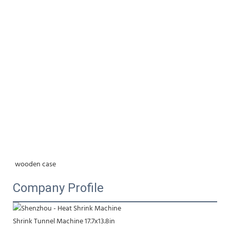
wooden case
Company Profile