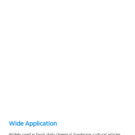
Wide Application
Widely used in food, daily chemical, hardware, cultural articles, 