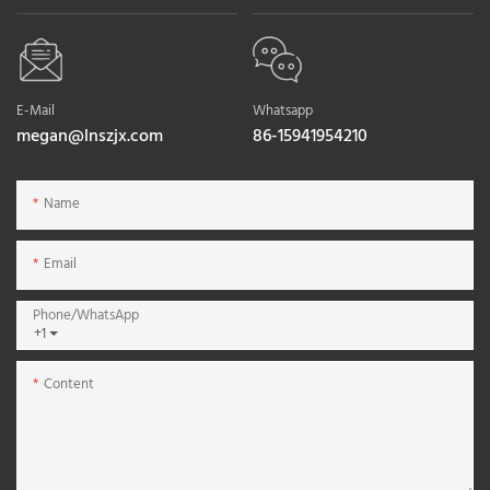
E-Mail
Whatsapp
megan@lnszjx.com
86-15941954210
Name
Email
Phone/whatsApp
+1
Content