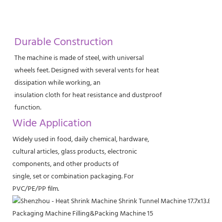
Durable Construction
The machine is made of steel, with universal
wheels feet. Designed with several vents for heat
dissipation while working, an
insulation cloth for heat resistance and dustproof
function.
Wide Application
Widely used in food, daily chemical, hardware,
cultural articles, glass products, electronic
components, and other products of
single, set or combination packaging. For
PVC/PE/PP film.