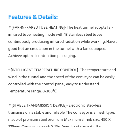
Features & Details:
 * [FAR-INFRARED TUBE HEATING]- The heat tunnel adopts far-
infrared tube heating mode with 13 stainless steel tubes 
continuously producing infrared radiation while working. Have a 
good hot air circulation in the tunnel with a fan equipped. 
Achieve optimal contraction packaging.
* [INTELLIGENT TEMPERATURE CONTROL]- The temperature and 
wind in the tunnel and the speed of the conveyor can be easily 
controlled with the control panel, easy to understand. 
Temperature range: 0-300℃.
 * [STABLE TRANSMISSION DEVICE]- Electronic step-less 
transmission is stable and reliable. The conveyor is a mesh type, 
made of premium steel premium. Maximum shrink size: 450 X 
275mm. Conveyor speed: 0-10m/min. Load capacity: 8kg.