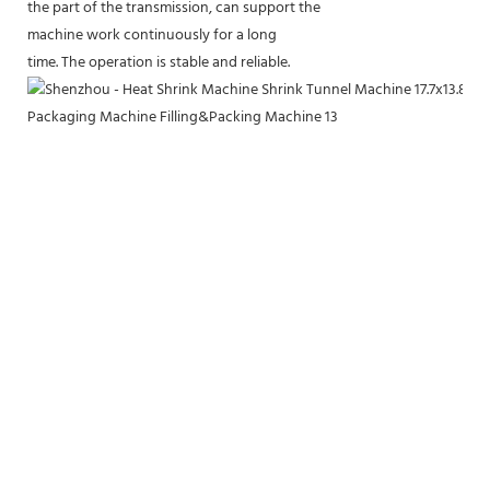
the part of the transmission, can support the
machine work continuously for a long
time. The operation is stable and reliable.