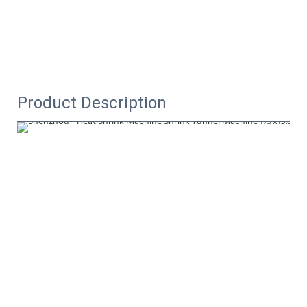
Product Description