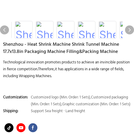
Shenzhou - Heat Shrink Machine Shrink Tunnel Machine
17.7x13.8in Packaging Machine Filling&Packing Machine
Technological innovation promotes products to achieve an invincible position
in fierce competition.Therefore,it has applications in a wide range of fields,
including Wrapping Machines.
Customization:
Customized logo (Min. Order: 1 Sets),Customized packaging
(Min. Order: 1 Sets),Graphic customization (Min. Order: 1 Sets)
Shipping:
Support Sea freight · Land freight