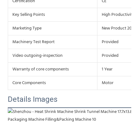
Certification
CE
Key Selling Points
High Productivity
Marketing Type
New Product 2020
Machinery Test Report
Provided
Video outgoing-inspection
Provided
Warranty of core components
1 Year
Core Components
Motor
Details Images