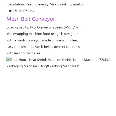
circulation. Heating evenly. Max shrinking size(L x
H): 450 X 275mm.
Mesh Belt Conveyor
Load capacity: 8kg. Conveyor speed: 0-10m/min.
The wrapping machine food usage is designed
with a mesh conveyor, made of premium steel,
easy to dismantle. Mesh belt is perfect for items
with less contact area.