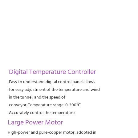
Digital Temperature Controller
Easy to understand digital control panel allows
for easy adjustment of the temperature and wind
in the tunnel, and the speed of
conveyor. Temperature range: 0-300℃.
Accurately control the temperature.
Large Power Motor
High-power and pure-copper motor, adopted in