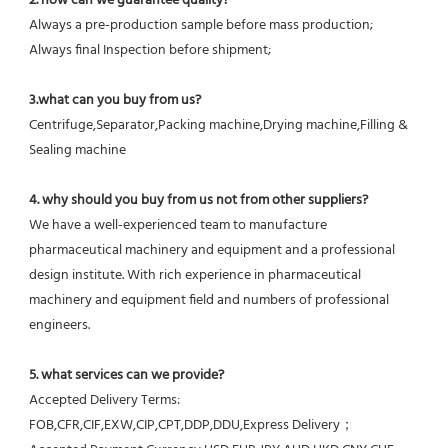
2. how can we guarantee quality?
Always a pre-production sample before mass production;
Always final Inspection before shipment;
3.what can you buy from us?
Centrifuge,Separator,Packing machine,Drying machine,Filling & 
Sealing machine
4. why should you buy from us not from other suppliers?
We have a well-experienced team to manufacture 
pharmaceutical machinery and equipment and a professional 
design institute. With rich experience in pharmaceutical 
machinery and equipment field and numbers of professional 
engineers.
5. what services can we provide?
Accepted Delivery Terms: 
FOB,CFR,CIF,EXW,CIP,CPT,DDP,DDU,Express Delivery；