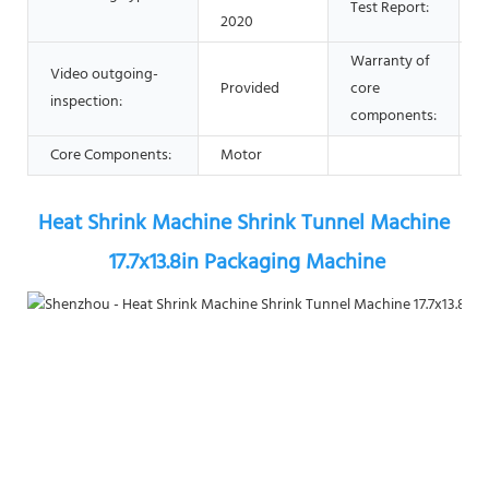
Test Report:
2020
Warranty of
Video outgoing-
Provided
core
1
inspection:
components:
Core Components:
Motor
Heat Shrink Machine Shrink Tunnel Machine 
17.7x13.8in Packaging Machine