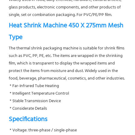
glass products, electronic components, and other products of 
single, set or combination packaging. For PVC/PE/PP film.
Heat Shrink Machine 450 X 275mm Mesh 
Type
The thermal shrink packaging machine is suitable for shrink films 
such as PVC, PP, PE, etc. The items are wrapped in the shrinking 
film, which is transparent to display the wrapped items and 
protect the items from moisture and dust. Widely used in the 
food, beverage, pharmaceutical, cosmetics, and other industries.
 * Far-Infrared Tube Heating
 * Intelligent Temperature Control
 * Stable Transmission Device
 * Considerate Details
Specifications
 * Voltage: three-phase / single-phase