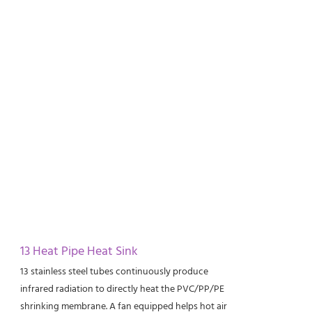
13 Heat Pipe Heat Sink
13 stainless steel tubes continuously produce
infrared radiation to directly heat the PVC/PP/PE
shrinking membrane. A fan equipped helps hot air