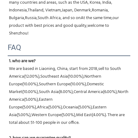
many countries and areas, such as the USA, Korea, India, 
Indonesia,Thailand, Vietnam,Japan, Denmark,Romania, 
Bulgaria,Russia,South Africa, and so onAt the same time,our 
product with best prices and good quality,welcome to 
Shenzhou!
FAQ
1. who are we?
We are based in Liaoning, China, start from 2018,sell to South 
America(12.00%),Southeast Asia(10.00%),Northern 
Europe(10.00%),Southern Europe(10.00%),Domestic 
Market(10.00%),South Asia(8.00%),Central America(6.00%),North 
America(5.00%),Eastern 
Europe(5.00%),Africa(5.00%),Oceania(5.00%),Eastern 
Asia(5.00%),Western Europe(5.00%),Mid East(4.00%). There are 
total about 51-100 people in our office.