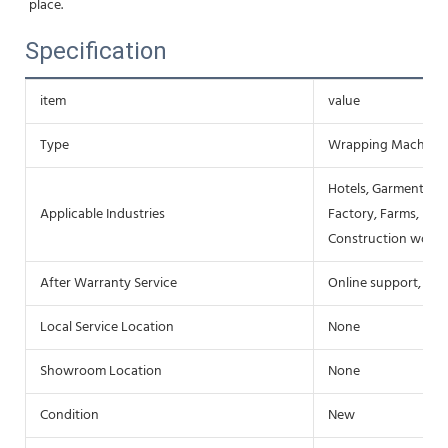
place.
Specification
item
value
Type
Wrapping Machine
Hotels, Garment Sho
Applicable Industries
Factory, Farms, Res
Construction works
After Warranty Service
Online support, Fie
Local Service Location
None
Showroom Location
None
Condition
New