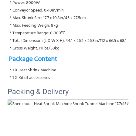
 * Power: 8000W
 * Conveyor Speed: 0-10m/min
 * Max. Shrink Size: 17.7 x 10.8in/45 x 27.5cm
 * Max. Feeding Weigh: 8kg
 * Temperature Range: 0-300℃
 * Total Dimensions(L X W X H): 44.1 x 26.2 x 26.8in/112 x 66.5 x 68.1
 * Gross Weight: 111lbs/50kg
Package Content
 * 1 X Heat Shrink Machine
 * 1 X Kit of accessories
Packing & Delivery