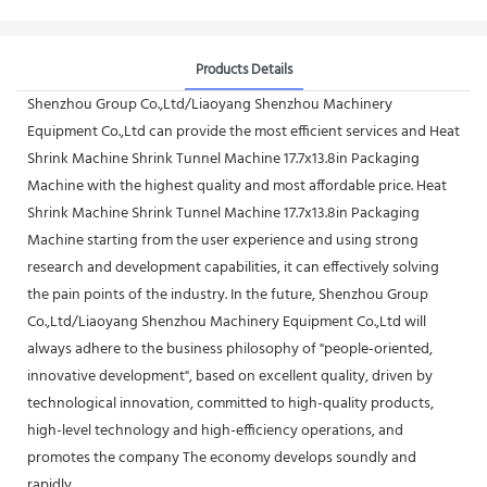
Products Details
Shenzhou Group Co.,Ltd/Liaoyang Shenzhou Machinery
Equipment Co.,Ltd can provide the most efficient services and Heat
Shrink Machine Shrink Tunnel Machine 17.7x13.8in Packaging
Machine with the highest quality and most affordable price. Heat
Shrink Machine Shrink Tunnel Machine 17.7x13.8in Packaging
Machine starting from the user experience and using strong
research and development capabilities, it can effectively solving
the pain points of the industry. In the future, Shenzhou Group
Co.,Ltd/Liaoyang Shenzhou Machinery Equipment Co.,Ltd will
always adhere to the business philosophy of "people-oriented,
innovative development", based on excellent quality, driven by
technological innovation, committed to high-quality products,
high-level technology and high-efficiency operations, and
promotes the company The economy develops soundly and
rapidly.