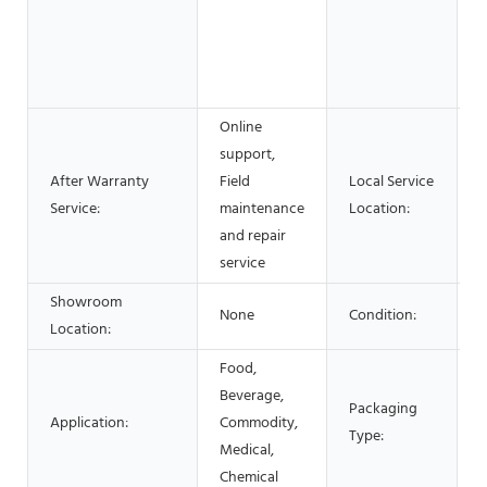
E
M
&
S
Online
support,
After Warranty
Field
Local Service
Service:
maintenance
Location:
and repair
service
Showroom
None
Condition:
Location:
Food,
C
Beverage,
Packaging
B
Application:
Commodity,
Type:
B
Medical,
c
Chemical