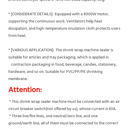
* [CONSIDERATE DETAILS]- Equipped with a 8000W motor, 
supporting the continuous work. Ventilators help heat 
dissipation, and high-temperature insulation cloth protects users 
from heat.
* [VARIOUS APPLICATION]- The shrink wrap machine sealer is 
suitable for articles and tray packaging, which is applied in
   contraction packaging in food, beverage, candies, stationery, 
hardware, and so on. Suitable for PVC/PP/PE shrinking 
membrane.
Attention:
 * This shrink wrap sealer machine must be connected with an air 
circuit breaker switch(not offered by us), whose current is 63A.
 * Three live/fire lines, one neutral/zero line, and one 
ground/earth line, all of them must be connected to the correct 