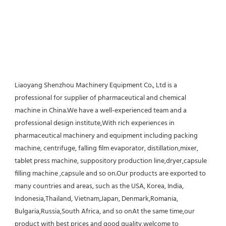
Liaoyang Shenzhou Machinery Equipment Co., Ltd is a 
professional for supplier of pharmaceutical and chemical 
machine in China.We have a well-experienced team and a 
professional design institute,With rich experiences in 
pharmaceutical machinery and equipment including packing 
machine, centrifuge, falling film evaporator, distillation,mixer, 
tablet press machine, suppository production line,dryer,capsule 
filling machine ,capsule and so on.Our products are exported to 
many countries and areas, such as the USA, Korea, India, 
Indonesia,Thailand, Vietnam,Japan, Denmark,Romania, 
Bulgaria,Russia,South Africa, and so onAt the same time,our 
product with best prices and good quality,welcome to 