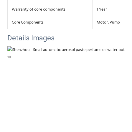
Warranty of core components
1 Year
Core Components
Motor, Pump
Details Images