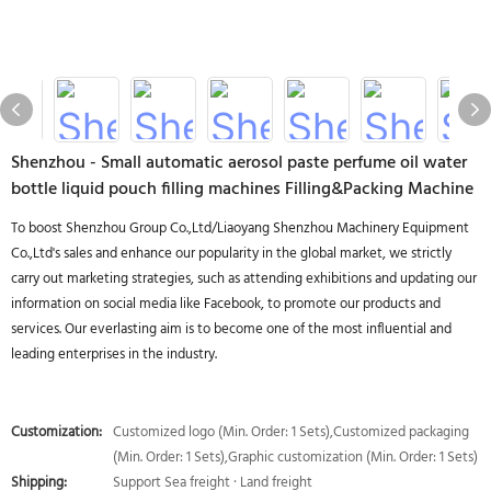
Shenzhou - Small automatic aerosol paste perfume oil water
bottle liquid pouch filling machines Filling&Packing Machine
To boost Shenzhou Group Co.,Ltd/Liaoyang Shenzhou Machinery Equipment
Co.,Ltd's sales and enhance our popularity in the global market, we strictly
carry out marketing strategies, such as attending exhibitions and updating our
information on social media like Facebook, to promote our products and
services. Our everlasting aim is to become one of the most influential and
leading enterprises in the industry.
Customization:
Customized logo (Min. Order: 1 Sets),Customized packaging
(Min. Order: 1 Sets),Graphic customization (Min. Order: 1 Sets)
Shipping:
Support Sea freight · Land freight