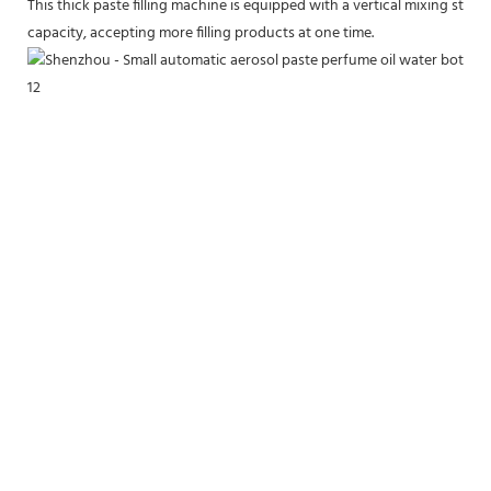
This thick paste filling machine is equipped with a vertical mixing stirr
capacity, accepting more filling products at one time.