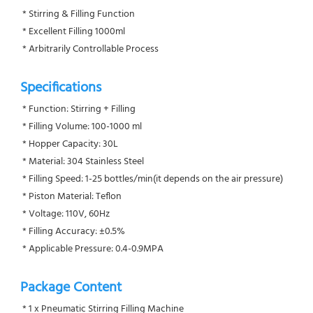
 * Stirring & Filling Function
 * Excellent Filling 1000ml
 * Arbitrarily Controllable Process
Specifications
 * Function: Stirring + Filling
 * Filling Volume: 100-1000 ml
 * Hopper Capacity: 30L
 * Material: 304 Stainless Steel
 * Filling Speed: 1-25 bottles/min(it depends on the air pressure)
 * Piston Material: Teflon
 * Voltage: 110V, 60Hz
 * Filling Accuracy: ±0.5%
 * Applicable Pressure: 0.4-0.9MPA
Package Content
 * 1 x Pneumatic Stirring Filling Machine