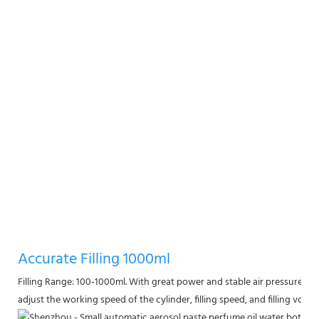
Accurate Filling 1000ml
Filling Range: 100-1000ml. With great power and stable air pressure, the 
adjust the working speed of the cylinder, filling speed, and filling volum