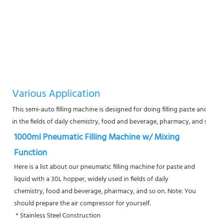
Various Application
This semi-auto filling machine is designed for doing filling paste and liqui
in the fields of daily chemistry, food and beverage, pharmacy, and so o
1000ml Pneumatic Filling Machine w/ Mixing 
Function
Here is a list about our pneumatic filling machine for paste and 
liquid with a 30L hopper, widely used in fields of daily
chemistry, food and beverage, pharmacy, and so on. Note: You 
should prepare the air compressor for yourself.
 * Stainless Steel Construction