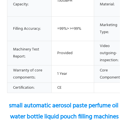
1500BPH
Capacity:
Material:
Marketing
Filling Accuracy:
=99%> >=99%
Type:
Video
Machinery Test
Provided
outgoing-
Report:
inspection:
Warranty of core
Core
1 Year
components:
Components:
Certification:
CE
small automatic aerosol paste perfume oil 
water bottle liquid pouch filling machines