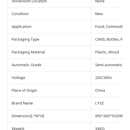
Showroom Location
None
Condition
New
Application
Food, Commodity, C
Packaging Type
CANS, Bottles, Pouch
Packaging Material
Plastic, Wood
Automatic Grade
Semi-automatic
Voltage
220/380v
Place of Origin
China
Brand Name
LYSZ
Dimension(L*W*H)
950*280*1020MM
Weight
34KG