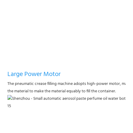
Large Power Motor
The pneumatic crease filling machine adopts high-power motor, made of
the material to make the material equably to fill the container.