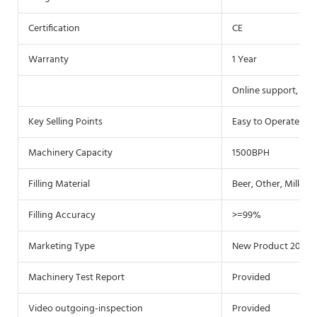
Certification
CE
Warranty
1 Year
Online support, Vid
Key Selling Points
Easy to Operate
Machinery Capacity
1500BPH
Filling Material
Beer, Other, Milk, Wa
Filling Accuracy
>=99%
Marketing Type
New Product 2020
Machinery Test Report
Provided
Video outgoing-inspection
Provided