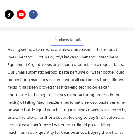
Products Details
Having set up a team who are always involved in the product
R&D,Shenzhou Group Co.,Ltd/Liaoyang Shenzhou Machinery
Equipment Co.,Ltd keeps developing products on a regular basis.
Our Small automatic aerosol paste perfume oil water bottle liquid
pouch filling machines is launched to all customers from different
fields. It has been proved that high-end technologies can
contribute to the high-efficiency manufacturing process.In the
field(s) of Filling Machines,Small automatic aerosol paste perfume
oil water bottle liquid pouch filling machines is widely accepted by
users. Therefore, for those buyers looking to buy Small automatic
aerosol paste perfume oil water bottle liquid pouch filling
machines in bulk quantity for their business, buying them from a