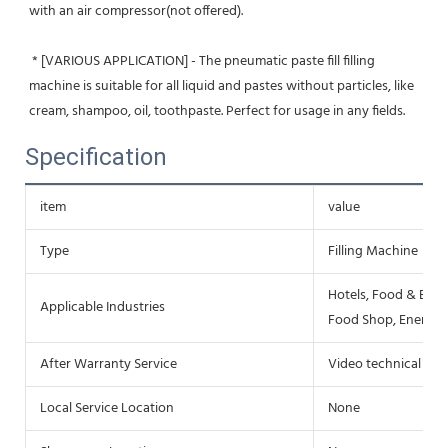
with an air compressor(not offered).
 * [VARIOUS APPLICATION] - The pneumatic paste fill filling 
machine is suitable for all liquid and pastes without particles, like 
cream, shampoo, oil, toothpaste. Perfect for usage in any fields.
Specification
item
value
Type
Filling Machine
Hotels, Food & Beve
Applicable Industries
Food Shop, Energy 
After Warranty Service
Video technical sup
Local Service Location
None