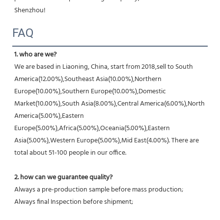
Shenzhou!
FAQ
1. who are we?
We are based in Liaoning, China, start from 2018,sell to South 
America(12.00%),Southeast Asia(10.00%),Northern 
Europe(10.00%),Southern Europe(10.00%),Domestic 
Market(10.00%),South Asia(8.00%),Central America(6.00%),North 
America(5.00%),Eastern 
Europe(5.00%),Africa(5.00%),Oceania(5.00%),Eastern 
Asia(5.00%),Western Europe(5.00%),Mid East(4.00%). There are 
total about 51-100 people in our office.
2. how can we guarantee quality?
Always a pre-production sample before mass production;
Always final Inspection before shipment;