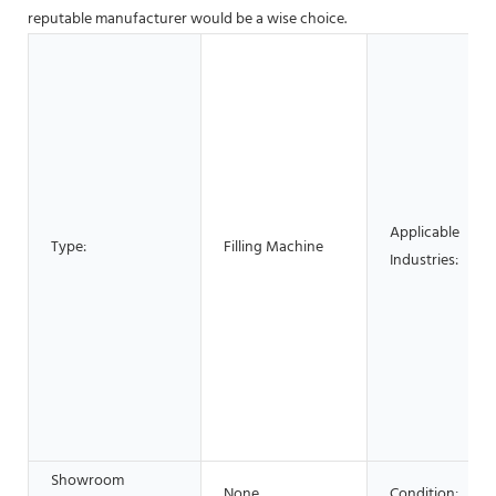
reputable manufacturer would be a wise choice.
Applicable
Type:
Filling Machine
Industries:
Showroom
None
Condition: