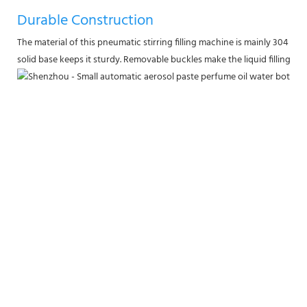
Durable Construction
The material of this pneumatic stirring filling machine is mainly 304 stai
solid base keeps it sturdy. Removable buckles make the liquid filling ma