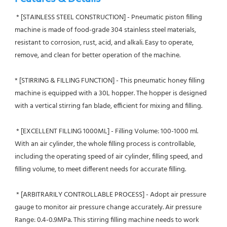
 * [STAINLESS STEEL CONSTRUCTION] - Pneumatic piston filling 
machine is made of food-grade 304 stainless steel materials, 
resistant to corrosion, rust, acid, and alkali. Easy to operate, 
remove, and clean for better operation of the machine.
* [STIRRING & FILLING FUNCTION] - This pneumatic honey filling 
machine is equipped with a 30L hopper. The hopper is designed 
with a vertical stirring fan blade, efficient for mixing and filling.
 * [EXCELLENT FILLING 1000ML] - Filling Volume: 100-1000 ml. 
With an air cylinder, the whole filling process is controllable,  
including the operating speed of air cylinder, filling speed, and 
filling volume, to meet different needs for accurate filling.
 * [ARBITRARILY CONTROLLABLE PROCESS] - Adopt air pressure 
gauge to monitor air pressure change accurately. Air pressure 
Range: 0.4-0.9MPa. This stirring filling machine needs to work 