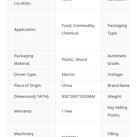
Location:
Food, Commodity,
Packaging
Application:
Chemical
Type:
Packaging
Automatic
Plastic, Wood
Material:
Grade:
Driven Type:
Electric
Voltage:
Place of Origin:
China
Brand Name:
Dimension(L*W*H):
950*280*1020MM
Weight:
Key Selling
Warranty:
1 Year
Points:
Machinery
Filling