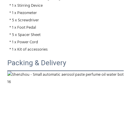
 * 1 x Stirring Device
 * 1 x Piezometer
 * 5 x Screwdriver
 * 1 x Foot Pedal
 * 5 x Spacer Sheet
 * 1 x Power Cord
 * 1 x Kit of accessories
Packing & Delivery