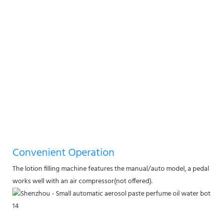
Convenient Operation
The lotion filling machine features the manual/auto model, a pedal swit
works well with an air compressor(not offered).