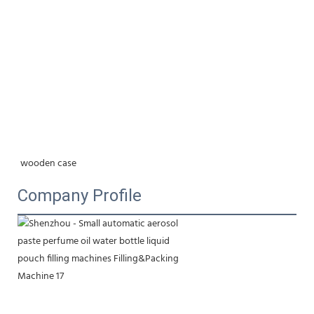
wooden case
Company Profile