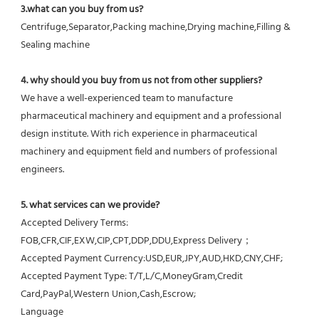
3.what can you buy from us?
Centrifuge,Separator,Packing machine,Drying machine,Filling & 
Sealing machine
4. why should you buy from us not from other suppliers?
We have a well-experienced team to manufacture 
pharmaceutical machinery and equipment and a professional 
design institute. With rich experience in pharmaceutical 
machinery and equipment field and numbers of professional 
engineers.
5. what services can we provide?
Accepted Delivery Terms: 
FOB,CFR,CIF,EXW,CIP,CPT,DDP,DDU,Express Delivery；
Accepted Payment Currency:USD,EUR,JPY,AUD,HKD,CNY,CHF;
Accepted Payment Type: T/T,L/C,MoneyGram,Credit 
Card,PayPal,Western Union,Cash,Escrow;
Language 