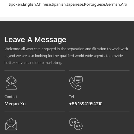
Spoken:English,Chinese,Spanish,Japanese,Portuguese,German,Arabic,F
Leave A Message
Welcome all who care engaged in the separation and filtration to work with
us,and we are also looking for the qualified world wide agents to provide
better service and deep marketing.
Contact
Tel
Megan Xu
+86 15941954210