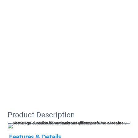
Product Description
Features & Details