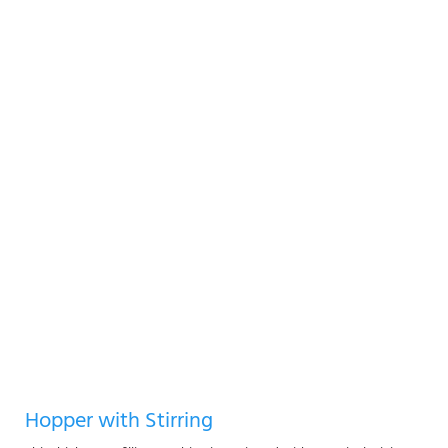
Hopper with Stirring